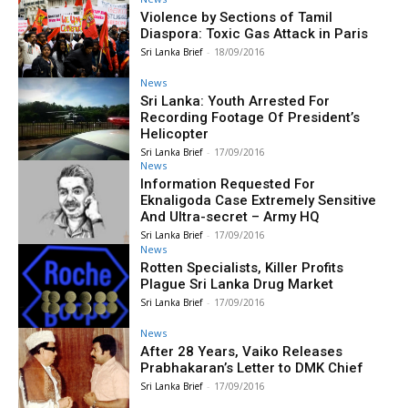
Violence by Sections of Tamil
Diaspora: Toxic Gas Attack in Paris
Sri Lanka Brief
-
18/09/2016
News
Sri Lanka: Youth Arrested For
Recording Footage Of President’s
Helicopter
Sri Lanka Brief
-
17/09/2016
News
Information Requested For
Eknaligoda Case Extremely Sensitive
And Ultra-secret – Army HQ
Sri Lanka Brief
-
17/09/2016
News
Rotten Specialists, Killer Profits
Plague Sri Lanka Drug Market
Sri Lanka Brief
-
17/09/2016
News
After 28 Years, Vaiko Releases
Prabhakaran’s Letter to DMK Chief
Sri Lanka Brief
-
17/09/2016