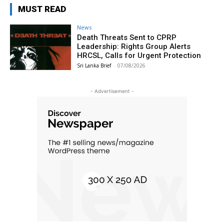
MUST READ
News
Death Threats Sent to CPRP
Leadership: Rights Group Alerts
HRCSL, Calls for Urgent Protection
Sri Lanka Brief
-
07/08/2026
- Advertisement -