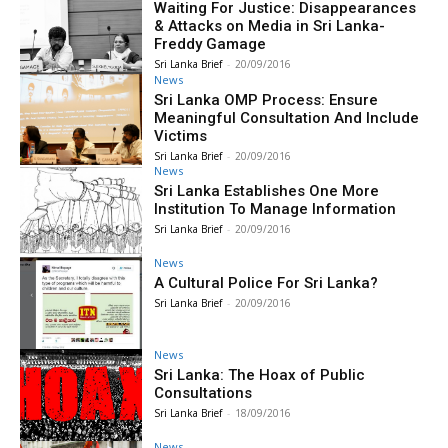
Waiting For Justice: Disappearances
& Attacks on Media in Sri Lanka-
Freddy Gamage
Sri Lanka Brief
-
20/09/2016
News
Sri Lanka OMP Process: Ensure
Meaningful Consultation And Include
Victims
Sri Lanka Brief
-
20/09/2016
News
Sri Lanka Establishes One More
Institution To Manage Information
Sri Lanka Brief
-
20/09/2016
News
A Cultural Police For Sri Lanka?
Sri Lanka Brief
-
20/09/2016
News
Sri Lanka: The Hoax of Public
Consultations
Sri Lanka Brief
-
18/09/2016
News