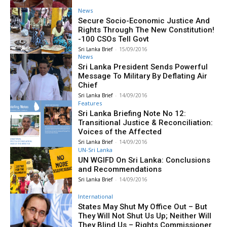
News
Secure Socio-Economic Justice And
Rights Through The New Constitution!
-100 CSOs Tell Govt
Sri Lanka Brief
-
15/09/2016
News
Sri Lanka President Sends Powerful
Message To Military By Deflating Air
Chief
Sri Lanka Brief
-
14/09/2016
Features
Sri Lanka Briefing Note No 12:
Transitional Justice & Reconciliation:
Voices of the Affected
Sri Lanka Brief
-
14/09/2016
UN-Sri Lanka
UN WGIFD On Sri Lanka: Conclusions
and Recommendations
Sri Lanka Brief
-
14/09/2016
International
States May Shut My Office Out – But
They Will Not Shut Us Up; Neither Will
They Blind Us – Rights Commissioner