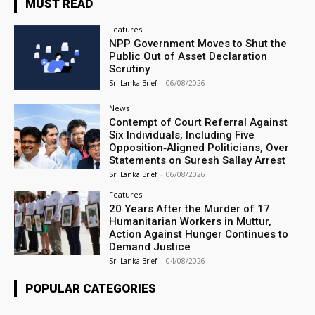
MUST READ
Features
NPP Government Moves to Shut the
Public Out of Asset Declaration
Scrutiny
Sri Lanka Brief
-
06/08/2026
News
Contempt of Court Referral Against
Six Individuals, Including Five
Opposition‑Aligned Politicians, Over
Statements on Suresh Sallay Arrest
Sri Lanka Brief
-
06/08/2026
Features
20 Years After the Murder of 17
Humanitarian Workers in Muttur,
Action Against Hunger Continues to
Demand Justice
Sri Lanka Brief
-
04/08/2026
POPULAR CATEGORIES