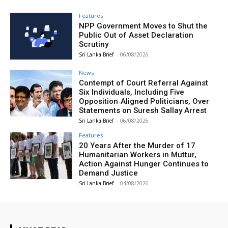
Features
NPP Government Moves to Shut the
Public Out of Asset Declaration
Scrutiny
Sri Lanka Brief
-
06/08/2026
News
Contempt of Court Referral Against
Six Individuals, Including Five
Opposition‑Aligned Politicians, Over
Statements on Suresh Sallay Arrest
Sri Lanka Brief
-
06/08/2026
Features
20 Years After the Murder of 17
Humanitarian Workers in Muttur,
Action Against Hunger Continues to
Demand Justice
Sri Lanka Brief
-
04/08/2026