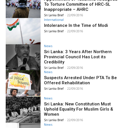
To Torture Committee of HRC-SL
Inappropriate – AHRC
Sri Lanka Brief
-
22/09/2016
International
Intolerance In the Time of Modi
Sri Lanka Brief
-
22/09/2016
News
Sri Lanka: 3 Years After Northern
Provincial Council Has Lost its
Credibility
Sri Lanka Brief
-
22/09/2016
News
Suspects Arrested Under PTA To Be
Offered Rehabilitation
Sri Lanka Brief
-
22/09/2016
News
Sri Lanka: New Constitution Must
Uphold Equality For Muslim Girls &
Women
Sri Lanka Brief
-
22/09/2016
News