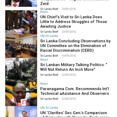
Zeid
Sri Lanka Brief
-
13/09/2016
News
UN Chief’s Visit to Sri Lanka Does
Little to Address Struggles of Those
Awaiting Justice
Sri Lanka Brief
-
13/09/2016
UN-Sri Lanka
Sri Lanka:Concluding Observations by
UN Committee on the Elimination of
Racial Discrimination (CERD)
Sri Lanka Brief
-
13/09/2016
News
Sri Lankan Military Talking Politics: ”
Will Not Return An Inch More”
Sri Lanka Brief
-
12/09/2016
News
Paranagama Com. Recommends Int’l
Technical aAsistance And Observers
Sri Lanka Brief
-
12/09/2016
UN-Sri Lanka
UN ‘Clarifies’ Sec.Gen.’s Comparison