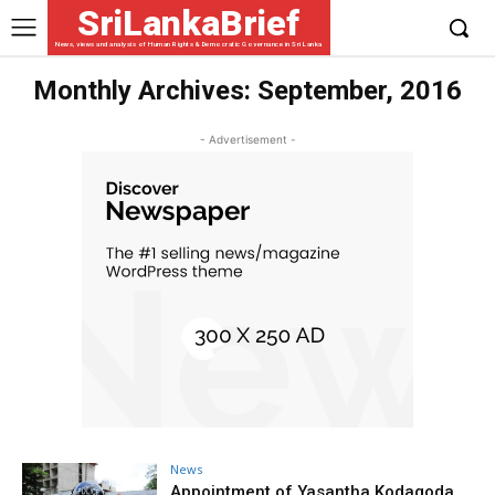
SriLankaBrief
News, views and analysis of Human Rights & Democratic Governance in Sri Lanka
Monthly Archives: September, 2016
- Advertisement -
News
Appointment of Yasantha Kodagoda