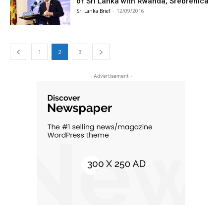
of Sri Lanka with Rwanda, Srebrenica
Sri Lanka Brief
-
12/09/2016
1
2
3
- Advertisement -