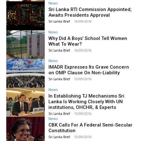
News
Sri Lanka RTI Commission Appointed;
Awaits Presidents Approval
Sri Lanka Brief
-
16/09/2016
News
Why Did A Boys’ School Tell Women
What To Wear?
Sri Lanka Brief
-
16/09/2016
News
IMADR Expresses Its Grave Concern
on OMP Clause On Non-Liability
Sri Lanka Brief
-
15/09/2016
News
In Establishing TJ Mechanisms Sri
Lanka Is Working Closely With UN
institutions, OHCHR, & Experts
Sri Lanka Brief
-
15/09/2016
News
CBK Calls For A Federal Semi-Secular
Constitution
Sri Lanka Brief
-
15/09/2016