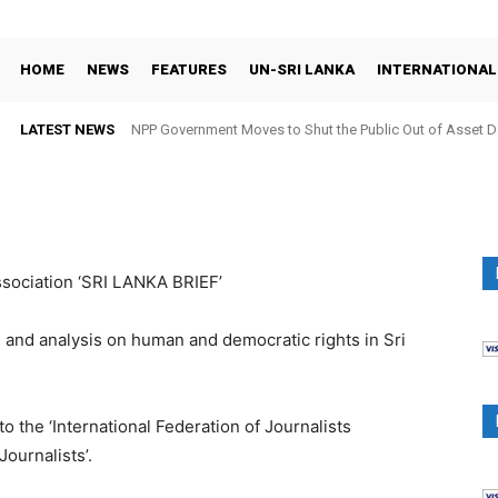
HOME
NEWS
FEATURES
UN-SRI LANKA
INTERNATIONAL
LATEST NEWS
NPP Government Moves to Shut the Public Out of Asset De
ssociation ‘SRI LANKA BRIEF’
 and analysis on human and democratic rights in Sri
 the ‘International Federation of Journalists
Journalists’.