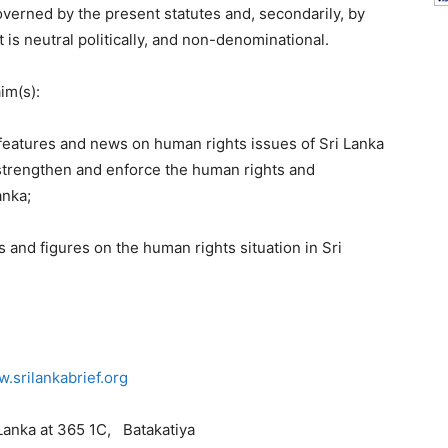
governed by the present statutes and, secondarily, by
t is neutral politically, and non-denominational.
im(s):
 features and news on human rights issues of Sri Lanka
strengthen and enforce the human rights and
anka;
s and figures on the human rights situation in Sri
.srilankabrief.org
 Lanka at 365 1C, Batakatiya