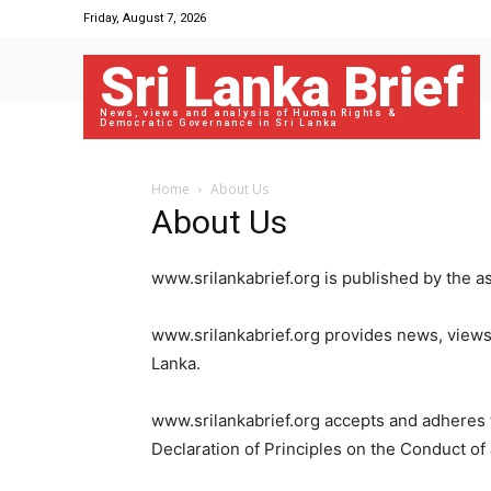
Friday, August 7, 2026
Sri Lanka Brief
News, views and analysis of Human Rights &
Democratic Governance in Sri Lanka
Home
About Us
About Us
www.srilankabrief.org is published by the a
www.srilankabrief.org provides news, views
Lanka.
www.srilankabrief.org accepts and adheres to
Declaration of Principles on the Conduct of 