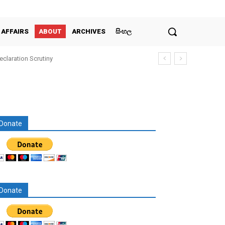
 AFFAIRS
ABOUT
ARCHIVES
සිංහල
claration Scrutiny
Donate
Donate