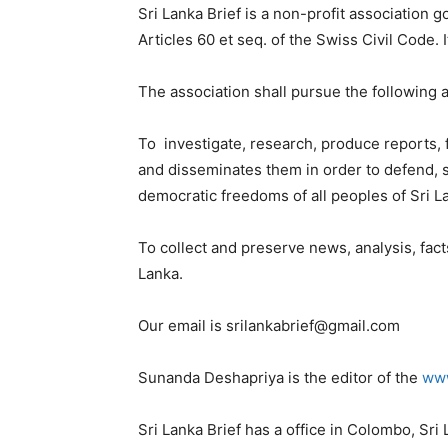
Sri Lanka Brief is a non-profit association 
Articles 60 et seq. of the Swiss Civil Code. I
The association shall pursue the following a
To investigate, research, produce reports,
and disseminates them in order to defend, 
democratic freedoms of all peoples of Sri L
To collect and preserve news, analysis, fact
Lanka.
Our email is
srilankabrief@gmail.com
Sunanda Deshapriya is the editor of the
www
Sri Lanka Brief has a office in Colombo, Sri