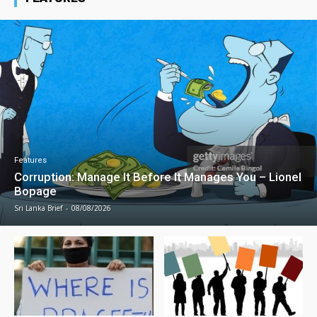
Features
Corruption: Manage It Before It Manages You – Lionel
Bopage
Sri Lanka Brief
-
08/08/2026