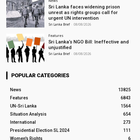
News
Sri Lanka faces widening prison
unrest as rights groups call for
urgent UN intervention
Sri Lanka Brief
-
08/08/2026
Features
Sri Lanka’s NGO Bill: Ineffective and
unjustified
Sri Lanka Brief
-
08/08/2026
POPULAR CATEGORIES
News
13825
Features
6843
UN-Sri Lanka
1564
Situation Analysis
654
International
273
Presidential Election SL 2024
111
Women's Rights
6