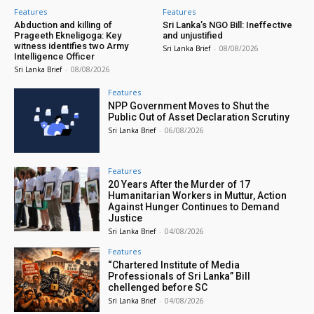
Features
Features
Abduction and killing of
Sri Lanka’s NGO Bill: Ineffective
Prageeth Ekneligoga: Key
and unjustified
witness identifies two Army
Sri Lanka Brief
-
08/08/2026
Intelligence Officer
Sri Lanka Brief
-
08/08/2026
Features
NPP Government Moves to Shut the
Public Out of Asset Declaration Scrutiny
Sri Lanka Brief
-
06/08/2026
Features
20 Years After the Murder of 17
Humanitarian Workers in Muttur, Action
Against Hunger Continues to Demand
Justice
Sri Lanka Brief
-
04/08/2026
Features
“Chartered Institute of Media
Professionals of Sri Lanka” Bill
chellenged before SC
Sri Lanka Brief
-
04/08/2026