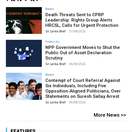
News
Death Threats Sent to CPRP
Leadership: Rights Group Alerts
HRCSL, Calls for Urgent Protection
Sri Lanka Brief
-
07/08/2026
Features
NPP Government Moves to Shut the
Public Out of Asset Declaration
Scrutiny
Sri Lanka Brief
-
06/08/2026
News
Contempt of Court Referral Against
Six Individuals, Including Five
Opposition‑Aligned Politicians, Over
Statements on Suresh Sallay Arrest
Sri Lanka Brief
-
06/08/2026
More News >>
FEATURES