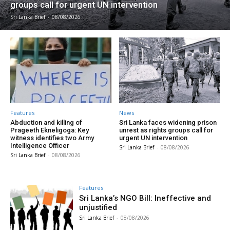
groups call for urgent UN intervention
Sri Lanka Brief
-
08/08/2026
Features
News
Abduction and killing of
Sri Lanka faces widening prison
Prageeth Ekneligoga: Key
unrest as rights groups call for
witness identifies two Army
urgent UN intervention
Intelligence Officer
Sri Lanka Brief
-
08/08/2026
Sri Lanka Brief
-
08/08/2026
Features
Sri Lanka’s NGO Bill: Ineffective and
unjustified
Sri Lanka Brief
-
08/08/2026