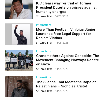
ICC clears way for trial of former
President Duterte on crimes against
humanity charges
Sri Lanka Brief
-
26/05/2026
International
More Than Football: Vinícius Júnior
Launches Free Legal Support for
Racism Victims
Sri Lanka Brief
-
14/05/2026
International
Grandmothers Against Genocide: The
Movement Changing Norway’s Debate
on Gaza
Sri Lanka Brief
-
14/05/2026
International
The Silence That Meets the Rape of
Palestinians – Nicholas Kristof
Sri Lanka Brief
-
13/05/2026