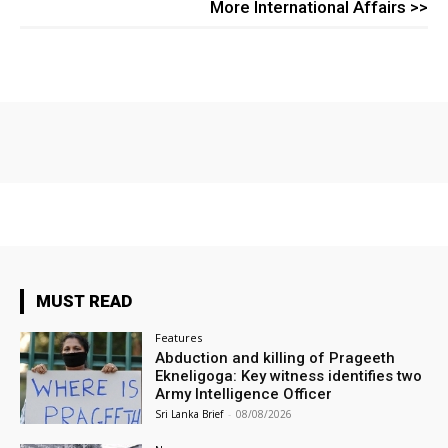
More International Affairs >>
MUST READ
Features
Abduction and killing of Prageeth
Ekneligoga: Key witness identifies two
Army Intelligence Officer
Sri Lanka Brief
-
08/08/2026