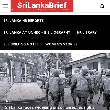
SriLankaBrief
News, views and analysis of Human Rights & Democratic Governance in Sri Lanka
SRI LANKA HR REPORTS
SRI LANKA AT UNHRC – BIBILIOGRAPHY
HR LIBRARY
SLB BRIEFING NOTES
WOMEN’S STORIES
News
Sri Lanka faces widening prison unrest as rights