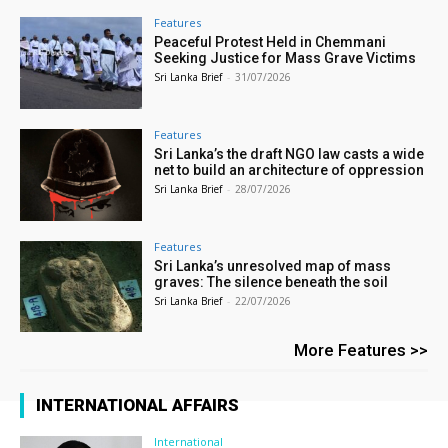
Features
Peaceful Protest Held in Chemmani
Seeking Justice for Mass Grave Victims
Sri Lanka Brief
-
31/07/2026
Features
Sri Lanka’s the draft NGO law casts a wide
net to build an architecture of oppression
Sri Lanka Brief
-
28/07/2026
Features
Sri Lanka’s unresolved map of mass
graves: The silence beneath the soil
Sri Lanka Brief
-
22/07/2026
More Features >>
INTERNATIONAL AFFAIRS
International