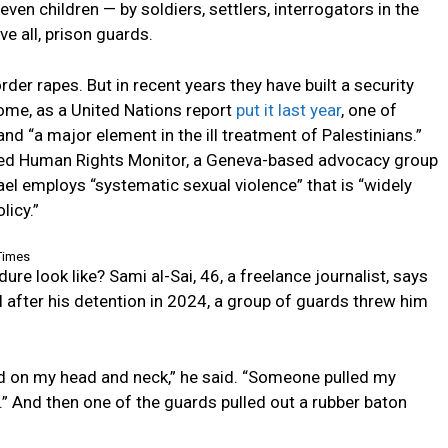
en children — by soldiers, settlers, interrogators in the
ve all, prison guards.
rder rapes. But in recent years they have built a security
ome, as a United Nations report
put it last year
, one of
nd “a major element in the ill treatment of Palestinians.”
Med Human Rights Monitor, a Geneva-based advocacy group
srael employs “systematic sexual violence” that is “widely
licy.”
Times
e look like? Sami al-Sai, 46, a freelance journalist, says
l after his detention in 2024, a group of guards threw him
ed on my head and neck,” he said. “Someone pulled my
 And then one of the guards pulled out a rubber baton