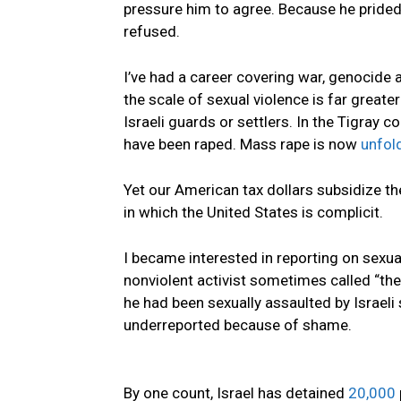
pressure him to agree. Because he prided 
refused.
I’ve had a career covering war, genocide 
the scale of sexual violence is far great
Israeli guards or settlers. In the Tigray c
have been raped. Mass rape is now
unfol
Yet our American tax dollars subsidize the
in which the United States is complicit.
I became interested in reporting on sexua
nonviolent activist sometimes called “the
he had been sexually assaulted by Israel
underreported because of shame.
By one count, Israel has detained
20,000