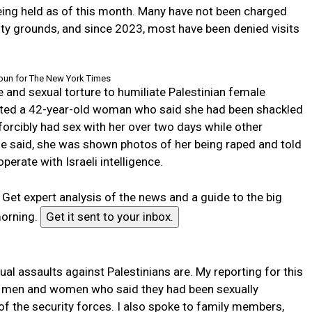
being held as of this month. Many have not been charged
ity grounds, and since 2023, most have been denied visits
un for The New York Times
e and sexual torture to humiliate Palestinian female
 cited a 42-year-old woman who said she had been shackled
 forcibly had sex with her over two days while other
she said, she was shown photos of her being raped and told
perate with Israeli intelligence.
r
Get expert analysis of the news and a guide to the big
morning.
Get it sent to your inbox.
l assaults against Palestinians are. My reporting for this
14 men and women who said they had been sexually
of the security forces. I also spoke to family members,