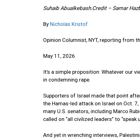
Suhaib Abualkebash.
Credit – Samar Haz
By
Nicholas Kristof
Opinion Columnist, NYT, reporting from t
May 11, 2026
It’s a simple proposition: Whatever our vi
in condemning rape.
Supporters of Israel made that point afte
the Hamas-led attack on Israel on Oct. 7
many U.S. senators, including Marco Rubi
called on “all civilized leaders” to “speak u
And yet in wrenching interviews, Palestin