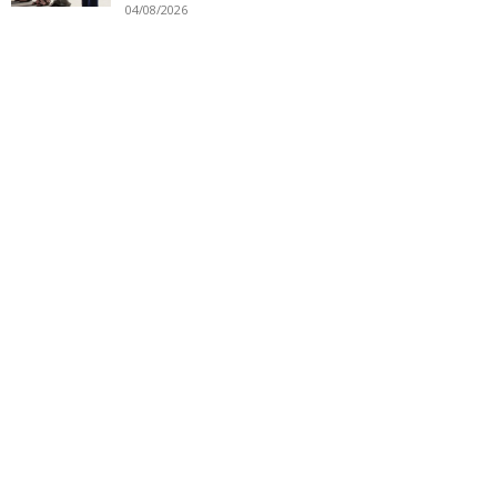
04/08/2026