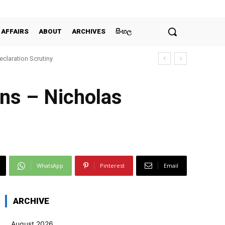
 AFFAIRS
ABOUT
ARCHIVES
සිංහල
claration Scrutiny
ans – Nicholas
WhatsApp
Pinterest
Email
ARCHIVE
August 2026