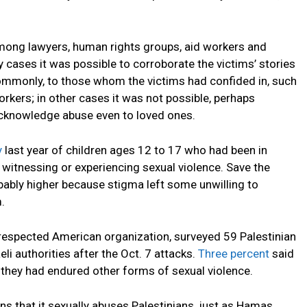
among lawyers, human rights groups, aid workers and
 cases it was possible to corroborate the victims’ stories
 commonly, to those whom the victims had confided in, such
rkers; in other cases it was not possible, perhaps
acknowledge abuse even to loved ones.
y
last year of children ages 12 to 17 who had been in
d witnessing or experiencing sexual violence. Save the
obably higher because stigma left some unwilling to
.
respected American organization, surveyed 59 Palestinian
li authorities after the Oct. 7 attacks.
Three percent
said
they had endured other forms of sexual violence.
s that it sexually abuses Palestinians, just as Hamas