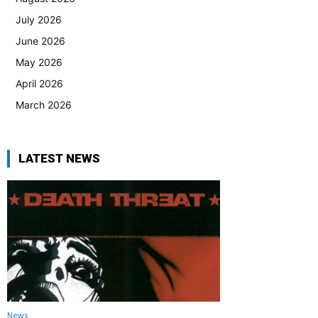
July 2026
June 2026
May 2026
April 2026
March 2026
LATEST NEWS
News