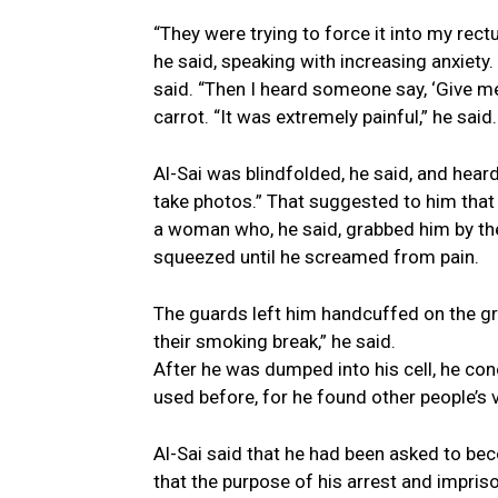
“They were trying to force it into my rectu
he said, speaking with increasing anxiety.
said. “Then I heard someone say, ‘Give me 
carrot. “It was extremely painful,” he said
Al-Sai was blindfolded, he said, and hea
take photos.” That suggested to him tha
a woman who, he said, grabbed him by the 
squeezed until he screamed from pain.
The guards left him handcuffed on the gr
their smoking break,” he said.
After he was dumped into his cell, he co
used before, for he found other people’s 
Al-Sai said that he had been asked to bec
that the purpose of his arrest and impri