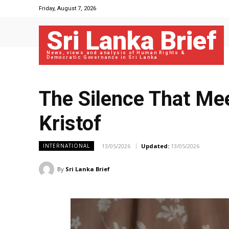
Friday, August 7, 2026
Sri Lanka Brief
News, views and analysis of Human Rights &
Democratic Governance in Sri Lanka
The Silence That Mee
Kristof
13/05/2026
Updated:
13/05/2026
INTERNATIONAL
By
Sri Lanka Brief