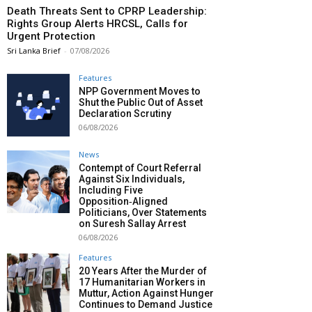
Death Threats Sent to CPRP Leadership:
Rights Group Alerts HRCSL, Calls for
Urgent Protection
Sri Lanka Brief
-
07/08/2026
Features
NPP Government Moves to
Shut the Public Out of Asset
Declaration Scrutiny
06/08/2026
News
Contempt of Court Referral
Against Six Individuals,
Including Five
Opposition‑Aligned
Politicians, Over Statements
on Suresh Sallay Arrest
06/08/2026
Features
20 Years After the Murder of
17 Humanitarian Workers in
Muttur, Action Against Hunger
Continues to Demand Justice