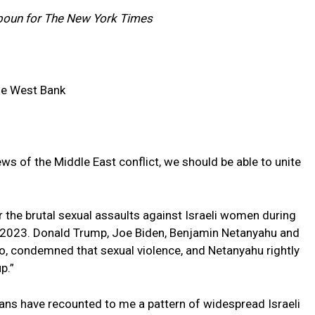
boun for The New York Times
he West Bank
ews of the Middle East conflict, we should be able to unite
r the brutal sexual assaults against Israeli women during
, 2023. Donald Trump, Joe Biden, Benjamin Netanyahu and
o, condemned that sexual violence, and Netanyahu rightly
p.”
ians have recounted to me a pattern of widespread Israeli