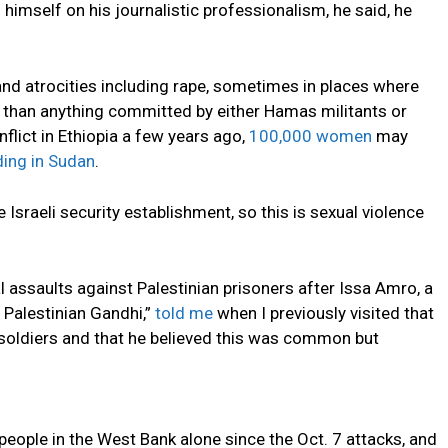
himself on his journalistic professionalism, he said, he
and atrocities including rape, sometimes in places where
er than anything committed by either Hamas militants or
onflict in Ethiopia a few years ago,
100,000 women
may
ding in Sudan
.
 Israeli security establishment, so this is sexual violence
l assaults against Palestinian prisoners after Issa Amro, a
 Palestinian Gandhi,”
told me
when I previously visited that
i soldiers and that he believed this was common but
people in the West Bank alone since the Oct. 7 attacks, and