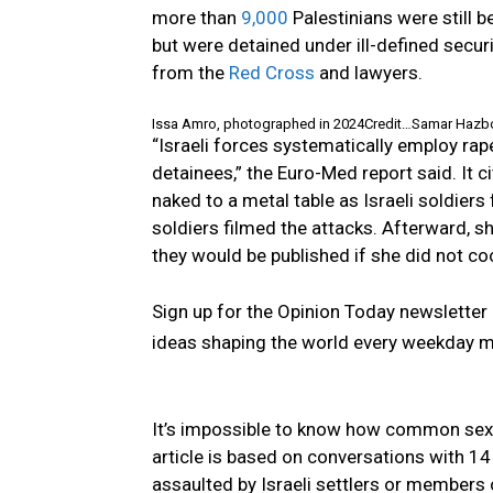
more than
9,000
Palestinians were still 
but were detained under ill-defined secur
from the
Red Cross
and lawyers.
Issa Amro, photographed in 2024
Credit…
Samar Hazbo
“Israeli forces systematically employ rap
detainees,” the Euro-Med report said. It
naked to a metal table as Israeli soldiers
soldiers filmed the attacks. Afterward, 
they would be published if she did not coo
Sign up for the Opinion Today newslette
ideas shaping the world every weekday 
It’s impossible to know how common sexua
article is based on conversations with 
assaulted by Israeli settlers or members 