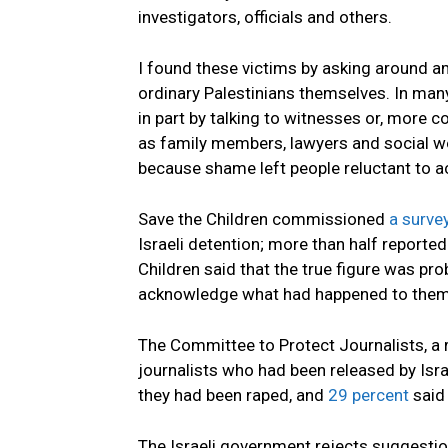
investigators, officials and others.
I found these victims by asking around 
ordinary Palestinians themselves. In many
in part by talking to witnesses or, more
as family members, lawyers and social wo
because shame left people reluctant to 
Save the Children commissioned
a surve
Israeli detention; more than half reporte
Children said that the true figure was pr
acknowledge what had happened to them
The Committee to Protect Journalists, a 
journalists who had been released by Israe
they had been raped, and
29 percent
said 
The Israeli government rejects suggestion