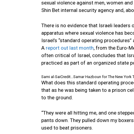
sexual violence against men, women and ev
Shin Bet internal security agency and, abo
There is no evidence that Israeli leaders o
apparatus where sexual violence has bec
Israel’s “standard operating procedures” a
A
report out last month
, from the Euro-
often critical of Israel, concludes that I
practiced as part of an organized state po
Sami al-Sai
Credit…
Samar Hazboun for The New York 
What does this standard operating procedur
that as he was being taken to a prison cel
to the ground.
“They were all hitting me, and one stepp
pants down. They pulled down my boxers.”
used to beat prisoners.