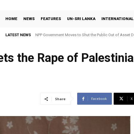
HOME
NEWS
FEATURES
UN-SRI LANKA
INTERNATIONAL
LATEST NEWS
NPP Government Moves to Shut the Public Out of Asset De
ts the Rape of Palestini
Facebook
X
Share