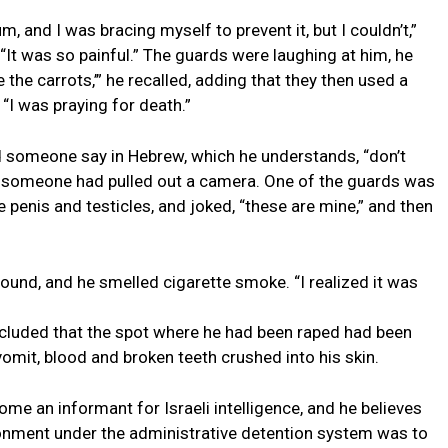
m, and I was bracing myself to prevent it, but I couldn’t,”
 “It was so painful.” The guards were laughing at him, he
the carrots,’” he recalled, adding that they then used a
. “I was praying for death.”
rd someone say in Hebrew, which he understands, “don’t
t someone had pulled out a camera. One of the guards was
penis and testicles, and joked, “these are mine,” and then
ound, and he smelled cigarette smoke. “I realized it was
ncluded that the spot where he had been raped had been
vomit, blood and broken teeth crushed into his skin.
ome an informant for Israeli intelligence, and he believes
sonment under the administrative detention system was to