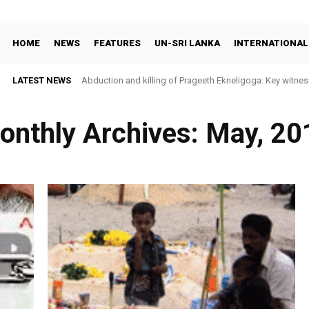
HOME
NEWS
FEATURES
UN-SRI LANKA
INTERNATIONAL
LATEST NEWS
Abduction and killing of Prageeth Ekneligoga: Key witness ide
Sri Lanka faces widening prison unrest as rights groups c
onthly Archives: May, 20