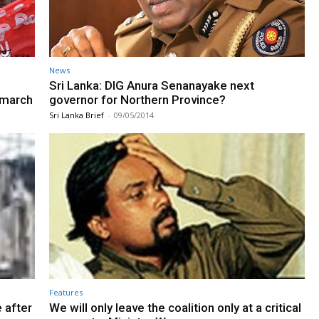
News
Sri Lanka: DIG Anura Senanayake next
t march
governor for Northern Province?
Sri Lanka Brief
-
09/05/2014
Features
 after
We will only leave the coalition only at a critical