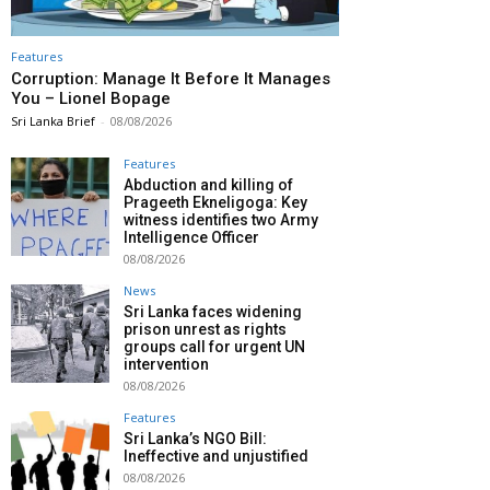
Features
Corruption: Manage It Before It Manages
You – Lionel Bopage
Sri Lanka Brief
-
08/08/2026
Features
Abduction and killing of
Prageeth Ekneligoga: Key
witness identifies two Army
Intelligence Officer
08/08/2026
News
Sri Lanka faces widening
prison unrest as rights
groups call for urgent UN
intervention
08/08/2026
Features
Sri Lanka’s NGO Bill:
Ineffective and unjustified
08/08/2026