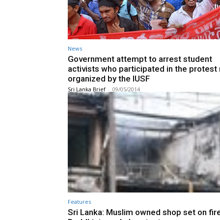
News
Government attempt to arrest student
activists who participated in the protes
organized by the IUSF
Sri Lanka Brief
-
09/05/2014
Features
Sri Lanka: Muslim owned shop set on fire