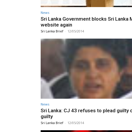
News
Sri Lanka Government blocks Sri Lanka M
website again
Sri Lanka Brief
-
12/05/2014
News
Sri Lanka: CJ 43 refuses to plead guilty 
guilty
Sri Lanka Brief
-
12/05/2014