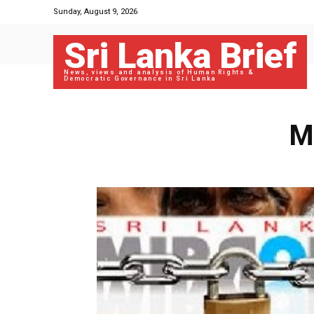
Sunday, August 9, 2026
Sri Lanka Brief
News, views and analysis of Human Rights &
Democratic Governance in Sri Lanka
M