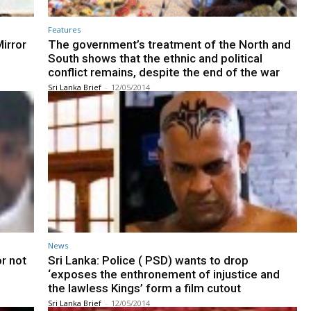
Features
irror
The government’s treatment of the North and
South shows that the ethnic and political
conflict remains, despite the end of the war
Sri Lanka Brief
-
12/05/2014
News
or not
Sri Lanka: Police ( PSD) wants to drop
‘exposes the enthronement of injustice and
the lawless Kings’ form a film cutout
Sri Lanka Brief
-
12/05/2014