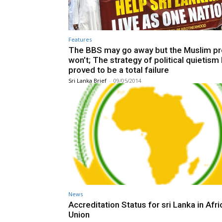
Features
The BBS may go away but the Muslim p
won’t; The strategy of political quietism
proved to be a total failure
Sri Lanka Brief
-
09/05/2014
News
Accreditation Status for sri Lanka in Afri
Union