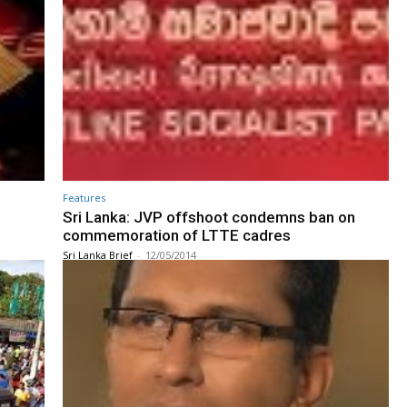
Features
Sri Lanka: JVP offshoot condemns ban on
commemoration of LTTE cadres
Sri Lanka Brief
-
12/05/2014