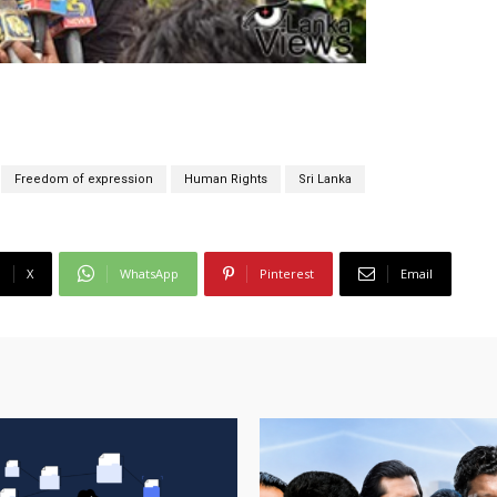
Freedom of expression
Human Rights
Sri Lanka
X
WhatsApp
Pinterest
Email