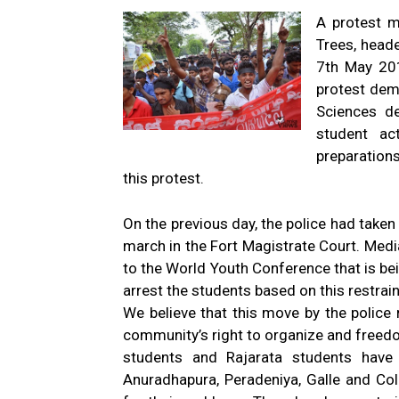
A protest m
Trees, heade
7th May 201
protest dema
Sciences d
student act
preparation
this protest.
On the previous day, the police had taken
march in the Fort Magistrate Court. Medi
to the World Youth Conference that is b
arrest the students based on this restrain
We believe that this move by the police r
community’s right to organize and freed
students and Rajarata students have b
Anuradhapura, Peradeniya, Galle and C