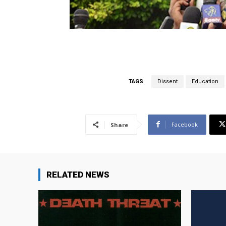
TAGS
Dissent
Education
Facebook
Share
RELATED NEWS