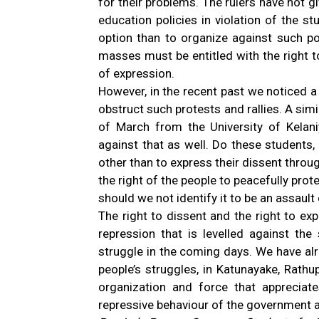
for their problems. The rulers have not g
education policies in violation of the st
option than to organize against such po
masses must be entitled with the right t
of expression.
However, in the recent past we noticed a
obstruct such protests and rallies. A sim
of March from the University of Kelan
against that as well. Do these students,
other than to express their dissent throu
the right of the people to peacefully pro
should we not identify it to be an assault
The right to dissent and the right to exp
repression that is levelled against th
struggle in the coming days. We have al
people’s struggles, in Katunayake, Rath
organization and force that apprecia
repressive behaviour of the government a