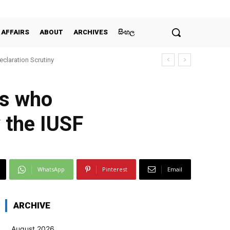
 AFFAIRS
ABOUT
ARCHIVES
සිංහල
claration Scrutiny
ts who
y the IUSF
WhatsApp
Pinterest
Email
ARCHIVE
August 2026