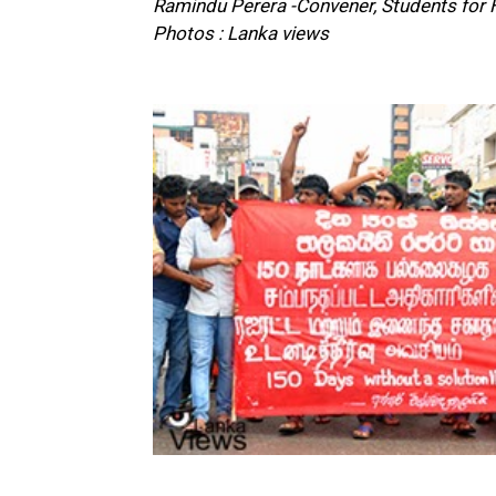
Ramindu Perera -Convener, Students for
Photos : Lanka views