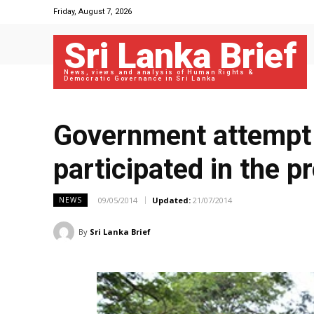
Friday, August 7, 2026
Sri Lanka Brief
News, views and analysis of Human Rights &
Democratic Governance in Sri Lanka
Government attempt t
participated in the 
09/05/2014
Updated:
21/07/2014
NEWS
By
Sri Lanka Brief