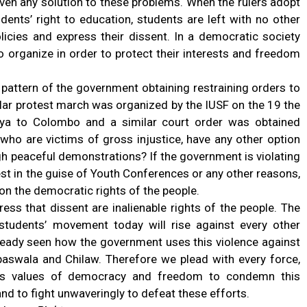
iven any solution to these problems. When the rulers adopt
udents’ right to education, students are left with no other
licies and express their dissent. In a democratic society
o organize in order to protect their interests and freedom
 pattern of the government obtaining restraining orders to
ilar protest march was organized by the IUSF on the 19 the
iya to Colombo and a similar court order was obtained
 who are victims of gross injustice, have any other option
gh peaceful demonstrations? If the government is violating
test in the guise of Youth Conferences or any other reasons,
 on the democratic rights of the people.
ress that dissent are inalienable rights of the people. The
e students’ movement today will rise against every other
ready seen how the government uses this violence against
upaswala and Chilaw. Therefore we plead with every force,
tes values of democracy and freedom to condemn this
nd to fight unwaveringly to defeat these efforts.