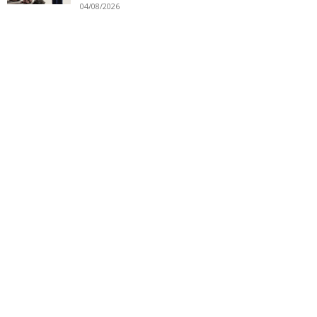
04/08/2026