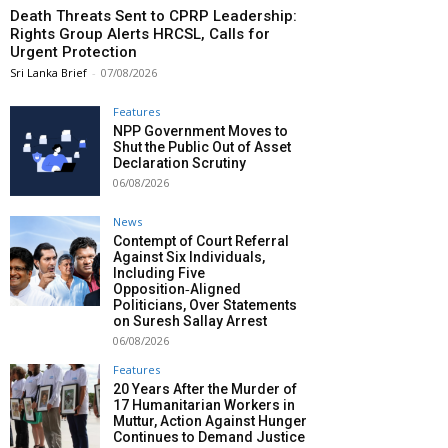
Death Threats Sent to CPRP Leadership:
Rights Group Alerts HRCSL, Calls for
Urgent Protection
Sri Lanka Brief
-
07/08/2026
Features
NPP Government Moves to
Shut the Public Out of Asset
Declaration Scrutiny
06/08/2026
News
Contempt of Court Referral
Against Six Individuals,
Including Five
Opposition‑Aligned
Politicians, Over Statements
on Suresh Sallay Arrest
06/08/2026
Features
20 Years After the Murder of
17 Humanitarian Workers in
Muttur, Action Against Hunger
Continues to Demand Justice