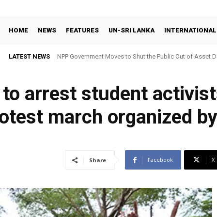
HOME
NEWS
FEATURES
UN-SRI LANKA
INTERNATIONAL
LATEST NEWS
NPP Government Moves to Shut the Public Out of Asset De
o arrest student activis
protest march organized b
Facebook
X
Share