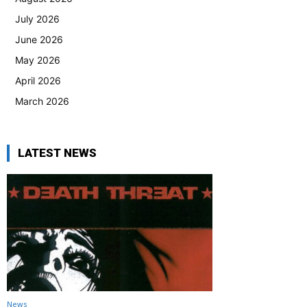
July 2026
June 2026
May 2026
April 2026
March 2026
LATEST NEWS
News