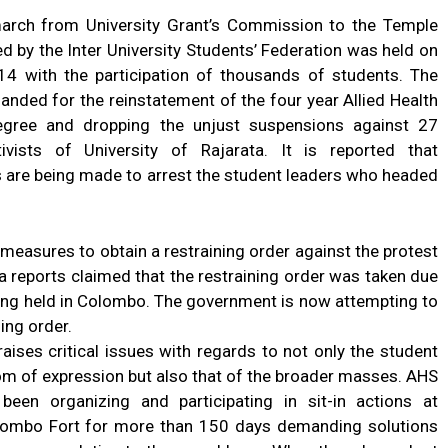
arch from University Grant’s Commission to the Temple
d by the Inter University Students’ Federation was held on
4 with the participation of thousands of students. The
nded for the reinstatement of the four year Allied Health
egree and dropping the unjust suspensions against 27
ivists of University of Rajarata. It is reported that
s are being made to arrest the student leaders who headed
 measures to obtain a restraining order against the protest
a reports claimed that the restraining order was taken due
eing held in Colombo. The government is now attempting to
ing order.
aises critical issues with regards to not only the student
om of expression but also that of the broader masses. AHS
een organizing and participating in sit-in actions at
olombo Fort for more than 150 days demanding solutions