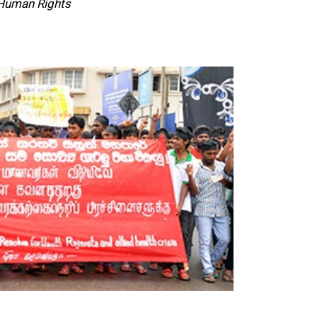
 Human Rights