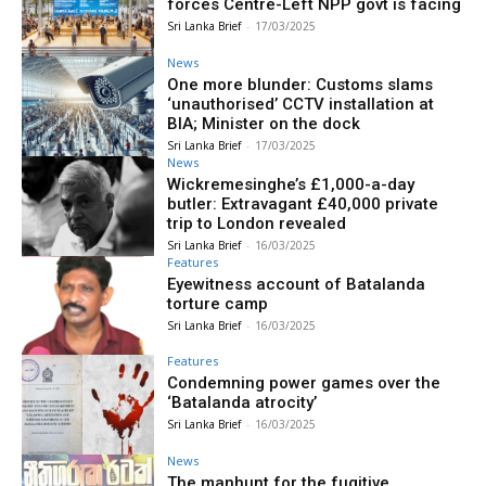
forces Centre-Left NPP govt is facing
Sri Lanka Brief
-
17/03/2025
News
One more blunder: Customs slams
‘unauthorised’ CCTV installation at
BIA; Minister on the dock
Sri Lanka Brief
-
17/03/2025
News
Wickremesinghe’s £1,000-a-day
butler: Extravagant £40,000 private
trip to London revealed
Sri Lanka Brief
-
16/03/2025
Features
Eyewitness account of Batalanda
torture camp
Sri Lanka Brief
-
16/03/2025
Features
Condemning power games over the
‘Batalanda atrocity’
Sri Lanka Brief
-
16/03/2025
News
The manhunt for the fugitive