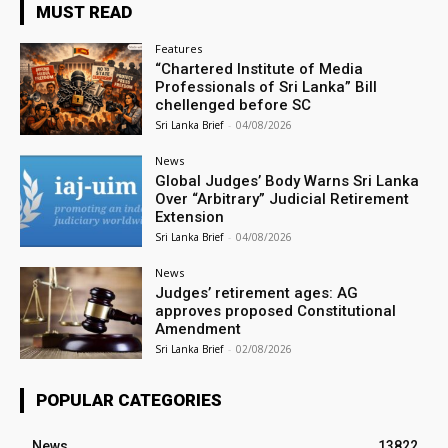
MUST READ
Features
“Chartered Institute of Media
Professionals of Sri Lanka” Bill
chellenged before SC
Sri Lanka Brief
-
04/08/2026
News
Global Judges’ Body Warns Sri Lanka
Over “Arbitrary” Judicial Retirement
Extension
Sri Lanka Brief
-
04/08/2026
News
Judges’ retirement ages: AG
approves proposed Constitutional
Amendment
Sri Lanka Brief
-
02/08/2026
POPULAR CATEGORIES
News
13822