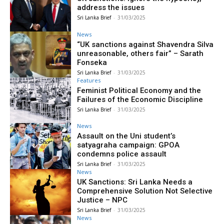
address the issues
Sri Lanka Brief
-
31/03/2025
News
“UK sanctions against Shavendra Silva
unreasonable, others fair” – Sarath
Fonseka
Sri Lanka Brief
-
31/03/2025
Features
Feminist Political Economy and the
Failures of the Economic Discipline
Sri Lanka Brief
-
31/03/2025
News
Assault on the Uni student’s
satyagraha campaign: GPOA
condemns police assault
Sri Lanka Brief
-
31/03/2025
News
UK Sanctions: Sri Lanka Needs a
Comprehensive Solution Not Selective
Justice – NPC
Sri Lanka Brief
-
31/03/2025
News