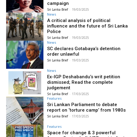
campaign
Sri Lanka Brief
-
19/03/2025
News
A critical analysis of political
influence and the future of Sri Lanka
Police
Sri Lanka Brief
-
19/03/2025
News
SC declares Gotabaya’s detention
order unlawful
Sri Lanka Brief
-
19/03/2025
News
Ex-IGP Deshabandu’s writ petition
dismissed; Read the complete
judgement
Sri Lanka Brief
-
17/03/2025
Features
Sri Lankan Parliament to debate
report on ‘torture camp’ from 1980s
Sri Lanka Brief
-
17/03/2025
Features
Space for change & 3 powerful