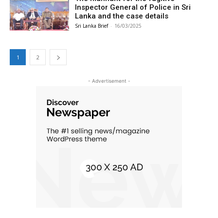
Inspector General of Police in Sri
Lanka and the case details
Sri Lanka Brief
-
16/03/2025
1
2
- Advertisement -