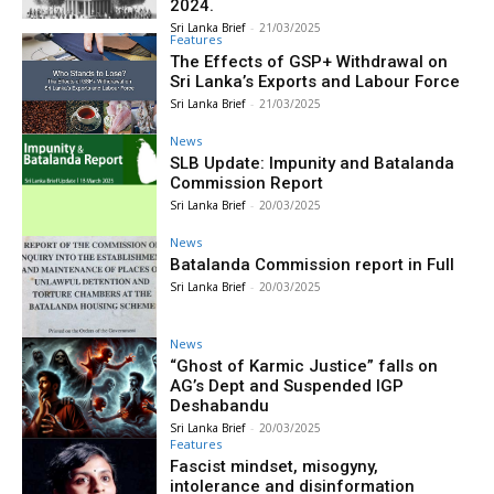
2024.
Sri Lanka Brief
-
21/03/2025
Features
The Effects of GSP+ Withdrawal on
Sri Lanka’s Exports and Labour Force
Sri Lanka Brief
-
21/03/2025
News
SLB Update: Impunity and Batalanda
Commission Report
Sri Lanka Brief
-
20/03/2025
News
Batalanda Commission report in Full
Sri Lanka Brief
-
20/03/2025
News
“Ghost of Karmic Justice” falls on
AG’s Dept and Suspended IGP
Deshabandu
Sri Lanka Brief
-
20/03/2025
Features
Fascist mindset, misogyny,
intolerance and disinformation