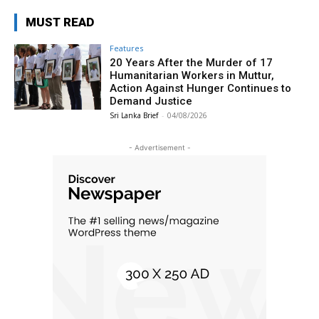
MUST READ
Features
20 Years After the Murder of 17
Humanitarian Workers in Muttur,
Action Against Hunger Continues to
Demand Justice
Sri Lanka Brief
-
04/08/2026
- Advertisement -