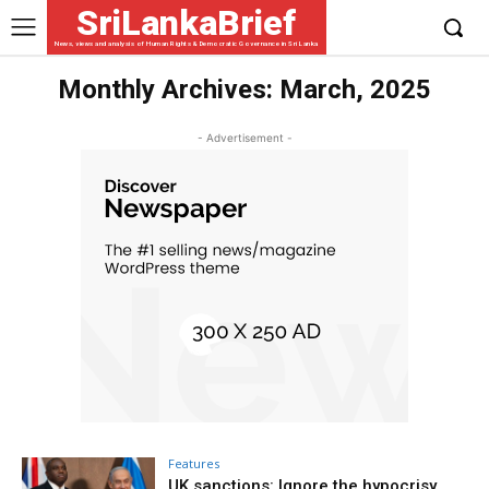
SriLankaBrief
News, views and analysis of Human Rights & Democratic Governance in Sri Lanka
Monthly Archives: March, 2025
- Advertisement -
Features
UK sanctions: Ignore the hypocrisy,