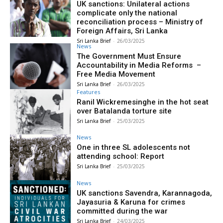
UK sanctions: Unilateral actions
complicate only the national
reconciliation process – Ministry of
Foreign Affairs, Sri Lanka
Sri Lanka Brief
-
26/03/2025
News
The Government Must Ensure
Accountability in Media Reforms –
Free Media Movement
Sri Lanka Brief
-
26/03/2025
Features
Ranil Wickremesinghe in the hot seat
over Batalanda torture site
Sri Lanka Brief
-
25/03/2025
News
One in three SL adolescents not
attending school: Report
Sri Lanka Brief
-
25/03/2025
News
UK sanctions Savendra, Karannagoda,
Jayasuria & Karuna for crimes
committed during the war
Sri Lanka Brief
-
24/03/2025