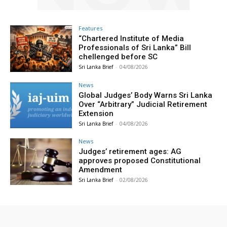
Features
“Chartered Institute of Media
Professionals of Sri Lanka” Bill
chellenged before SC
Sri Lanka Brief
-
04/08/2026
News
Global Judges’ Body Warns Sri Lanka
Over “Arbitrary” Judicial Retirement
Extension
Sri Lanka Brief
-
04/08/2026
News
Judges’ retirement ages: AG
approves proposed Constitutional
Amendment
Sri Lanka Brief
-
02/08/2026