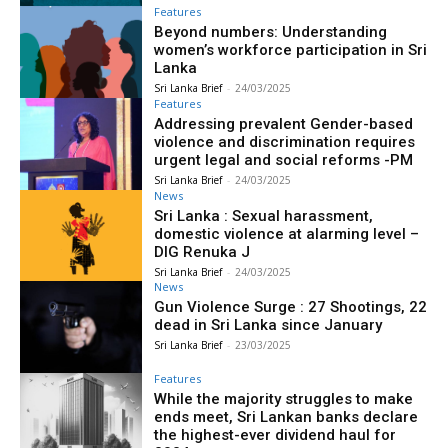
Features
Beyond numbers: Understanding
women’s workforce participation in Sri
Lanka
Sri Lanka Brief
-
24/03/2025
Features
Addressing prevalent Gender-based
violence and discrimination requires
urgent legal and social reforms -PM
Sri Lanka Brief
-
24/03/2025
News
Sri Lanka : Sexual harassment,
domestic violence at alarming level –
DIG Renuka J
Sri Lanka Brief
-
24/03/2025
News
Gun Violence Surge : 27 Shootings, 22
dead in Sri Lanka since January
Sri Lanka Brief
-
23/03/2025
Features
While the majority struggles to make
ends meet, Sri Lankan banks declare
the highest-ever dividend haul for