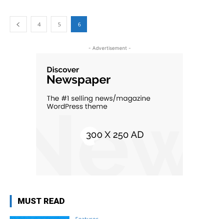
4
5
6
- Advertisement -
MUST READ
Features