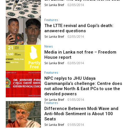
Sri Lanka Brief
-
02/05/2014
Features
The LTTE revival and Gopi’s death:
answered questions
Sri Lanka Brief
-
02/05/2014
News
Media in Lanka not free – Freedom
House report
Sri Lanka Brief
-
02/05/2014
Features
NPC replys to JHU Udaya
Gammanpila’s chellenge: Centre does
not allow North & East PCs to use the
devoled powers
Sri Lanka Brief
-
01/05/2014
Features
Difference Between Modi Wave and
Anti-Modi Sentiment is About 100
Seats
Sri Lanka Brief
-
01/05/2014