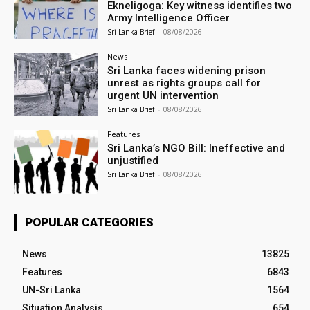
Ekneligoga: Key witness identifies two
Army Intelligence Officer
Sri Lanka Brief
-
08/08/2026
News
Sri Lanka faces widening prison
unrest as rights groups call for
urgent UN intervention
Sri Lanka Brief
-
08/08/2026
Features
Sri Lanka’s NGO Bill: Ineffective and
unjustified
Sri Lanka Brief
-
08/08/2026
POPULAR CATEGORIES
News
13825
Features
6843
UN-Sri Lanka
1564
Situation Analysis
654