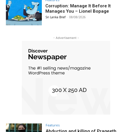
Corruption: Manage It Before It
Manages You – Lionel Bopage
Sri Lanka Brief
-
08/08/2026
- Advertisement -
Features
Abduction and killing of Prageeth