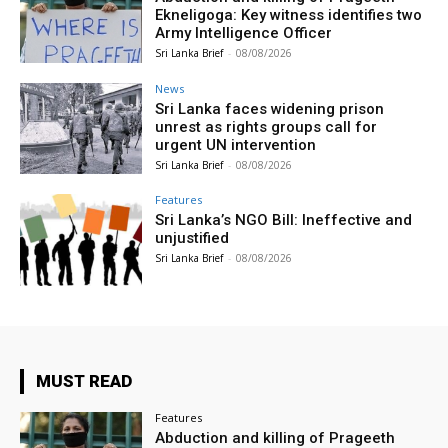
Ekneligoga: Key witness identifies two
Army Intelligence Officer
Sri Lanka Brief
-
08/08/2026
News
Sri Lanka faces widening prison
unrest as rights groups call for
urgent UN intervention
Sri Lanka Brief
-
08/08/2026
Features
Sri Lanka’s NGO Bill: Ineffective and
unjustified
Sri Lanka Brief
-
08/08/2026
MUST READ
Features
Abduction and killing of Prageeth