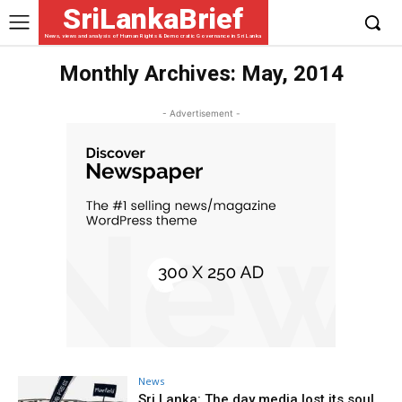
SriLankaBrief
News, views and analysis of Human Rights & Democratic Governance in Sri Lanka
Monthly Archives: May, 2014
- Advertisement -
News
Sri Lanka: The day media lost its soul