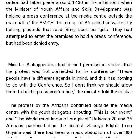
ordeal had taken place around 12:30 in the afternoon when
the Minister of Youth Affairs and Skills Development was
holding a press conference at the media centre outside the
main hall of the BMICH. The group of Africans had walked by
holding placards that read ‘Bring back our girls’. They had
attempted to enter the premises to hold a press conference,
but had been denied entry.
Minister Alahapperuma had denied permission stating that
the protest was not connected to the conference. “These
people have a different agenda in mind, and this has nothing
to do with the Conference. So I don’t think we should allow
them to hold a press conference,” the minister told the media.
The protest by the Africans continued outside the media
centre with the youth delegates shouting, “This is our event,”
and “The World must know of our plight.” Between 20 and 25
Africans participated in the protest. Saadiya Edghill from
Guyana said there had been a mass abduction of over 300