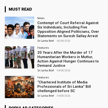
MUST READ
News
Contempt of Court Referral Against
Six Individuals, Including Five
Opposition‑Aligned Politicians, Over
Statements on Suresh Sallay Arrest
Sri Lanka Brief
-
06/08/2026
Features
20 Years After the Murder of 17
Humanitarian Workers in Muttur,
Action Against Hunger Continues to
Demand Justice
Sri Lanka Brief
-
04/08/2026
Features
“Chartered Institute of Media
Professionals of Sri Lanka” Bill
chellenged before SC
Sri Lanka Brief
-
04/08/2026
POPULAR CATEGORIES