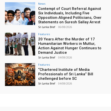
News
Contempt of Court Referral Against
Six Individuals, Including Five
Opposition‑Aligned Politicians, Over
Statements on Suresh Sallay Arrest
Sri Lanka Brief
-
06/08/2026
Features
20 Years After the Murder of 17
Humanitarian Workers in Muttur,
Action Against Hunger Continues to
Demand Justice
Sri Lanka Brief
-
04/08/2026
Features
“Chartered Institute of Media
Professionals of Sri Lanka” Bill
chellenged before SC
Sri Lanka Brief
-
04/08/2026