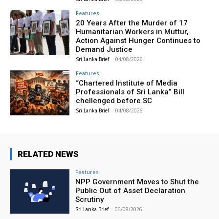
Features
20 Years After the Murder of 17
Humanitarian Workers in Muttur,
Action Against Hunger Continues to
Demand Justice
Sri Lanka Brief
-
04/08/2026
Features
“Chartered Institute of Media
Professionals of Sri Lanka” Bill
chellenged before SC
Sri Lanka Brief
-
04/08/2026
RELATED NEWS
Features
NPP Government Moves to Shut the
Public Out of Asset Declaration
Scrutiny
Sri Lanka Brief
-
06/08/2026