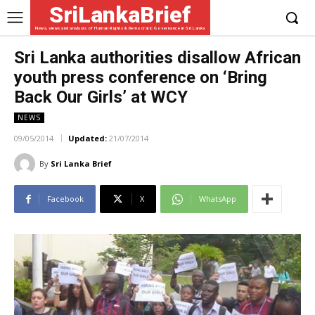
SriLankaBrief
News, views and analysis of Human Rights & Democratic Governance in Sri Lanka
Sri Lanka authorities disallow African
youth press conference on ‘Bring
Back Our Girls’ at WCY
NEWS
09/05/2014
Updated:
21/07/2014
By
Sri Lanka Brief
Facebook
X
WhatsApp