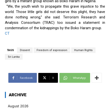
girls by a militant group known as Boko Haram in Nigeria.
“We, the youth wish to propagate this grave injustice to the
world. Those little girls did not deserve this plight, they have
done nothing wrong,” she said. Terrorism Research and
Analysis Consortium (TRAC) too issued a statement in
condemnation of the kidnappings by the Boko Haram group.
CT
TAGS
Dissent
Freedom of expression
Human Rights
Sri Lanka
Facebook
X
WhatsApp
ARCHIVE
August 2026