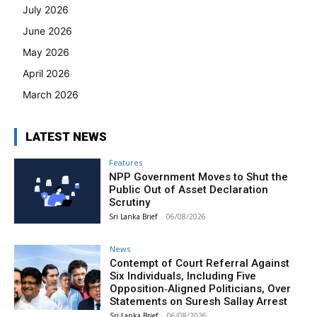
July 2026
June 2026
May 2026
April 2026
March 2026
LATEST NEWS
Features
NPP Government Moves to Shut the
Public Out of Asset Declaration
Scrutiny
Sri Lanka Brief
-
06/08/2026
News
Contempt of Court Referral Against
Six Individuals, Including Five
Opposition‑Aligned Politicians, Over
Statements on Suresh Sallay Arrest
Sri Lanka Brief
-
06/08/2026