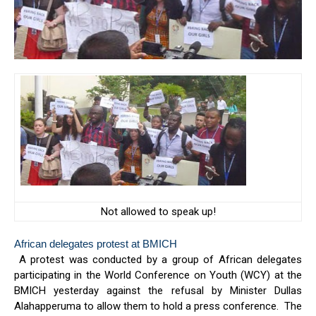
Not allowed to speak up!
African delegates protest at BMICH
A protest was conducted by a group of African delegates
participating in the World Conference on Youth (WCY) at the
BMICH yesterday against the refusal by Minister Dullas
Alahapperuma to allow them to hold a press conference. The