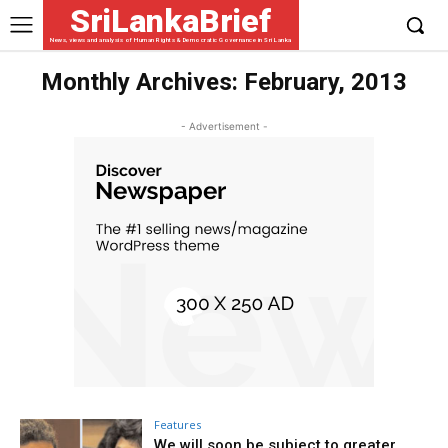
SriLankaBrief
News, views and analysis of Human Rights & Democratic Governance in Sri Lanka
Monthly Archives: February, 2013
- Advertisement -
Features
We will soon be subject to greater