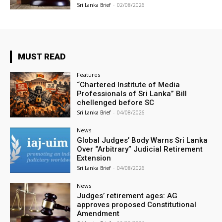
Sri Lanka Brief
-
02/08/2026
MUST READ
Features
“Chartered Institute of Media
Professionals of Sri Lanka” Bill
chellenged before SC
Sri Lanka Brief
-
04/08/2026
News
Global Judges’ Body Warns Sri Lanka
Over “Arbitrary” Judicial Retirement
Extension
Sri Lanka Brief
-
04/08/2026
News
Judges’ retirement ages: AG
approves proposed Constitutional
Amendment