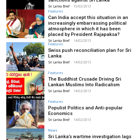
sanctions against Sri Lanka
Sri Lanka Brief
-
15/02/2013
Features
Can India accept this situation in an
increasingly embarrassing political
atmosphere in which it has been
placed by President Rajapaksa?
Sri Lanka Brief
-
14/02/2013
Features
Swiss push reconciliation plan for Sri
Lanka
Sri Lanka Brief
-
14/02/2013
Features
The Buddhist Crusade Driving Sri
Lankan Muslims Into Radicalism
Sri Lanka Brief
-
14/02/2013
Features
Populist Politics and Anti-popular
Economics
Sri Lanka Brief
-
14/02/2013
News
Sri Lanka’s wartime investigation lags