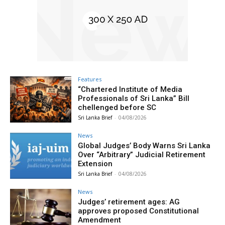
Features
“Chartered Institute of Media
Professionals of Sri Lanka” Bill
chellenged before SC
Sri Lanka Brief
-
04/08/2026
News
Global Judges’ Body Warns Sri Lanka
Over “Arbitrary” Judicial Retirement
Extension
Sri Lanka Brief
-
04/08/2026
News
Judges’ retirement ages: AG
approves proposed Constitutional
Amendment