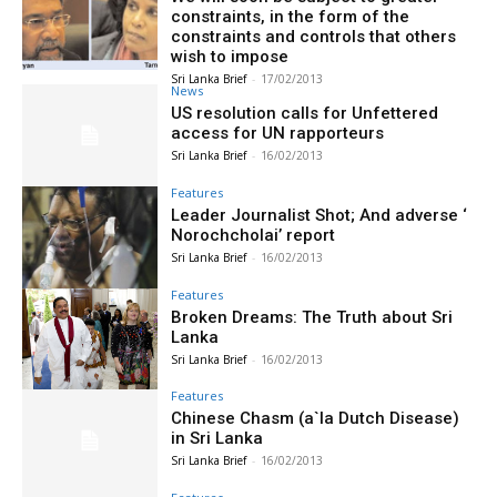
constraints, in the form of the
constraints and controls that others
wish to impose
Sri Lanka Brief
-
17/02/2013
News
US resolution calls for Unfettered
access for UN rapporteurs
Sri Lanka Brief
-
16/02/2013
Features
Leader Journalist Shot; And adverse ‘
Norochcholai’ report
Sri Lanka Brief
-
16/02/2013
Features
Broken Dreams: The Truth about Sri
Lanka
Sri Lanka Brief
-
16/02/2013
Features
Chinese Chasm (a`la Dutch Disease)
in Sri Lanka
Sri Lanka Brief
-
16/02/2013