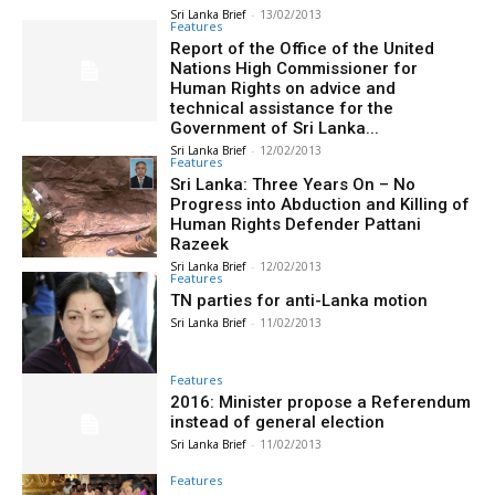
Sri Lanka Brief
-
13/02/2013
Features
Report of the Office of the United
Nations High Commissioner for
Human Rights on advice and
technical assistance for the
Government of Sri Lanka...
Sri Lanka Brief
-
12/02/2013
Features
Sri Lanka: Three Years On – No
Progress into Abduction and Killing of
Human Rights Defender Pattani
Razeek
Sri Lanka Brief
-
12/02/2013
Features
TN parties for anti-Lanka motion
Sri Lanka Brief
-
11/02/2013
Features
2016: Minister propose a Referendum
instead of general election
Sri Lanka Brief
-
11/02/2013
Features