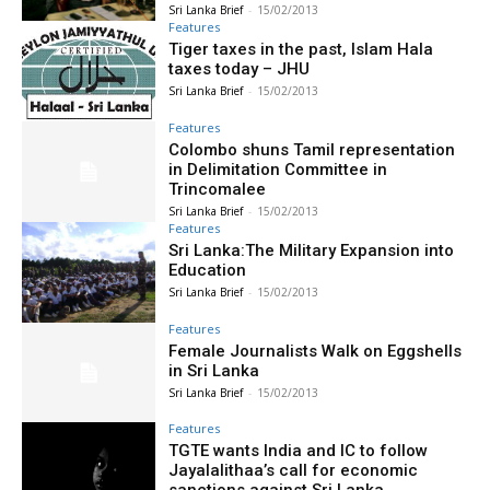
Sri Lanka Brief
-
15/02/2013
Features
Tiger taxes in the past, Islam Hala
taxes today – JHU
Sri Lanka Brief
-
15/02/2013
Features
Colombo shuns Tamil representation
in Delimitation Committee in
Trincomalee
Sri Lanka Brief
-
15/02/2013
Features
Sri Lanka:The Military Expansion into
Education
Sri Lanka Brief
-
15/02/2013
Features
Female Journalists Walk on Eggshells
in Sri Lanka
Sri Lanka Brief
-
15/02/2013
Features
TGTE wants India and IC to follow
Jayalalithaa’s call for economic