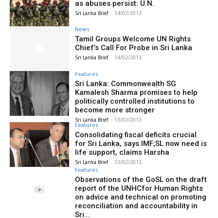
as abuses persist: U.N.
Sri Lanka Brief
-
14/02/2013
News
Tamil Groups Welcome UN Rights
Chief’s Call For Probe in Sri Lanka
Sri Lanka Brief
-
14/02/2013
Features
Sri Lanka: Commonwealth SG
Kamalesh Sharma promises to help
politically controlled institutions to
become more stronger
Sri Lanka Brief
-
13/02/2013
Features
Consolidating fiscal deficits crucial
for Sri Lanka, says IMF;SL now need is
life support, claims Harsha
Sri Lanka Brief
-
13/02/2013
Features
Observations of the GoSL on the draft
report of the UNHCfor Human Rights
on advice and technical on promoting
reconciliation and accountability in
Sri...