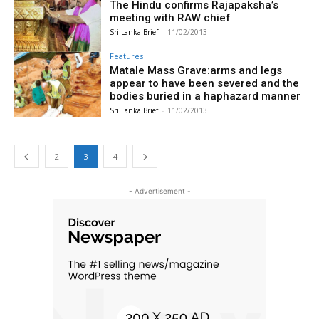
The Hindu confirms Rajapaksha’s
meeting with RAW chief
Sri Lanka Brief
-
11/02/2013
Features
Matale Mass Grave:arms and legs
appear to have been severed and the
bodies buried in a haphazard manner
Sri Lanka Brief
-
11/02/2013
2
3
4
- Advertisement -