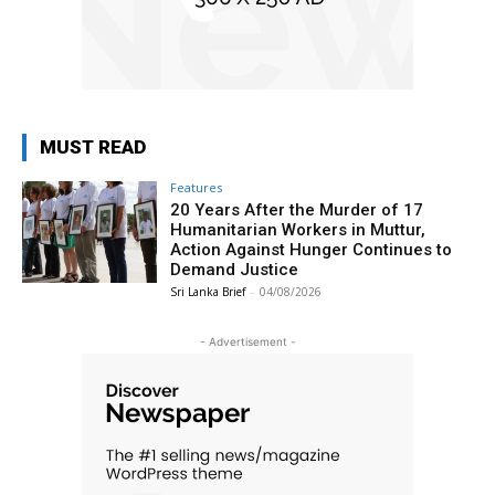
MUST READ
Features
20 Years After the Murder of 17
Humanitarian Workers in Muttur,
Action Against Hunger Continues to
Demand Justice
Sri Lanka Brief
-
04/08/2026
- Advertisement -