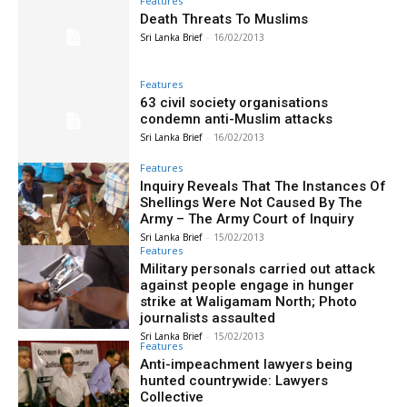
Features
Death Threats To Muslims
Sri Lanka Brief
-
16/02/2013
Features
63 civil society organisations
condemn anti-Muslim attacks
Sri Lanka Brief
-
16/02/2013
Features
Inquiry Reveals That The Instances Of
Shellings Were Not Caused By The
Army – The Army Court of Inquiry
Sri Lanka Brief
-
15/02/2013
Features
Military personals carried out attack
against people engage in hunger
strike at Waligamam North; Photo
journalists assaulted
Sri Lanka Brief
-
15/02/2013
Features
Anti-impeachment lawyers being
hunted countrywide: Lawyers
Collective