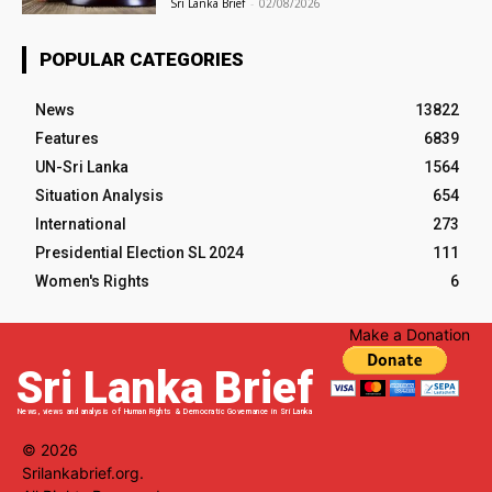
Sri Lanka Brief
-
02/08/2026
POPULAR CATEGORIES
News
13822
Features
6839
UN-Sri Lanka
1564
Situation Analysis
654
International
273
Presidential Election SL 2024
111
Women's Rights
6
Make a Donation
Sri Lanka Brief
News, views and analysis of Human Rights & Democratic Governance in Sri Lanka
© 2026
Srilankabrief.org.