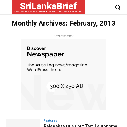
SriLankaBrief
News, views and analysis of Human Rights & Democratic Governance in Sri Lanka
Monthly Archives: February, 2013
- Advertisement -
Features
Rajapaksa rules out Tamil autonomy