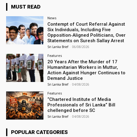
MUST READ
News
Contempt of Court Referral Against
Six Individuals, Including Five
Opposition‑Aligned Politicians, Over
Statements on Suresh Sallay Arrest
Sri Lanka Brief
-
06/08/2026
Features
20 Years After the Murder of 17
Humanitarian Workers in Muttur,
Action Against Hunger Continues to
Demand Justice
Sri Lanka Brief
-
04/08/2026
Features
“Chartered Institute of Media
Professionals of Sri Lanka” Bill
chellenged before SC
Sri Lanka Brief
-
04/08/2026
POPULAR CATEGORIES