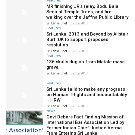
Features
MR finishing JR’s relay, Bodu Bala
Sena at Temple Trees, and fire-
walking over the Jaffna Public Library
Sri Lanka Brief
-
02/02/2013
Features
Sri Lanka: 2013 and Beyond by Alistair
Burt :UK to support proposed
resolution .
Sri Lanka Brief
-
02/02/2013
Features
136 skulls dug up from Matale mass
grave
Sri Lanka Brief
-
02/02/2013
Features
Sri Lanka faild to make any progress
on Human TRights and accountability
– HRW
Sri Lanka Brief
-
02/02/2013
News
Govt Debars Fact Finding Mission of
International Bar Association Led by
Former Indian Chief Justice Verma
From Entering Sri Lanka