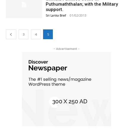
Puthumaththalan; with the Military
support.
Sri Lanka Brief
-
01/02/2013
3
4
5
- Advertisement -