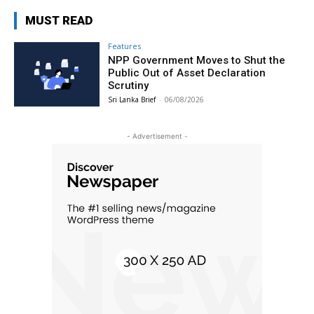
MUST READ
Features
NPP Government Moves to Shut the
Public Out of Asset Declaration
Scrutiny
Sri Lanka Brief
-
06/08/2026
- Advertisement -