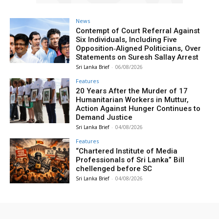
News
Contempt of Court Referral Against
Six Individuals, Including Five
Opposition‑Aligned Politicians, Over
Statements on Suresh Sallay Arrest
Sri Lanka Brief
-
06/08/2026
Features
20 Years After the Murder of 17
Humanitarian Workers in Muttur,
Action Against Hunger Continues to
Demand Justice
Sri Lanka Brief
-
04/08/2026
Features
“Chartered Institute of Media
Professionals of Sri Lanka” Bill
chellenged before SC
Sri Lanka Brief
-
04/08/2026