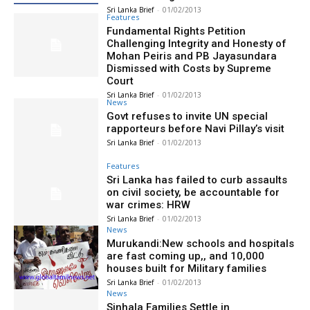
Sri Lanka Brief
-
01/02/2013
Features
Fundamental Rights Petition
Challenging Integrity and Honesty of
Mohan Peiris and PB Jayasundara
Dismissed with Costs by Supreme
Court
Sri Lanka Brief
-
01/02/2013
News
Govt refuses to invite UN special
rapporteurs before Navi Pillay’s visit
Sri Lanka Brief
-
01/02/2013
Features
Sri Lanka has failed to curb assaults
on civil society, be accountable for
war crimes: HRW
Sri Lanka Brief
-
01/02/2013
News
Murukandi:New schools and hospitals
are fast coming up,, and 10,000
houses built for Military families
Sri Lanka Brief
-
01/02/2013
News
Sinhala Families Settle in