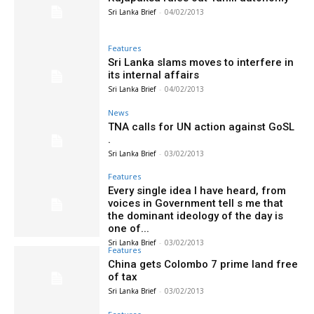
Sri Lanka Brief
-
04/02/2013
Features
Sri Lanka slams moves to interfere in
its internal affairs
Sri Lanka Brief
-
04/02/2013
News
TNA calls for UN action against GoSL
.
Sri Lanka Brief
-
03/02/2013
Features
Every single idea I have heard, from
voices in Government tell s me that
the dominant ideology of the day is
one of...
Sri Lanka Brief
-
03/02/2013
Features
China gets Colombo 7 prime land free
of tax
Sri Lanka Brief
-
03/02/2013