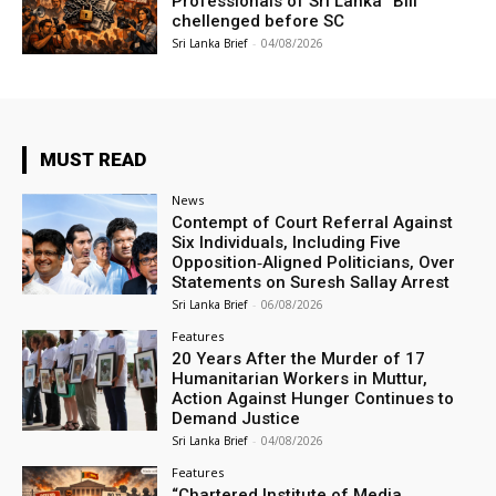
Professionals of Sri Lanka” Bill
chellenged before SC
Sri Lanka Brief
-
04/08/2026
MUST READ
News
Contempt of Court Referral Against
Six Individuals, Including Five
Opposition‑Aligned Politicians, Over
Statements on Suresh Sallay Arrest
Sri Lanka Brief
-
06/08/2026
Features
20 Years After the Murder of 17
Humanitarian Workers in Muttur,
Action Against Hunger Continues to
Demand Justice
Sri Lanka Brief
-
04/08/2026
Features
“Chartered Institute of Media