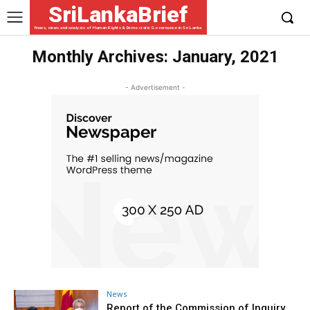
SriLankaBrief
News, views and analysis of Human Rights & Democratic Governance in Sri Lanka
Monthly Archives: January, 2021
- Advertisement -
News
Report of the Commission of Inquiry