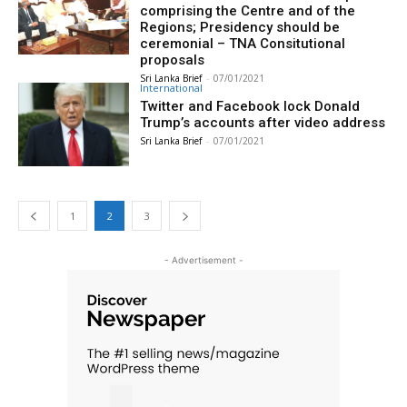
comprising the Centre and of the
Regions; Presidency should be
ceremonial – TNA Consitutional
proposals
Sri Lanka Brief
-
07/01/2021
International
Twitter and Facebook lock Donald
Trump’s accounts after video address
Sri Lanka Brief
-
07/01/2021
1
2
3
- Advertisement -