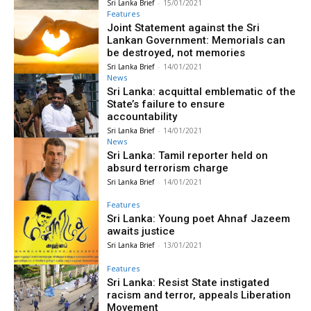
Sri Lanka Brief
-
15/01/2021
Features
Joint Statement against the Sri
Lankan Government: Memorials can
be destroyed, not memories
Sri Lanka Brief
-
14/01/2021
News
Sri Lanka: acquittal emblematic of the
State’s failure to ensure
accountability
Sri Lanka Brief
-
14/01/2021
News
Sri Lanka: Tamil reporter held on
absurd terrorism charge
Sri Lanka Brief
-
14/01/2021
Features
Sri Lanka: Young poet Ahnaf Jazeem
awaits justice
Sri Lanka Brief
-
13/01/2021
Features
Sri Lanka: Resist State instigated
racism and terror, appeals Liberation
Movement