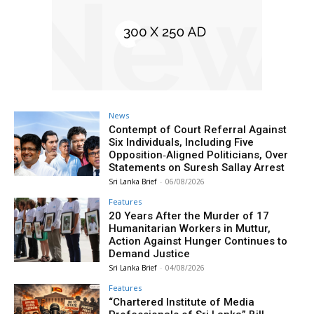
News
Contempt of Court Referral Against
Six Individuals, Including Five
Opposition‑Aligned Politicians, Over
Statements on Suresh Sallay Arrest
Sri Lanka Brief
-
06/08/2026
Features
20 Years After the Murder of 17
Humanitarian Workers in Muttur,
Action Against Hunger Continues to
Demand Justice
Sri Lanka Brief
-
04/08/2026
Features
“Chartered Institute of Media