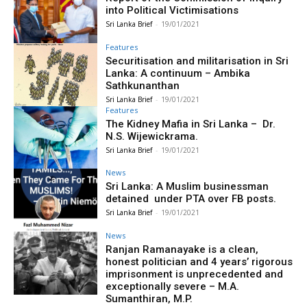
into Political Victimisations
Sri Lanka Brief
-
19/01/2021
Features
Securitisation and militarisation in Sri
Lanka: A continuum – Ambika
Sathkunanthan
Sri Lanka Brief
-
19/01/2021
Features
The Kidney Mafia in Sri Lanka – Dr.
N.S. Wijewickrama.
Sri Lanka Brief
-
19/01/2021
News
Sri Lanka: A Muslim businessman
detained under PTA over FB posts.
Sri Lanka Brief
-
19/01/2021
News
Ranjan Ramanayake is a clean,
honest politician and 4 years’ rigorous
imprisonment is unprecedented and
exceptionally severe – M.A.
Sumanthiran, M.P.