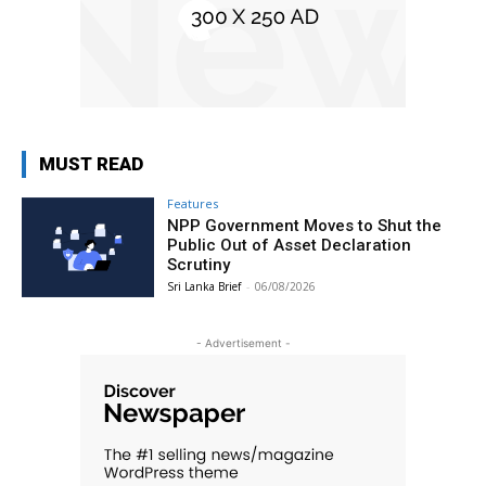
MUST READ
Features
NPP Government Moves to Shut the
Public Out of Asset Declaration
Scrutiny
Sri Lanka Brief
-
06/08/2026
- Advertisement -