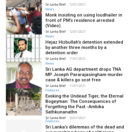
Sri Lanka Brief
-
12/01/2021
News
Monk insisting on using loudhailer in
front of PM’s residence arrested
(Video)
Sri Lanka Brief
-
12/01/2021
News
Hejaz Hizbullah’s detention extended
by another three months by a
detention order
Sri Lanka Brief
-
11/01/2021
News
Sri Lanka AG department drops TNA
MP Joseph Pararajasingham murder
case & killers go scot free
Sri Lanka Brief
-
11/01/2021
Features
Evoking the Undead Tiger, the Eternal
Bogeyman: The Consequences of
Forgetting the Past -Ambika
Sathkunanathn
Sri Lanka Brief
-
10/01/2021
Features
Sri Lanka’s dilemmas of the dead and