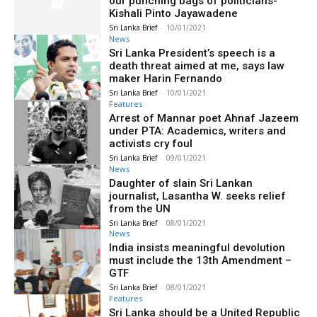
our punching bags of politicians-
Kishali Pinto Jayawadene
Sri Lanka Brief
-
10/01/2021
News
Sri Lanka President’s speech is a
death threat aimed at me, says law
maker Harin Fernando
Sri Lanka Brief
-
10/01/2021
Features
Arrest of Mannar poet Ahnaf Jazeem
under PTA: Academics, writers and
activists cry foul
Sri Lanka Brief
-
09/01/2021
News
Daughter of slain Sri Lankan
journalist, Lasantha W. seeks relief
from the UN
Sri Lanka Brief
-
08/01/2021
News
India insists meaningful devolution
must include the 13th Amendment –
GTF
Sri Lanka Brief
-
08/01/2021
Features
Sri Lanka should be a United Republic