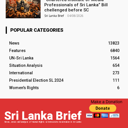
Professionals of Sri Lanka” Bill
chellenged before SC
Sri Lanka Brief
-
04/08/2026
POPULAR CATEGORIES
News
13823
Features
6840
UN-Sri Lanka
1564
Situation Analysis
654
International
273
Presidential Election SL 2024
111
Women's Rights
6
Make a Donation
Sri Lanka Brief
News, views and analysis of Human Rights & Democratic Governance in Sri Lanka