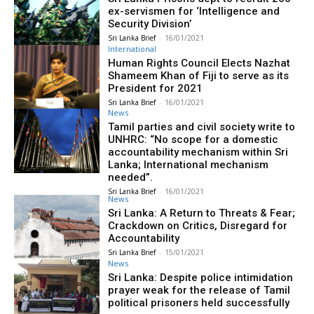
ex-servismen for ‘Intelligence and
Security Division’
Sri Lanka Brief
-
16/01/2021
International
Human Rights Council Elects Nazhat
Shameem Khan of Fiji to serve as its
President for 2021
Sri Lanka Brief
-
16/01/2021
News
Tamil parties and civil society write to
UNHRC: “No scope for a domestic
accountability mechanism within Sri
Lanka; International mechanism
needed”.
Sri Lanka Brief
-
16/01/2021
News
Sri Lanka: A Return to Threats & Fear;
Crackdown on Critics, Disregard for
Accountability
Sri Lanka Brief
-
15/01/2021
News
Sri Lanka: Despite police intimidation
prayer weak for the release of Tamil
political prisoners held successfully