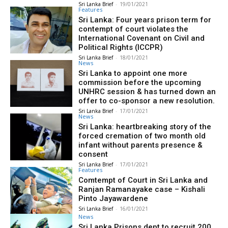
Sri Lanka Brief
-
19/01/2021
Features
Sri Lanka: Four years prison term for
contempt of court violates the
International Covenant on Civil and
Political Rights (ICCPR)
Sri Lanka Brief
-
18/01/2021
News
Sri Lanka to appoint one more
commission before the upcoming
UNHRC session & has turned down an
offer to co-sponsor a new resolution.
Sri Lanka Brief
-
17/01/2021
News
Sri Lanka: heartbreaking story of the
forced cremation of two month old
infant without parents presence &
consent
Sri Lanka Brief
-
17/01/2021
Features
Comtempt of Court in Sri Lanka and
Ranjan Ramanayake case – Kishali
Pinto Jayawardene
Sri Lanka Brief
-
16/01/2021
News
Sri Lanka Prisons dept to recruit 200