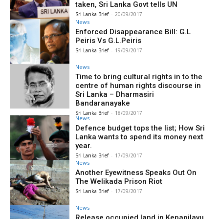
taken, Sri Lanka Govt tells UN
Sri Lanka Brief
-
20/09/2017
News
Enforced Disappearance Bill: G.L
Peiris Vs G.L.Peiris
Sri Lanka Brief
-
19/09/2017
News
Time to bring cultural rights in to the
centre of human rights discourse in
Sri Lanka – Dharmasiri
Bandaranayake
Sri Lanka Brief
-
18/09/2017
News
Defence budget tops the list; How Sri
Lanka wants to spend its money next
year.
Sri Lanka Brief
-
17/09/2017
News
Another Eyewitness Speaks Out On
The Welikada Prison Riot
Sri Lanka Brief
-
17/09/2017
News
Release occupied land in Kepapilavu