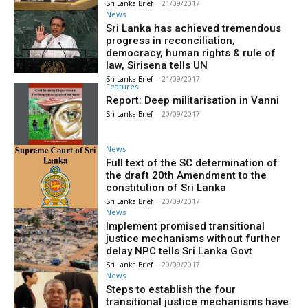
Sri Lanka Brief
-
21/09/2017
News
Sri Lanka has achieved tremendous
progress in reconciliation,
democracy, human rights & rule of
law, Sirisena tells UN
Sri Lanka Brief
-
21/09/2017
Features
Report: Deep militarisation in Vanni
Sri Lanka Brief
-
20/09/2017
News
Full text of the SC determination of
the draft 20th Amendment to the
constitution of Sri Lanka
Sri Lanka Brief
-
20/09/2017
News
Implement promised transitional
justice mechanisms without further
delay NPC tells Sri Lanka Govt
Sri Lanka Brief
-
20/09/2017
News
Steps to establish the four
transitional justice mechanisms have