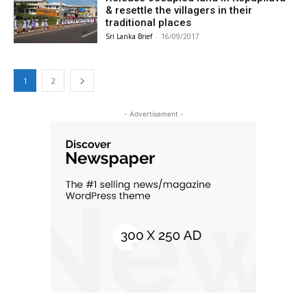
& resettle the villagers in their
traditional places
Sri Lanka Brief
-
16/09/2017
1
2
- Advertisement -