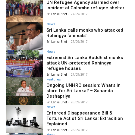
UN Refugee Agency alarmed over
incident at Colombo refugee shelter
Sri Lanka Brief
-
27/09/2017
News
Sri Lanka calls monks who attacked
Rohingya ‘animals’
Sri Lanka Brief
-
27/09/2017
News
Extremist Sri Lanka Buddhist monks
attack UN-protected Rohingya
refugee houses
Sri Lanka Brief
-
27/09/2017
Features
Ongoing UNHRC session: What’s in
store for Sri Lanka? – Sunanda
Deshapriya
Sri Lanka Brief
-
26/09/2017
News
Enforced Disappearance Bill &
Torture Act of Sri Lanka: Extradition
Explained
Sri Lanka Brief
-
26/09/2017
News