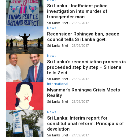
Sri Lanka : Inefficient police
investigation into murder of
transgender man
Sri Lanka Brief
-
25/09/2017
News
Reconsider Rohingya ban, peace
council tells Sri Lanka govt.
Sri Lanka Brief
-
25/09/2017
News
Sri Lanka’s reconciliation process is
proceeded step by step – Sirisena
tells Zeid
Sri Lanka Brief
-
23/09/2017
International
Myanmar’s Rohingya Crisis Meets
Reality
Sri Lanka Brief
-
23/09/2017
News
Sri Lanka: Interim report for
constitutional reform: Principals of
devolution
Sri Lanka Brief
-
21/09/2017