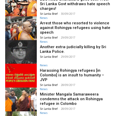
Sri Lanka Govt withdraws hate speech
charges!
Sri Lanka Brief
-
30/09/2017
News
Arrest those who resorted to violence
against Rohingya refugees using hate
speech
Sri Lanka Brief
-
29/09/2017
News
Another extra-judicially killing by Sri
Lanka Police.
Sri Lanka Brief
-
29/09/2017
News
Harassing Rohingya refugees [in
Colombo] is an insult to humanity –
JVP
Sri Lanka Brief
-
28/09/2017
News
Minister Mangala Samaraweera
condemns the attack on Rohingya
refugee in Colombo
Sri Lanka Brief
-
28/09/2017
News