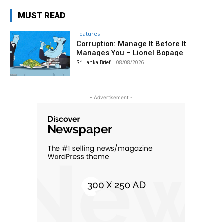
MUST READ
Features
Corruption: Manage It Before It
Manages You – Lionel Bopage
Sri Lanka Brief
-
08/08/2026
- Advertisement -