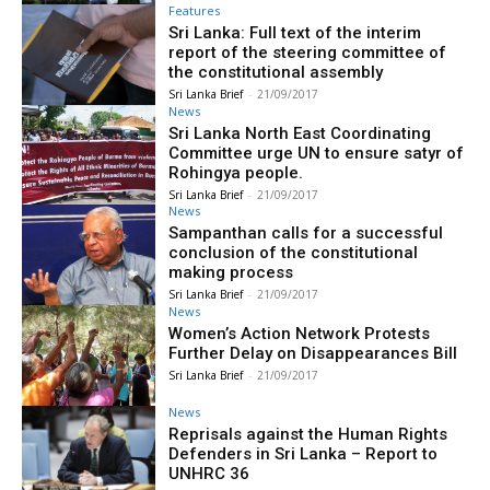
Features
Sri Lanka: Full text of the interim
report of the steering committee of
the constitutional assembly
Sri Lanka Brief
-
21/09/2017
News
Sri Lanka North East Coordinating
Committee urge UN to ensure satyr of
Rohingya people.
Sri Lanka Brief
-
21/09/2017
News
Sampanthan calls for a successful
conclusion of the constitutional
making process
Sri Lanka Brief
-
21/09/2017
News
Women’s Action Network Protests
Further Delay on Disappearances Bill
Sri Lanka Brief
-
21/09/2017
News
Reprisals against the Human Rights
Defenders in Sri Lanka – Report to
UNHRC 36