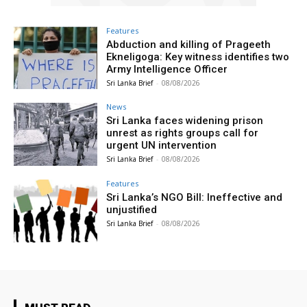
Features
Abduction and killing of Prageeth
Ekneligoga: Key witness identifies two
Army Intelligence Officer
Sri Lanka Brief
-
08/08/2026
News
Sri Lanka faces widening prison
unrest as rights groups call for
urgent UN intervention
Sri Lanka Brief
-
08/08/2026
Features
Sri Lanka’s NGO Bill: Ineffective and
unjustified
Sri Lanka Brief
-
08/08/2026