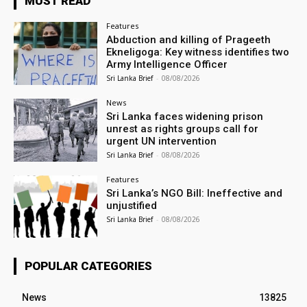
MUST READ
Features
Abduction and killing of Prageeth
Ekneligoga: Key witness identifies two
Army Intelligence Officer
Sri Lanka Brief
-
08/08/2026
News
Sri Lanka faces widening prison
unrest as rights groups call for
urgent UN intervention
Sri Lanka Brief
-
08/08/2026
Features
Sri Lanka’s NGO Bill: Ineffective and
unjustified
Sri Lanka Brief
-
08/08/2026
POPULAR CATEGORIES
News
13825