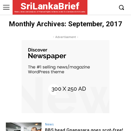
SriLankaBrief
News, views and analysis of Human Rights & Democratic Governance in Sri Lanka
Monthly Archives: September, 2017
- Advertisement -
News
BBS head Gnanasara goes scot-free!