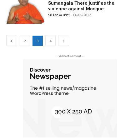
Sumangala Thero justifies the
violence against Mosque
Sri Lanka Brief
-
06/05/2012
2
3
4
- Advertisement -