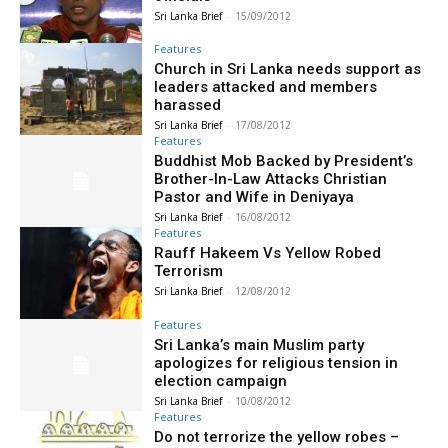
Sri Lanka Brief
-
15/09/2012
Features
Church in Sri Lanka needs support as
leaders attacked and members
harassed
Sri Lanka Brief
-
17/08/2012
Features
Buddhist Mob Backed by President’s
Brother-In-Law Attacks Christian
Pastor and Wife in Deniyaya
Sri Lanka Brief
-
16/08/2012
Features
Rauff Hakeem Vs Yellow Robed
Terrorism
Sri Lanka Brief
-
12/08/2012
Features
Sri Lanka’s main Muslim party
apologizes for religious tension in
election campaign
Sri Lanka Brief
-
10/08/2012
Features
Do not terrorize the yellow robes –