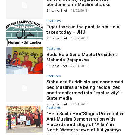
condemn anti-Muslim attacks
Sri Lanka Brief
-
16/02/2013
Features
Tiger taxes in the past, Islam Hala
taxes today – JHU
Sri Lanka Brief
-
15/02/2013
Features
Bodu Bala Sena Meets President
Mahinda Rajapaksa
Sri Lanka Brief
-
27/01/2013
Features
Sinhalese Buddhists are concerned
bec Muslims are being radicalized
and transformed into “exclusivity” –
State media
Sri Lanka Brief
-
26/01/2013
Features
“Hela Sihila Hiru”Stages Provocative
Anti-Muslim Demonstration with
Placards and Effigy of “Allah” in
North-Western town of Kuliyapitiya