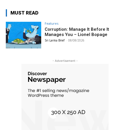
MUST READ
Features
Corruption: Manage It Before It
Manages You – Lionel Bopage
Sri Lanka Brief
-
08/08/2026
- Advertisement -