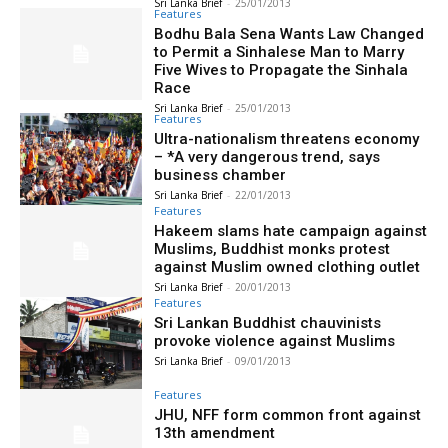
Sri Lanka Brief
-
25/01/2013
Features
Bodhu Bala Sena Wants Law Changed
to Permit a Sinhalese Man to Marry
Five Wives to Propagate the Sinhala
Race
Sri Lanka Brief
-
25/01/2013
Features
Ultra-nationalism threatens economy
– *A very dangerous trend, says
business chamber
Sri Lanka Brief
-
22/01/2013
Features
Hakeem slams hate campaign against
Muslims, Buddhist monks protest
against Muslim owned clothing outlet
Sri Lanka Brief
-
20/01/2013
Features
Sri Lankan Buddhist chauvinists
provoke violence against Muslims
Sri Lanka Brief
-
09/01/2013
Features
JHU, NFF form common front against
13th amendment