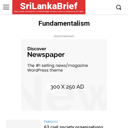
SriLankaBrief
News, views and analysis of Human Rights & Democratic Governance in Sri Lanka
Fundamentalism
- Advertisement -
Features
63 civil society organisations