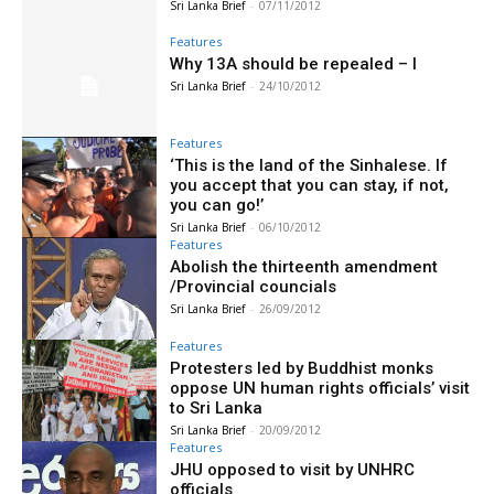
Sri Lanka Brief
-
07/11/2012
Features
Why 13A should be repealed – I
Sri Lanka Brief
-
24/10/2012
Features
‘This is the land of the Sinhalese. If
you accept that you can stay, if not,
you can go!’
Sri Lanka Brief
-
06/10/2012
Features
Abolish the thirteenth amendment
/Provincial councials
Sri Lanka Brief
-
26/09/2012
Features
Protesters led by Buddhist monks
oppose UN human rights officials’ visit
to Sri Lanka
Sri Lanka Brief
-
20/09/2012
Features
JHU opposed to visit by UNHRC
officials