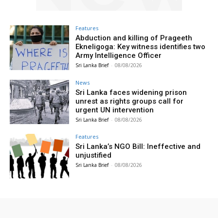
Features
Abduction and killing of Prageeth
Ekneligoga: Key witness identifies two
Army Intelligence Officer
Sri Lanka Brief
-
08/08/2026
News
Sri Lanka faces widening prison
unrest as rights groups call for
urgent UN intervention
Sri Lanka Brief
-
08/08/2026
Features
Sri Lanka’s NGO Bill: Ineffective and
unjustified
Sri Lanka Brief
-
08/08/2026