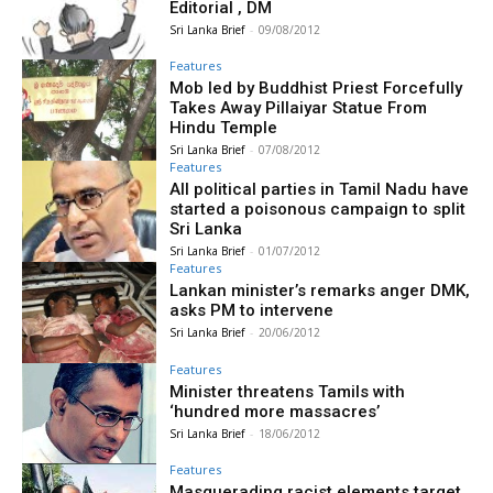
Editorial , DM
Sri Lanka Brief
-
09/08/2012
Features
Mob led by Buddhist Priest Forcefully
Takes Away Pillaiyar Statue From
Hindu Temple
Sri Lanka Brief
-
07/08/2012
Features
All political parties in Tamil Nadu have
started a poisonous campaign to split
Sri Lanka
Sri Lanka Brief
-
01/07/2012
Features
Lankan minister’s remarks anger DMK,
asks PM to intervene
Sri Lanka Brief
-
20/06/2012
Features
Minister threatens Tamils with
‘hundred more massacres’
Sri Lanka Brief
-
18/06/2012
Features
Masquerading racist elements target