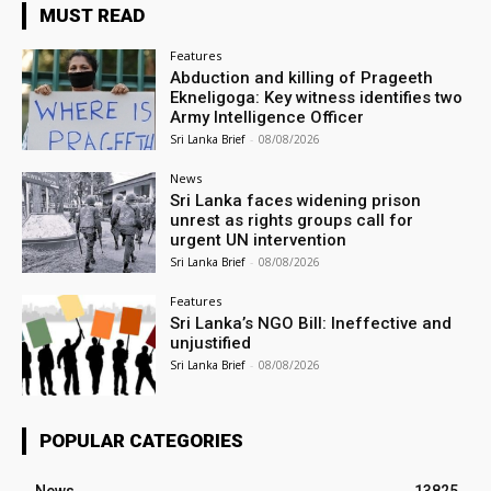
MUST READ
Features
Abduction and killing of Prageeth
Ekneligoga: Key witness identifies two
Army Intelligence Officer
Sri Lanka Brief
-
08/08/2026
News
Sri Lanka faces widening prison
unrest as rights groups call for
urgent UN intervention
Sri Lanka Brief
-
08/08/2026
Features
Sri Lanka’s NGO Bill: Ineffective and
unjustified
Sri Lanka Brief
-
08/08/2026
POPULAR CATEGORIES
News
13825