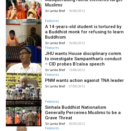
Muslims
Sri Lanka Brief
-
16/06/2012
Features
A 14-years-old student is tortured by
a Buddhist monk for refusing to learn
Buddhism
Sri Lanka Brief
-
16/06/2012
Features
JHU wants House disciplinary comm.
to investigate Sampanthan’s conduct
– CID probes B’caloa speech
Sri Lanka Brief
-
13/06/2012
Features
PNM wants action against TNA leader
Sri Lanka Brief
-
07/06/2012
Features
Sinhala Buddhist Nationalism
Generally Perceives Muslims to be a
Grave Threat
Sri Lanka Brief
-
30/05/2012
Features