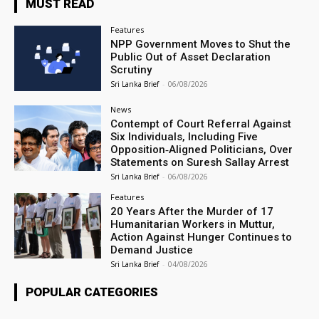
MUST READ
Features
NPP Government Moves to Shut the
Public Out of Asset Declaration
Scrutiny
Sri Lanka Brief
-
06/08/2026
News
Contempt of Court Referral Against
Six Individuals, Including Five
Opposition‑Aligned Politicians, Over
Statements on Suresh Sallay Arrest
Sri Lanka Brief
-
06/08/2026
Features
20 Years After the Murder of 17
Humanitarian Workers in Muttur,
Action Against Hunger Continues to
Demand Justice
Sri Lanka Brief
-
04/08/2026
POPULAR CATEGORIES