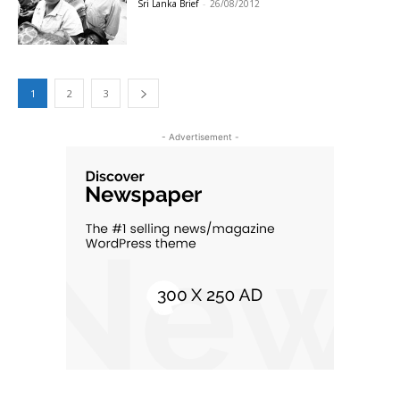
Sri Lanka Brief
-
26/08/2012
1
2
3
- Advertisement -