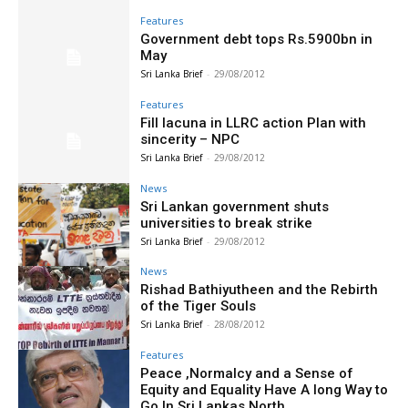
Features
Government debt tops Rs.5900bn in
May
Sri Lanka Brief
-
29/08/2012
Features
Fill lacuna in LLRC action Plan with
sincerity – NPC
Sri Lanka Brief
-
29/08/2012
News
Sri Lankan government shuts
universities to break strike
Sri Lanka Brief
-
29/08/2012
News
Rishad Bathiyutheen and the Rebirth
of the Tiger Souls
Sri Lanka Brief
-
28/08/2012
Features
Peace ,Normalcy and a Sense of
Equity and Equality Have A long Way to
Go In Sri Lankas North