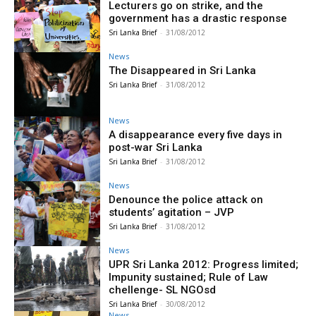
Lecturers go on strike, and the
government has a drastic response
Sri Lanka Brief
-
31/08/2012
News
The Disappeared in Sri Lanka
Sri Lanka Brief
-
31/08/2012
News
A disappearance every five days in
post-war Sri Lanka
Sri Lanka Brief
-
31/08/2012
News
Denounce the police attack on
students’ agitation – JVP
Sri Lanka Brief
-
31/08/2012
News
UPR Sri Lanka 2012: Progress limited;
Impunity sustained; Rule of Law
chellenge- SL NGOsd
Sri Lanka Brief
-
30/08/2012
News