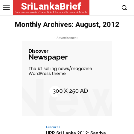
SriLankaBrief
News, views and analysis of Human Rights & Democratic Governance in Sri Lanka
Monthly Archives: August, 2012
- Advertisement -
Features
UPR Sri Lanka 2012: Sandya