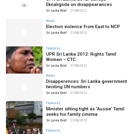
Eknaligoda on disappearances
Sri Lanka Brief
-
31/08/2012
News
Election violence from East to NCP
Sri Lanka Brief
-
31/08/2012
Features
UPR Sri Lanka 2012: Rights Tamil
Women – CTC
Sri Lanka Brief
-
31/08/2012
News
Disapperences: Sri Lanka government
twisting UN numbers
Sri Lanka Brief
-
31/08/2012
Features
Minister sitting tight as ‘Aussie’ Tamil
seeks his family cinema
Sri Lanka Brief
-
31/08/2012
Features