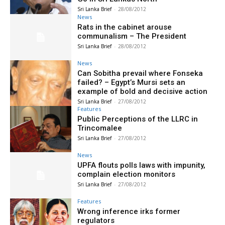
Sri Lanka Brief
-
28/08/2012
News
Rats in the cabinet arouse
communalism – The President
Sri Lanka Brief
-
28/08/2012
News
Can Sobitha prevail where Fonseka
failed? – Egypt’s Mursi sets an
example of bold and decisive action
Sri Lanka Brief
-
27/08/2012
Features
Public Perceptions of the LLRC in
Trincomalee
Sri Lanka Brief
-
27/08/2012
News
UPFA flouts polls laws with impunity,
complain election monitors
Sri Lanka Brief
-
27/08/2012
Features
Wrong inference irks former
regulators