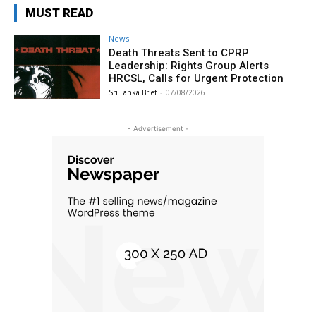
MUST READ
News
Death Threats Sent to CPRP
Leadership: Rights Group Alerts
HRCSL, Calls for Urgent Protection
Sri Lanka Brief
-
07/08/2026
- Advertisement -