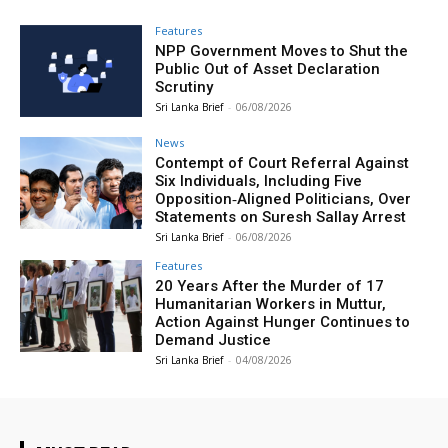
Features
NPP Government Moves to Shut the
Public Out of Asset Declaration
Scrutiny
Sri Lanka Brief
-
06/08/2026
News
Contempt of Court Referral Against
Six Individuals, Including Five
Opposition‑Aligned Politicians, Over
Statements on Suresh Sallay Arrest
Sri Lanka Brief
-
06/08/2026
Features
20 Years After the Murder of 17
Humanitarian Workers in Muttur,
Action Against Hunger Continues to
Demand Justice
Sri Lanka Brief
-
04/08/2026