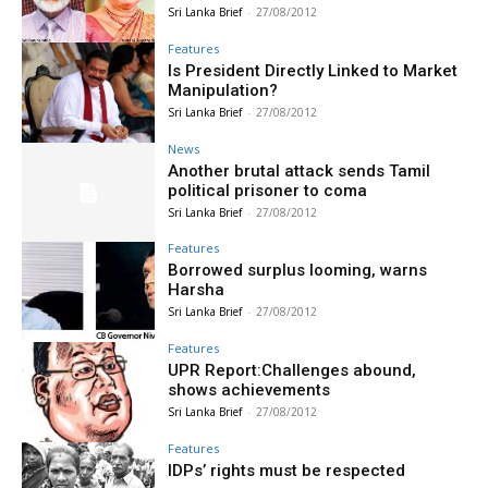
Sri Lanka Brief
-
27/08/2012
Features
Is President Directly Linked to Market
Manipulation?
Sri Lanka Brief
-
27/08/2012
News
Another brutal attack sends Tamil
political prisoner to coma
Sri Lanka Brief
-
27/08/2012
Features
Borrowed surplus looming, warns
Harsha
Sri Lanka Brief
-
27/08/2012
Features
UPR Report:Challenges abound,
shows achievements
Sri Lanka Brief
-
27/08/2012
Features
IDPs’ rights must be respected