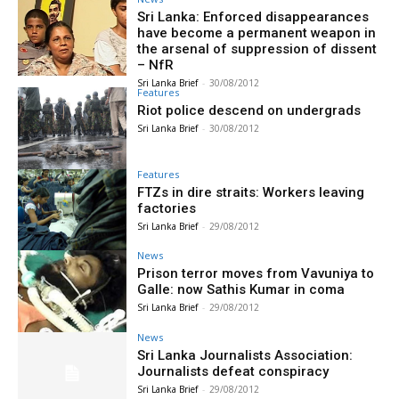
Sri Lanka: Enforced disappearances
have become a permanent weapon in
the arsenal of suppression of dissent
– NfR
Sri Lanka Brief
-
30/08/2012
Features
Riot police descend on undergrads
Sri Lanka Brief
-
30/08/2012
Features
FTZs in dire straits: Workers leaving
factories
Sri Lanka Brief
-
29/08/2012
News
Prison terror moves from Vavuniya to
Galle: now Sathis Kumar in coma
Sri Lanka Brief
-
29/08/2012
News
Sri Lanka Journalists Association:
Journalists defeat conspiracy
Sri Lanka Brief
-
29/08/2012