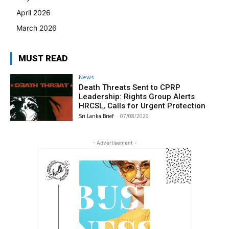
April 2026
March 2026
MUST READ
News
Death Threats Sent to CPRP
Leadership: Rights Group Alerts
HRCSL, Calls for Urgent Protection
Sri Lanka Brief
-
07/08/2026
- Advertisement -