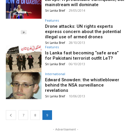
mainstream will dominate
Sri Lanka Brief
-
29/05/2014
Features
Drone attacks: UN rights experts
express concern about the potential
illegal use of armed drones
Sri Lanka Brief
-
28/10/2013
Features
Is Lanka fast becoming “safe area”
for Pakistani terrorist outfit LeT?
Sri Lanka Brief
-
06/10/2013
International
Edward Snowden: the whistleblower
behind the NSA surveillance
revelations
Sri Lanka Brief
-
10/06/2013
7
8
9
- Advertisement -