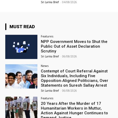
Sri Lanka Brief
-
04/08/2026
MUST READ
Features
NPP Government Moves to Shut the
Public Out of Asset Declaration
Scrutiny
Sri Lanka Brief
-
06/08/2026
News
Contempt of Court Referral Against
Six Individuals, Including Five
Opposition‑Aligned Politicians, Over
Statements on Suresh Sallay Arrest
Sri Lanka Brief
-
06/08/2026
Features
20 Years After the Murder of 17
Humanitarian Workers in Muttur,
Action Against Hunger Continues to
Demand Justice