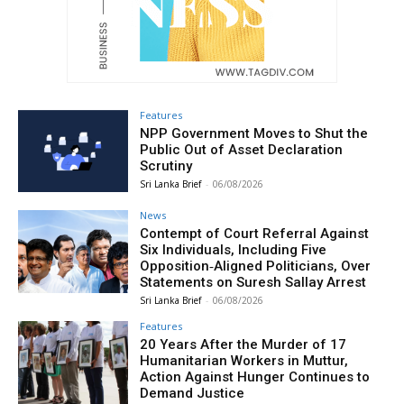
Features
NPP Government Moves to Shut the
Public Out of Asset Declaration
Scrutiny
Sri Lanka Brief
-
06/08/2026
News
Contempt of Court Referral Against
Six Individuals, Including Five
Opposition‑Aligned Politicians, Over
Statements on Suresh Sallay Arrest
Sri Lanka Brief
-
06/08/2026
Features
20 Years After the Murder of 17
Humanitarian Workers in Muttur,
Action Against Hunger Continues to
Demand Justice