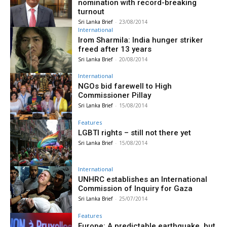
nomination with record-breaking
turnout
Sri Lanka Brief
-
23/08/2014
International
Irom Sharmila: India hunger striker
freed after 13 years
Sri Lanka Brief
-
20/08/2014
International
NGOs bid farewell to High
Commissioner Pillay
Sri Lanka Brief
-
15/08/2014
Features
LGBTI rights – still not there yet
Sri Lanka Brief
-
15/08/2014
International
UNHRC establishes an International
Commission of Inquiry for Gaza
Sri Lanka Brief
-
25/07/2014
Features
Europe: A predictable earthquake, but