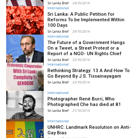
Sri Lanka Brief
-
24/10/2014
International
Sri Lanka: A Public Petition for
Reforms To be Implemented Within
100 Days
Sri Lanka Brief
-
24/10/2014
International
The Future of a Government Hangs
On a Tweet, a Street Protest or a
Report of a NGO- UN Rights Chief
Sri Lanka Brief
-
23/10/2014
International
Rethinking Strategy: 13 A And How To
Go Beyond By J.S. Tissainayagam
Sri Lanka Brief
-
23/10/2014
International
Photographer René Burri, Who
Photographed Che has died at 81
Sri Lanka Brief
-
21/10/2014
International
UNHRC: Landmark Resolution on Anti-
Gay Bias