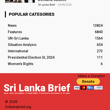
Sri Lanka Brief
-
04/08/2026
POPULAR CATEGORIES
News
13824
Features
6840
UN-Sri Lanka
1564
Situation Analysis
654
International
273
Presidential Election SL 2024
111
Women's Rights
6
Make a Donation
Sri Lanka Brief
News, views and analysis of Human Rights & Democratic Governance in Sri Lanka
© 2026
Srilankabrief.org.