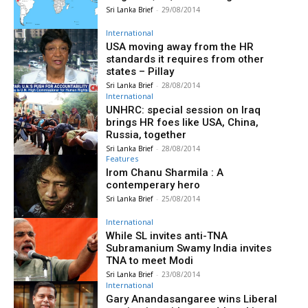
Sri Lanka Brief
-
29/08/2014
International
USA moving away from the HR
standards it requires from other
states – Pillay
Sri Lanka Brief
-
28/08/2014
International
UNHRC: special session on Iraq
brings HR foes like USA, China,
Russia, together
Sri Lanka Brief
-
28/08/2014
Features
Irom Chanu Sharmila : A
contemperary hero
Sri Lanka Brief
-
25/08/2014
International
While SL invites anti-TNA
Subramanium Swamy India invites
TNA to meet Modi
Sri Lanka Brief
-
23/08/2014
International
Gary Anandasangaree wins Liberal