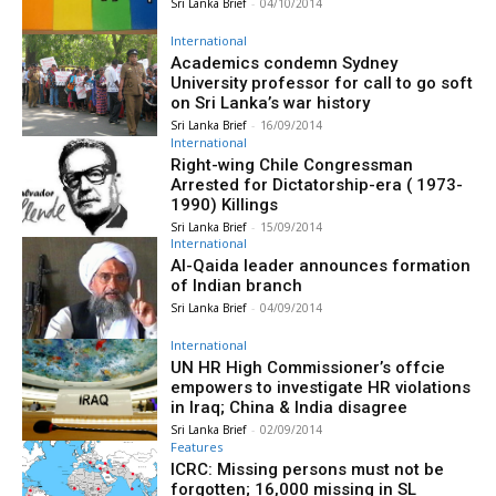
Sri Lanka Brief
-
04/10/2014
International
Academics condemn Sydney
University professor for call to go soft
on Sri Lanka’s war history
Sri Lanka Brief
-
16/09/2014
International
Right-wing Chile Congressman
Arrested for Dictatorship-era ( 1973-
1990) Killings
Sri Lanka Brief
-
15/09/2014
International
Al-Qaida leader announces formation
of Indian branch
Sri Lanka Brief
-
04/09/2014
International
UN HR High Commissioner’s offcie
empowers to investigate HR violations
in Iraq; China & India disagree
Sri Lanka Brief
-
02/09/2014
Features
ICRC: Missing persons must not be
forgotten; 16,000 missing in SL