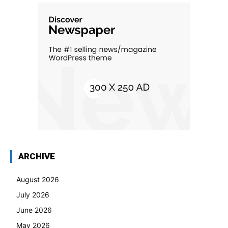
ARCHIVE
August 2026
July 2026
June 2026
May 2026