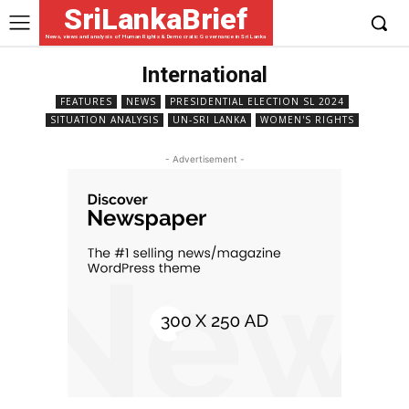
SriLankaBrief
News, views and analysis of Human Rights & Democratic Governance in Sri Lanka
International
FEATURES
NEWS
PRESIDENTIAL ELECTION SL 2024
SITUATION ANALYSIS
UN-SRI LANKA
WOMEN'S RIGHTS
- Advertisement -