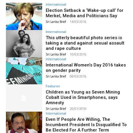
International
Election Setback a ‘Wake-up call’ for
Merkel, Media and Politicians Say
Sri Lanka Brief
-
14/03/2016
International
This utterly beautiful photo series is
taking a stand against sexual assault
and rape culture
Sri Lanka Brief
-
10/03/2016
International
International Women’s Day 2016 takes
on gender parity
Sri Lanka Brief
-
08/03/2016
Features
Children as Young as Seven Mining
Cobalt Used in Smartphones, says
Amnesty
Sri Lanka Brief
-
20/01/2016
International
Even If People Are Willing, The
Incumbent President Is Disqualified To
Be Elected For A Further Term