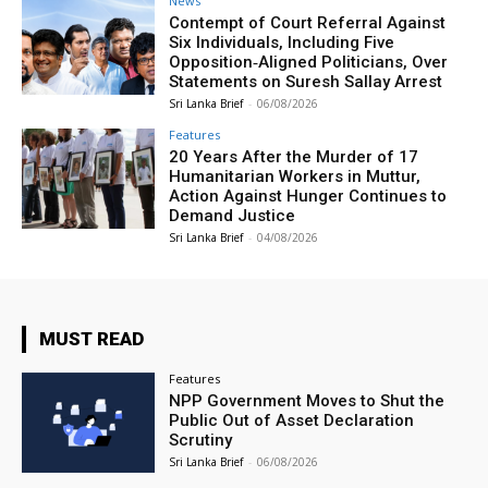
News
Contempt of Court Referral Against
Six Individuals, Including Five
Opposition‑Aligned Politicians, Over
Statements on Suresh Sallay Arrest
Sri Lanka Brief
-
06/08/2026
Features
20 Years After the Murder of 17
Humanitarian Workers in Muttur,
Action Against Hunger Continues to
Demand Justice
Sri Lanka Brief
-
04/08/2026
MUST READ
Features
NPP Government Moves to Shut the
Public Out of Asset Declaration
Scrutiny
Sri Lanka Brief
-
06/08/2026