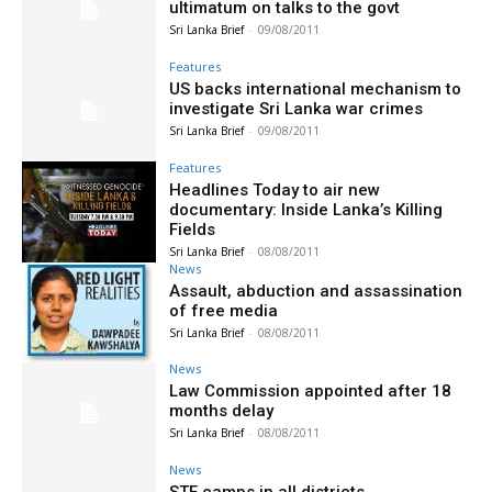
ultimatum on talks to the govt
Sri Lanka Brief
-
09/08/2011
Features
US backs international mechanism to
investigate Sri Lanka war crimes
Sri Lanka Brief
-
09/08/2011
Features
Headlines Today to air new
documentary: Inside Lanka’s Killing
Fields
Sri Lanka Brief
-
08/08/2011
News
Assault, abduction and assassination
of free media
Sri Lanka Brief
-
08/08/2011
News
Law Commission appointed after 18
months delay
Sri Lanka Brief
-
08/08/2011
News