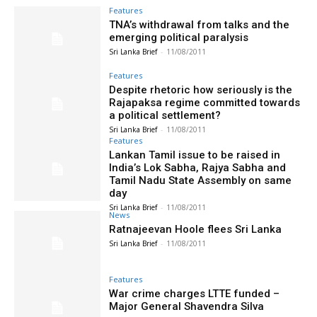
Features
TNA’s withdrawal from talks and the
emerging political paralysis
Sri Lanka Brief
-
11/08/2011
Features
Despite rhetoric how seriously is the
Rajapaksa regime committed towards
a political settlement?
Sri Lanka Brief
-
11/08/2011
Features
Lankan Tamil issue to be raised in
India’s Lok Sabha, Rajya Sabha and
Tamil Nadu State Assembly on same
day
Sri Lanka Brief
-
11/08/2011
News
Ratnajeevan Hoole flees Sri Lanka
Sri Lanka Brief
-
11/08/2011
Features
War crime charges LTTE funded –
Major General Shavendra Silva