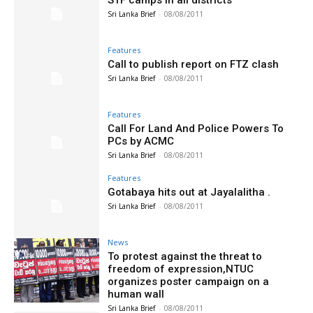
STF camps in all districts
Sri Lanka Brief
-
08/08/2011
Features
Call to publish report on FTZ clash
Sri Lanka Brief
-
08/08/2011
Features
Call For Land And Police Powers To
PCs by ACMC
Sri Lanka Brief
-
08/08/2011
Features
Gotabaya hits out at Jayalalitha .
Sri Lanka Brief
-
08/08/2011
News
To protest against the threat to
freedom of expression,NTUC
organizes poster campaign on a
human wall
Sri Lanka Brief
-
08/08/2011