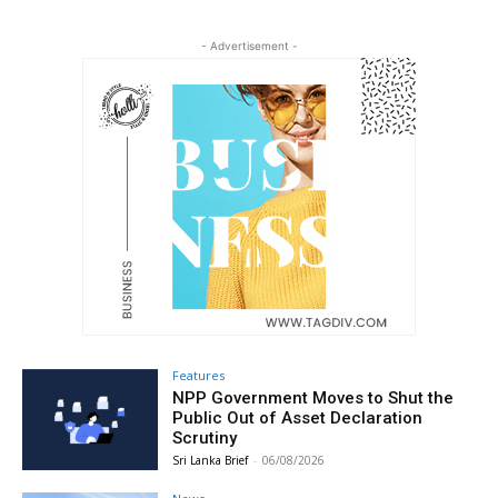
- Advertisement -
Features
NPP Government Moves to Shut the
Public Out of Asset Declaration
Scrutiny
Sri Lanka Brief
-
06/08/2026