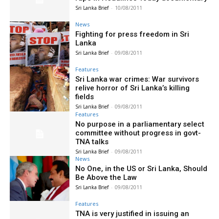
Sri Lanka Brief
-
10/08/2011
News
Fighting for press freedom in Sri
Lanka
Sri Lanka Brief
-
09/08/2011
Features
Sri Lanka war crimes: War survivors
relive horror of Sri Lanka’s killing
fields
Sri Lanka Brief
-
09/08/2011
Features
No purpose in a parliamentary select
committee without progress in govt-
TNA talks
Sri Lanka Brief
-
09/08/2011
News
No One, in the US or Sri Lanka, Should
Be Above the Law
Sri Lanka Brief
-
09/08/2011
Features
TNA is very justified in issuing an