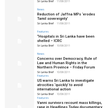
Sri Lanka Brief
-
11/08/2011
News
Reduction of Jaffna MPs ‘erodes
Tamil sovereignty’
Sri Lanka Brief
-
11/08/2011
Features
“Hospitals in Sri Lanka have been
shelled – ICRC
Sri Lanka Brief
-
10/08/2011
News
Concerns over Democracy, Rule of
Law and Human Rights in the
Northern Province – Friday Forum
Sri Lanka Brief
-
10/08/2011
Features
US warns Sri Lanka to investigate
atrocities ‘quickly’ to avoid
international action
Sri Lanka Brief
-
10/08/2011
Features
Vanni survivors recount mass killings,
rape in Headlines Today documentary