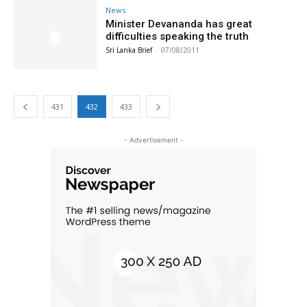
News
Minister Devananda has great
difficulties speaking the truth
Sri Lanka Brief
-
07/08/2011
431
432
433
- Advertisement -