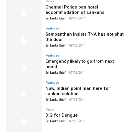
News
Chennai Police ban hotel
accommodation of Lankans
Sri Lanka Brief
-
08/08/2011
Features
Sampanthan insists TNA has not shut
the door
Sri Lanka Brief
-
08/08/2011
Features
Emergency likely to go from next
month
Sri Lanka Brief
-
07/08/2011
Features
Now, Indian point man here for
Lankan solution
Sri Lanka Brief
-
07/08/2011
News
DIG for Dengue
Sri Lanka Brief
-
07/08/2011