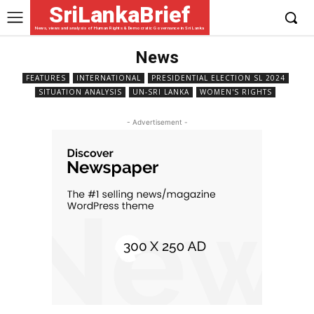
SriLankaBrief
News, views and analysis of Human Rights & Democratic Governance in Sri Lanka
News
FEATURES
INTERNATIONAL
PRESIDENTIAL ELECTION SL 2024
SITUATION ANALYSIS
UN-SRI LANKA
WOMEN'S RIGHTS
- Advertisement -