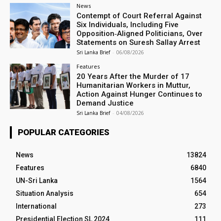
News
Contempt of Court Referral Against
Six Individuals, Including Five
Opposition‑Aligned Politicians, Over
Statements on Suresh Sallay Arrest
Sri Lanka Brief
-
06/08/2026
Features
20 Years After the Murder of 17
Humanitarian Workers in Muttur,
Action Against Hunger Continues to
Demand Justice
Sri Lanka Brief
-
04/08/2026
POPULAR CATEGORIES
News
13824
Features
6840
UN-Sri Lanka
1564
Situation Analysis
654
International
273
Presidential Election SL 2024
111