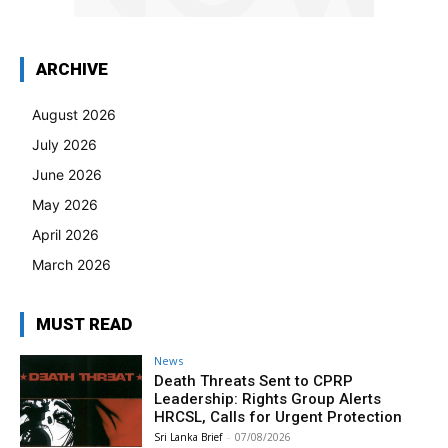
ARCHIVE
August 2026
July 2026
June 2026
May 2026
April 2026
March 2026
MUST READ
News
Death Threats Sent to CPRP
Leadership: Rights Group Alerts
HRCSL, Calls for Urgent Protection
Sri Lanka Brief
-
07/08/2026