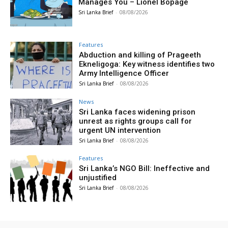
Manages You – Lionel Bopage
Sri Lanka Brief
-
08/08/2026
Features
Abduction and killing of Prageeth
Ekneligoga: Key witness identifies two
Army Intelligence Officer
Sri Lanka Brief
-
08/08/2026
News
Sri Lanka faces widening prison
unrest as rights groups call for
urgent UN intervention
Sri Lanka Brief
-
08/08/2026
Features
Sri Lanka’s NGO Bill: Ineffective and
unjustified
Sri Lanka Brief
-
08/08/2026