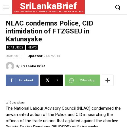
SriLankaBrief
News, views and analysis of Human Rights & Democratic Governance in Sri Lanka
NLAC condemns Police, CID
intimidation of FTZGSEU in
Katunayake
FEATURES
NEWS
20/08/2011
Updated:
21/07/2014
By
Sri Lanka Brief
Facebook
X
WhatsApp
Lal Gunesekera
The National Labour Advisory Council (NLAC) condemned the
unwarranted action of the Police and CID in searching the
offices of the trade unions that agitated against the abortive