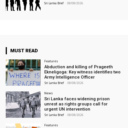
Sri Lanka Brief
-
08/08/2026
MUST READ
Features
Abduction and killing of Prageeth
Ekneligoga: Key witness identifies two
Army Intelligence Officer
Sri Lanka Brief
-
08/08/2026
News
Sri Lanka faces widening prison
unrest as rights groups call for
urgent UN intervention
Sri Lanka Brief
-
08/08/2026
Features