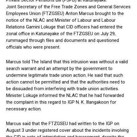
Private Sector Pensions Bill (PSPB) at Katunayake.
Joint Secretary of the Free Trade Zones and General Services
Employees Union (FTZGSEU) Anton Marcus brought to the
notice of the NLAC and Minister of Labour and Labour
Relations Gamini Lokuge that CID officers had entered the
zonal office in Katunayake of the FTZGSEU on July 29,
rummaged through files and documents and questioned
officials who were present.
Marcus told The Island that this intrusion was without a valid
search warrant and an attempt by the government to
undermine legitimate trade union action. He said that such
action cannot be permitted and that the authorities need to
be dissuaded from interfering with trade union activities.
Minister Lokuge informed the NLAC that he had forwarded
the complaint in this regard to IGP N. K. Illangakoon for
necessary action.
Marcus said that the FTZGSEU had written to the IGP on
August 3 under registered cover about the incidents involving