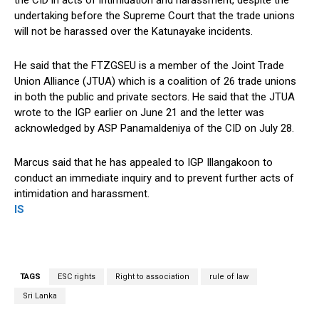
the CID in acts of intimidation and harassment, despite the
undertaking before the Supreme Court that the trade unions
will not be harassed over the Katunayake incidents.
He said that the FTZGSEU is a member of the Joint Trade
Union Alliance (JTUA) which is a coalition of 26 trade unions
in both the public and private sectors. He said that the JTUA
wrote to the IGP earlier on June 21 and the letter was
acknowledged by ASP Panamaldeniya of the CID on July 28.
Marcus said that he has appealed to IGP Illangakoon to
conduct an immediate inquiry and to prevent further acts of
intimidation and harassment.
IS
TAGS
ESC rights
Right to association
rule of law
Sri Lanka