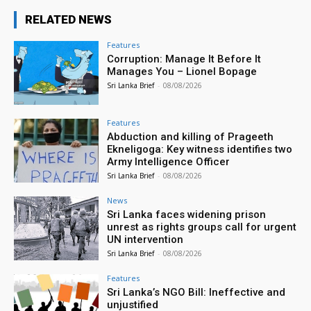
RELATED NEWS
Features
Corruption: Manage It Before It
Manages You – Lionel Bopage
Sri Lanka Brief
-
08/08/2026
Features
Abduction and killing of Prageeth
Ekneligoga: Key witness identifies two
Army Intelligence Officer
Sri Lanka Brief
-
08/08/2026
News
Sri Lanka faces widening prison
unrest as rights groups call for urgent
UN intervention
Sri Lanka Brief
-
08/08/2026
Features
Sri Lanka’s NGO Bill: Ineffective and
unjustified