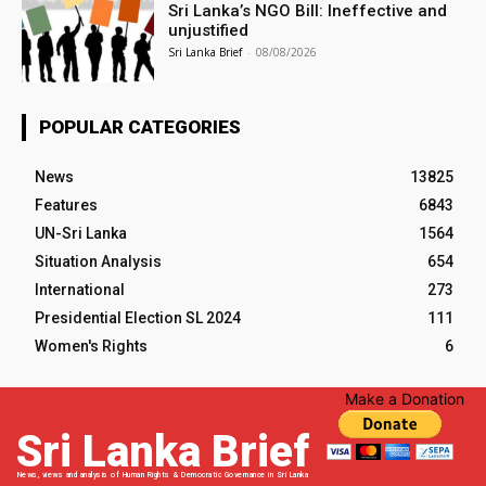
Sri Lanka’s NGO Bill: Ineffective and
unjustified
Sri Lanka Brief
-
08/08/2026
POPULAR CATEGORIES
News
13825
Features
6843
UN-Sri Lanka
1564
Situation Analysis
654
International
273
Presidential Election SL 2024
111
Women's Rights
6
Make a Donation
Sri Lanka Brief
News, views and analysis of Human Rights & Democratic Governance in Sri Lanka