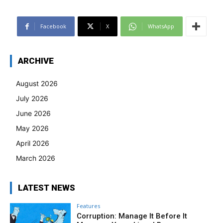
Facebook
X
WhatsApp
ARCHIVE
August 2026
July 2026
June 2026
May 2026
April 2026
March 2026
LATEST NEWS
Features
Corruption: Manage It Before It