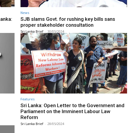
News
Lanka:
SJB slams Govt. for rushing key bills sans
proper stakeholder consultation
Sri Lanka Brief
-
30/05/2024
Features
l
Sri Lanka: Open Letter to the Government and
Parliament on the Imminent Labour Law
Reform
Sri Lanka Brief
-
28/05/2024