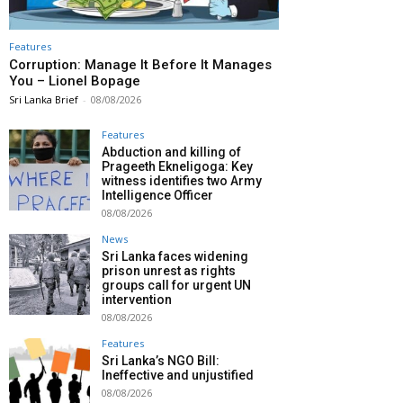
Features
Corruption: Manage It Before It Manages
You – Lionel Bopage
Sri Lanka Brief
-
08/08/2026
Features
Abduction and killing of
Prageeth Ekneligoga: Key
witness identifies two Army
Intelligence Officer
08/08/2026
News
Sri Lanka faces widening
prison unrest as rights
groups call for urgent UN
intervention
08/08/2026
Features
Sri Lanka’s NGO Bill:
Ineffective and unjustified
08/08/2026