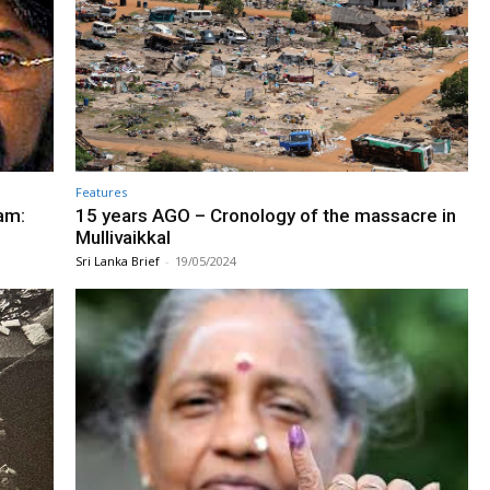
Features
am:
15 years AGO – Cronology of the massacre in
Mullivaikkal
Sri Lanka Brief
-
19/05/2024