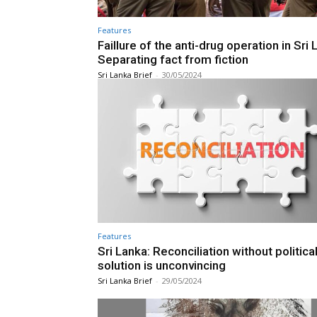
Features
Faillure of the anti-drug operation in Sri 
Separating fact from fiction
Sri Lanka Brief
-
30/05/2024
Features
Sri Lanka: Reconciliation without politica
solution is unconvincing
Sri Lanka Brief
-
29/05/2024