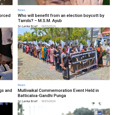
News
forced
Who will benefit from an election boycott by
Tamils? – M.S.M. Ayub
Sri Lanka Brief
-
18/05/2024
News
gs and
Mullivaikal Commemoration Event Held in
Batticaloa-Gandhi Punga
Sri Lanka Brief
-
18/05/2024