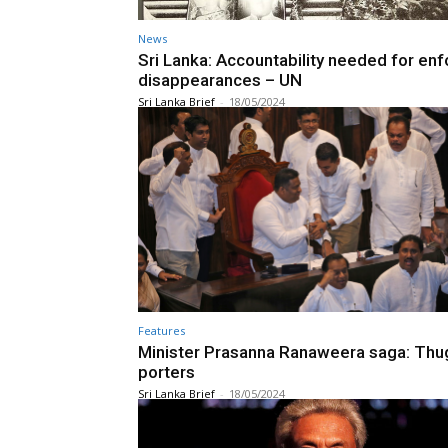
News
Sri Lanka: Accountability needed for en
disappearances – UN
Sri Lanka Brief
-
18/05/2024
Features
Minister Prasanna Ranaweera saga: Thu
porters
Sri Lanka Brief
-
18/05/2024