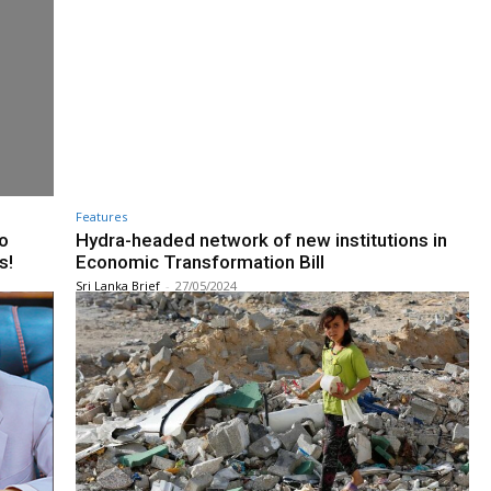
Features
to
Hydra-headed network of new institutions in
s!
Economic Transformation Bill
Sri Lanka Brief
-
27/05/2024