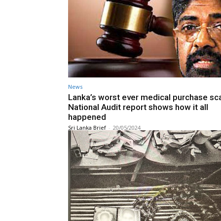
News
Lanka’s worst ever medical purchase sc
National Audit report shows how it all
happened
Sri Lanka Brief
-
20/05/2024