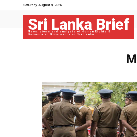
Saturday, August 8, 2026
Sri Lanka Brief
News, views and analysis of Human Rights &
Democratic Governance in Sri Lanka
M