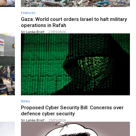
Features
Gaza: World court orders Israel to halt military
operations in Rafah
Sri Lanka Brief
-
27/05/2024
News
Proposed Cyber Security Bill: Concerns over
defence cyber security
Sri Lanka Brief
-
25/05/2024