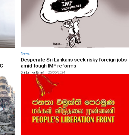
News
Desperate Sri Lankans seek risky foreign jobs
SC
amid tough IMF reforms
Sri Lanka Brief
-
25/05/2024