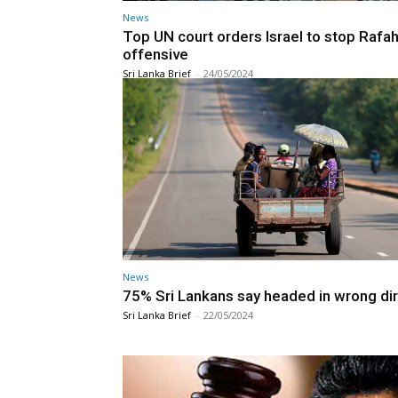
News
Top UN court orders Israel to stop Rafa
offensive
Sri Lanka Brief
-
24/05/2024
News
75% Sri Lankans say headed in wrong di
Sri Lanka Brief
-
22/05/2024