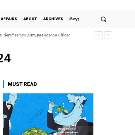
 AFFAIRS
ABOUT
ARCHIVES
සිංහල
entifies two Army Intelligence Officer
all for urgent UN intervention
24
MUST READ