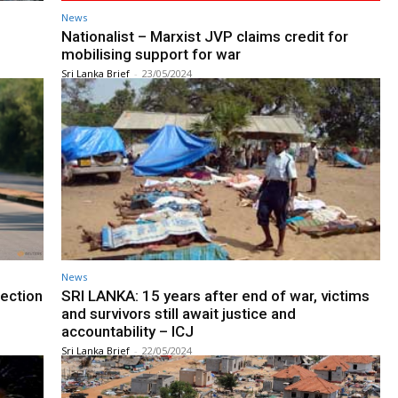
News
h
Nationalist – Marxist JVP claims credit for
mobilising support for war
Sri Lanka Brief
-
23/05/2024
News
rection
SRI LANKA: 15 years after end of war, victims
and survivors still await justice and
accountability – ICJ
Sri Lanka Brief
-
22/05/2024