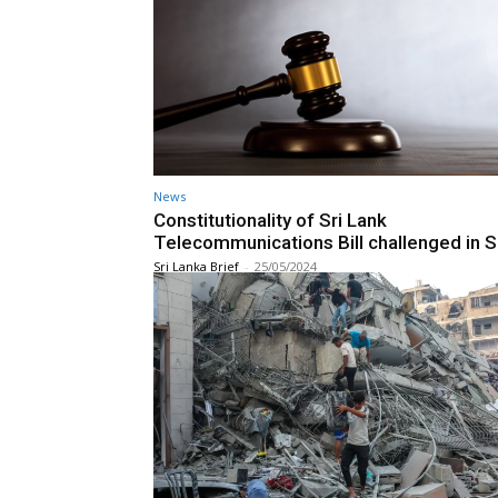
News
Constitutionality of Sri Lank
Telecommunications Bill challenged in 
Sri Lanka Brief
-
25/05/2024