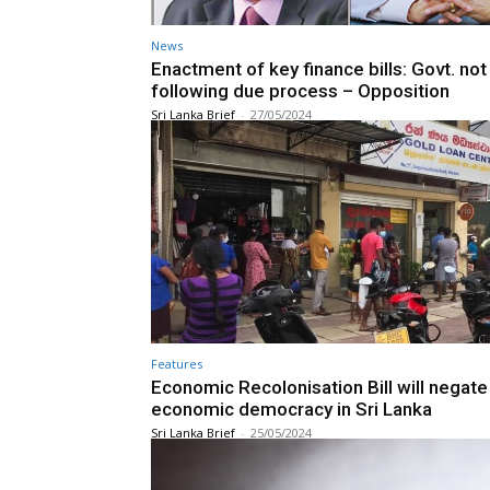
News
Enactment of key finance bills: Govt. not
following due process – Opposition
Sri Lanka Brief
-
27/05/2024
Features
Economic Recolonisation Bill will negate
economic democracy in Sri Lanka
Sri Lanka Brief
-
25/05/2024