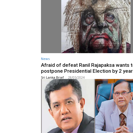
News
Afraid of defeat Ranil Rajapaksa wants 
postpone Presidential Election by 2 year
Sri Lanka Brief
-
28/05/2024