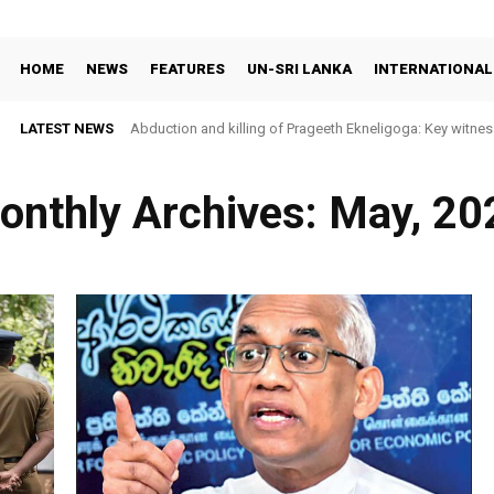
HOME
NEWS
FEATURES
UN-SRI LANKA
INTERNATIONAL
LATEST NEWS
Abduction and killing of Prageeth Ekneligoga: Key witness id
Sri Lanka faces widening prison unrest as rights groups c
onthly Archives: May, 20