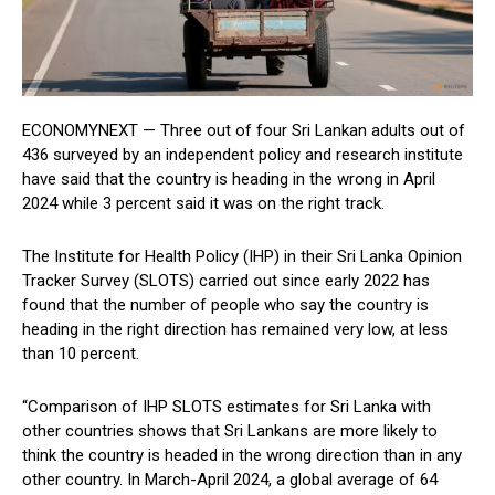
ECONOMYNEXT — Three out of four Sri Lankan adults out of
436 surveyed by an independent policy and research institute
have said that the country is heading in the wrong in April
2024 while 3 percent said it was on the right track.
The Institute for Health Policy (IHP) in their Sri Lanka Opinion
Tracker Survey (SLOTS) carried out since early 2022 has
found that the number of people who say the country is
heading in the right direction has remained very low, at less
than 10 percent.
“Comparison of IHP SLOTS estimates for Sri Lanka with
other countries shows that Sri Lankans are more likely to
think the country is headed in the wrong direction than in any
other country. In March-April 2024, a global average of 64