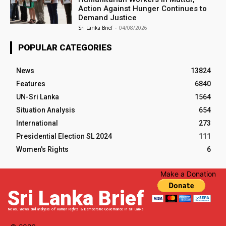
Action Against Hunger Continues to
Demand Justice
Sri Lanka Brief
-
04/08/2026
POPULAR CATEGORIES
News
13824
Features
6840
UN-Sri Lanka
1564
Situation Analysis
654
International
273
Presidential Election SL 2024
111
Women's Rights
6
Make a Donation
Sri Lanka Brief
News, views and analysis of Human Rights & Democratic Governance in Sri Lanka