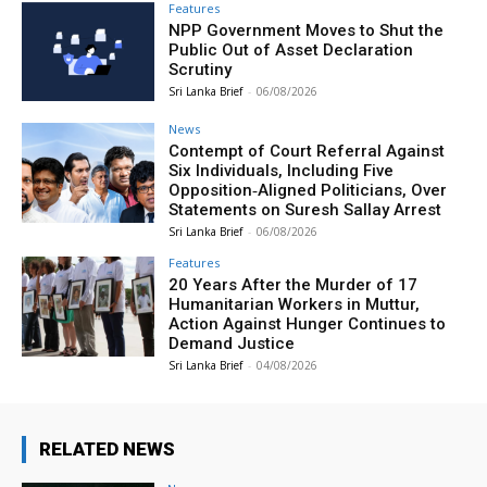
Features
NPP Government Moves to Shut the
Public Out of Asset Declaration
Scrutiny
Sri Lanka Brief
-
06/08/2026
News
Contempt of Court Referral Against
Six Individuals, Including Five
Opposition‑Aligned Politicians, Over
Statements on Suresh Sallay Arrest
Sri Lanka Brief
-
06/08/2026
Features
20 Years After the Murder of 17
Humanitarian Workers in Muttur,
Action Against Hunger Continues to
Demand Justice
Sri Lanka Brief
-
04/08/2026
RELATED NEWS