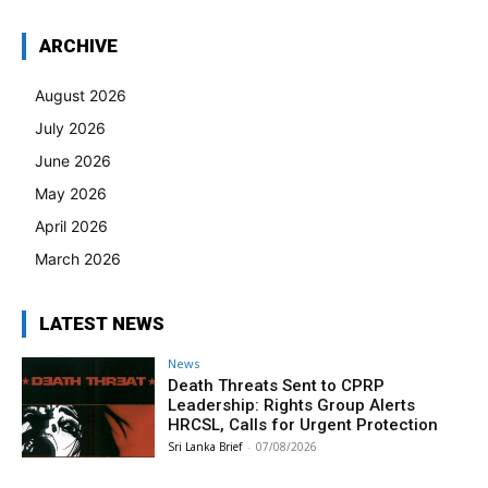
ARCHIVE
August 2026
July 2026
June 2026
May 2026
April 2026
March 2026
LATEST NEWS
News
Death Threats Sent to CPRP
Leadership: Rights Group Alerts
HRCSL, Calls for Urgent Protection
Sri Lanka Brief
-
07/08/2026