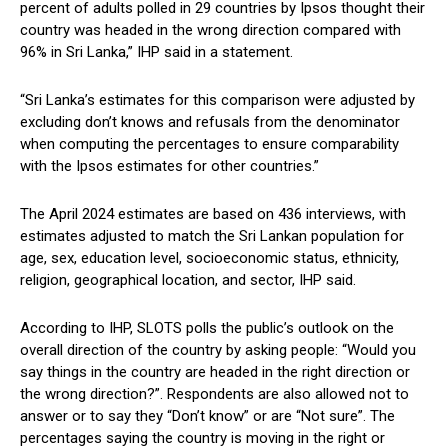
percent of adults polled in 29 countries by Ipsos thought their
country was headed in the wrong direction compared with
96% in Sri Lanka,” IHP said in a statement.
“Sri Lanka’s estimates for this comparison were adjusted by
excluding don’t knows and refusals from the denominator
when computing the percentages to ensure comparability
with the Ipsos estimates for other countries.”
The April 2024 estimates are based on 436 interviews, with
estimates adjusted to match the Sri Lankan population for
age, sex, education level, socioeconomic status, ethnicity,
religion, geographical location, and sector, IHP said.
According to IHP, SLOTS polls the public’s outlook on the
overall direction of the country by asking people: “Would you
say things in the country are headed in the right direction or
the wrong direction?”. Respondents are also allowed not to
answer or to say they “Don’t know” or are “Not sure”. The
percentages saying the country is moving in the right or