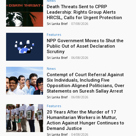
News
Death Threats Sent to CPRP
Leadership: Rights Group Alerts
HRCSL, Calls for Urgent Protection
Sri Lanka Brief
-
07/08/2026
Features
NPP Government Moves to Shut the
Public Out of Asset Declaration
Scrutiny
Sri Lanka Brief
-
06/08/2026
News
Contempt of Court Referral Against
Six Individuals, Including Five
Opposition‑Aligned Politicians, Over
Statements on Suresh Sallay Arrest
Sri Lanka Brief
-
06/08/2026
Features
20 Years After the Murder of 17
Humanitarian Workers in Muttur,
Action Against Hunger Continues to
Demand Justice
Sri Lanka Brief
-
04/08/2026