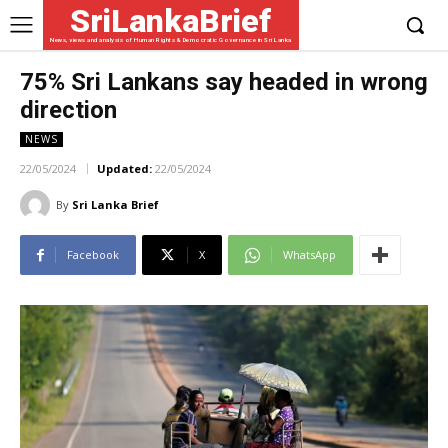
SriLankaBrief
News, views and analysis of Human Rights & Democratic Governance in Sri Lanka
75% Sri Lankans say headed in wrong
direction
NEWS
22/05/2024
Updated:
22/05/2024
By
Sri Lanka Brief
Facebook
X
WhatsApp