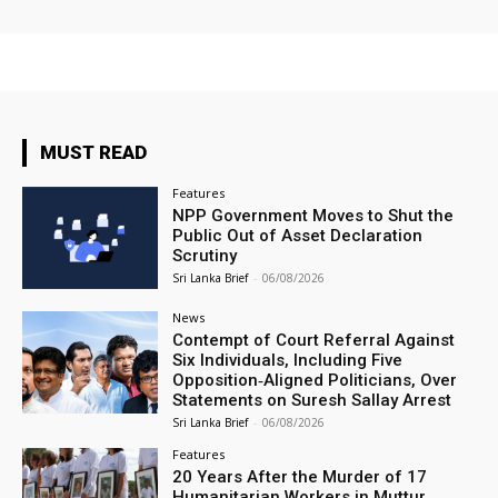
MUST READ
Features
NPP Government Moves to Shut the
Public Out of Asset Declaration
Scrutiny
Sri Lanka Brief
-
06/08/2026
News
Contempt of Court Referral Against
Six Individuals, Including Five
Opposition‑Aligned Politicians, Over
Statements on Suresh Sallay Arrest
Sri Lanka Brief
-
06/08/2026
Features
20 Years After the Murder of 17
Humanitarian Workers in Muttur,