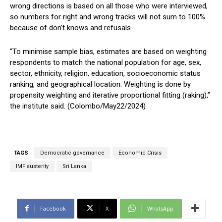
wrong directions is based on all those who were interviewed,
so numbers for right and wrong tracks will not sum to 100%
because of don’t knows and refusals.
“To minimise sample bias, estimates are based on weighting
respondents to match the national population for age, sex,
sector, ethnicity, religion, education, socioeconomic status
ranking, and geographical location. Weighting is done by
propensity weighting and iterative proportional fitting (raking),”
the institute said. (Colombo/May22/2024)
TAGS
Democratic governance
Economic Crisis
IMF austerity
Sri Lanka
Facebook
X
WhatsApp