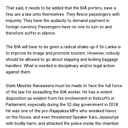
That said, it needs to be added that the BIA porters, save a
few, are a law unto themselves. They fleece passengers with
impunity. They have the audacity to demand payment in
foreign currency. Passengers have no one to turn to and
therefore suffer in silence.
The BIA will have to be given a radical shake-up if Sri Lanka is
to improve its image and promote tourism. However, nobody
should be allowed to go about slapping and kicking baggage
handlers. What is needed is disciplinary and/or legal action
against them.
State Minister Ranaweera must be made to face the full force
of the law for assaulting the BIA worker. He has a violent
disposition as evident from his involvement in fisticuffs in
Parliament, especially during the 52-day government in 2018.
He was one of the pro-Rajapaksa MPs who wreaked havoc
on the House, and even threatened Speaker Karu Jayasuriya
with bodily harm, and attacked the police inside the chamber.