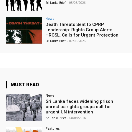
Sri Lanka Brief
-
08/08/2026
News
Death Threats Sent to CPRP
Leadership: Rights Group Alerts
HRCSL, Calls for Urgent Protection
Sri Lanka Brief
-
07/08/2026
MUST READ
News
Sri Lanka faces widening prison
unrest as rights groups call for
urgent UN intervention
Sri Lanka Brief
-
08/08/2026
Features