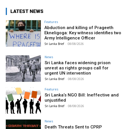
LATEST NEWS
Features
Abduction and killing of Prageeth
Ekneligoga: Key witness identifies two
Army Intelligence Officer
Sri Lanka Brief
-
08/08/2026
News
Sri Lanka faces widening prison
unrest as rights groups call for
urgent UN intervention
Sri Lanka Brief
-
08/08/2026
Features
Sri Lanka’s NGO Bill: Ineffective and
unjustified
Sri Lanka Brief
-
08/08/2026
News
Death Threats Sent to CPRP