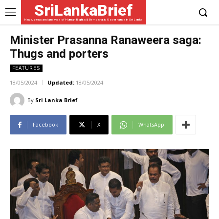
SriLankaBrief
News, views and analysis of Human Rights & Democratic Governance in Sri Lanka
Minister Prasanna Ranaweera saga:
Thugs and porters
FEATURES
18/05/2024
Updated:
18/05/2024
By
Sri Lanka Brief
Facebook
X
WhatsApp