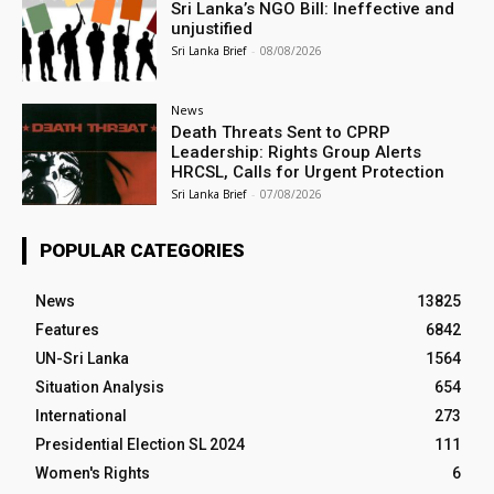
Sri Lanka’s NGO Bill: Ineffective and
unjustified
Sri Lanka Brief
-
08/08/2026
News
Death Threats Sent to CPRP
Leadership: Rights Group Alerts
HRCSL, Calls for Urgent Protection
Sri Lanka Brief
-
07/08/2026
POPULAR CATEGORIES
News
13825
Features
6842
UN-Sri Lanka
1564
Situation Analysis
654
International
273
Presidential Election SL 2024
111
Women's Rights
6