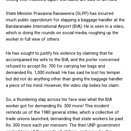
State Minister Prasanna Ranaweera (SLPP) has incurred
much public opprobrium for slapping a baggage handler at the
Bandaranaike International Airport (BIA). He is seen in a video,
which is doing the rounds on social media, roughing up the
worker in full view of others.
He has sought to justify his violence by claiming that he
accompanied his wife to the BIA, and the porter concerned
refused to accept Rs. 700 for carrying her bags and
demanded Rs. 1,000 instead. He has said he lost his temper
but did not do anything other than giving the baggage handler
a piece of his mind. However, the video clip belies his claim.
So, a thundering slap across his face was what the BIA
worker got for demanding Rs. 300 more! This incident
reminds us of the 1980 general strike, which a collective of
trade unions launched, demanding that state workers be paid
Rs. 300 more each per mensem. The then UNP government