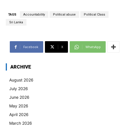
TAGS
Accountability
Political abuse
Political Class
Sri Lanka
Facebook
X
WhatsApp
ARCHIVE
August 2026
July 2026
June 2026
May 2026
April 2026
March 2026