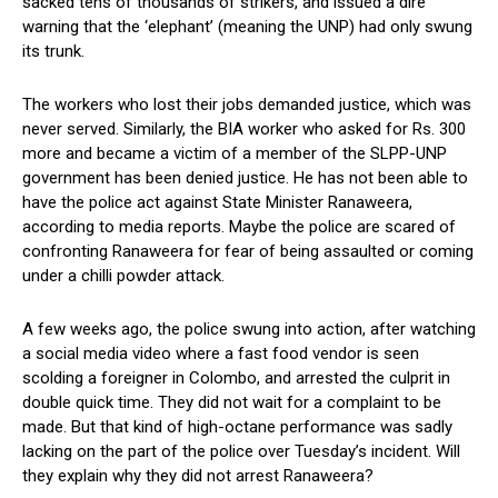
sacked tens of thousands of strikers, and issued a dire
warning that the ‘elephant’ (meaning the UNP) had only swung
its trunk.
The workers who lost their jobs demanded justice, which was
never served. Similarly, the BIA worker who asked for Rs. 300
more and became a victim of a member of the SLPP-UNP
government has been denied justice. He has not been able to
have the police act against State Minister Ranaweera,
according to media reports. Maybe the police are scared of
confronting Ranaweera for fear of being assaulted or coming
under a chilli powder attack.
A few weeks ago, the police swung into action, after watching
a social media video where a fast food vendor is seen
scolding a foreigner in Colombo, and arrested the culprit in
double quick time. They did not wait for a complaint to be
made. But that kind of high-octane performance was sadly
lacking on the part of the police over Tuesday’s incident. Will
they explain why they did not arrest Ranaweera?