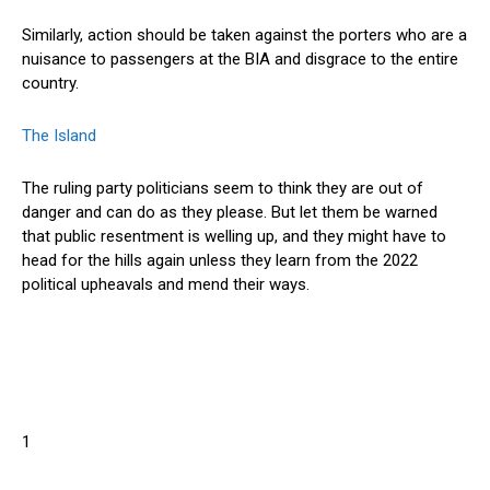
Similarly, action should be taken against the porters who are a
nuisance to passengers at the BIA and disgrace to the entire
country.
The Island
The ruling party politicians seem to think they are out of
danger and can do as they please. But let them be warned
that public resentment is welling up, and they might have to
head for the hills again unless they learn from the 2022
political upheavals and mend their ways.
1