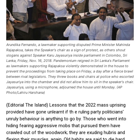
Arundika Fernando, a lawmaker supporting disputed Prime Minister Mahinda
Rajapaksa, takes the Speaker's chair as a sign of protest, as others shout
slogans against Speaker Karu Jayasuriya inside parliament in Colombo, Sri
Lanka, Friday, Nov. 16, 2018. Pandemonium reigned in Sri Lanka's Parliament
as lawmakers supporting Rajapaksa violently demonstrated in the house to
prevent the proceedings from taking place on Friday, a day after a fierce brawl
between rival legislators. They threw books and chairs at police who escorted
Jayasuriya into the chamber and did not allow him to sit in the speaker's chair.
Jayasuriya, using a microphone, adjourned the house until Monday. (AP
Photo/Lahiru Harshana)
(Editorial The Island) Lessons that the 2022 mass uprising
provided have gone unlearnt if th e ruling party politicians’
unruly behaviour is anything to go by. Those who went into
hiding fearing aggressive mobs that pursued them have
crawled out of the woodwork; they are exuding hubris and
flexing their muscles, again. Old habits are said to die hard.