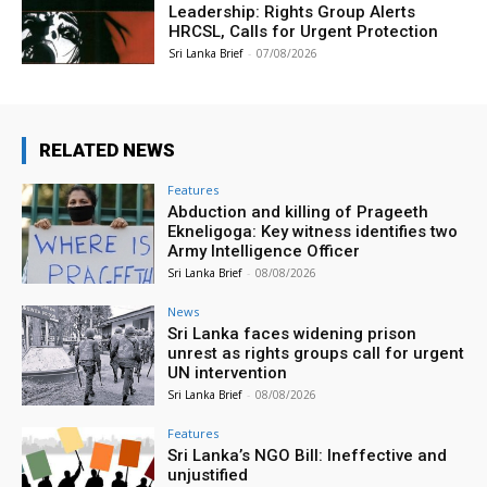
Leadership: Rights Group Alerts
HRCSL, Calls for Urgent Protection
Sri Lanka Brief
-
07/08/2026
RELATED NEWS
Features
Abduction and killing of Prageeth
Ekneligoga: Key witness identifies two
Army Intelligence Officer
Sri Lanka Brief
-
08/08/2026
News
Sri Lanka faces widening prison
unrest as rights groups call for urgent
UN intervention
Sri Lanka Brief
-
08/08/2026
Features
Sri Lanka’s NGO Bill: Ineffective and
unjustified