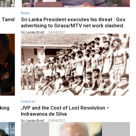
News
 Tamil
Sri Lanka President executes his threat : Gov.
advertising to Sirasa/MTV net work slashed.
Sri Lanka Brief
-
06/04/2021
Features
king
JVP and the Cost of Lost Revolution –
Indrawansa de Silva
Sri Lanka Brief
-
05/04/2021