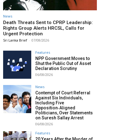
News
Death Threats Sent to CPRP Leadership:
Rights Group Alerts HRCSL, Calls for
Urgent Protection
Sri Lanka Brief
-
07/08/2026
Features
NPP Government Moves to
Shut the Public Out of Asset
Declaration Scrutiny
06/08/2026
News
Contempt of Court Referral
Against Six Individuals,
Including Five
Opposition‑Aligned
Politicians, Over Statements
on Suresh Sallay Arrest
06/08/2026
Features
20 Years After the Murder of