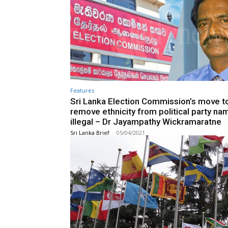
Features
Sri Lanka Election Commission’s move t
remove ethnicity from political party na
illegal – Dr Jayampathy Wickramaratne
Sri Lanka Brief
-
05/04/2021