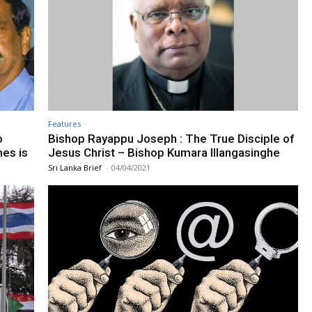
Features
o
Bishop Rayappu Joseph : The True Disciple of
mes is
Jesus Christ – Bishop Kumara Illangasinghe
Sri Lanka Brief
-
04/04/2021