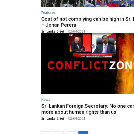
Features
Cost of not complying can be high in Sri
– Jehan Perera
Sri Lanka Brief
-
02/04/2021
News
Sri Lankan Foreign Secretary: No one ca
more about human rights than us
Sri Lanka Brief
-
02/04/2021