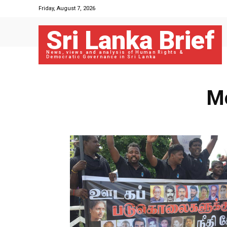
Friday, August 7, 2026
Sri Lanka Brief
News, views and analysis of Human Rights &
Democratic Governance in Sri Lanka
Mo