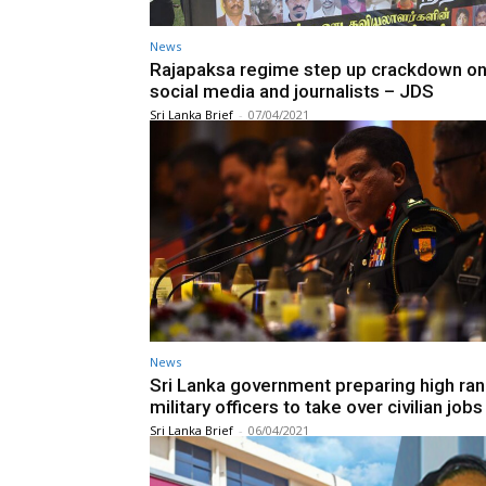
News
Rajapaksa regime step up crackdown on
social media and journalists – JDS
Sri Lanka Brief
-
07/04/2021
News
Sri Lanka government preparing high ran
military officers to take over civilian jobs
Sri Lanka Brief
-
06/04/2021