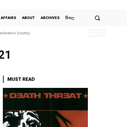
 AFFAIRS
ABOUT
ARCHIVES
සිංහල
claration Scrutiny
021
MUST READ