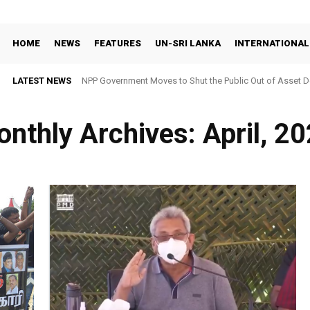
HOME
NEWS
FEATURES
UN-SRI LANKA
INTERNATIONAL
LATEST NEWS
NPP Government Moves to Shut the Public Out of Asset De
nthly Archives: April, 2