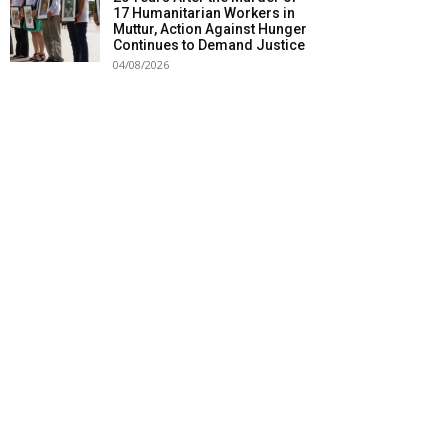
17 Humanitarian Workers in
Muttur, Action Against Hunger
Continues to Demand Justice
04/08/2026