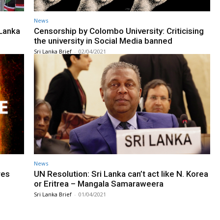
News
 Lanka
Censorship by Colombo University: Criticising
the university in Social Media banned
Sri Lanka Brief
-
02/04/2021
News
res
UN Resolution: Sri Lanka can’t act like N. Korea
or Eritrea – Mangala Samaraweera
Sri Lanka Brief
-
01/04/2021