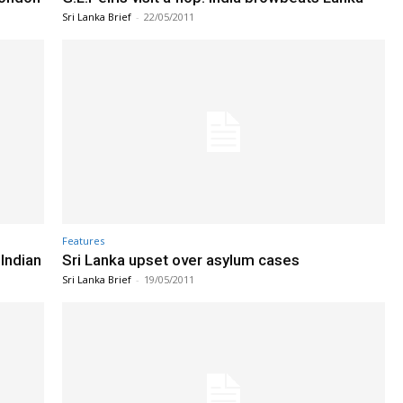
Sri Lanka Brief
-
22/05/2011
Features
Indian
Sri Lanka upset over asylum cases
Sri Lanka Brief
-
19/05/2011