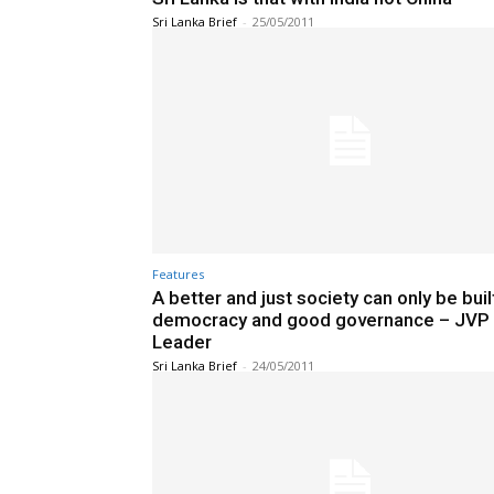
Sri Lanka Brief
-
25/05/2011
Features
A better and just society can only be buil
democracy and good governance – JVP
Leader
Sri Lanka Brief
-
24/05/2011