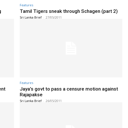
Features
g
Tamil Tigers sneak through Schagen (part 2)
Sri Lanka Brief
-
27/05/2011
Features
ent
Jaya’s govt to pass a censure motion against
Rajapakse
Sri Lanka Brief
-
26/05/2011