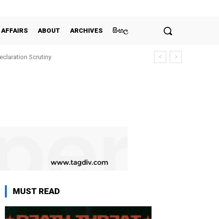
 AFFAIRS
ABOUT
ARCHIVES
සිංහල
claration Scrutiny
MUST READ