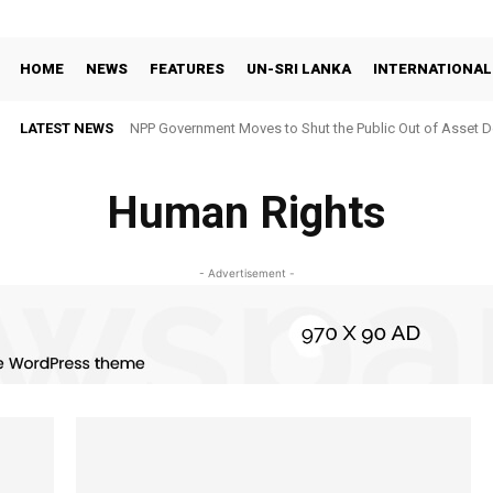
HOME
NEWS
FEATURES
UN-SRI LANKA
INTERNATIONAL
LATEST NEWS
NPP Government Moves to Shut the Public Out of Asset De
Human Rights
- Advertisement -