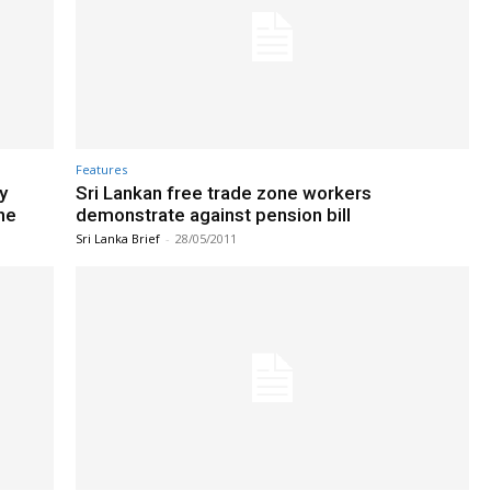
Features
y
Sri Lankan free trade zone workers
he
demonstrate against pension bill
Sri Lanka Brief
-
28/05/2011