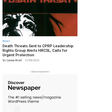
News
Death Threats Sent to CPRP Leadership:
Rights Group Alerts HRCSL, Calls for
Urgent Protection
Sri Lanka Brief
-
07/08/2026
- Advertisement -