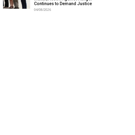
Continues to Demand Justice
04/08/2026