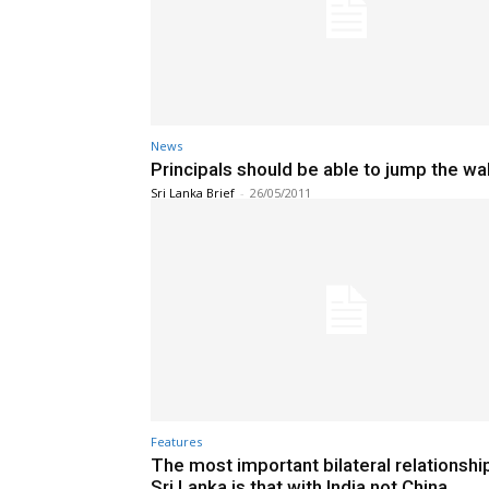
News
Principals should be able to jump the wal
Sri Lanka Brief
-
26/05/2011
Features
The most important bilateral relationshi
Sri Lanka is that with India not China