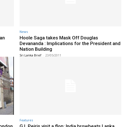
News
man
Hoole Saga takes Mask Off Douglas
Devananda : Implications for the President and
Nation Building
Sri Lanka Brief
-
23/05/2011
Features
London
G.L.Peiris visit a flop: India browbeats Lanka