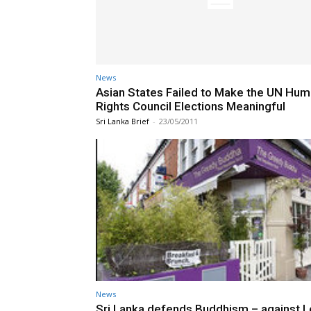
News
Asian States Failed to Make the UN Hu
Rights Council Elections Meaningful
Sri Lanka Brief
-
23/05/2011
News
Sri Lanka defends Buddhism – against 