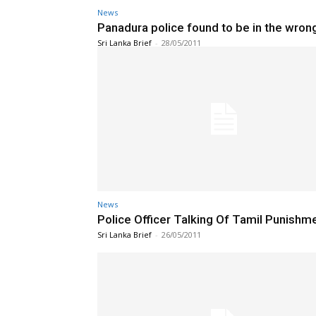
News
Panadura police found to be in the wron
Sri Lanka Brief
-
28/05/2011
News
Police Officer Talking Of Tamil Punishm
Sri Lanka Brief
-
26/05/2011