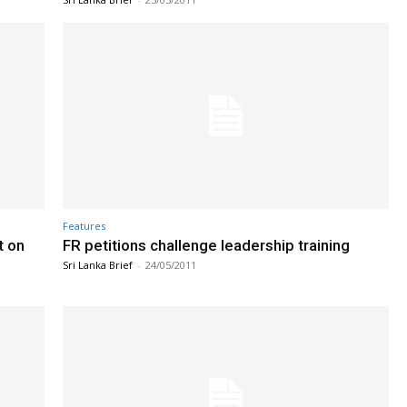
Features
t on
FR petitions challenge leadership training
Sri Lanka Brief
-
24/05/2011