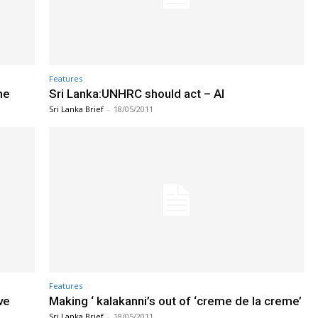
Features
he
Sri Lanka:UNHRC should act – AI
Sri Lanka Brief
-
18/05/2011
Features
ve
Making ‘ kalakanni’s out of ‘creme de la creme’
Sri Lanka Brief
-
18/05/2011