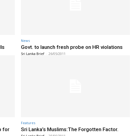
News
ls
Govt. to launch fresh probe on HR violations
Sri Lanka Brief
-
26/05/2011
Features
p for
Sri Lanka’s Muslims:The Forgotten Factor.
Sri Lanka Brief
-
25/05/2011