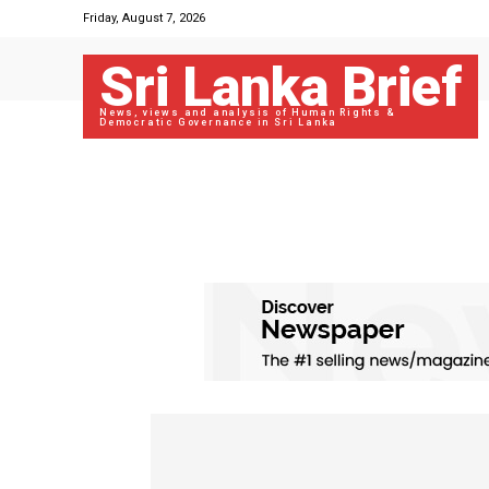
Friday, August 7, 2026
Sri Lanka Brief
News, views and analysis of Human Rights &
Democratic Governance in Sri Lanka