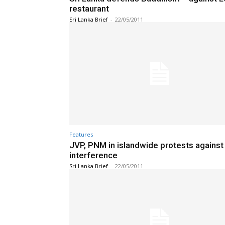
restaurant
Sri Lanka Brief
-
22/05/2011
Features
JVP, PNM in islandwide protests against 
interference
Sri Lanka Brief
-
22/05/2011