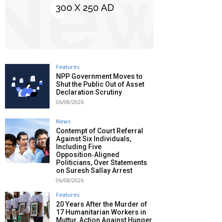
Features
NPP Government Moves to
Shut the Public Out of Asset
Declaration Scrutiny
06/08/2026
News
Contempt of Court Referral
Against Six Individuals,
Including Five
Opposition‑Aligned
Politicians, Over Statements
on Suresh Sallay Arrest
06/08/2026
Features
20 Years After the Murder of
17 Humanitarian Workers in
Muttur, Action Against Hunger