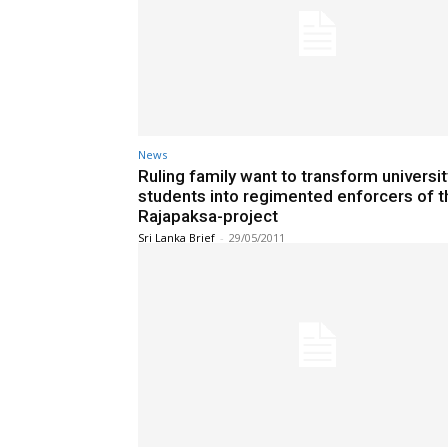
News
Ruling family want to transform universit
students into regimented enforcers of t
Rajapaksa-project
Sri Lanka Brief
-
29/05/2011