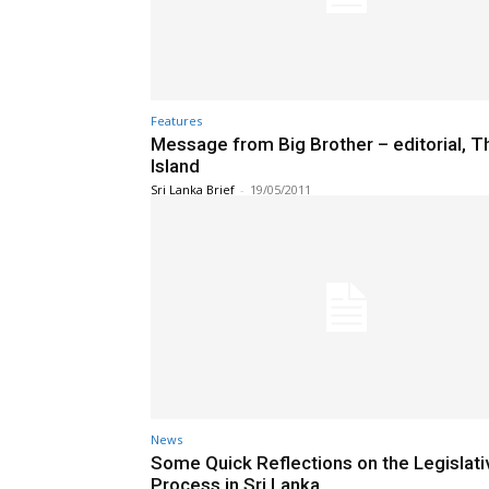
Features
Message from Big Brother – editorial, T
Island
Sri Lanka Brief
-
19/05/2011
News
Some Quick Reflections on the Legislati
Process in Sri Lanka