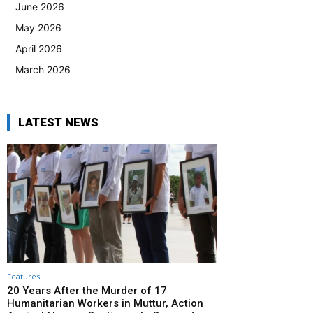
June 2026
May 2026
April 2026
March 2026
LATEST NEWS
Features
20 Years After the Murder of 17
Humanitarian Workers in Muttur, Action