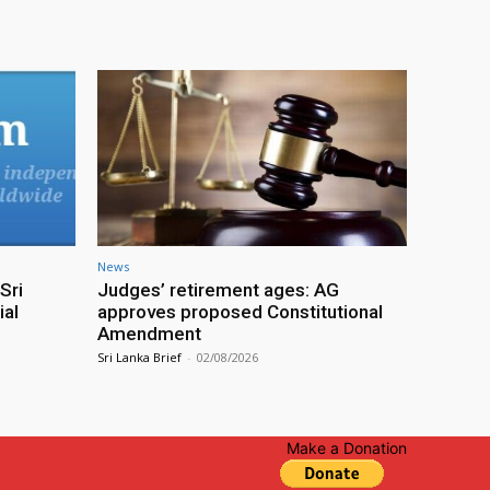
News
Sri
Judges’ retirement ages: AG
ial
approves proposed Constitutional
Amendment
Sri Lanka Brief
-
02/08/2026
Make a Donation