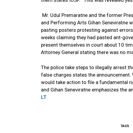
them states IUSF.
This was revealed yes
Mr. Udul Premaratne and the former Presid
and Performing Arts Gihan Seneviratne w
pasting posters protesting against error
weeks claiming they had pasted ant-gover
present themselves in court about 10 tim
Attorney General stating there was no mat
The police take steps to illegally arrest
false charges states the announcement. 
would take action to file a fundamental r
and Gihan Seneviratne emphasizes the a
LT
TAGS