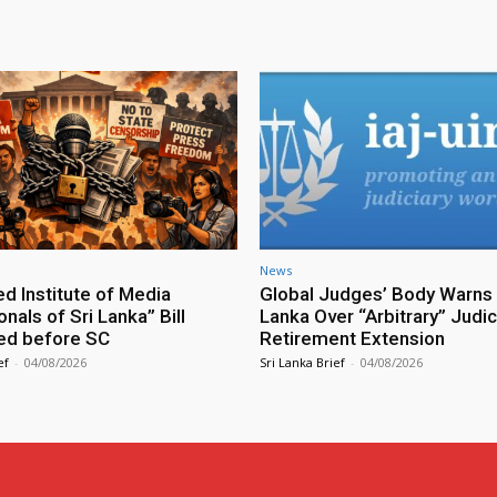
News
ed Institute of Media
Global Judges’ Body Warns 
nals of Sri Lanka” Bill
Lanka Over “Arbitrary” Judic
ed before SC
Retirement Extension
ef
-
04/08/2026
Sri Lanka Brief
-
04/08/2026