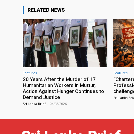
RELATED NEWS
Features
Features
20 Years After the Murder of 17
“Charter
Humanitarian Workers in Muttur,
Professio
Action Against Hunger Continues to
chelleng
Demand Justice
Sri Lanka Bri
Sri Lanka Brief
-
04/08/2026