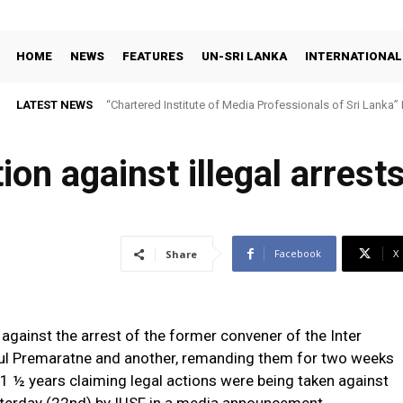
HOME
NEWS
FEATURES
UN-SRI LANKA
INTERNATIONAL
LATEST NEWS
“Chartered Institute of Media Professionals of Sri Lanka”
ion against illegal arrest
Facebook
X
Share
against the arrest of the former convener of the Inter
dul Premaratne and another, remanding them for two weeks
1 ½ years claiming legal actions were being taken against