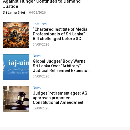
Against Hunger Continues to Demand
Justice
Sri Lanka Brief
-
04/08/2026
Features
“Chartered Institute of Media
Professionals of Sri Lanka”
Bill chellenged before SC
04/08/2026
News
Global Judges’ Body Warns
Sri Lanka Over “Arbitrary”
Judicial Retirement Extension
04/08/2026
News
Judges’ retirement ages: AG
approves proposed
Constitutional Amendment
02/08/2026