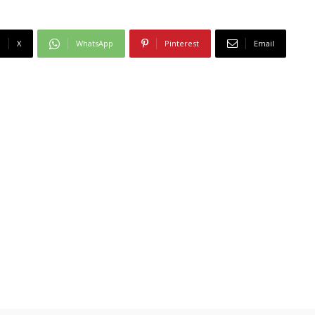
X
WhatsApp
Pinterest
Email