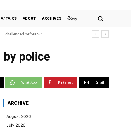
 AFFAIRS
ABOUT
ARCHIVES
සිංහල
 Bill chellenged before SC
s by police
WhatsApp
Pinterest
Email
ARCHIVE
August 2026
July 2026