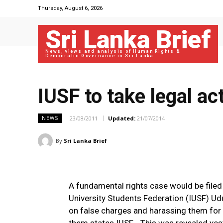
Thursday, August 6, 2026
Sri Lanka Brief
News, views and analysis of Human Rights &
Democratic Governance in Sri Lanka
IUSF to take legal act
23/08/2011
Updated:
21/07/2014
NEWS
By
Sri Lanka Brief
A fundamental rights case would be filed 
University Students Federation (IUSF) U
on false charges and harassing them for 