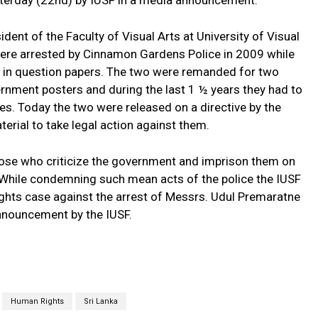
terday (22nd) by IUSF in a media announcement.
ent of the Faculty of Visual Arts at University of Visual
ere arrested by Cinnamon Gardens Police in 2009 while
s in question papers. The two were remanded for two
nment posters and during the last 1 ½ years they had to
es. Today the two were released on a directive by the
erial to take legal action against them.
 those who criticize the government and imprison them on
While condemning such mean acts of the police the IUSF
ights case against the arrest of Messrs. Udul Premaratne
nnouncement by the IUSF.
Human Rights
Sri Lanka