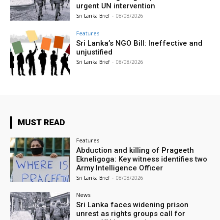
urgent UN intervention
Sri Lanka Brief
-
08/08/2026
Features
Sri Lanka’s NGO Bill: Ineffective and
unjustified
Sri Lanka Brief
-
08/08/2026
MUST READ
Features
Abduction and killing of Prageeth
Ekneligoga: Key witness identifies two
Army Intelligence Officer
Sri Lanka Brief
-
08/08/2026
News
Sri Lanka faces widening prison
unrest as rights groups call for