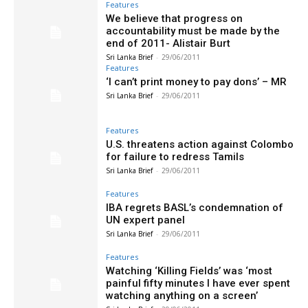
Features
We believe that progress on
accountability must be made by the
end of 2011- Alistair Burt
Sri Lanka Brief
-
29/06/2011
Features
‘I can’t print money to pay dons’ – MR
Sri Lanka Brief
-
29/06/2011
Features
U.S. threatens action against Colombo
for failure to redress Tamils
Sri Lanka Brief
-
29/06/2011
Features
IBA regrets BASL’s condemnation of
UN expert panel
Sri Lanka Brief
-
29/06/2011
Features
Watching ‘Killing Fields’ was ‘most
painful fifty minutes I have ever spent
watching anything on a screen’