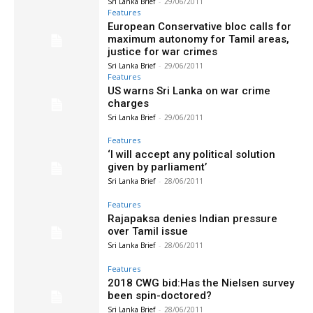
Sri Lanka Brief
-
29/06/2011
Features
European Conservative bloc calls for
maximum autonomy for Tamil areas,
justice for war crimes
Sri Lanka Brief
-
29/06/2011
Features
US warns Sri Lanka on war crime
charges
Sri Lanka Brief
-
29/06/2011
Features
‘I will accept any political solution
given by parliament’
Sri Lanka Brief
-
28/06/2011
Features
Rajapaksa denies Indian pressure
over Tamil issue
Sri Lanka Brief
-
28/06/2011
Features
2018 CWG bid:Has the Nielsen survey
been spin-doctored?
Sri Lanka Brief
-
28/06/2011