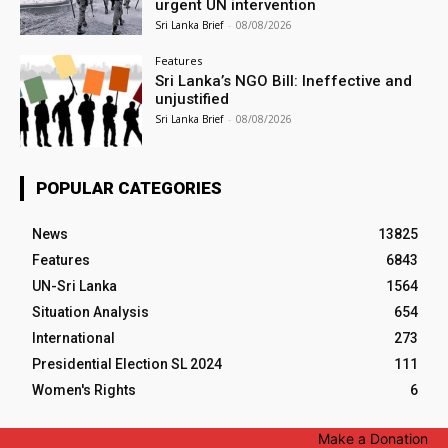
urgent UN intervention
Sri Lanka Brief
-
08/08/2026
Features
Sri Lanka’s NGO Bill: Ineffective and
unjustified
Sri Lanka Brief
-
08/08/2026
POPULAR CATEGORIES
News
13825
Features
6843
UN-Sri Lanka
1564
Situation Analysis
654
International
273
Presidential Election SL 2024
111
Women's Rights
6
Make a Donation