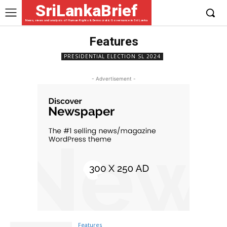
SriLankaBrief
News, views and analysis of Human Rights & Democratic Governance in Sri Lanka
Features
PRESIDENTIAL ELECTION SL 2024
- Advertisement -
Features