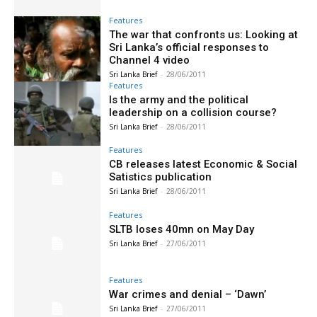
Features
The war that confronts us: Looking at
Sri Lanka’s official responses to
Channel 4 video
Sri Lanka Brief
-
28/06/2011
Features
Is the army and the political
leadership on a collision course?
Sri Lanka Brief
-
28/06/2011
Features
CB releases latest Economic & Social
Satistics publication
Sri Lanka Brief
-
28/06/2011
Features
SLTB loses 40mn on May Day
Sri Lanka Brief
-
27/06/2011
Features
War crimes and denial – ‘Dawn’
Sri Lanka Brief
-
27/06/2011