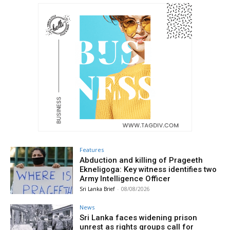
Features
Abduction and killing of Prageeth
Ekneligoga: Key witness identifies two
Army Intelligence Officer
Sri Lanka Brief
-
08/08/2026
News
Sri Lanka faces widening prison
unrest as rights groups call for