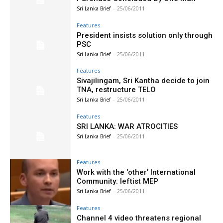
Sri Lanka Brief
-
25/06/2011
Features
President insists solution only through
PSC
Sri Lanka Brief
-
25/06/2011
Features
Sivajilingam, Sri Kantha decide to join
TNA, restructure TELO
Sri Lanka Brief
-
25/06/2011
Features
SRI LANKA: WAR ATROCITIES
Sri Lanka Brief
-
25/06/2011
Features
Work with the ‘other’ International
Community: leftist MEP
Sri Lanka Brief
-
25/06/2011
Features
Channel 4 video threatens regional