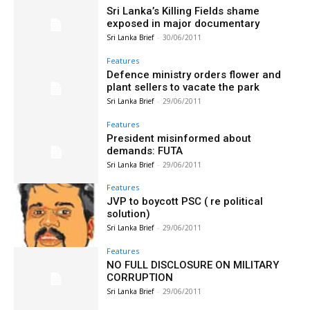
Sri Lanka’s Killing Fields shame
exposed in major documentary
Sri Lanka Brief
-
30/06/2011
Features
Defence ministry orders flower and
plant sellers to vacate the park
Sri Lanka Brief
-
29/06/2011
Features
President misinformed about
demands: FUTA
Sri Lanka Brief
-
29/06/2011
Features
JVP to boycott PSC ( re political
solution)
Sri Lanka Brief
-
29/06/2011
Features
NO FULL DISCLOSURE ON MILITARY
CORRUPTION
Sri Lanka Brief
-
29/06/2011