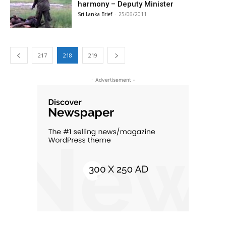
harmony – Deputy Minister
Sri Lanka Brief
-
25/06/2011
217
218
219
- Advertisement -