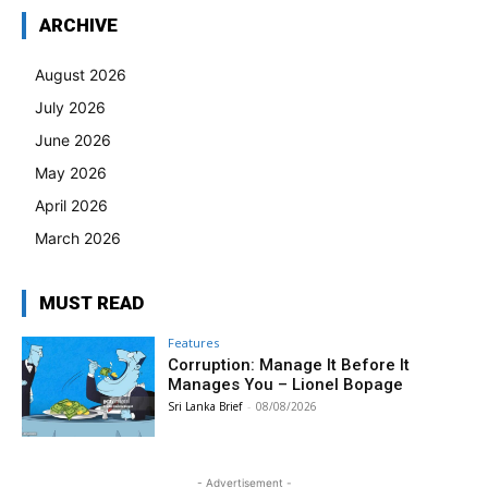
ARCHIVE
August 2026
July 2026
June 2026
May 2026
April 2026
March 2026
MUST READ
Features
Corruption: Manage It Before It
Manages You – Lionel Bopage
Sri Lanka Brief
-
08/08/2026
- Advertisement -