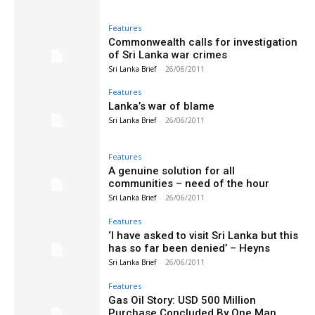
Features
Commonwealth calls for investigation
of Sri Lanka war crimes
Sri Lanka Brief
-
26/06/2011
Features
Lanka’s war of blame
Sri Lanka Brief
-
26/06/2011
Features
A genuine solution for all
communities – need of the hour
Sri Lanka Brief
-
26/06/2011
Features
‘I have asked to visit Sri Lanka but this
has so far been denied’ – Heyns
Sri Lanka Brief
-
26/06/2011
Features
Gas Oil Story: USD 500 Million
Purchase Concluded By One Man