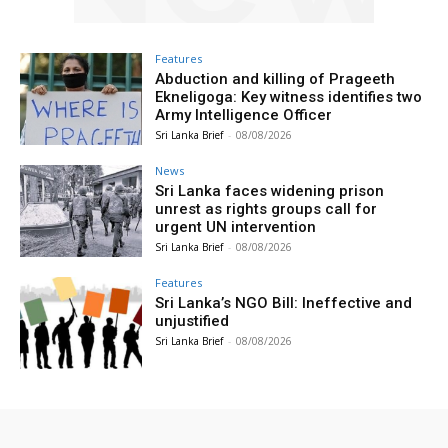
Features
Abduction and killing of Prageeth
Ekneligoga: Key witness identifies two
Army Intelligence Officer
Sri Lanka Brief
-
08/08/2026
News
Sri Lanka faces widening prison
unrest as rights groups call for
urgent UN intervention
Sri Lanka Brief
-
08/08/2026
Features
Sri Lanka’s NGO Bill: Ineffective and
unjustified
Sri Lanka Brief
-
08/08/2026