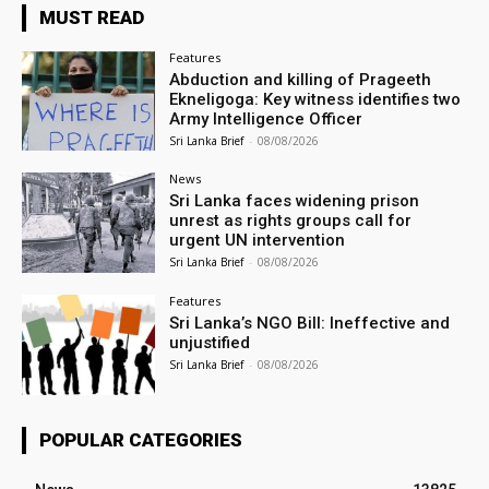
MUST READ
Features
Abduction and killing of Prageeth
Ekneligoga: Key witness identifies two
Army Intelligence Officer
Sri Lanka Brief
-
08/08/2026
News
Sri Lanka faces widening prison
unrest as rights groups call for
urgent UN intervention
Sri Lanka Brief
-
08/08/2026
Features
Sri Lanka’s NGO Bill: Ineffective and
unjustified
Sri Lanka Brief
-
08/08/2026
POPULAR CATEGORIES