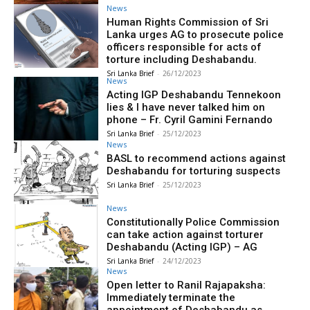
News
Human Rights Commission of Sri
Lanka urges AG to prosecute police
officers responsible for acts of
torture including Deshabandu.
Sri Lanka Brief
-
26/12/2023
News
Acting IGP Deshabandu Tennekoon
lies & I have never talked him on
phone – Fr. Cyril Gamini Fernando
Sri Lanka Brief
-
25/12/2023
News
BASL to recommend actions against
Deshabandu for torturing suspects
Sri Lanka Brief
-
25/12/2023
News
Constitutionally Police Commission
can take action against torturer
Deshabandu (Acting IGP) – AG
Sri Lanka Brief
-
24/12/2023
News
Open letter to Ranil Rajapaksha:
Immediately terminate the