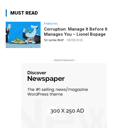
MUST READ
Features
Corruption: Manage It Before It
Manages You – Lionel Bopage
Sri Lanka Brief
-
08/08/2026
- Advertisement -