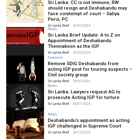
Sri Lanka: CC is not immune; RW
should resign and Deshabandu may
face comtempt of court – Saliya
Peris, PC
Sri Lanka Brief
-
26/07/2024
News
Sri Lanka Brief Update: A to Z on
Appointment of Deshabandu
Thennakoon as the IGP
Sri Lanka Brief
-
29/02/2024
Features
Remove SDIG Deshabandu from
acting IGP post for touring suspects –
Civil society group
Sri Lanka Brief
-
29/01/2024
News
Sri Lanka: Lawyers request AG to
prosecute Acting IGP for torture
Sri Lanka Brief
-
06/01/2024
News
Deshabandu’s appointment as acting
IGP challenged in Supreme Court
Sri Lanka Brief
-
30/12/2023