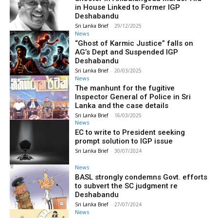
in House Linked to Former IGP
Deshabandu
Sri Lanka Brief
-
29/12/2025
News
“Ghost of Karmic Justice” falls on
AG’s Dept and Suspended IGP
Deshabandu
Sri Lanka Brief
-
20/03/2025
News
The manhunt for the fugitive
Inspector General of Police in Sri
Lanka and the case details
Sri Lanka Brief
-
16/03/2025
News
EC to write to President seeking
prompt solution to IGP issue
Sri Lanka Brief
-
30/07/2024
News
BASL strongly condemns Govt. efforts
to subvert the SC judgment re
Deshabandu
Sri Lanka Brief
-
27/07/2024
News