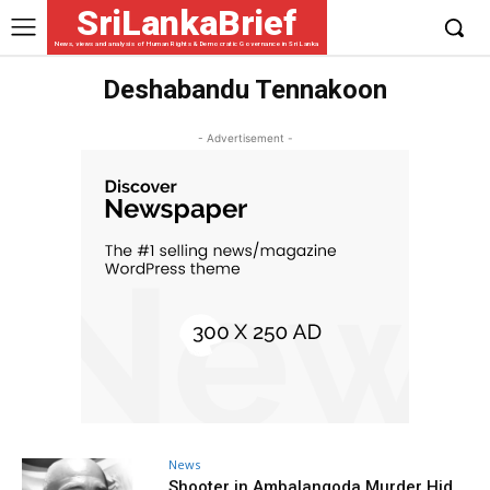
SriLankaBrief
News, views and analysis of Human Rights & Democratic Governance in Sri Lanka
Deshabandu Tennakoon
- Advertisement -
News
Shooter in Ambalangoda Murder Hid