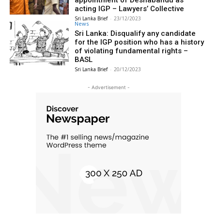
appointment of Deshabandu as
acting IGP – Lawyers’ Collective
Sri Lanka Brief
-
23/12/2023
News
Sri Lanka: Disqualify any candidate
for the IGP position who has a history
of violating fundamental rights –
BASL
Sri Lanka Brief
-
20/12/2023
- Advertisement -