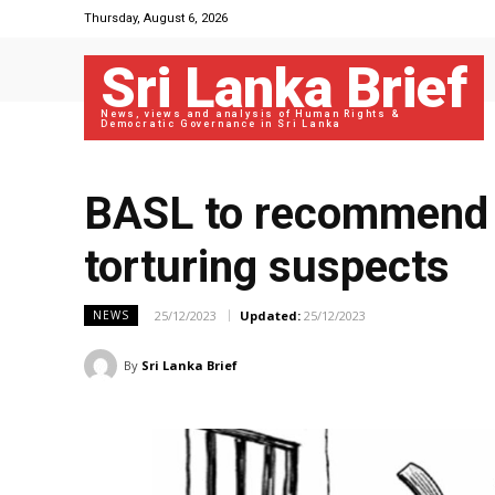
Thursday, August 6, 2026
Sri Lanka Brief
News, views and analysis of Human Rights &
Democratic Governance in Sri Lanka
BASL to recommend 
torturing suspects
25/12/2023
Updated:
25/12/2023
NEWS
By
Sri Lanka Brief