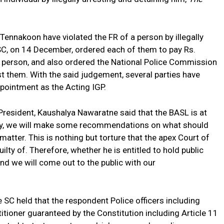
g Tennakoon have violated the FR of a person by illegally
 SC, on 14 December, ordered each of them to pay Rs.
 person, and also ordered the National Police Commission
nst them. With the said judgement, several parties have
ppointment as the Acting IGP.
President, Kaushalya Nawaratne said that the BASL is at
ully, we will make some recommendations on what should
matter. This is nothing but torture that the apex Court of
lty of. Therefore, whether he is entitled to hold public
 and we will come out to the public with our
e SC held that the respondent Police officers including
itioner guaranteed by the Constitution including Article 11