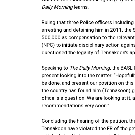
Daily Morning
learns.
Ruling that three Police officers includin
arresting and detaining him in 2011, the
500,000 as compensation to the relevant
(NPC) to initiate disciplinary action agai
questioned the legality of Tennakoon’s a
Speaking to
The Daily Morning
, the BASL 
present looking into the matter. “Hopef
be done, and present our position on this 
the country has found him (Tennakoon) gui
office is a question. We are looking at it,
recommendations very soon.”
Concluding the hearing of the petition, th
Tennakoon have violated the FR of the pet