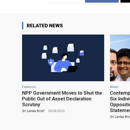
RELATED NEWS
Features
News
NPP Government Moves to Shut the
Contempt
Public Out of Asset Declaration
Six Indiv
Scrutiny
Oppositio
Statemen
Sri Lanka Brief
-
06/08/2026
Sri Lanka Bri