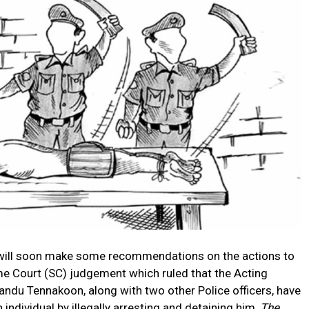
 will soon make some recommendations on the actions to
me Court (SC) judgement which ruled that the Acting
andu Tennakoon, along with two other Police officers, have
 individual by illegally arresting and detaining him,
The