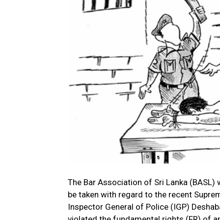
The Bar Association of Sri Lanka (BASL)
be taken with regard to the recent Supre
Inspector General of Police (IGP) Deshab
violated the fundamental rights (FR) of an