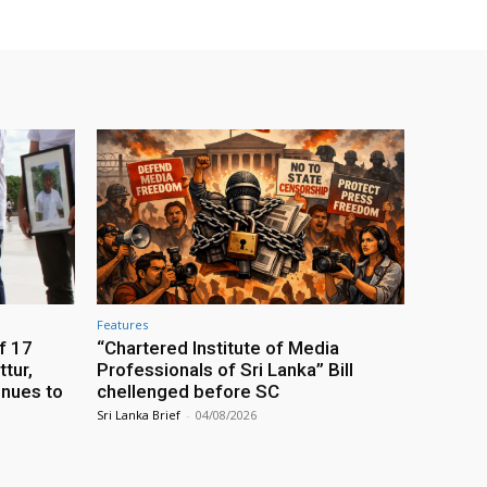
Features
f 17
“Chartered Institute of Media
tur,
Professionals of Sri Lanka” Bill
inues to
chellenged before SC
Sri Lanka Brief
-
04/08/2026