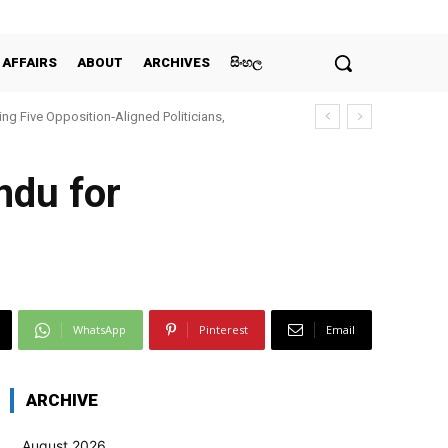
 AFFAIRS
ABOUT
ARCHIVES
සිංහල
ing Five Opposition‑Aligned Politicians,
ndu for
WhatsApp
Pinterest
Email
ARCHIVE
August 2026