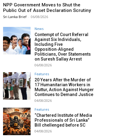
NPP Government Moves to Shut the
Public Out of Asset Declaration Scrutiny
Sri Lanka Brief
-
06/08/2026
News
Contempt of Court Referral
Against Six Individuals,
Including Five
Opposition‑Aligned
Politicians, Over Statements
on Suresh Sallay Arrest
06/08/2026
Features
20 Years After the Murder of
17 Humanitarian Workers in
Muttur, Action Against Hunger
Continues to Demand Justice
04/08/2026
Features
“Chartered Institute of Media
Professionals of Sri Lanka”
Bill chellenged before SC
04/08/2026