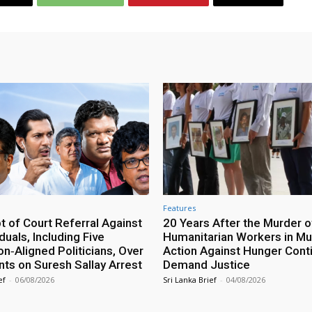
Features
 of Court Referral Against
20 Years After the Murder o
iduals, Including Five
Humanitarian Workers in Mut
n‑Aligned Politicians, Over
Action Against Hunger Cont
ts on Suresh Sallay Arrest
Demand Justice
ef
-
06/08/2026
Sri Lanka Brief
-
04/08/2026