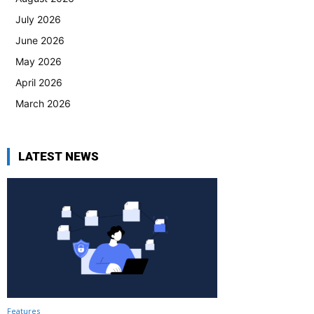
July 2026
June 2026
May 2026
April 2026
March 2026
LATEST NEWS
Features