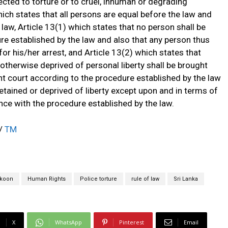
ected to torture or to cruel, inhuman or degrading
ich states that all persons are equal before the law and
e law, Article 13(1) which states that no person shall be
re established by the law and also that any person thus
or his/her arrest, and Article 13(2) which states that
 otherwise deprived of personal liberty shall be brought
t court according to the procedure established by the law
detained or deprived of liberty except upon and in terms of
ce with the procedure established by the law.
a/
TM
koon
Human Rights
Police torture
rule of law
Sri Lanka
X
WhatsApp
Pinterest
Email