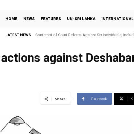
HOME
NEWS
FEATURES
UN-SRI LANKA
INTERNATIONAL
LATEST NEWS
Contempt of Court Referral Against Six Individuals, Includ
Over Statements on Suresh Sallay Arrest
actions against Deshaba
Facebook
X
Share