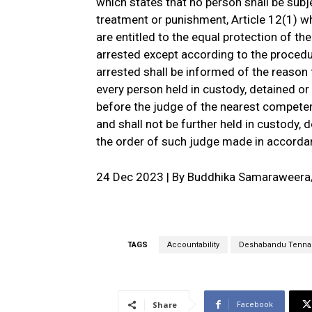
which states that no person shall be subj
treatment or punishment, Article 12(1) wh
are entitled to the equal protection of th
arrested except according to the procedu
arrested shall be informed of the reason f
every person held in custody, detained or
before the judge of the nearest competen
and shall not be further held in custody, 
the order of such judge made in accordan
24 Dec 2023 | By Buddhika Samaraweer
TAGS
Accountability
Deshabandu Tenna
Facebook
Share