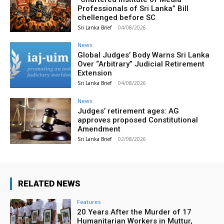
Professionals of Sri Lanka” Bill
chellenged before SC
Sri Lanka Brief
-
04/08/2026
News
Global Judges’ Body Warns Sri Lanka
Over “Arbitrary” Judicial Retirement
Extension
Sri Lanka Brief
-
04/08/2026
News
Judges’ retirement ages: AG
approves proposed Constitutional
Amendment
Sri Lanka Brief
-
02/08/2026
RELATED NEWS
Features
20 Years After the Murder of 17
Humanitarian Workers in Muttur,