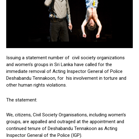
Issuing a statement number of civil society organizations
and women’s groups in Sri Lanka have called for the
immediate removal of Acting Inspector General of Police
Deshabandu Tennakoon, for his involvement in torture and
other human rights violations.
The statement:
We, citizens, Civil Society Organisations, including women’s
groups, are appalled and outraged at the appointment and
continued tenure of Deshabandu Tennakoon as Acting
Inspector General of the Police (IGP).