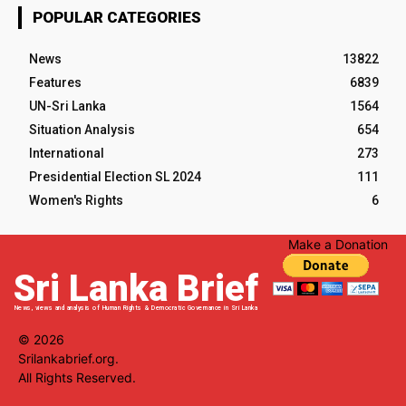
POPULAR CATEGORIES
News
13822
Features
6839
UN-Sri Lanka
1564
Situation Analysis
654
International
273
Presidential Election SL 2024
111
Women's Rights
6
Make a Donation
Sri Lanka Brief
News, views and analysis of Human Rights & Democratic Governance in Sri Lanka
© 2026
Srilankabrief.org.
All Rights Reserved.