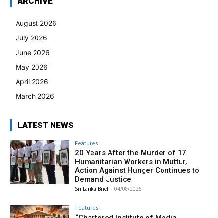
ARCHIVE
August 2026
July 2026
June 2026
May 2026
April 2026
March 2026
LATEST NEWS
Features
20 Years After the Murder of 17
Humanitarian Workers in Muttur,
Action Against Hunger Continues to
Demand Justice
Sri Lanka Brief
-
04/08/2026
Features
“Chartered Institute of Media