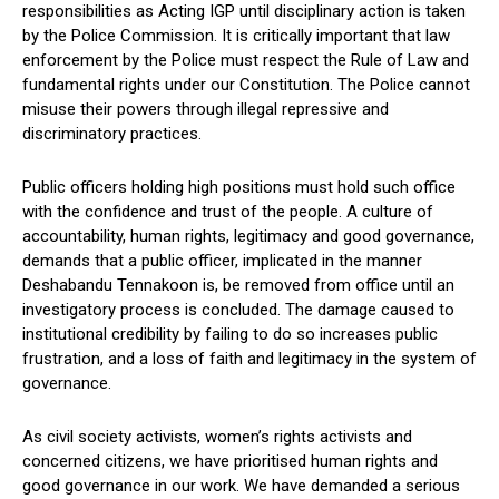
responsibilities as Acting IGP until disciplinary action is taken
by the Police Commission. It is critically important that law
enforcement by the Police must respect the Rule of Law and
fundamental rights under our Constitution. The Police cannot
misuse their powers through illegal repressive and
discriminatory practices.
Public officers holding high positions must hold such office
with the confidence and trust of the people. A culture of
accountability, human rights, legitimacy and good governance,
demands that a public officer, implicated in the manner
Deshabandu Tennakoon is, be removed from office until an
investigatory process is concluded. The damage caused to
institutional credibility by failing to do so increases public
frustration, and a loss of faith and legitimacy in the system of
governance.
As civil society activists, women’s rights activists and
concerned citizens, we have prioritised human rights and
good governance in our work. We have demanded a serious