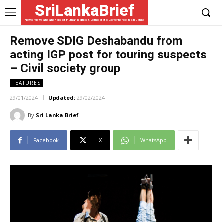
SriLankaBrief
News, views and analysis of Human Rights & Democratic Governance in Sri Lanka
Remove SDIG Deshabandu from
acting IGP post for touring suspects
– Civil society group
FEATURES
29/01/2024
Updated:
29/02/2024
By
Sri Lanka Brief
Facebook
X
WhatsApp