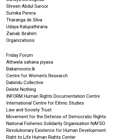
Shreen Abdul Saroor
Sumika Perera
Tharanga de Silva
Udaya Kalupathirana
Zainab Ibrahim
Organizations:
Friday Forum
Athwela sahana piyasa
Bakamoono.lk
Centre for Women’s Research
Dabindu Collective
Delete Nothing
INFORM Human Rights Documentation Centre
International Centre for Ethnic Studies
Law and Society Trust
Movement for the Defense of Democratic Rights
National Fisheries Solidarity Organisation NAFSO
Revolutionary Existence for Human Development
Right to Life Human Rights Center