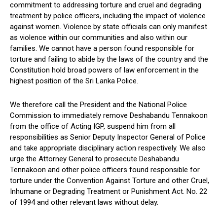
commitment to addressing torture and cruel and degrading
treatment by police officers, including the impact of violence
against women. Violence by state officials can only manifest
as violence within our communities and also within our
families. We cannot have a person found responsible for
torture and failing to abide by the laws of the country and the
Constitution hold broad powers of law enforcement in the
highest position of the Sri Lanka Police.
We therefore call the President and the National Police
Commission to immediately remove Deshabandu Tennakoon
from the office of Acting IGP, suspend him from all
responsibilities as Senior Deputy Inspector General of Police
and take appropriate disciplinary action respectively. We also
urge the Attorney General to prosecute Deshabandu
Tennakoon and other police officers found responsible for
torture under the Convention Against Torture and other Cruel,
Inhumane or Degrading Treatment or Punishment Act. No. 22
of 1994 and other relevant laws without delay.