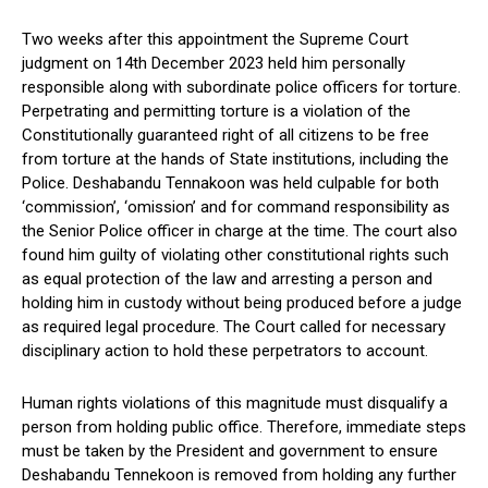
Two weeks after this appointment the Supreme Court
judgment on 14th December 2023 held him personally
responsible along with subordinate police officers for torture.
Perpetrating and permitting torture is a violation of the
Constitutionally guaranteed right of all citizens to be free
from torture at the hands of State institutions, including the
Police. Deshabandu Tennakoon was held culpable for both
‘commission’, ‘omission’ and for command responsibility as
the Senior Police officer in charge at the time. The court also
found him guilty of violating other constitutional rights such
as equal protection of the law and arresting a person and
holding him in custody without being produced before a judge
as required legal procedure. The Court called for necessary
disciplinary action to hold these perpetrators to account.
Human rights violations of this magnitude must disqualify a
person from holding public office. Therefore, immediate steps
must be taken by the President and government to ensure
Deshabandu Tennekoon is removed from holding any further