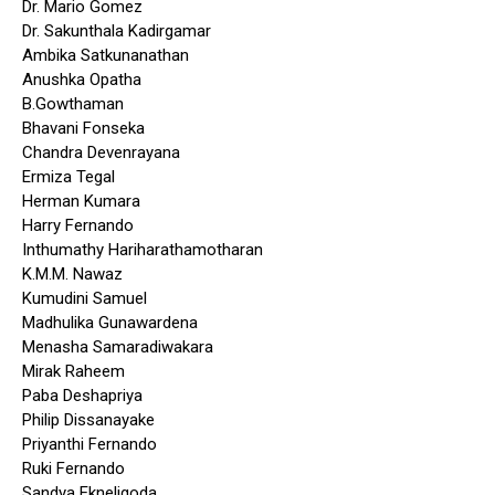
Dr. Mario Gomez
Dr. Sakunthala Kadirgamar
Ambika Satkunanathan
Anushka Opatha
B.Gowthaman
Bhavani Fonseka
Chandra Devenrayana
Ermiza Tegal
Herman Kumara
Harry Fernando
Inthumathy Hariharathamotharan
K.M.M. Nawaz
Kumudini Samuel
Madhulika Gunawardena
Menasha Samaradiwakara
Mirak Raheem
Paba Deshapriya
Philip Dissanayake
Priyanthi Fernando
Ruki Fernando
Sandya Ekneligoda