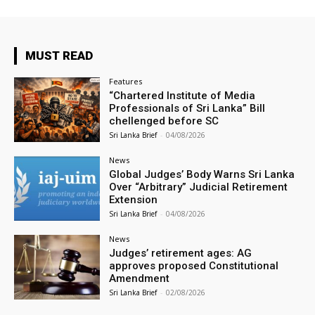
MUST READ
Features
“Chartered Institute of Media
Professionals of Sri Lanka” Bill
chellenged before SC
Sri Lanka Brief
-
04/08/2026
News
Global Judges’ Body Warns Sri Lanka
Over “Arbitrary” Judicial Retirement
Extension
Sri Lanka Brief
-
04/08/2026
News
Judges’ retirement ages: AG
approves proposed Constitutional
Amendment
Sri Lanka Brief
-
02/08/2026