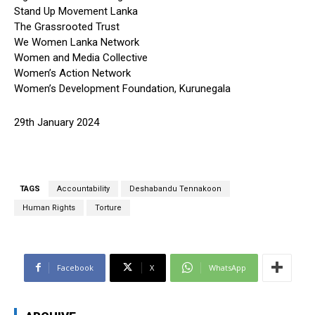
Stand Up Movement Lanka
The Grassrooted Trust
We Women Lanka Network
Women and Media Collective
Women’s Action Network
Women’s Development Foundation, Kurunegala
29th January 2024
TAGS
Accountability
Deshabandu Tennakoon
Human Rights
Torture
Facebook
X
WhatsApp