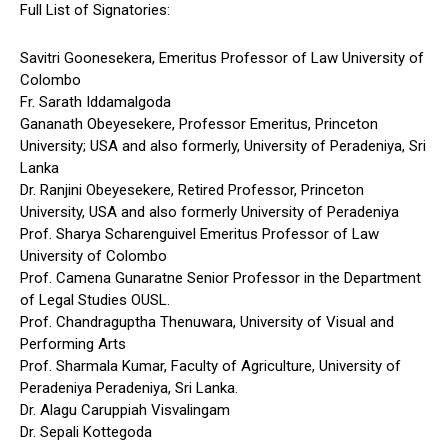
Full List of Signatories:
Savitri Goonesekera, Emeritus Professor of Law University of
Colombo
Fr. Sarath Iddamalgoda
Gananath Obeyesekere, Professor Emeritus, Princeton
University; USA and also formerly, University of Peradeniya, Sri
Lanka
Dr. Ranjini Obeyesekere, Retired Professor, Princeton
University, USA and also formerly University of Peradeniya
Prof. Sharya Scharenguivel Emeritus Professor of Law
University of Colombo
Prof. Camena Gunaratne Senior Professor in the Department
of Legal Studies OUSL.
Prof. Chandraguptha Thenuwara, University of Visual and
Performing Arts
Prof. Sharmala Kumar, Faculty of Agriculture, University of
Peradeniya Peradeniya, Sri Lanka.
Dr. Alagu Caruppiah Visvalingam
Dr. Sepali Kottegoda