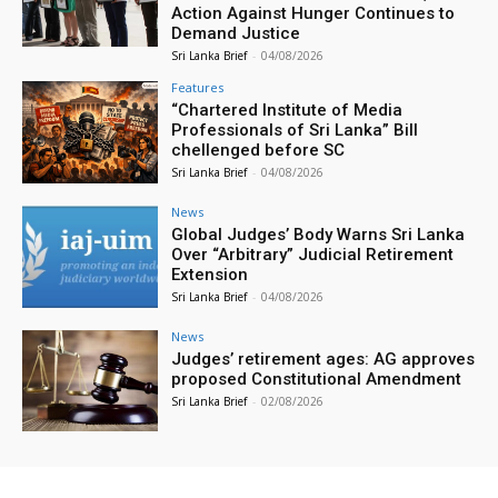
Action Against Hunger Continues to
Demand Justice
Sri Lanka Brief
-
04/08/2026
Features
“Chartered Institute of Media
Professionals of Sri Lanka” Bill
chellenged before SC
Sri Lanka Brief
-
04/08/2026
News
Global Judges’ Body Warns Sri Lanka
Over “Arbitrary” Judicial Retirement
Extension
Sri Lanka Brief
-
04/08/2026
News
Judges’ retirement ages: AG approves
proposed Constitutional Amendment
Sri Lanka Brief
-
02/08/2026