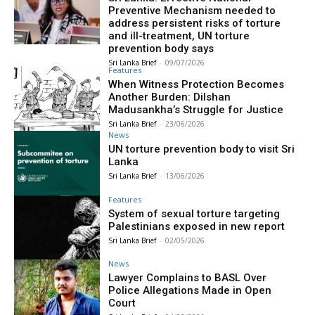
Preventive Mechanism needed to
address persistent risks of torture
and ill-treatment, UN torture
prevention body says
Sri Lanka Brief
-
09/07/2026
Features
When Witness Protection Becomes
Another Burden: Dilshan
Madusankha’s Struggle for Justice
Sri Lanka Brief
-
23/06/2026
News
UN torture prevention body to visit Sri
Lanka
Sri Lanka Brief
-
13/06/2026
Features
System of sexual torture targeting
Palestinians exposed in new report
Sri Lanka Brief
-
02/05/2026
News
Lawyer Complains to BASL Over
Police Allegations Made in Open
Court