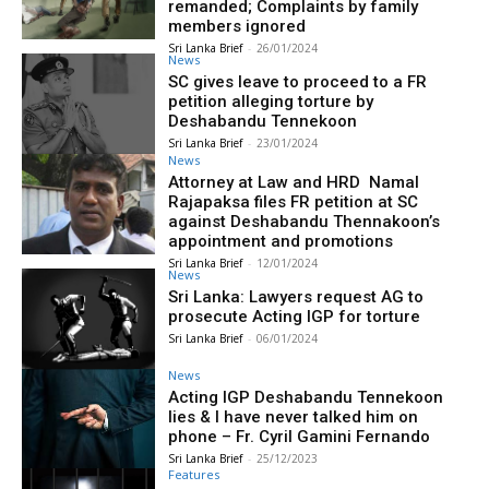
remanded; Complaints by family
members ignored
Sri Lanka Brief
-
26/01/2024
News
SC gives leave to proceed to a FR
petition alleging torture by
Deshabandu Tennekoon
Sri Lanka Brief
-
23/01/2024
News
Attorney at Law and HRD Namal
Rajapaksa files FR petition at SC
against Deshabandu Thennakoon’s
appointment and promotions
Sri Lanka Brief
-
12/01/2024
News
Sri Lanka: Lawyers request AG to
prosecute Acting IGP for torture
Sri Lanka Brief
-
06/01/2024
News
Acting IGP Deshabandu Tennekoon
lies & I have never talked him on
phone – Fr. Cyril Gamini Fernando
Sri Lanka Brief
-
25/12/2023
Features