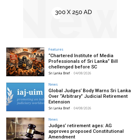
Features
“Chartered Institute of Media
Professionals of Sri Lanka” Bill
chellenged before SC
Sri Lanka Brief
-
04/08/2026
News
Global Judges’ Body Warns Sri Lanka
Over “Arbitrary” Judicial Retirement
Extension
Sri Lanka Brief
-
04/08/2026
News
Judges’ retirement ages: AG
approves proposed Constitutional
Amendment