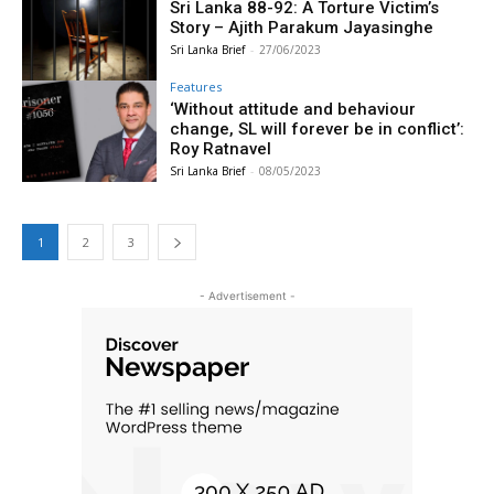
Sri Lanka 88-92: A Torture Victim’s
Story – Ajith Parakum Jayasinghe
Sri Lanka Brief
-
27/06/2023
Features
‘Without attitude and behaviour
change, SL will forever be in conflict’:
Roy Ratnavel
Sri Lanka Brief
-
08/05/2023
1
2
3
- Advertisement -