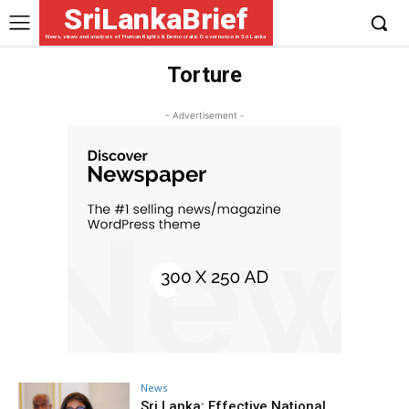
SriLankaBrief
News, views and analysis of Human Rights & Democratic Governance in Sri Lanka
Torture
- Advertisement -
News
Sri Lanka: Effective National