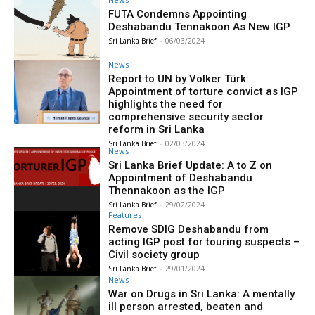
FUTA Condemns Appointing
Deshabandu Tennakoon As New IGP
Sri Lanka Brief
-
06/03/2024
News
Report to UN by Volker Türk:
Appointment of torture convict as IGP
highlights the need for
comprehensive security sector
reform in Sri Lanka
Sri Lanka Brief
-
02/03/2024
News
Sri Lanka Brief Update: A to Z on
Appointment of Deshabandu
Thennakoon as the IGP
Sri Lanka Brief
-
29/02/2024
Features
Remove SDIG Deshabandu from
acting IGP post for touring suspects –
Civil society group
Sri Lanka Brief
-
29/01/2024
News
War on Drugs in Sri Lanka: A mentally
ill person arrested, beaten and