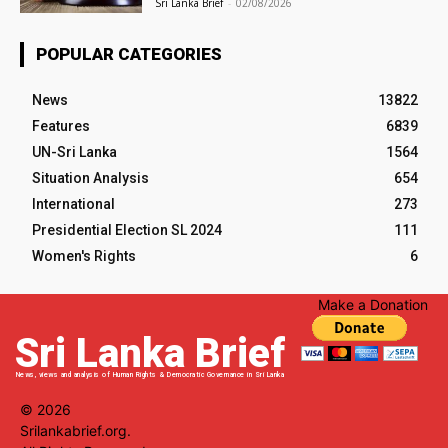
Sri Lanka Brief
-
02/08/2026
POPULAR CATEGORIES
News
13822
Features
6839
UN-Sri Lanka
1564
Situation Analysis
654
International
273
Presidential Election SL 2024
111
Women's Rights
6
Make a Donation
Sri Lanka Brief
News, views and analysis of Human Rights & Democratic Governance in Sri Lanka
© 2026
Srilankabrief.org.