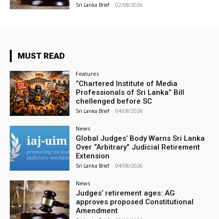
Sri Lanka Brief
-
02/08/2026
MUST READ
Features
“Chartered Institute of Media
Professionals of Sri Lanka” Bill
chellenged before SC
Sri Lanka Brief
-
04/08/2026
News
Global Judges’ Body Warns Sri Lanka
Over “Arbitrary” Judicial Retirement
Extension
Sri Lanka Brief
-
04/08/2026
News
Judges’ retirement ages: AG
approves proposed Constitutional
Amendment