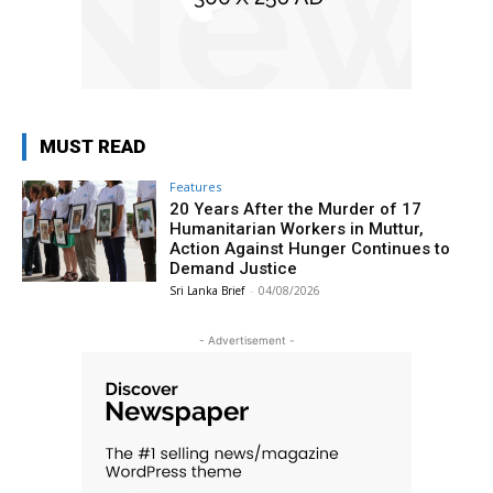
MUST READ
Features
20 Years After the Murder of 17
Humanitarian Workers in Muttur,
Action Against Hunger Continues to
Demand Justice
Sri Lanka Brief
-
04/08/2026
- Advertisement -