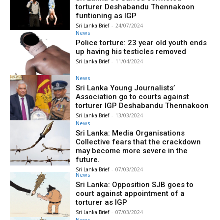
torturer Deshabandu Thennakoon
funtioning as IGP
Sri Lanka Brief
-
24/07/2024
News
Police torture: 23 year old youth ends
up having his testicles removed
Sri Lanka Brief
-
11/04/2024
News
Sri Lanka Young Journalists’
Association go to courts against
torturer IGP Deshabandu Thennakoon
Sri Lanka Brief
-
13/03/2024
News
Sri Lanka: Media Organisations
Collective fears that the crackdown
may become more severe in the
future.
Sri Lanka Brief
-
07/03/2024
News
Sri Lanka: Opposition SJB goes to
court against appointment of a
torturer as IGP
Sri Lanka Brief
-
07/03/2024
News