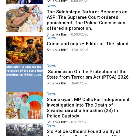
Sri Lanka Brief
-
04/03/2026
News
The Siddhalepa Torturer Becomes an
ASP: The Supreme Court ordered
punishment. The Police Commission
offered a promotion.
Sri Lanka Brief
-
02/03/2026
News
Crime and cops – Editorial, The Island
Sri Lanka Brief
-
17/01/2026
News
Submission On the Protection of the
State from Terrorism Act (PTSA) 2026
Sri Lanka Brief
-
16/01/2026
News
Shanakiyan, MP Calls For Independent
Investigation Into The Death of
Sivanesharasha Rinoshan (23) In
Police Custody
Sri Lanka Brief
-
07/12/2025
News
Six Police Officers Found Guilty of