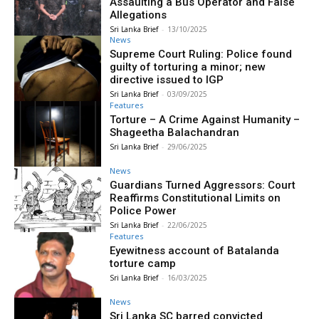
Assaulting a Bus Operator and False
Allegations
Sri Lanka Brief
-
13/10/2025
News
Supreme Court Ruling: Police found
guilty of torturing a minor; new
directive issued to IGP
Sri Lanka Brief
-
03/09/2025
Features
Torture – A Crime Against Humanity –
Shageetha Balachandran
Sri Lanka Brief
-
29/06/2025
News
Guardians Turned Aggressors: Court
Reaffirms Constitutional Limits on
Police Power
Sri Lanka Brief
-
22/06/2025
Features
Eyewitness account of Batalanda
torture camp
Sri Lanka Brief
-
16/03/2025
News
Sri Lanka SC barred convicted