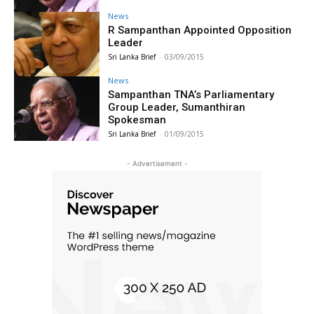
News
R Sampanthan Appointed Opposition
Leader
Sri Lanka Brief
-
03/09/2015
News
Sampanthan TNA’s Parliamentary
Group Leader, Sumanthiran
Spokesman
Sri Lanka Brief
-
01/09/2015
- Advertisement -