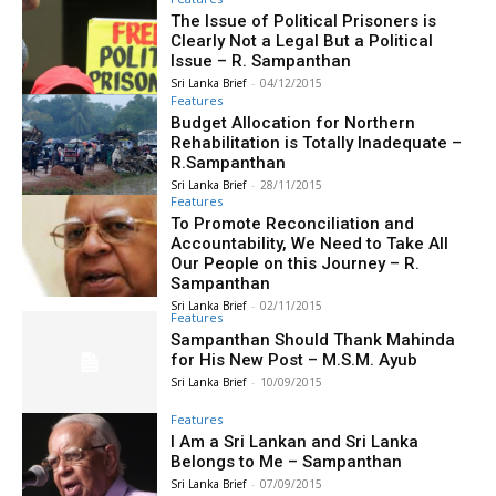
The Issue of Political Prisoners is
Clearly Not a Legal But a Political
Issue – R. Sampanthan
Sri Lanka Brief
-
04/12/2015
Features
Budget Allocation for Northern
Rehabilitation is Totally Inadequate –
R.Sampanthan
Sri Lanka Brief
-
28/11/2015
Features
To Promote Reconciliation and
Accountability, We Need to Take All
Our People on this Journey – R.
Sampanthan
Sri Lanka Brief
-
02/11/2015
Features
Sampanthan Should Thank Mahinda
for His New Post – M.S.M. Ayub
Sri Lanka Brief
-
10/09/2015
Features
I Am a Sri Lankan and Sri Lanka
Belongs to Me – Sampanthan
Sri Lanka Brief
-
07/09/2015