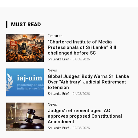
MUST READ
Features
“Chartered Institute of Media
Professionals of Sri Lanka” Bill
chellenged before SC
Sri Lanka Brief
-
04/08/2026
News
Global Judges’ Body Warns Sri Lanka
Over “Arbitrary” Judicial Retirement
Extension
Sri Lanka Brief
-
04/08/2026
News
Judges’ retirement ages: AG
approves proposed Constitutional
Amendment
Sri Lanka Brief
-
02/08/2026