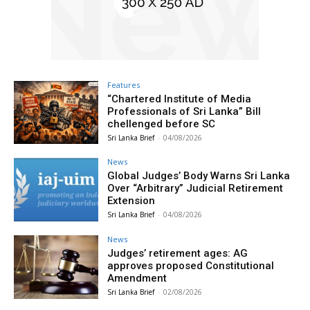
Features
“Chartered Institute of Media
Professionals of Sri Lanka” Bill
chellenged before SC
Sri Lanka Brief
-
04/08/2026
News
Global Judges’ Body Warns Sri Lanka
Over “Arbitrary” Judicial Retirement
Extension
Sri Lanka Brief
-
04/08/2026
News
Judges’ retirement ages: AG
approves proposed Constitutional
Amendment
Sri Lanka Brief
-
02/08/2026