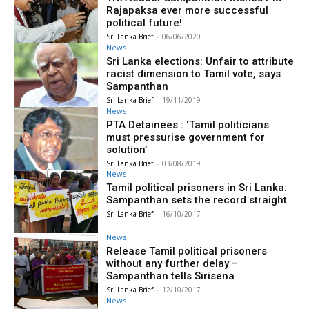
Rajapaksa ever more successful
political future!
Sri Lanka Brief
-
06/06/2020
News
Sri Lanka elections: Unfair to attribute
racist dimension to Tamil vote, says
Sampanthan
Sri Lanka Brief
-
19/11/2019
News
PTA Detainees : ‘Tamil politicians
must pressurise government for
solution’
Sri Lanka Brief
-
03/08/2019
News
Tamil political prisoners in Sri Lanka:
Sampanthan sets the record straight
Sri Lanka Brief
-
16/10/2017
News
Release Tamil political prisoners
without any further delay –
Sampanthan tells Sirisena
Sri Lanka Brief
-
12/10/2017
News