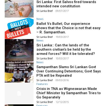
Sri Lanka: First Salvos fired towards
intended new constitution
Sri Lanka Brief
-
09/07/2017
News
Ballot Vs Bullet; Our experience
shows that the Choice is not that easy
– R. Sampanthan.
Sri Lanka Brief
-
19/03/2017
News
Sri Lanka:: Can the lands of the
southern civilian’s be held by the
armed forces? Will it be tolerated?
Sri Lanka Brief
-
10/03/2017
News
Sampanthan Slams Sri Lankan Govt
Over Continuing Detentions; Govt Says
PTA will be Repealed
Sri Lanka Brief
-
09/03/2016
Features
Crisis in TNA as Wigneswaran Made
Chief Minister by Sampanthan Tries to
Go Separately
Sri Lanka Brief
-
12/12/2015
Features