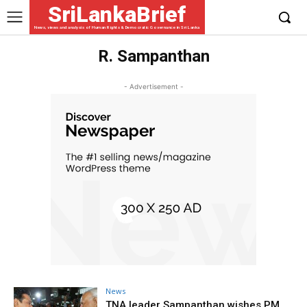
SriLankaBrief
News, views and analysis of Human Rights & Democratic Governance in Sri Lanka
R. Sampanthan
- Advertisement -
News
TNA leader Sampanthan wishes PM