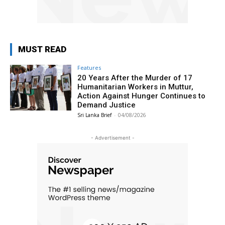
MUST READ
Features
20 Years After the Murder of 17
Humanitarian Workers in Muttur,
Action Against Hunger Continues to
Demand Justice
Sri Lanka Brief
-
04/08/2026
- Advertisement -