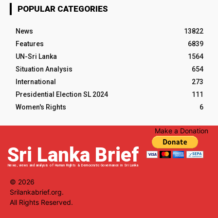
POPULAR CATEGORIES
News
13822
Features
6839
UN-Sri Lanka
1564
Situation Analysis
654
International
273
Presidential Election SL 2024
111
Women's Rights
6
Make a Donation
Sri Lanka Brief
News, views and analysis of Human Rights & Democratic Governance in Sri Lanka
© 2026
Srilankabrief.org.
All Rights Reserved.