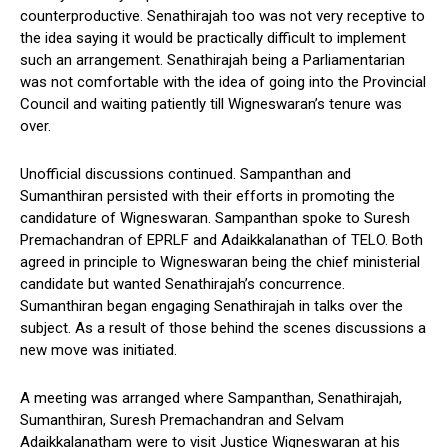
counterproductive. Senathirajah too was not very receptive to
the idea saying it would be practically difficult to implement
such an arrangement. Senathirajah being a Parliamentarian
was not comfortable with the idea of going into the Provincial
Council and waiting patiently till Wigneswaran’s tenure was
over.
Unofficial discussions continued. Sampanthan and
Sumanthiran persisted with their efforts in promoting the
candidature of Wigneswaran. Sampanthan spoke to Suresh
Premachandran of EPRLF and Adaikkalanathan of TELO. Both
agreed in principle to Wigneswaran being the chief ministerial
candidate but wanted Senathirajah’s concurrence.
Sumanthiran began engaging Senathirajah in talks over the
subject. As a result of those behind the scenes discussions a
new move was initiated.
A meeting was arranged where Sampanthan, Senathirajah,
Sumanthiran, Suresh Premachandran and Selvam
Adaikkalanatham were to visit Justice Wigneswaran at his