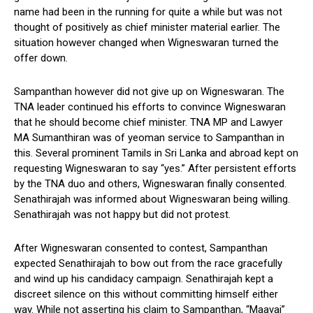
name had been in the running for quite a while but was not
thought of positively as chief minister material earlier. The
situation however changed when Wigneswaran turned the
offer down.
Sampanthan however did not give up on Wigneswaran. The
TNA leader continued his efforts to convince Wigneswaran
that he should become chief minister. TNA MP and Lawyer
MA Sumanthiran was of yeoman service to Sampanthan in
this. Several prominent Tamils in Sri Lanka and abroad kept on
requesting Wigneswaran to say “yes.” After persistent efforts
by the TNA duo and others, Wigneswaran finally consented.
Senathirajah was informed about Wigneswaran being willing.
Senathirajah was not happy but did not protest.
After Wigneswaran consented to contest, Sampanthan
expected Senathirajah to bow out from the race gracefully
and wind up his candidacy campaign. Senathirajah kept a
discreet silence on this without committing himself either
way. While not asserting his claim to Sampanthan, “Maavai”