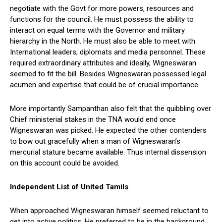
negotiate with the Govt for more powers, resources and
functions for the council. He must possess the ability to
interact on equal terms with the Governor and military
hierarchy in the North. He must also be able to meet with
International leaders, diplomats and media personnel. These
required extraordinary attributes and ideally, Wigneswaran
seemed to fit the bill. Besides Wigneswaran possessed legal
acumen and expertise that could be of crucial importance.
More importantly Sampanthan also felt that the quibbling over
Chief ministerial stakes in the TNA would end once
Wigneswaran was picked. He expected the other contenders
to bow out gracefully when a man of Wigneswaran’s
mercurial stature became available. Thus internal dissension
on this account could be avoided.
Independent List of United Tamils
When approached Wigneswaran himself seemed reluctant to
get into active politics. He preferred to be in the background