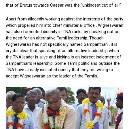
that of Brutus towards Caesar was the “unkindest cut of all!”
Apart from allegedly working against the interests of the party
which propelled him into chief ministerial office , Wigneswaran
has also fomented disunity in TNA ranks by speaking out on
the need for an alternative Tamil leadership. Though
Wigneswaran has not specifically named Sampanthan , it is
crystal clear that speaking of an alternative leadership when
the TNA leader is alive and kicking is an indirect indictment of
Sampanthan’s leadership. Some Tamil politicians outside the
TNA have already indicated openly that they are willing to
accept Wigneswaran as the leader of the Tamils.