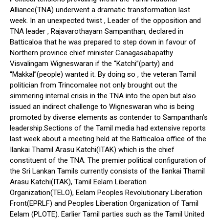
Alliance(TNA) underwent a dramatic transformation last
week. In an unexpected twist , Leader of the opposition and
TNA leader , Rajavarothayam Sampanthan, declared in
Batticaloa that he was prepared to step down in favour of
Northern province chief minister Canagasabapathy
Visvalingam Wigneswaran if the “Katchi”(party) and
“Makkal”(people) wanted it. By doing so , the veteran Tamil
politician from Trincomalee not only brought out the
simmering internal crisis in the TNA into the open but also
issued an indirect challenge to Wigneswaran who is being
promoted by diverse elements as contender to Sampanthan’s
leadership.Sections of the Tamil media had extensive reports
last week about a meeting held at the Batticaloa office of the
Ilankai Thamil Arasu Katchi(ITAK) which is the chief
constituent of the TNA. The premier political configuration of
the Sri Lankan Tamils currently consists of the Ilankai Thamil
Arasu Katchi(ITAK), Tamil Eelam Liberation
Organization(TELO), Eelam Peoples Revolutionary Liberation
Front(EPRLF) and Peoples Liberation Organization of Tamil
Eelam (PLOTE). Earlier Tamil parties such as the Tamil United