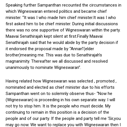
Speaking further Sampanthan recounted the circumstances in
which Wigneswaran entered politics and became chief
minister. “It was I who made him chief minister.It was I who
first asked him to be chief minister. During initial discussions
there was no one supportive of Wigneswaran within the party.
Maavai Senathirajah kept silent at first.Finally Maavai
Senathirajah said that he would abide by the party decision if
it endorsed the proposal made by “Annan”(elder
brother)meaning me. This was due to Senathirajah’s
magnanimity. Thereafter we all discussed and resolved
unanimously to nominate Wigneswaran”.
Having related how Wigneswaran was selected , promoted ,
nominated and elected as chief minister due to his efforts
Sampanthan went on to solemnly observe thus- “Now he
(Wigneswaran) is proceeding in his own separate way. I will
not try to stop him. It is the people who must decide. My
continuing to remain in this position is a decision of the
people and of our party. If the people and party tell me ‘Sir,you
may go now. We want to replace you with Wigneswaran then I