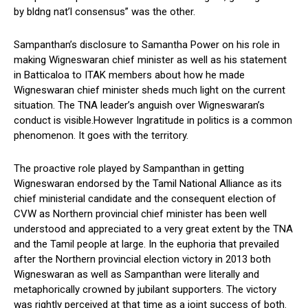
by bldng nat’l consensus” was the other.
Sampanthan’s disclosure to Samantha Power on his role in
making Wigneswaran chief minister as well as his statement
in Batticaloa to ITAK members about how he made
Wigneswaran chief minister sheds much light on the current
situation. The TNA leader’s anguish over Wigneswaran’s
conduct is visible.However Ingratitude in politics is a common
phenomenon. It goes with the territory.
The proactive role played by Sampanthan in getting
Wigneswaran endorsed by the Tamil National Alliance as its
chief ministerial candidate and the consequent election of
CVW as Northern provincial chief minister has been well
understood and appreciated to a very great extent by the TNA
and the Tamil people at large. In the euphoria that prevailed
after the Northern provincial election victory in 2013 both
Wigneswaran as well as Sampanthan were literally and
metaphorically crowned by jubilant supporters. The victory
was rightly perceived at that time as a joint success of both.