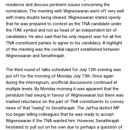
residence and discuss pertinent issues concerning the
nomination. The meeting with Wigneswaran went off very well
with many doubts being cleared. Wigneswaran stated openly
that he was prepared to contest as the TNA candidate under
the ITAK symbol and not as head of an independent list of
candidates. He also said that his only request was for all five
TNA constituent parties to agree to his candidacy. A highlight
of the meeting was the cordial rapport established between
Wigneswaran and Senathirajah.
The third round of talks scheduled for July 13th evening was
put off for the morning of Monday July 15th. Once again
during the interregnum, unofficial discussions continued at
multiple levels. By Monday morning it was apparent that the
pendulum had swung in favour of Wigneswaran but there was
marked reluctance on the part of TNA constituents to convey
news of that “swing” to Senathirajah. The Jaffna district MP
too began telling colleagues that he was ready to accept
Wigneswaran if the TNA wanted him. However, Senathirajah
hesitated to pull out on his own due to perhaps a question of