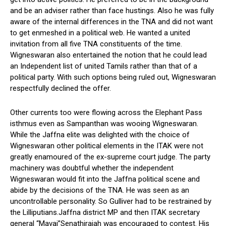
and be an adviser rather than face hustings. Also he was fully
aware of the internal differences in the TNA and did not want
to get enmeshed in a political web. He wanted a united
invitation from all five TNA constituents of the time.
Wigneswaran also entertained the notion that he could lead
an Independent list of united Tamils rather than that of a
political party. With such options being ruled out, Wigneswaran
respectfully declined the offer.
Other currents too were flowing across the Elephant Pass
isthmus even as Sampanthan was wooing Wigneswaran.
While the Jaffna elite was delighted with the choice of
Wigneswaran other political elements in the ITAK were not
greatly enamoured of the ex-supreme court judge. The party
machinery was doubtful whether the independent
Wigneswaran would fit into the Jaffna political scene and
abide by the decisions of the TNA. He was seen as an
uncontrollable personality. So Gulliver had to be restrained by
the Lilliputians.Jaffna district MP and then ITAK secretary
general “Mavai”Senathirajah was encouraged to contest. His