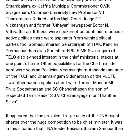
Sittambalam, ex-Jaffna Municipal Commissioner C.V.K.
Sivagnanam, Colombo University Law Professor V.T.
Thamilmaran, Retired Jaffna High Court Judge E.T.
Vicknarajah and former “Uthayan” newspaper Editor N.
Vithiyatharan. If these were spoken of as contenders outside
active politics there were aspirants from within political
parties too. Somasuntharam Senathirajah of ITAK, Kandiah
Premachandran alias Suresh of EPRLF, MK Sivajilingam of
TELO also evinced interest in the chief ministerial stakes at
one point of time. Other possibilities for the Chief minister
post were veteran Politician Veerasingham Aanandasangaree
of the TULF and Dharmalingam Siddharthan of the PLOTE.
Two other names spoken about were former Mannar MP
Philip Soosaithasan and SC Chandrahasan the son of
respected Tamil leader S.J.V. Chelvanayagam or “Thanthai
Selva”.
It appeared that the prevalent fragile unity of the TNA might
shatter over the huge competition to be chief minister. It was
in this situation that TNA leader Rajavarothayam Sampanthan