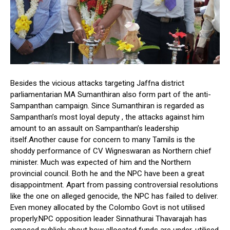
Besides the vicious attacks targeting Jaffna district
parliamentarian MA Sumanthiran also form part of the anti-
Sampanthan campaign. Since Sumanthiran is regarded as
Sampanthan’s most loyal deputy , the attacks against him
amount to an assault on Sampanthan’s leadership
itself.Another cause for concern to many Tamils is the
shoddy performance of CV Wigneswaran as Northern chief
minister. Much was expected of him and the Northern
provincial council. Both he and the NPC have been a great
disappointment. Apart from passing controversial resolutions
like the one on alleged genocide, the NPC has failed to deliver.
Even money allocated by the Colombo Govt is not utilised
properly.NPC opposition leader Sinnathurai Thavarajah has
exposed publicly about how allocated funds are under-utilised