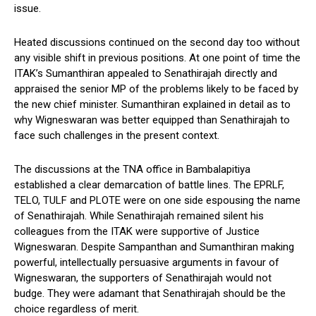
issue.
Heated discussions continued on the second day too without
any visible shift in previous positions. At one point of time the
ITAK’s Sumanthiran appealed to Senathirajah directly and
appraised the senior MP of the problems likely to be faced by
the new chief minister. Sumanthiran explained in detail as to
why Wigneswaran was better equipped than Senathirajah to
face such challenges in the present context.
The discussions at the TNA office in Bambalapitiya
established a clear demarcation of battle lines. The EPRLF,
TELO, TULF and PLOTE were on one side espousing the name
of Senathirajah. While Senathirajah remained silent his
colleagues from the ITAK were supportive of Justice
Wigneswaran. Despite Sampanthan and Sumanthiran making
powerful, intellectually persuasive arguments in favour of
Wigneswaran, the supporters of Senathirajah would not
budge. They were adamant that Senathirajah should be the
choice regardless of merit.