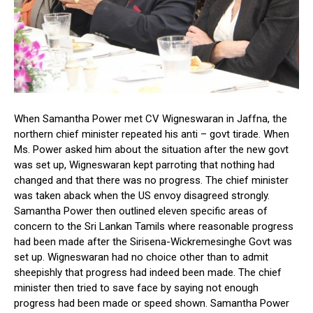
When Samantha Power met CV Wigneswaran in Jaffna, the
northern chief minister repeated his anti – govt tirade. When
Ms. Power asked him about the situation after the new govt
was set up, Wigneswaran kept parroting that nothing had
changed and that there was no progress. The chief minister
was taken aback when the US envoy disagreed strongly.
Samantha Power then outlined eleven specific areas of
concern to the Sri Lankan Tamils where reasonable progress
had been made after the Sirisena-Wickremesinghe Govt was
set up. Wigneswaran had no choice other than to admit
sheepishly that progress had indeed been made. The chief
minister then tried to save face by saying not enough
progress had been made or speed shown. Samantha Power