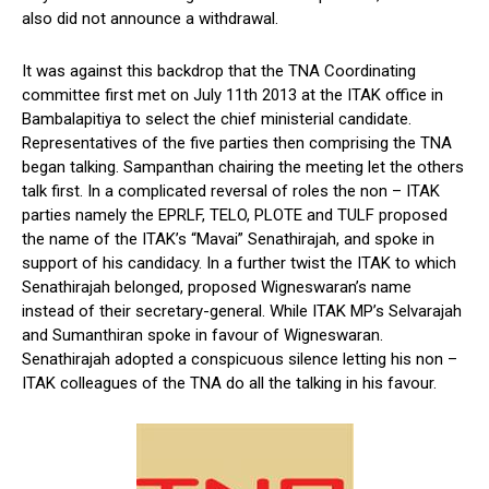
also did not announce a withdrawal.
It was against this backdrop that the TNA Coordinating
committee first met on July 11th 2013 at the ITAK office in
Bambalapitiya to select the chief ministerial candidate.
Representatives of the five parties then comprising the TNA
began talking. Sampanthan chairing the meeting let the others
talk first. In a complicated reversal of roles the non – ITAK
parties namely the EPRLF, TELO, PLOTE and TULF proposed
the name of the ITAK’s “Mavai” Senathirajah, and spoke in
support of his candidacy. In a further twist the ITAK to which
Senathirajah belonged, proposed Wigneswaran’s name
instead of their secretary-general. While ITAK MP’s Selvarajah
and Sumanthiran spoke in favour of Wigneswaran.
Senathirajah adopted a conspicuous silence letting his non –
ITAK colleagues of the TNA do all the talking in his favour.