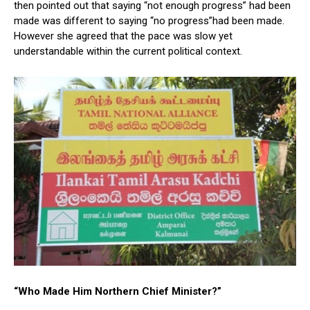
then pointed out that saying “not enough progress” had been
made was different to saying “no progress”had been made.
However she agreed that the pace was slow yet
understandable within the current political context.
“Who Made Him Northern Chief Minister?”