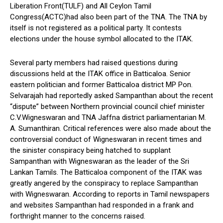
Liberation Front(TULF) and All Ceylon Tamil
Congress(ACTC)had also been part of the TNA. The TNA by
itself is not registered as a political party. It contests
elections under the house symbol allocated to the ITAK.
Several party members had raised questions during
discussions held at the ITAK office in Batticaloa. Senior
eastern politician and former Batticaloa district MP Pon.
Selvarajah had reportedly asked Sampanthan about the recent
“dispute” between Northern provincial council chief minister
C.V.Wigneswaran and TNA Jaffna district parliamentarian M.
A. Sumanthiran. Critical references were also made about the
controversial conduct of Wigneswaran in recent times and
the sinister conspiracy being hatched to supplant
Sampanthan with Wigneswaran as the leader of the Sri
Lankan Tamils. The Batticaloa component of the ITAK was
greatly angered by the conspiracy to replace Sampanthan
with Wigneswaran. According to reports in Tamil newspapers
and websites Sampanthan had responded in a frank and
forthright manner to the concerns raised.