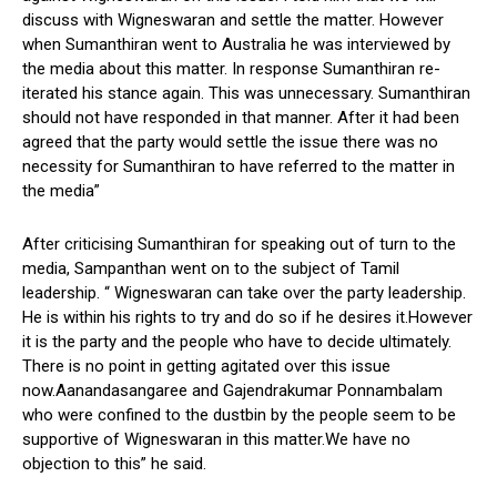
discuss with Wigneswaran and settle the matter. However
when Sumanthiran went to Australia he was interviewed by
the media about this matter. In response Sumanthiran re-
iterated his stance again. This was unnecessary. Sumanthiran
should not have responded in that manner. After it had been
agreed that the party would settle the issue there was no
necessity for Sumanthiran to have referred to the matter in
the media”
After criticising Sumanthiran for speaking out of turn to the
media, Sampanthan went on to the subject of Tamil
leadership. “ Wigneswaran can take over the party leadership.
He is within his rights to try and do so if he desires it.However
it is the party and the people who have to decide ultimately.
There is no point in getting agitated over this issue
now.Aanandasangaree and Gajendrakumar Ponnambalam
who were confined to the dustbin by the people seem to be
supportive of Wigneswaran in this matter.We have no
objection to this” he said.