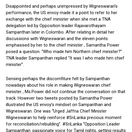
Disappointed and perhaps unimpressed by Wigneswaran’s
performance, the US envoy made it a point to refer to her
exchange with the chief minister when she met a TNA
delegation led by Opposition leader Rajavarothayam
Sampanthan later in Colombo. After relating in detail her
discussions with Wigneswaran and the eleven points
emphasised by her to the chief minister , Samantha Power
posed a question. “Who made him Northern chief minister?” .
TNA leader Sampanthan replied “It was I who made him chief
minister”.
Sensing perhaps the discomfiture felt by Sampanthan
nowadays about his role in making Wigneswaran chief
minister , Ms.Power did not continue the conversation on that
track. However two tweets posted by Samantha Power
illustrated the US envoy’s mindset on Sampanthan and
Wigneswaran. One was “Urged Jaffna Chief Minister
Wigneswaran to help reinforce #SriLanka precious moment
for reconciliation/rebuilding”. #SriLanka “Opposition Leader
Sampanthan: passionate voice for Tamil rights, getting results