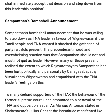
shall immediately accept that decision and step down from
this leadership position”.
Sampanthan’s Bombshell Announcement
Sampanthan’s bombshell announcement that he was willing
to step down as TNA leader in favour of Wigneswaran if the
Tamil people and TNA wanted it shocked the gathering of
party faithfuls present. The preponderant mood and
overwhelming reaction was that Sampanthan should not and
must not quit as leader. However many of those present
realised the extent to which Rajavarothayam Sampanthan had
been hurt politically and personally by Canagasabapathy
Visvalingam Wigneswaran and empathised with the TNA
leader’s feelings on this.
To many diehard supporters of the ITAK the behaviour of the
former supreme court judge amounted to a betrayal of the
TNA and opposition leader. As Marcus Antonius stated in
Shakespeare’s Julius Caesar the ingratitude manifested like