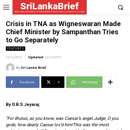
SriLankaBrief
News, views and analysis of Human Rights & Democratic Governance in Sri Lanka
Crisis in TNA as Wigneswaran Made
Chief Minister by Sampanthan Tries
to Go Separately
FEATURES
12/12/2015
Updated:
12/12/2015
By
Sri Lanka Brief
Facebook
X
WhatsApp
By D.B.S.Jeyaraj.
“For Brutus, as you know, was Caesar’s angel.Judge, O you
gods, how dearly Caesar lov’d him!This was the most