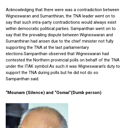
Acknowledging that there were was a contradiction between
Wigneswaran and Sumanthiran, the TNA leader went on to
say that such intra-party contradictions would always exist
within democratic political parties. Sampanthan went on to
say that the prevailing dispute between Wigneswaran and
Sumanthiran had arisen due to the chief minister not fully
supporting the TNA at the last parliamentary
elections.Sampanthan observed that Wigneswaran had
contested the Northern provincial polls on behalf of the TNA
under the ITAK symbol.As such it was Wigneswaran’s duty to
support the TNA during polls but he did not do so
Sampanthan said.
“Mounam (Silence) and “Oomai”(Dumb person)