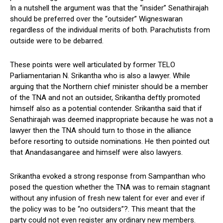
In a nutshell the argument was that the “insider” Senathirajah
should be preferred over the “outsider” Wigneswaran
regardless of the individual merits of both. Parachutists from
outside were to be debarred.
These points were well articulated by former TELO
Parliamentarian N. Srikantha who is also a lawyer. While
arguing that the Northern chief minister should be a member
of the TNA and not an outsider, Srikantha deftly promoted
himself also as a potential contender. Srikantha said that if
Senathirajah was deemed inappropriate because he was not a
lawyer then the TNA should turn to those in the alliance
before resorting to outside nominations. He then pointed out
that Anandasangaree and himself were also lawyers.
Srikantha evoked a strong response from Sampanthan who
posed the question whether the TNA was to remain stagnant
without any infusion of fresh new talent for ever and ever if
the policy was to be “no outsiders”?. This meant that the
party could not even register any ordinary new members.