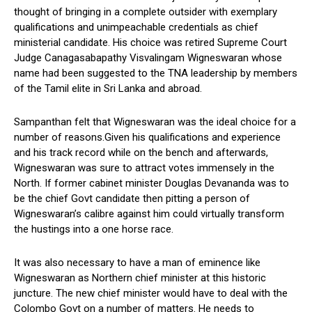
thought of bringing in a complete outsider with exemplary
qualifications and unimpeachable credentials as chief
ministerial candidate. His choice was retired Supreme Court
Judge Canagasabapathy Visvalingam Wigneswaran whose
name had been suggested to the TNA leadership by members
of the Tamil elite in Sri Lanka and abroad.
Sampanthan felt that Wigneswaran was the ideal choice for a
number of reasons.Given his qualifications and experience
and his track record while on the bench and afterwards,
Wigneswaran was sure to attract votes immensely in the
North. If former cabinet minister Douglas Devananda was to
be the chief Govt candidate then pitting a person of
Wigneswaran’s calibre against him could virtually transform
the hustings into a one horse race.
It was also necessary to have a man of eminence like
Wigneswaran as Northern chief minister at this historic
juncture. The new chief minister would have to deal with the
Colombo Govt on a number of matters. He needs to