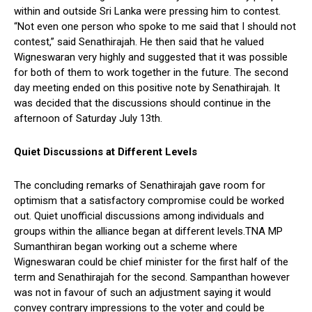
within and outside Sri Lanka were pressing him to contest.
“Not even one person who spoke to me said that I should not
contest,” said Senathirajah. He then said that he valued
Wigneswaran very highly and suggested that it was possible
for both of them to work together in the future. The second
day meeting ended on this positive note by Senathirajah. It
was decided that the discussions should continue in the
afternoon of Saturday July 13th.
Quiet Discussions at Different Levels
The concluding remarks of Senathirajah gave room for
optimism that a satisfactory compromise could be worked
out. Quiet unofficial discussions among individuals and
groups within the alliance began at different levels.TNA MP
Sumanthiran began working out a scheme where
Wigneswaran could be chief minister for the first half of the
term and Senathirajah for the second. Sampanthan however
was not in favour of such an adjustment saying it would
convey contrary impressions to the voter and could be