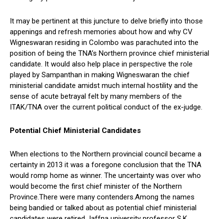
It may be pertinent at this juncture to delve briefly into those
appenings and refresh memories about how and why CV
Wigneswaran residing in Colombo was parachuted into the
position of being the TNA’s Northern province chief ministerial
candidate. It would also help place in perspective the role
played by Sampanthan in making Wigneswaran the chief
ministerial candidate amidst much internal hostility and the
sense of acute betrayal felt by many members of the
ITAK/TNA over the current political conduct of the ex-judge.
Potential Chief Ministerial Candidates
When elections to the Northern provincial council became a
certainty in 2013 it was a foregone conclusion that the TNA
would romp home as winner. The uncertainty was over who
would become the first chief minister of the Northern
Province.There were many contenders.Among the names
being bandied or talked about as potential chief ministerial
candidates were retired Jaffna university professor S.K.