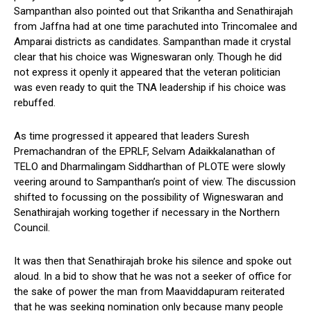
Sampanthan also pointed out that Srikantha and Senathirajah
from Jaffna had at one time parachuted into Trincomalee and
Amparai districts as candidates. Sampanthan made it crystal
clear that his choice was Wigneswaran only. Though he did
not express it openly it appeared that the veteran politician
was even ready to quit the TNA leadership if his choice was
rebuffed.
As time progressed it appeared that leaders Suresh
Premachandran of the EPRLF, Selvam Adaikkalanathan of
TELO and Dharmalingam Siddharthan of PLOTE were slowly
veering around to Sampanthan’s point of view. The discussion
shifted to focussing on the possibility of Wigneswaran and
Senathirajah working together if necessary in the Northern
Council.
It was then that Senathirajah broke his silence and spoke out
aloud. In a bid to show that he was not a seeker of office for
the sake of power the man from Maaviddapuram reiterated
that he was seeking nomination only because many people