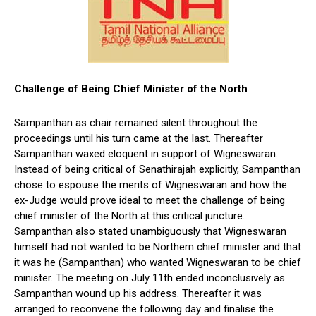
Challenge of Being Chief Minister of the North
Sampanthan as chair remained silent throughout the
proceedings until his turn came at the last. Thereafter
Sampanthan waxed eloquent in support of Wigneswaran.
Instead of being critical of Senathirajah explicitly, Sampanthan
chose to espouse the merits of Wigneswaran and how the
ex-Judge would prove ideal to meet the challenge of being
chief minister of the North at this critical juncture.
Sampanthan also stated unambiguously that Wigneswaran
himself had not wanted to be Northern chief minister and that
it was he (Sampanthan) who wanted Wigneswaran to be chief
minister. The meeting on July 11th ended inconclusively as
Sampanthan wound up his address. Thereafter it was
arranged to reconvene the following day and finalise the