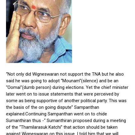
“Not only did Wigneswaran not support the TNA but he also
said he was going to adopt “Mounam”(silence) and be an
“Oomai”(dumb person) during elections. Yet the chief minister
later went on to issue statements that were perceived by
some as being supportive of another political party. This was
the basis of the on going dispute” Sampanthan
explained.Continuing Sampanthan went on to chide
Sumanthiran thus -“ Sumanthiran proposed during a meeting
of the “Thamilarasuk Katchi” that action should be taken
against Wigneswaran on this issue. I told him that we will