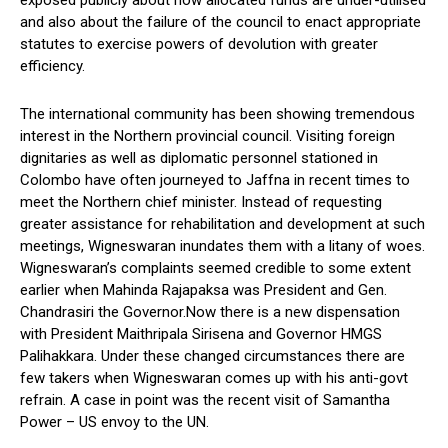
and also about the failure of the council to enact appropriate
statutes to exercise powers of devolution with greater
efficiency.
The international community has been showing tremendous
interest in the Northern provincial council. Visiting foreign
dignitaries as well as diplomatic personnel stationed in
Colombo have often journeyed to Jaffna in recent times to
meet the Northern chief minister. Instead of requesting
greater assistance for rehabilitation and development at such
meetings, Wigneswaran inundates them with a litany of woes.
Wigneswaran’s complaints seemed credible to some extent
earlier when Mahinda Rajapaksa was President and Gen.
Chandrasiri the Governor.Now there is a new dispensation
with President Maithripala Sirisena and Governor HMGS
Palihakkara. Under these changed circumstances there are
few takers when Wigneswaran comes up with his anti-govt
refrain. A case in point was the recent visit of Samantha
Power – US envoy to the UN.