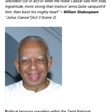
unkindest cut of all;For when the noble Caesar saw him stab,
Ingratitude, more strong than traitors’ arms,Quite vanquish’d
him: then burst his mighty heart”
– William Shakespeare
“Julius Caesar”(Act 3 Scene 2)
P
olitical tensions prevailing within the Tamil National