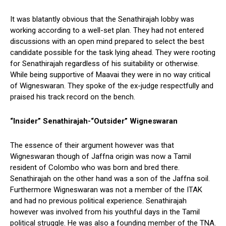
It was blatantly obvious that the Senathirajah lobby was
working according to a well-set plan. They had not entered
discussions with an open mind prepared to select the best
candidate possible for the task lying ahead. They were rooting
for Senathirajah regardless of his suitability or otherwise.
While being supportive of Maavai they were in no way critical
of Wigneswaran. They spoke of the ex-judge respectfully and
praised his track record on the bench.
“Insider” Senathirajah-“Outsider” Wigneswaran
The essence of their argument however was that
Wigneswaran though of Jaffna origin was now a Tamil
resident of Colombo who was born and bred there.
Senathirajah on the other hand was a son of the Jaffna soil.
Furthermore Wigneswaran was not a member of the ITAK
and had no previous political experience. Senathirajah
however was involved from his youthful days in the Tamil
political struggle. He was also a founding member of the TNA.