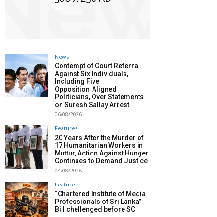
News
Contempt of Court Referral
Against Six Individuals,
Including Five
Opposition‑Aligned
Politicians, Over Statements
on Suresh Sallay Arrest
06/08/2026
Features
20 Years After the Murder of
17 Humanitarian Workers in
Muttur, Action Against Hunger
Continues to Demand Justice
04/08/2026
Features
“Chartered Institute of Media
Professionals of Sri Lanka”
Bill chellenged before SC