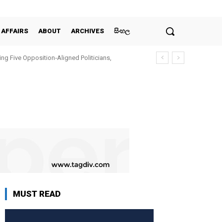
 AFFAIRS
ABOUT
ARCHIVES
සිංහල
ing Five Opposition‑Aligned Politicians,
MUST READ