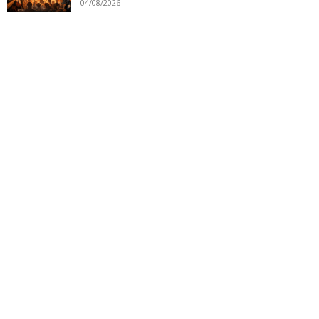
04/08/2026