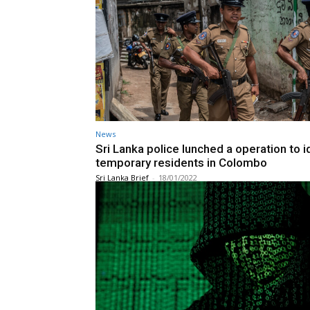
News
Sri Lanka police lunched a operation to i
temporary residents in Colombo
Sri Lanka Brief
-
18/01/2022