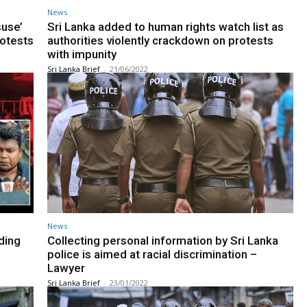
News
suse’
Sri Lanka added to human rights watch list as
rotests
authorities violently crackdown on protests
with impunity
Sri Lanka Brief
-
21/06/2022
News
ding
Collecting personal information by Sri Lanka
police is aimed at racial discrimination –
Lawyer
Sri Lanka Brief
-
23/01/2022