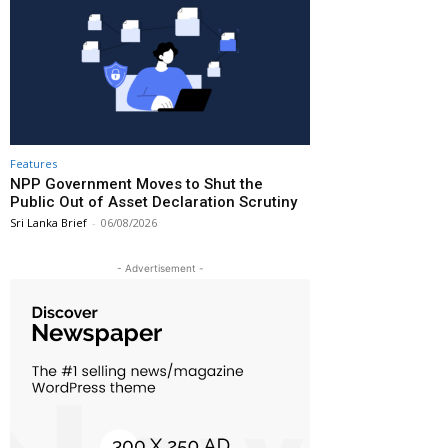
Features
NPP Government Moves to Shut the
Public Out of Asset Declaration Scrutiny
Sri Lanka Brief
-
06/08/2026
- Advertisement -