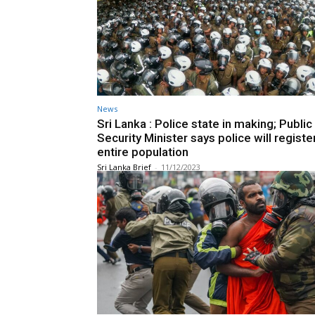
News
Sri Lanka : Police state in making; Public
Security Minister says police will registe
entire population
Sri Lanka Brief
-
11/12/2023