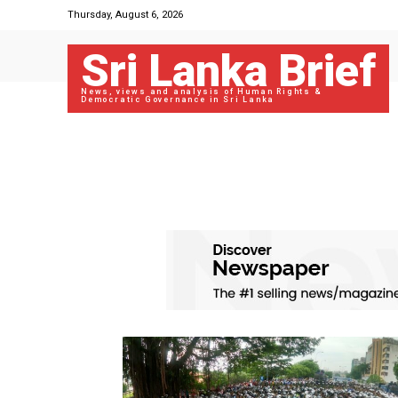
Thursday, August 6, 2026
Sri Lanka Brief
News, views and analysis of Human Rights &
Democratic Governance in Sri Lanka