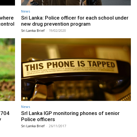
News
l where
Sri Lanka: Police officer for each school under
control
new drug prevention program
Sri Lanka Brief
-
19/02/2020
News
 704
SrI Lanka IGP monitoring phones of senior
y
Police officers
Sri Lanka Brief
-
26/11/2017