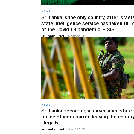
News
Sri Lanka is the only country, after Israe
state intelligence service has taken full 
of the Covid 19 pandemic. – SIS
Sri Lanka Brief
-
02/05/2020
News
Sri Lanka becoming a surveillance state:
police officers barred leaving the countr
illegally.
Sri Lanka Brief
-
25/11/2019