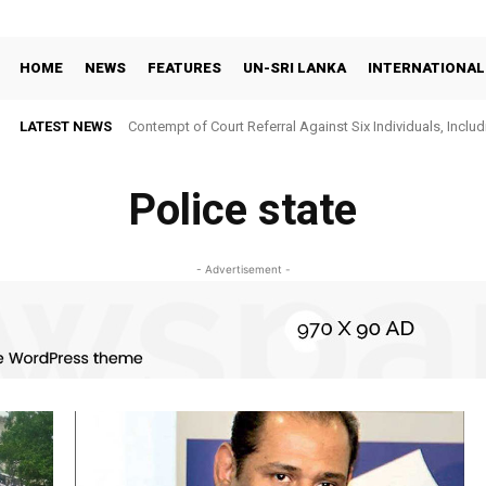
HOME
NEWS
FEATURES
UN-SRI LANKA
INTERNATIONAL
LATEST NEWS
Contempt of Court Referral Against Six Individuals, Includ
Over Statements on Suresh Sallay Arrest
Police state
- Advertisement -