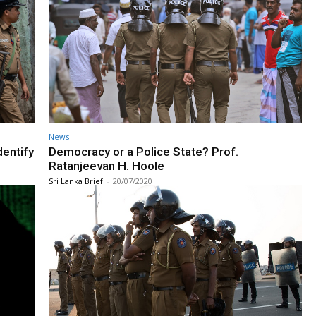
News
dentify
Democracy or a Police State? Prof.
Ratanjeevan H. Hoole
Sri Lanka Brief
-
20/07/2020