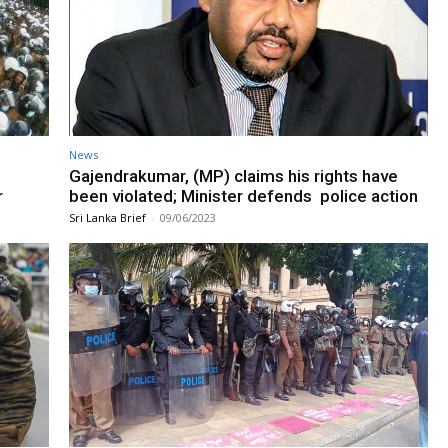
News
Gajendrakumar, (MP) claims his rights have
r
been violated; Minister defends police action
Sri Lanka Brief
-
09/06/2023