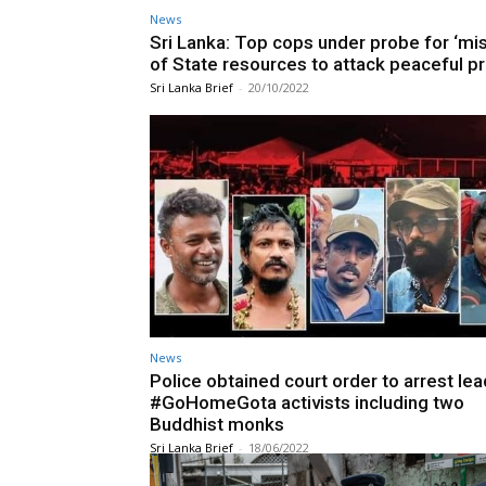
News
Sri Lanka: Top cops under probe for ‘mi
of State resources to attack peaceful p
Sri Lanka Brief
-
20/10/2022
News
Police obtained court order to arrest lea
#GoHomeGota activists including two
Buddhist monks
Sri Lanka Brief
-
18/06/2022