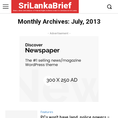
SriLankaBrief
News, views and analysis of Human Rights & Democratic Governance in Sri Lanka
Monthly Archives: July, 2013
- Advertisement -
Features
PCs won’t have land, police powers –