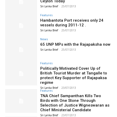
Ceylon Today
Sri Lanka Brief
-
25/07/2013
Features
Hambantota Port receives only 24
vessels during 2011-12 .
Sri Lanka Brief
-
25/07/2013
News
65 UNP MPs with the Rajapaksha now
Sri Lanka Brief
-
25/07/2013
Features
Politically Motivated Cover Up of
British Tourist Murder at Tangalle to
protect Key Supporter of Rajapaksa
regime
Sri Lanka Brief
-
23/07/2013
Features
TNA Chief Sampanthan Kills Two
Birds with One Stone Through
Selection of Justice Wigneswaran as
Chief Ministerial Candidate
Sri Lanka Brief
-
23/07/2013