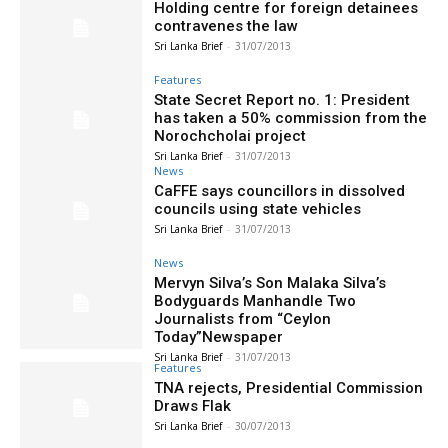
Holding centre for foreign detainees
contravenes the law
Sri Lanka Brief
-
31/07/2013
Features
State Secret Report no. 1: President
has taken a 50% commission from the
Norochcholai project
Sri Lanka Brief
-
31/07/2013
News
CaFFE says councillors in dissolved
councils using state vehicles
Sri Lanka Brief
-
31/07/2013
News
Mervyn Silva’s Son Malaka Silva’s
Bodyguards Manhandle Two
Journalists from “Ceylon
Today”Newspaper
Sri Lanka Brief
-
31/07/2013
Features
TNA rejects, Presidential Commission
Draws Flak
Sri Lanka Brief
-
30/07/2013