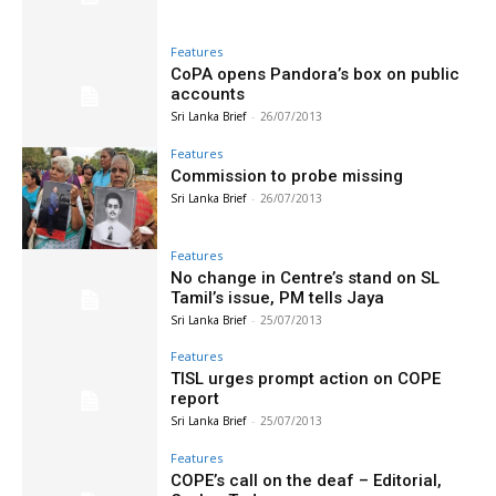
Features
CoPA opens Pandora’s box on public
accounts
Sri Lanka Brief
-
26/07/2013
Features
Commission to probe missing
Sri Lanka Brief
-
26/07/2013
Features
No change in Centre’s stand on SL
Tamil’s issue, PM tells Jaya
Sri Lanka Brief
-
25/07/2013
Features
TISL urges prompt action on COPE
report
Sri Lanka Brief
-
25/07/2013
Features
COPE’s call on the deaf – Editorial,