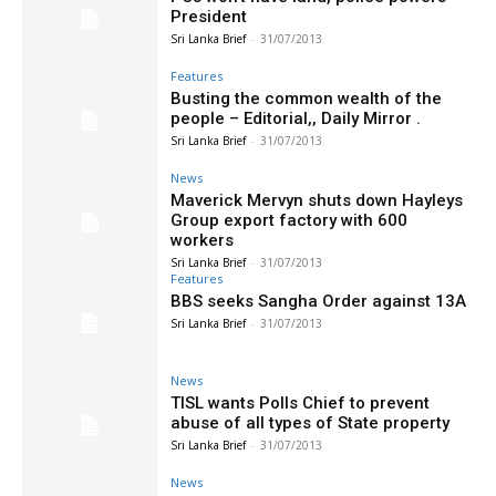
President
Sri Lanka Brief
-
31/07/2013
Features
Busting the common wealth of the
people – Editorial,, Daily Mirror .
Sri Lanka Brief
-
31/07/2013
News
Maverick Mervyn shuts down Hayleys
Group export factory with 600
workers
Sri Lanka Brief
-
31/07/2013
Features
BBS seeks Sangha Order against 13A
Sri Lanka Brief
-
31/07/2013
News
TISL wants Polls Chief to prevent
abuse of all types of State property
Sri Lanka Brief
-
31/07/2013
News