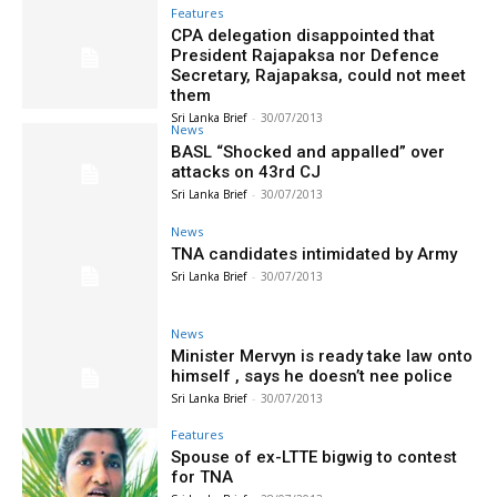
Features
CPA delegation disappointed that
President Rajapaksa nor Defence
Secretary, Rajapaksa, could not meet
them
Sri Lanka Brief
-
30/07/2013
News
BASL “Shocked and appalled” over
attacks on 43rd CJ
Sri Lanka Brief
-
30/07/2013
News
TNA candidates intimidated by Army
Sri Lanka Brief
-
30/07/2013
News
Minister Mervyn is ready take law onto
himself , says he doesn’t nee police
Sri Lanka Brief
-
30/07/2013
Features
Spouse of ex-LTTE bigwig to contest
for TNA