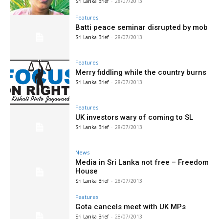
Sri Lanka Brief
-
28/07/2013
Features
Batti peace seminar disrupted by mob
Sri Lanka Brief
-
28/07/2013
Features
Merry fiddling while the country burns
Sri Lanka Brief
-
28/07/2013
Features
UK investors wary of coming to SL
Sri Lanka Brief
-
28/07/2013
News
Media in Sri Lanka not free – Freedom
House
Sri Lanka Brief
-
28/07/2013
Features
Gota cancels meet with UK MPs
Sri Lanka Brief
-
28/07/2013