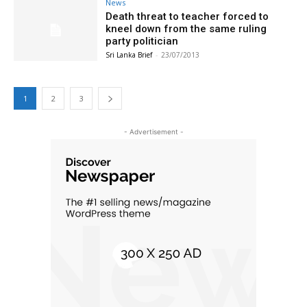
News
Death threat to teacher forced to
kneel down from the same ruling
party politician
Sri Lanka Brief
-
23/07/2013
1
2
3
- Advertisement -