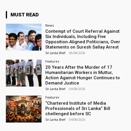
MUST READ
News
Contempt of Court Referral Against
Six Individuals, Including Five
Opposition‑Aligned Politicians, Over
Statements on Suresh Sallay Arrest
Sri Lanka Brief
-
06/08/2026
Features
20 Years After the Murder of 17
Humanitarian Workers in Muttur,
Action Against Hunger Continues to
Demand Justice
Sri Lanka Brief
-
04/08/2026
Features
“Chartered Institute of Media
Professionals of Sri Lanka” Bill
chellenged before SC
Sri Lanka Brief
-
04/08/2026