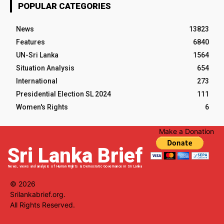
POPULAR CATEGORIES
News
13823
Features
6840
UN-Sri Lanka
1564
Situation Analysis
654
International
273
Presidential Election SL 2024
111
Women's Rights
6
Make a Donation
Sri Lanka Brief
News, views and analysis of Human Rights & Democratic Governance in Sri Lanka
© 2026
Srilankabrief.org.
All Rights Reserved.