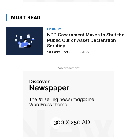
MUST READ
Features
NPP Government Moves to Shut the
Public Out of Asset Declaration
Scrutiny
Sri Lanka Brief
-
06/08/2026
- Advertisement -