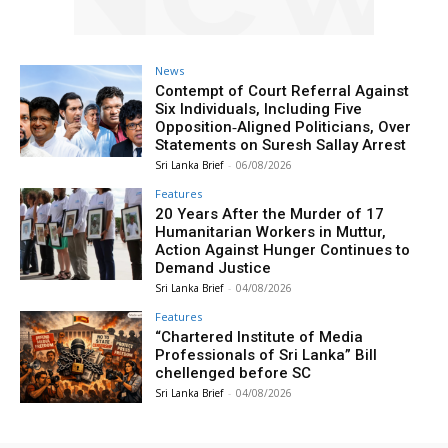
News
Contempt of Court Referral Against
Six Individuals, Including Five
Opposition‑Aligned Politicians, Over
Statements on Suresh Sallay Arrest
Sri Lanka Brief
-
06/08/2026
Features
20 Years After the Murder of 17
Humanitarian Workers in Muttur,
Action Against Hunger Continues to
Demand Justice
Sri Lanka Brief
-
04/08/2026
Features
“Chartered Institute of Media
Professionals of Sri Lanka” Bill
chellenged before SC
Sri Lanka Brief
-
04/08/2026