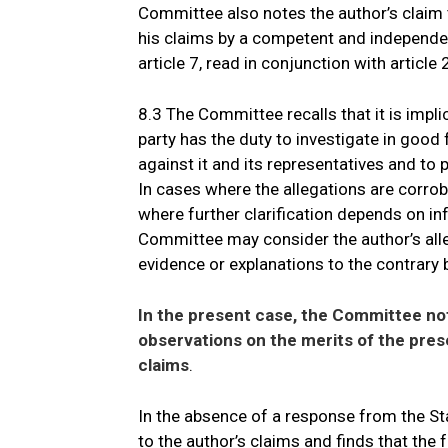
Committee also notes the author’s claim t
his claims by a competent and independent
article 7, read in conjunction with article
8.3 The Committee recalls that it is implic
party has the duty to investigate in good 
against it and its representatives and to 
In cases where the allegations are corro
where further clarification depends on inf
Committee may consider the author’s alle
evidence or explanations to the contrary b
In the present case, the Committee not
observations on the merits of the pre
claims
.
In the absence of a response from the St
to the author’s claims and finds that the