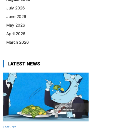
July 2026
June 2026
May 2026
April 2026
March 2026
LATEST NEWS
Features