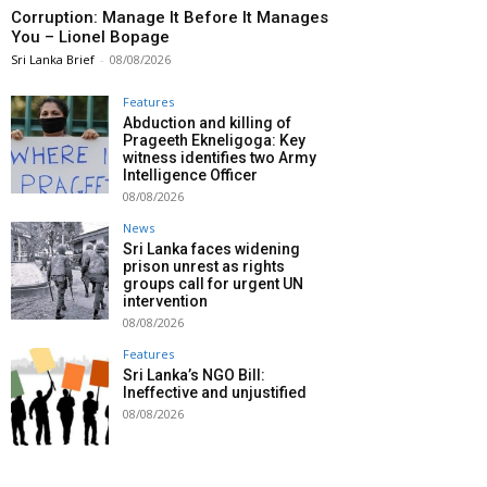
Corruption: Manage It Before It Manages
You – Lionel Bopage
Sri Lanka Brief
-
08/08/2026
Features
Abduction and killing of
Prageeth Ekneligoga: Key
witness identifies two Army
Intelligence Officer
08/08/2026
News
Sri Lanka faces widening
prison unrest as rights
groups call for urgent UN
intervention
08/08/2026
Features
Sri Lanka’s NGO Bill:
Ineffective and unjustified
08/08/2026