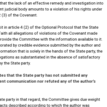
hat the lack of an effective remedy and investigation into
 judicial body amounts to a violation of his rights under
 2 (3) of the Covenant.
it in article 4 (2) of the Optional Protocol that the State
faith all allegations of violations of the Covenant made
provide the Committee with the information available to it.
borated by credible evidence submitted by the author and
ormation that is solely in the hands of the State party, the
gations as substantiated in the absence of satisfactory
y the State party.
es that the State party has not submitted any
sent communication nor refuted any of the author’s
ate party in that regard, the Committee gives due weight
 facts described according to which the author was