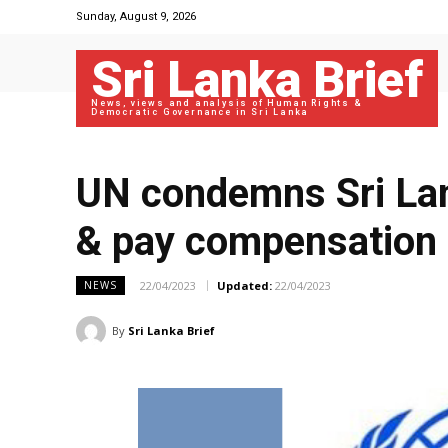
Sunday, August 9, 2026
Sri Lanka Brief
News, views and analysis of Human Rights &
Democratic Governance in Sri Lanka
UN condemns Sri Lan
& pay compensation f
22/04/2023
Updated:
22/04/2023
NEWS
By
Sri Lanka Brief