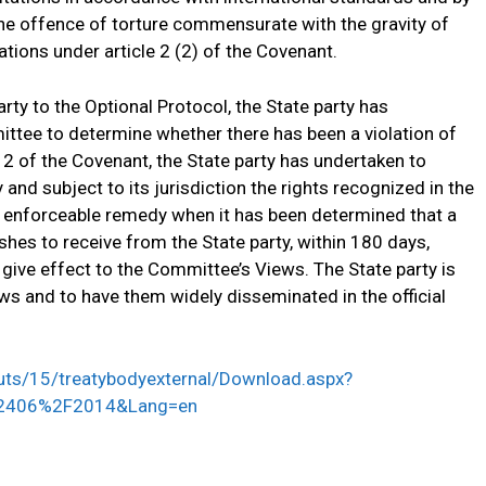
he offence of torture commensurate with the gravity of
ations under article 2 (2) of the Covenant.
rty to the Optional Protocol, the State party has
tee to determine whether there has been a violation of
e 2 of the Covenant, the State party has undertaken to
ry and subject to its jurisdiction the rights recognized in the
d enforceable remedy when it has been determined that a
hes to receive from the State party, within 180 days,
give effect to the Committee’s Views. The State party is
ws and to have them widely disseminated in the official
youts/15/treatybodyexternal/Download.aspx?
2406%2F2014&Lang=en