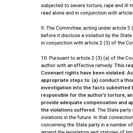
subjected to severe torture, rape and ill-t
read alone and in conjunction with article
9. The Committee, acting under article 5 (
before it disclose a violation by the State
in conjunction with article 2 (3) of the C
10. Pursuant to article 2 (3) (a) of the Co
author with an effective remedy.
This req
Covenant rights have been violated. Acco
appropriate steps to: (a) conduct a tho
investigation into the facts submitted 
responsible for the author’s torture, a
provide adequate compensation and app
the violations suffered.
The State party 
violations in the future. In that connecti
concerning the State party in a number o
amend the legislation and statutes of lim