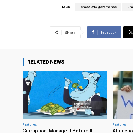
TAGS
Democratic governance
Huma
Facebook
Share
RELATED NEWS
Features
Features
Corruption: Manage It Before It
Abductio