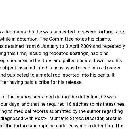
allegations that he was subjected to severe torture, rape,
 while in detention. The Committee notes his claims,
was detained from 6 January to 3 April 2009 and repeatedly
ing this time, including repeated beatings, had pins
 rope tied around his toes and pulled upside down, had his
object inserted into his anus, was forced into a freezer
d subjected to a metal rod inserted into his penis. It
ter having paid a bribe for his release.
t of the injuries sustained during the detention, he was
 four days, and that he required 18 stiches to his intestines.
ing to medical reports submitted by the author regarding
 diagnosed with Post-Traumatic Stress Disorder, erectile
of the torture and rape he endured while in detention. The