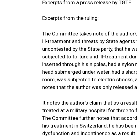
Excerpts from a press release by TGTE.
Excerpts from the ruling:
The Committee takes note of the author’s 
ill-treatment and threats by State agents
uncontested by the State party, that he 
subjected to torture and ill-treatment dur
inserted through his nipples, had a nylon
head submerged under water, had a sharp 
room, was subjected to electric shocks, an
notes that the author was only released af
It notes the author’s claim that as a resul
treated at a military hospital for three to
The Committee further notes that accord
his treatment in Switzerland, he has been
dysfunction and incontinence as a result 