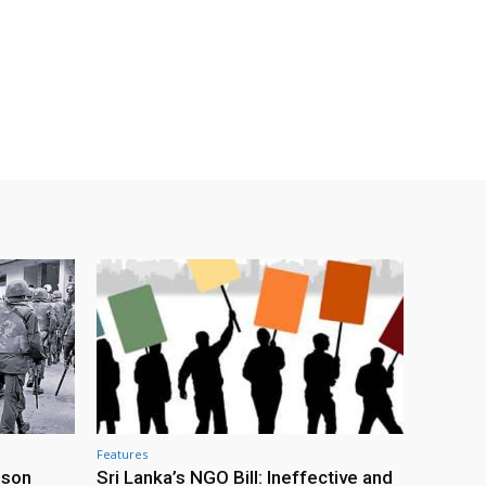
Features
ison
Sri Lanka’s NGO Bill: Ineffective and