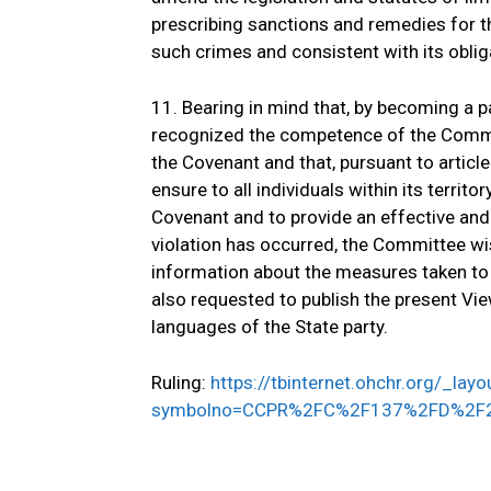
prescribing sanctions and remedies for t
such crimes and consistent with its oblig
11. Bearing in mind that, by becoming a pa
recognized the competence of the Commit
the Covenant and that, pursuant to articl
ensure to all individuals within its territo
Covenant and to provide an effective an
violation has occurred, the Committee wis
information about the measures taken to 
also requested to publish the present Vie
languages of the State party.
Ruling:
https://tbinternet.ohchr.org/_la
symbolno=CCPR%2FC%2F137%2FD%2F