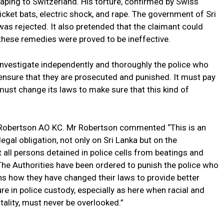
aping to Switzerland. His torture, confirmed by Swiss
icket bats, electric shock, and rape. The government of Sri
was rejected. It also pretended that the claimant could
 these remedies were proved to be ineffective.
 investigate independently and thoroughly the police who
o ensure that they are prosecuted and punished. It must pay
ust change its laws to make sure that this kind of
 Robertson AO KC. Mr Robertson commented “This is an
gal obligation, not only on Sri Lanka but on the
 all persons detained in police cells from beatings and
 The Authorities have been ordered to punish the police who
hs how they have changed their laws to provide better
re in police custody, especially as here when racial and
rutality, must never be overlooked.”