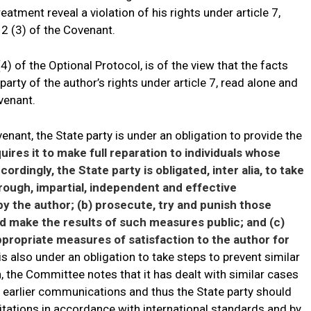
reatment reveal a violation of his rights under article 7,
 2 (3) of the Covenant.
4) of the Optional Protocol, is of the view that the facts
 party of the author’s rights under article 7, read alone and
ovenant.
venant, the State party is under an obligation to provide the
uires it to make full reparation to individuals whose
rdingly, the State party is obligated, inter alia, to take
rough, impartial, independent and effective
by the author; (b) prosecute, try and punish those
nd make the results of such measures public; and (c)
ropriate measures of satisfaction to the author for
is also under an obligation to take steps to prevent similar
on, the Committee notes that it has dealt with similar cases
f earlier communications and thus the State party should
itations in accordance with international standards and by