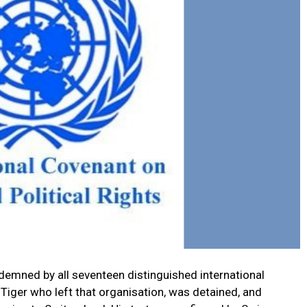
emned by all seventeen distinguished international
Tiger who left that organisation, was detained, and