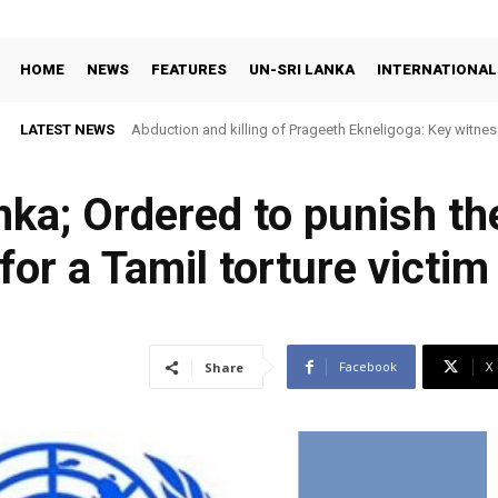
HOME
NEWS
FEATURES
UN-SRI LANKA
INTERNATIONAL
LATEST NEWS
Abduction and killing of Prageeth Ekneligoga: Key witness
ka; Ordered to punish th
or a Tamil torture victim
Facebook
X
Share