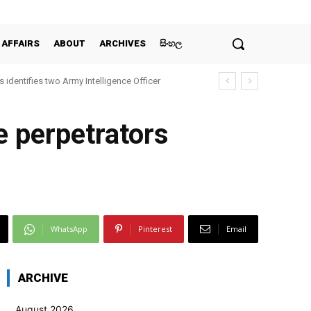
 AFFAIRS
ABOUT
ARCHIVES
සිංහල
 identifies two Army Intelligence Officer
e perpetrators
WhatsApp
Pinterest
Email
ARCHIVE
August 2026