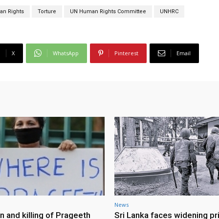
n Rights
Torture
UN Human Rights Committee
UNHRC
X
WhatsApp
Pinterest
Email
News
n and killing of Prageeth
Sri Lanka faces widening pr