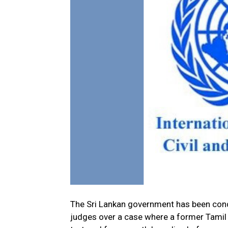
The Sri Lankan government has been cond
judges over a case where a former Tamil 