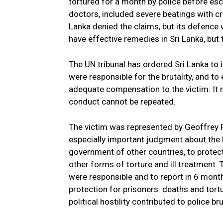
tortured for a month by police before esc
doctors, included severe beatings with cr
Lanka denied the claims, but its defence 
have effective remedies in Sri Lanka, but
The UN tribunal has ordered Sri Lanka to
were responsible for the brutality, and t
adequate compensation to the victim. It m
conduct cannot be repeated.
The victim was represented by Geoffrey
especially important judgment about the le
government of other countries, to protect
other forms of torture and ill treatment.
were responsible and to report in 6 mont
protection for prisoners. deaths and tortu
political hostility contributed to police b