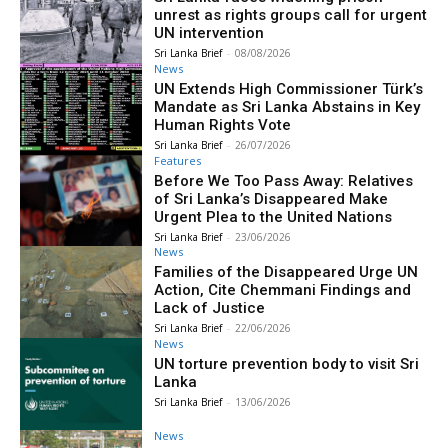
unrest as rights groups call for urgent
UN intervention
Sri Lanka Brief
-
08/08/2026
News
UN Extends High Commissioner Türk’s
Mandate as Sri Lanka Abstains in Key
Human Rights Vote
Sri Lanka Brief
-
26/07/2026
Features
Before We Too Pass Away: Relatives
of Sri Lanka’s Disappeared Make
Urgent Plea to the United Nations
Sri Lanka Brief
-
23/06/2026
News
Families of the Disappeared Urge UN
Action, Cite Chemmani Findings and
Lack of Justice
Sri Lanka Brief
-
22/06/2026
News
UN torture prevention body to visit Sri
Lanka
Sri Lanka Brief
-
13/06/2026
News