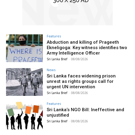
Features
Abduction and killing of Prageeth
Ekneligoga: Key witness identifies two
Army Intelligence Officer
Sri Lanka Brief
-
08/08/2026
News
Sri Lanka faces widening prison
unrest as rights groups call for
urgent UN intervention
Sri Lanka Brief
-
08/08/2026
Features
Sri Lanka’s NGO Bill: Ineffective and
unjustified
Sri Lanka Brief
-
08/08/2026