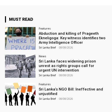
MUST READ
Features
Abduction and killing of Prageeth
Ekneligoga: Key witness identifies two
Army Intelligence Officer
Sri Lanka Brief
-
08/08/2026
News
Sri Lanka faces widening prison
unrest as rights groups call for
urgent UN intervention
Sri Lanka Brief
-
08/08/2026
Features
Sri Lanka’s NGO Bill: Ineffective and
unjustified
Sri Lanka Brief
-
08/08/2026