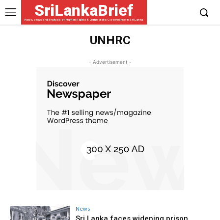
SriLankaBrief
News, views and analysis of Human Rights & Democratic Governance in Sri Lanka
UNHRC
- Advertisement -
News
Sri Lanka faces widening prison