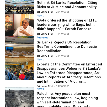
Rethink Sri Lanka Resolution, Citing
Risks to Justice and Accountability
Sri Lanka Brief
-
26/10/2025
News
“Gota ordered the shooting of LTTE
leaders carrying white flags, but it
didn’t happen” – Sarath Fonseka
Sri Lanka Brief
-
14/10/2025
Features
Sri Lanka Rejects UN Resolution,
Reaffirms Commitment to Domestic
Reconciliation
Sri Lanka Brief
-
08/10/2025
News
Experts of the Committee on Enforced
Disappearances Welcome Sri Lanka’s
Law on Enforced Disappearance, Ask
about Reports of Arbitrary Detentions
and Intimidation of Victims’...
Sri Lanka Brief
-
04/10/2025
News
Palestine: Any peace plan must
respect international law, beginning
with self-determination and
accountability, urge UN experts