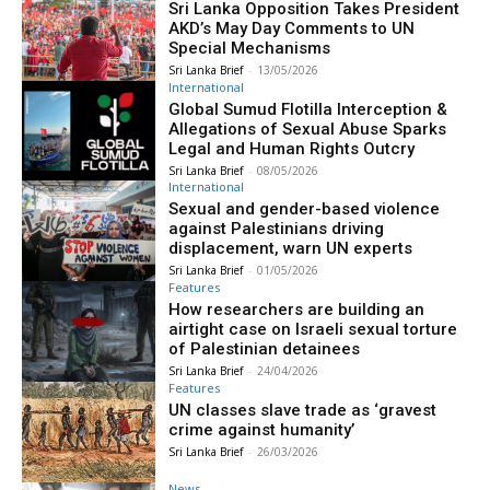
Sri Lanka Opposition Takes President
AKD’s May Day Comments to UN
Special Mechanisms
Sri Lanka Brief
-
13/05/2026
International
Global Sumud Flotilla Interception &
Allegations of Sexual Abuse Sparks
Legal and Human Rights Outcry
Sri Lanka Brief
-
08/05/2026
International
Sexual and gender-based violence
against Palestinians driving
displacement, warn UN experts
Sri Lanka Brief
-
01/05/2026
Features
How researchers are building an
airtight case on Israeli sexual torture
of Palestinian detainees
Sri Lanka Brief
-
24/04/2026
Features
UN classes slave trade as ‘gravest
crime against humanity’
Sri Lanka Brief
-
26/03/2026
News