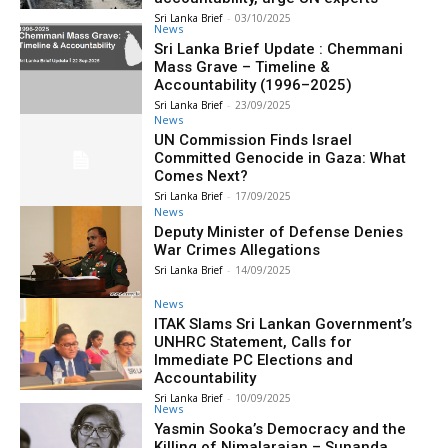
Sri Lanka Brief
-
03/10/2025
News
Sri Lanka Brief Update : Chemmani
Mass Grave – Timeline &
Accountability (1996–2025)
Sri Lanka Brief
-
23/09/2025
News
UN Commission Finds Israel
Committed Genocide in Gaza: What
Comes Next?
Sri Lanka Brief
-
17/09/2025
News
Deputy Minister of Defense Denies
War Crimes Allegations
Sri Lanka Brief
-
14/09/2025
News
ITAK Slams Sri Lankan Government’s
UNHRC Statement, Calls for
Immediate PC Elections and
Accountability
Sri Lanka Brief
-
10/09/2025
News
Yasmin Sooka’s Democracy and the
Killing of Nimalarajan – Sunanda