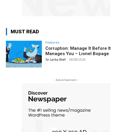
MUST READ
Features
Corruption: Manage It Before It
Manages You – Lionel Bopage
Sri Lanka Brief
-
08/08/2026
- Advertisement -