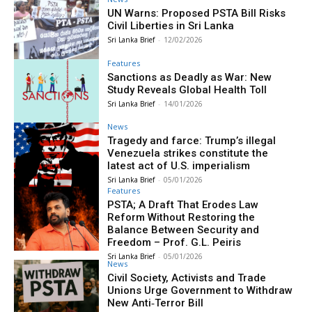
UN Warns: Proposed PSTA Bill Risks
Civil Liberties in Sri Lanka
Sri Lanka Brief
-
12/02/2026
Features
Sanctions as Deadly as War: New
Study Reveals Global Health Toll
Sri Lanka Brief
-
14/01/2026
News
Tragedy and farce: Trump’s illegal
Venezuela strikes constitute the
latest act of U.S. imperialism
Sri Lanka Brief
-
05/01/2026
Features
PSTA; A Draft That Erodes Law
Reform Without Restoring the
Balance Between Security and
Freedom – Prof. G.L. Peiris
Sri Lanka Brief
-
05/01/2026
News
Civil Society, Activists and Trade
Unions Urge Government to Withdraw
New Anti‑Terror Bill