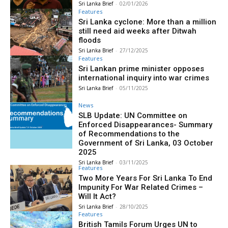
Sri Lanka Brief
-
02/01/2026
Features
Sri Lanka cyclone: More than a million
still need aid weeks after Ditwah
floods
Sri Lanka Brief
-
27/12/2025
Features
Sri Lankan prime minister opposes
international inquiry into war crimes
Sri Lanka Brief
-
05/11/2025
News
SLB Update: UN Committee on
Enforced Disappearances- Summary
of Recommendations to the
Government of Sri Lanka, 03 October
2025
Sri Lanka Brief
-
03/11/2025
Features
Two More Years For Sri Lanka To End
Impunity For War Related Crimes –
Will It Act?
Sri Lanka Brief
-
28/10/2025
Features
British Tamils Forum Urges UN to