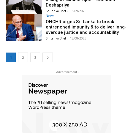
Deshapriya
Sri Lanka Brief
-
03/09/2025
News
OHCHR urges Sri Lanka to break
entrenched impunity & to deliver long-
overdue justice and accountability
Sri Lanka Brief
-
13/08/2025
1
2
3
- Advertisement -