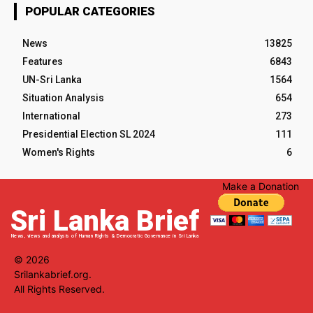
POPULAR CATEGORIES
News
13825
Features
6843
UN-Sri Lanka
1564
Situation Analysis
654
International
273
Presidential Election SL 2024
111
Women's Rights
6
Make a Donation
Sri Lanka Brief
News, views and analysis of Human Rights & Democratic Governance in Sri Lanka
© 2026
Srilankabrief.org.
All Rights Reserved.