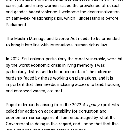
same job and many women raised the prevalence of sexual
and gender-based violence. I welcome the decriminalization
of same-sex relationships bill, which I understand is before
Parliament.
The Muslim Marriage and Divorce Act needs to be amended
to bring it into line with international human rights law.
In 2022, Sri Lankans, particularly the most vulnerable, were hit
by the worst economic crisis in living memory. I was
particularly distressed to hear accounts of the extreme
hardship faced by those working on plantations, and it is
important that their needs, including access to land, housing
and improved wages, are met.
Popular demands arising from the 2022
Aragalaya
protests
called for action on accountability for corruption and
economic mismanagement. I am encouraged by what the
Government is doing in this regard, and I hope that that this