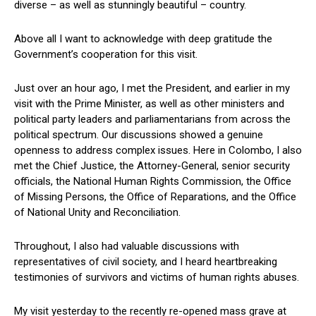
diverse – as well as stunningly beautiful – country.
Above all I want to acknowledge with deep gratitude the
Government’s cooperation for this visit.
Just over an hour ago, I met the President, and earlier in my
visit with the Prime Minister, as well as other ministers and
political party leaders and parliamentarians from across the
political spectrum. Our discussions showed a genuine
openness to address complex issues. Here in Colombo, I also
met the Chief Justice, the Attorney-General, senior security
officials, the National Human Rights Commission, the Office
of Missing Persons, the Office of Reparations, and the Office
of National Unity and Reconciliation.
Throughout, I also had valuable discussions with
representatives of civil society, and I heard heartbreaking
testimonies of survivors and victims of human rights abuses.
My visit yesterday to the recently re-opened mass grave at