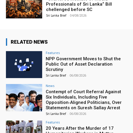
Professionals of Sri Lanka” Bill
chellenged before SC
Sri Lanka Brief
-
04/08/2026
RELATED NEWS
Features
NPP Government Moves to Shut the
Public Out of Asset Declaration
Scrutiny
Sri Lanka Brief
-
06/08/2026
News
Contempt of Court Referral Against
Six Individuals, Including Five
Opposition‑Aligned Politicians, Over
Statements on Suresh Sallay Arrest
Sri Lanka Brief
-
06/08/2026
Features
20 Years After the Murder of 17