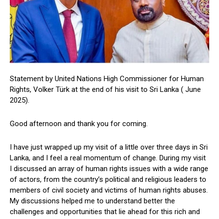
Statement by United Nations High Commissioner for Human
Rights, Volker Türk at the end of his visit to Sri Lanka ( June
2025).
Good afternoon and thank you for coming.
I have just wrapped up my visit of a little over three days in Sri
Lanka, and I feel a real momentum of change. During my visit
I discussed an array of human rights issues with a wide range
of actors, from the country’s political and religious leaders to
members of civil society and victims of human rights abuses.
My discussions helped me to understand better the
challenges and opportunities that lie ahead for this rich and