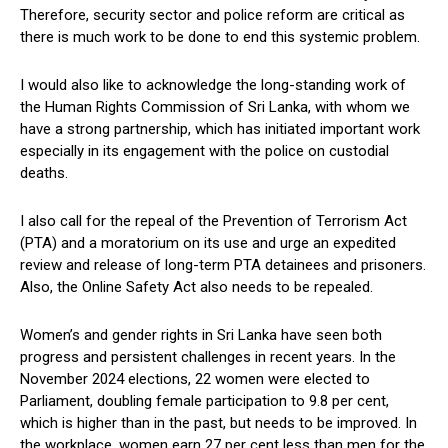
Therefore, security sector and police reform are critical as
there is much work to be done to end this systemic problem.
I would also like to acknowledge the long-standing work of
the Human Rights Commission of Sri Lanka, with whom we
have a strong partnership, which has initiated important work
especially in its engagement with the police on custodial
deaths.
I also call for the repeal of the Prevention of Terrorism Act
(PTA) and a moratorium on its use and urge an expedited
review and release of long-term PTA detainees and prisoners.
Also, the Online Safety Act also needs to be repealed.
Women’s and gender rights in Sri Lanka have seen both
progress and persistent challenges in recent years. In the
November 2024 elections, 22 women were elected to
Parliament, doubling female participation to 9.8 per cent,
which is higher than in the past, but needs to be improved. In
the workplace, women earn 27 per cent less than men for the