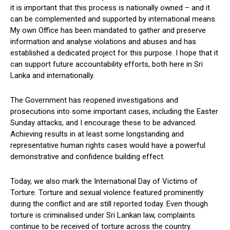
it is important that this process is nationally owned – and it
can be complemented and supported by international means.
My own Office has been mandated to gather and preserve
information and analyse violations and abuses and has
established a dedicated project for this purpose. I hope that it
can support future accountability efforts, both here in Sri
Lanka and internationally.
The Government has reopened investigations and
prosecutions into some important cases, including the Easter
Sunday attacks, and I encourage these to be advanced.
Achieving results in at least some longstanding and
representative human rights cases would have a powerful
demonstrative and confidence building effect.
Today, we also mark the International Day of Victims of
Torture. Torture and sexual violence featured prominently
during the conflict and are still reported today. Even though
torture is criminalised under Sri Lankan law, complaints
continue to be received of torture across the country.