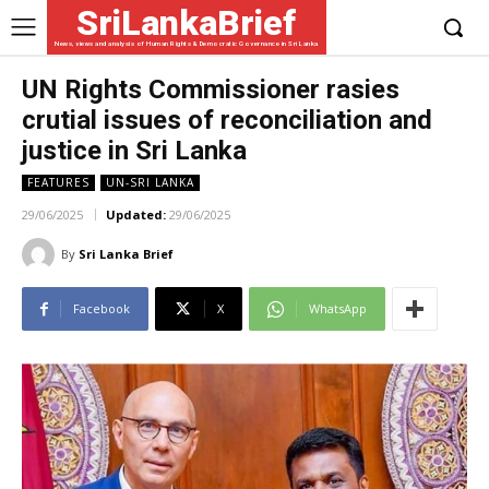
SriLankaBrief
News, views and analysis of Human Rights & Democratic Governance in Sri Lanka
UN Rights Commissioner rasies
crutial issues of reconciliation and
justice in Sri Lanka
FEATURES
UN-SRI LANKA
29/06/2025
Updated:
29/06/2025
By
Sri Lanka Brief
Facebook
X
WhatsApp