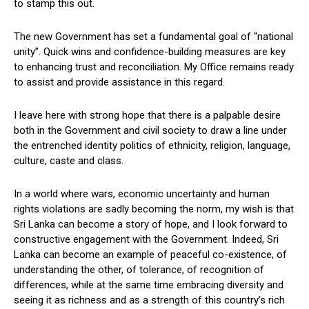
to stamp this out.
The new Government has set a fundamental goal of “national
unity”. Quick wins and confidence-building measures are key
to enhancing trust and reconciliation. My Office remains ready
to assist and provide assistance in this regard.
I leave here with strong hope that there is a palpable desire
both in the Government and civil society to draw a line under
the entrenched identity politics of ethnicity, religion, language,
culture, caste and class.
In a world where wars, economic uncertainty and human
rights violations are sadly becoming the norm, my wish is that
Sri Lanka can become a story of hope, and I look forward to
constructive engagement with the Government. Indeed, Sri
Lanka can become an example of peaceful co-existence, of
understanding the other, of tolerance, of recognition of
differences, while at the same time embracing diversity and
seeing it as richness and as a strength of this country’s rich