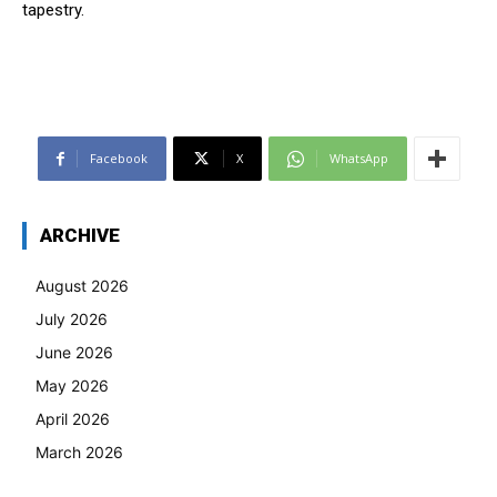
tapestry.
Facebook
X
WhatsApp
ARCHIVE
August 2026
July 2026
June 2026
May 2026
April 2026
March 2026