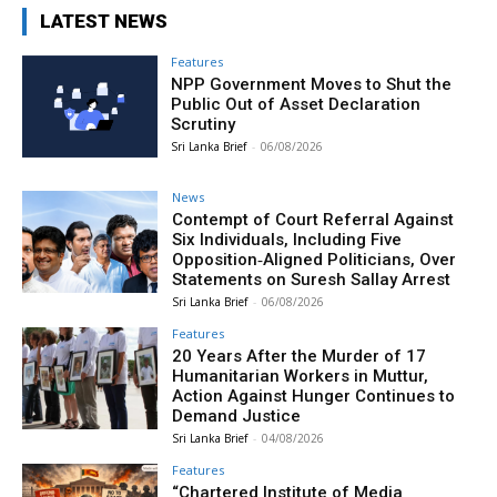
LATEST NEWS
Features
NPP Government Moves to Shut the
Public Out of Asset Declaration
Scrutiny
Sri Lanka Brief
-
06/08/2026
News
Contempt of Court Referral Against
Six Individuals, Including Five
Opposition‑Aligned Politicians, Over
Statements on Suresh Sallay Arrest
Sri Lanka Brief
-
06/08/2026
Features
20 Years After the Murder of 17
Humanitarian Workers in Muttur,
Action Against Hunger Continues to
Demand Justice
Sri Lanka Brief
-
04/08/2026
Features
“Chartered Institute of Media