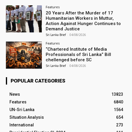
Features
20 Years After the Murder of 17
Humanitarian Workers in Muttur,
Action Against Hunger Continues to
Demand Justice
Sri Lanka Brief
-
04/08/2026
Features
“Chartered Institute of Media
Professionals of Sri Lanka” Bill
chellenged before SC
Sri Lanka Brief
-
04/08/2026
POPULAR CATEGORIES
News
13823
Features
6840
UN-Sri Lanka
1564
Situation Analysis
654
International
273