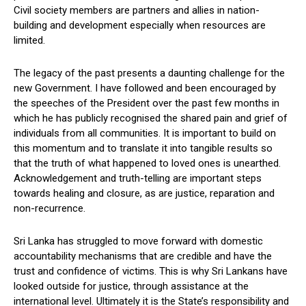
Civil society members are partners and allies in nation-
building and development especially when resources are
limited.
The legacy of the past presents a daunting challenge for the
new Government. I have followed and been encouraged by
the speeches of the President over the past few months in
which he has publicly recognised the shared pain and grief of
individuals from all communities. It is important to build on
this momentum and to translate it into tangible results so
that the truth of what happened to loved ones is unearthed.
Acknowledgement and truth-telling are important steps
towards healing and closure, as are justice, reparation and
non-recurrence.
Sri Lanka has struggled to move forward with domestic
accountability mechanisms that are credible and have the
trust and confidence of victims. This is why Sri Lankans have
looked outside for justice, through assistance at the
international level. Ultimately it is the State’s responsibility and