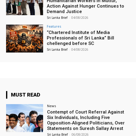
Humanitarian Workers in Muttur,
Action Against Hunger Continues to
Demand Justice
Sri Lanka Brief
-
04/08/2026
Features
“Chartered Institute of Media
Professionals of Sri Lanka” Bill
chellenged before SC
Sri Lanka Brief
-
04/08/2026
MUST READ
News
Contempt of Court Referral Against
Six Individuals, Including Five
Opposition‑Aligned Politicians, Over
Statements on Suresh Sallay Arrest
Sri Lanka Brief
-
06/08/2026