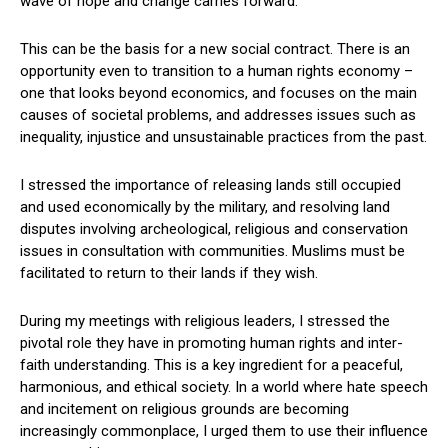
wave of hope and change carries forward.
This can be the basis for a new social contract. There is an
opportunity even to transition to a human rights economy –
one that looks beyond economics, and focuses on the main
causes of societal problems, and addresses issues such as
inequality, injustice and unsustainable practices from the past.
I stressed the importance of releasing lands still occupied
and used economically by the military, and resolving land
disputes involving archeological, religious and conservation
issues in consultation with communities. Muslims must be
facilitated to return to their lands if they wish.
During my meetings with religious leaders, I stressed the
pivotal role they have in promoting human rights and inter-
faith understanding. This is a key ingredient for a peaceful,
harmonious, and ethical society. In a world where hate speech
and incitement on religious grounds are becoming
increasingly commonplace, I urged them to use their influence