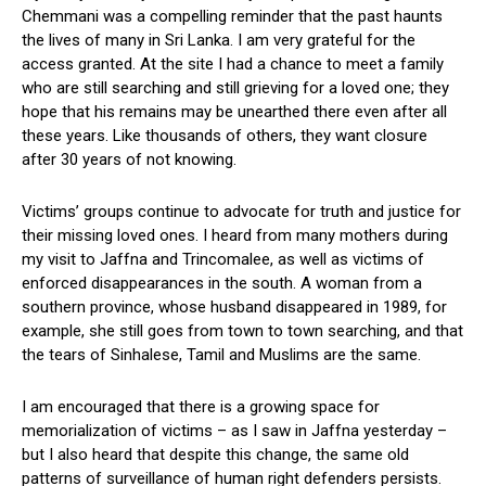
Chemmani was a compelling reminder that the past haunts
the lives of many in Sri Lanka. I am very grateful for the
access granted. At the site I had a chance to meet a family
who are still searching and still grieving for a loved one; they
hope that his remains may be unearthed there even after all
these years. Like thousands of others, they want closure
after 30 years of not knowing.
Victims’ groups continue to advocate for truth and justice for
their missing loved ones. I heard from many mothers during
my visit to Jaffna and Trincomalee, as well as victims of
enforced disappearances in the south. A woman from a
southern province, whose husband disappeared in 1989, for
example, she still goes from town to town searching, and that
the tears of Sinhalese, Tamil and Muslims are the same.
I am encouraged that there is a growing space for
memorialization of victims – as I saw in Jaffna yesterday –
but I also heard that despite this change, the same old
patterns of surveillance of human right defenders persists.