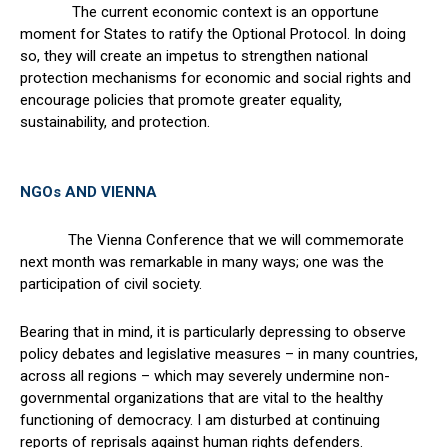
The current economic context is an opportune
moment for States to ratify the Optional Protocol. In doing
so, they will create an impetus to strengthen national
protection mechanisms for economic and social rights and
encourage policies that promote greater equality,
sustainability, and protection.
NGOs AND VIENNA
The Vienna Conference that we will commemorate
next month was remarkable in many ways; one was the
participation of civil society.
Bearing that in mind, it is particularly depressing to observe
policy debates and legislative measures – in many countries,
across all regions – which may severely undermine non-
governmental organizations that are vital to the healthy
functioning of democracy. I am disturbed at continuing
reports of reprisals against human rights defenders.