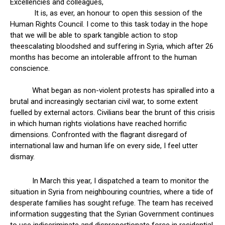
Excellencies and colleagues,
It is, as ever, an honour to open this session of the
Human Rights Council. I come to this task today in the hope
that we will be able to spark tangible action to stop
theescalating bloodshed and suffering in Syria, which after 26
months has become an intolerable affront to the human
conscience.
What began as non-violent protests has spiralled into a
brutal and increasingly sectarian civil war, to some extent
fuelled by external actors. Civilians bear the brunt of this crisis
in which human rights violations have reached horrific
dimensions. Confronted with the flagrant disregard of
international law and human life on every side, I feel utter
dismay.
In March this year, I dispatched a team to monitor the
situation in Syria from neighbouring countries, where a tide of
desperate families has sought refuge. The team has received
information suggesting that the Syrian Government continues