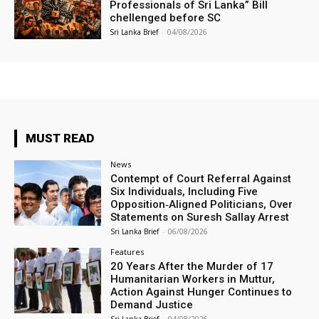
Professionals of Sri Lanka” Bill
chellenged before SC
Sri Lanka Brief
-
04/08/2026
MUST READ
News
Contempt of Court Referral Against
Six Individuals, Including Five
Opposition‑Aligned Politicians, Over
Statements on Suresh Sallay Arrest
Sri Lanka Brief
-
06/08/2026
Features
20 Years After the Murder of 17
Humanitarian Workers in Muttur,
Action Against Hunger Continues to
Demand Justice