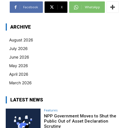
Facebook
X
WhatsApp
ARCHIVE
August 2026
July 2026
June 2026
May 2026
April 2026
March 2026
LATEST NEWS
Features
NPP Government Moves to Shut the
Public Out of Asset Declaration
Scrutiny