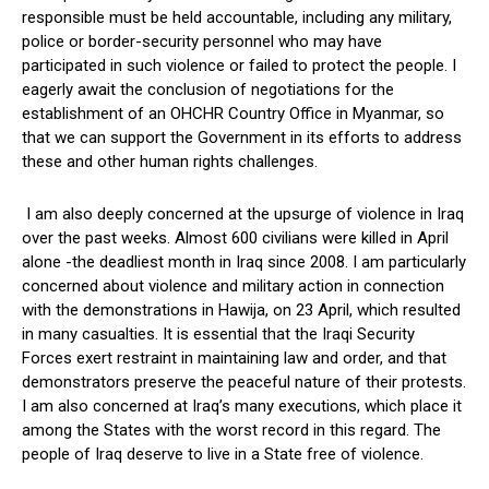
responsible must be held accountable, including any military,
police or border-security personnel who may have
participated in such violence or failed to protect the people. I
eagerly await the conclusion of negotiations for the
establishment of an OHCHR Country Office in Myanmar, so
that we can support the Government in its efforts to address
these and other human rights challenges.
I am also deeply concerned at the upsurge of violence in Iraq
over the past weeks. Almost 600 civilians were killed in April
alone -the deadliest month in Iraq since 2008. I am particularly
concerned about violence and military action in connection
with the demonstrations in Hawija, on 23 April, which resulted
in many casualties. It is essential that the Iraqi Security
Forces exert restraint in maintaining law and order, and that
demonstrators preserve the peaceful nature of their protests.
I am also concerned at Iraq’s many executions, which place it
among the States with the worst record in this regard. The
people of Iraq deserve to live in a State free of violence.