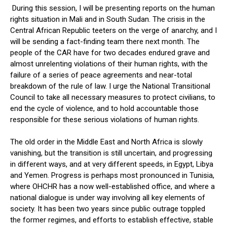
During this session, I will be presenting reports on the human
rights situation in Mali and in South Sudan. The crisis in the
Central African Republic teeters on the verge of anarchy, and I
will be sending a fact-finding team there next month. The
people of the CAR have for two decades endured grave and
almost unrelenting violations of their human rights, with the
failure of a series of peace agreements and near-total
breakdown of the rule of law. I urge the National Transitional
Council to take all necessary measures to protect civilians, to
end the cycle of violence, and to hold accountable those
responsible for these serious violations of human rights.
The old order in the Middle East and North Africa is slowly
vanishing, but the transition is still uncertain, and progressing
in different ways, and at very different speeds, in Egypt, Libya
and Yemen. Progress is perhaps most pronounced in Tunisia,
where OHCHR has a now well-established office, and where a
national dialogue is under way involving all key elements of
society. It has been two years since public outrage toppled
the former regimes, and efforts to establish effective, stable