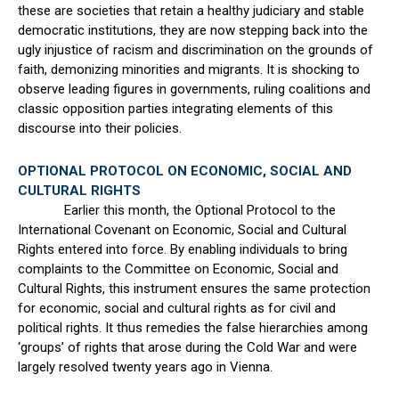
these are societies that retain a healthy judiciary and stable
democratic institutions, they are now stepping back into the
ugly injustice of racism and discrimination on the grounds of
faith, demonizing minorities and migrants. It is shocking to
observe leading figures in governments, ruling coalitions and
classic opposition parties integrating elements of this
discourse into their policies.
OPTIONAL PROTOCOL ON ECONOMIC, SOCIAL AND
CULTURAL RIGHTS
Earlier this month, the Optional Protocol to the
International Covenant on Economic, Social and Cultural
Rights entered into force. By enabling individuals to bring
complaints to the Committee on Economic, Social and
Cultural Rights, this instrument ensures the same protection
for economic, social and cultural rights as for civil and
political rights. It thus remedies the false hierarchies among
‘groups’ of rights that arose during the Cold War and were
largely resolved twenty years ago in Vienna.