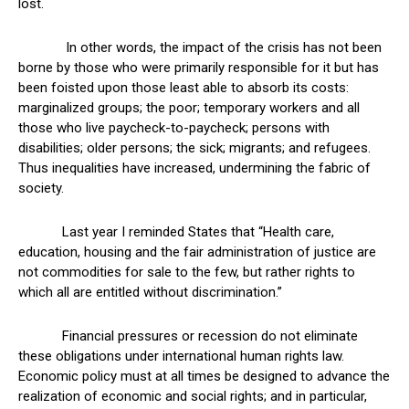
lost.
In other words, the impact of the crisis has not been
borne by those who were primarily responsible for it but has
been foisted upon those least able to absorb its costs:
marginalized groups; the poor; temporary workers and all
those who live paycheck-to-paycheck; persons with
disabilities; older persons; the sick; migrants; and refugees.
Thus inequalities have increased, undermining the fabric of
society.
Last year I reminded States that “Health care,
education, housing and the fair administration of justice are
not commodities for sale to the few, but rather rights to
which all are entitled without discrimination.”
Financial pressures or recession do not eliminate
these obligations under international human rights law.
Economic policy must at all times be designed to advance the
realization of economic and social rights; and in particular,