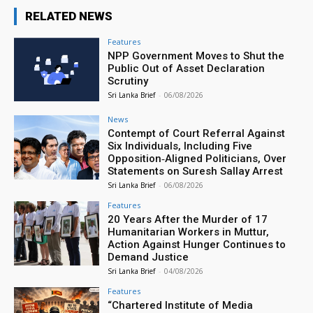
RELATED NEWS
Features
NPP Government Moves to Shut the
Public Out of Asset Declaration
Scrutiny
Sri Lanka Brief
-
06/08/2026
News
Contempt of Court Referral Against
Six Individuals, Including Five
Opposition‑Aligned Politicians, Over
Statements on Suresh Sallay Arrest
Sri Lanka Brief
-
06/08/2026
Features
20 Years After the Murder of 17
Humanitarian Workers in Muttur,
Action Against Hunger Continues to
Demand Justice
Sri Lanka Brief
-
04/08/2026
Features
“Chartered Institute of Media