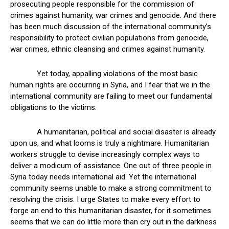
prosecuting people responsible for the commission of
crimes against humanity, war crimes and genocide. And there
has been much discussion of the international community’s
responsibility to protect civilian populations from genocide,
war crimes, ethnic cleansing and crimes against humanity.
Yet today, appalling violations of the most basic
human rights are occurring in Syria, and I fear that we in the
international community are failing to meet our fundamental
obligations to the victims.
A humanitarian, political and social disaster is already
upon us, and what looms is truly a nightmare. Humanitarian
workers struggle to devise increasingly complex ways to
deliver a modicum of assistance. One out of three people in
Syria today needs international aid. Yet the international
community seems unable to make a strong commitment to
resolving the crisis. I urge States to make every effort to
forge an end to this humanitarian disaster, for it sometimes
seems that we can do little more than cry out in the darkness