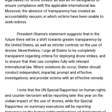
legal bases for drone strikes, as well as on safeguards to
ensure compliance with the applicable international law.
Moreover, the absence of transparency has created an
accountability vacuum, in which victims have been unable to
seek redress.
President Obama’s statement suggests that in the
future there will be a shift towards greater transparency by
the United States, as well as stricter controls on the use of
drones. Nevertheless, I urge all States to be completely
transparent regarding criteria for deploying drone strikes, and
to ensure that their use complies fully with relevant
international law. Where violations do occur, States should
conduct independent, impartial, prompt and effective
investigations, and provide victims with an effective remedy.
I note that the UN Special Rapporteur on human rights
and counter-terrorism will be reporting later this year on the
civilian impact of the use of drones, while the Special
Rapporteur on summary executions will be reporting