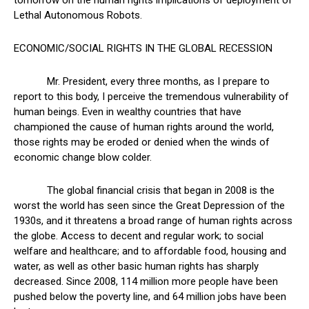
tomorrow on the human rights implications of deployment of
Lethal Autonomous Robots.
ECONOMIC/SOCIAL RIGHTS IN THE GLOBAL RECESSION
Mr. President, every three months, as I prepare to
report to this body, I perceive the tremendous vulnerability of
human beings. Even in wealthy countries that have
championed the cause of human rights around the world,
those rights may be eroded or denied when the winds of
economic change blow colder.
The global financial crisis that began in 2008 is the
worst the world has seen since the Great Depression of the
1930s, and it threatens a broad range of human rights across
the globe. Access to decent and regular work; to social
welfare and healthcare; and to affordable food, housing and
water, as well as other basic human rights has sharply
decreased. Since 2008, 114 million more people have been
pushed below the poverty line, and 64 million jobs have been