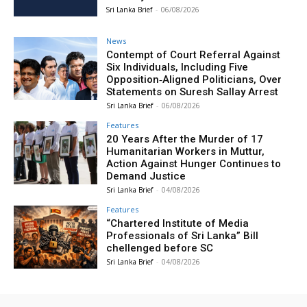
Sri Lanka Brief
-
06/08/2026
News
Contempt of Court Referral Against
Six Individuals, Including Five
Opposition‑Aligned Politicians, Over
Statements on Suresh Sallay Arrest
Sri Lanka Brief
-
06/08/2026
Features
20 Years After the Murder of 17
Humanitarian Workers in Muttur,
Action Against Hunger Continues to
Demand Justice
Sri Lanka Brief
-
04/08/2026
Features
“Chartered Institute of Media
Professionals of Sri Lanka” Bill
chellenged before SC
Sri Lanka Brief
-
04/08/2026