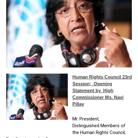
Human Rights Council 23rd
Session; Opening
Statement by High
Commissioner Ms. Navi
Pillay
Mr. President,
Distinguished Members of
the Human Rights Council,