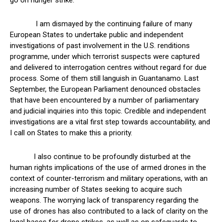
go on hunger strike.
I am dismayed by the continuing failure of many
European States to undertake public and independent
investigations of past involvement in the U.S. renditions
programme, under which terrorist suspects were captured
and delivered to interrogation centres without regard for due
process. Some of them still languish in Guantanamo. Last
September, the European Parliament denounced obstacles
that have been encountered by a number of parliamentary
and judicial inquiries into this topic. Credible and independent
investigations are a vital first step towards accountability, and
I call on States to make this a priority.
I also continue to be profoundly disturbed at the
human rights implications of the use of armed drones in the
context of counter-terrorism and military operations, with an
increasing number of States seeking to acquire such
weapons. The worrying lack of transparency regarding the
use of drones has also contributed to a lack of clarity on the