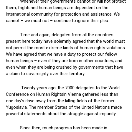
Whenever their governments cannot or will not protect
them, frightened human beings are dependent on the
international community for protection and assistance. We
cannot – we must not – continue to ignore their plea.
Time and again, delegates from all the countries
present here today have solemnly agreed that the world must
not permit the most extreme kinds of human rights violations.
We have agreed that we have a duty to protect our fellow
human beings – even if they are born in other countries; and
even when they are being crushed by governments that have
a claim to sovereignty over their territory.
Twenty years ago, the 7000 delegates to the World
Conference on Human Rightsin Vienna gathered less than
one day’s drive away from the killing fields of the former
Yugoslavia. The member States of the United Nations made
powerful statements about the struggle against impunity.
Since then, much progress has been made in