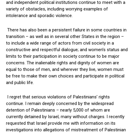
and independent political institutions continue to meet with a
variety of obstacles, including worrying examples of
intolerance and sporadic violence.
There has also been a persistent failure in some countries in
transition – as well as in several other States in the region –
to include a wide range of actors from civil society in a
constructive and respectful dialogue; and women’s status and
limits to their participation in society continue to be major
concerns. The inalienable rights and dignity of women are
equal to those of men, and wherever they live, women must
be free to make their own choices and participate in political
and public life.
I regret that serious violations of Palestinians’ rights
continue. I remain deeply concerned by the widespread
detention of Palestinians – nearly 5,000 of whom are
currently detained by Israel, many without charges. I recently
requested that Israel provide me with information on its
investigations into allegations of mistreatment of Palestinian