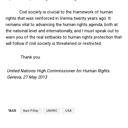
Civil society is crucial to the framework of human
rights that was reinforced in Vienna twenty years ago. It
remains vital to advancing the human rights agenda, both at
the national level and internationally, and I must speak out to
warn you of the real setbacks to human rights protection that
will follow if civil society is threatened or restricted.
Thank you.
United Nations High Commissioner for Human Rights
Geneva, 27 May 2013
TAGS
Navi Pillay
UNHRC
USA