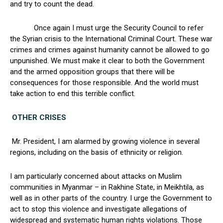
and try to count the dead.
Once again I must urge the Security Council to refer
the Syrian crisis to the International Criminal Court. These war
crimes and crimes against humanity cannot be allowed to go
unpunished. We must make it clear to both the Government
and the armed opposition groups that there will be
consequences for those responsible. And the world must
take action to end this terrible conflict.
OTHER CRISES
Mr. President, I am alarmed by growing violence in several
regions, including on the basis of ethnicity or religion.
I am particularly concerned about attacks on Muslim
communities in Myanmar – in Rakhine State, in Meikhtila, as
well as in other parts of the country. I urge the Government to
act to stop this violence and investigate allegations of
widespread and systematic human rights violations. Those