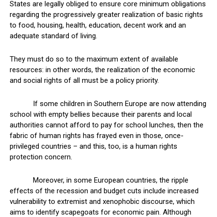
States are legally obliged to ensure core minimum obligations
regarding the progressively greater realization of basic rights
to food, housing, health, education, decent work and an
adequate standard of living.
They must do so to the maximum extent of available
resources: in other words, the realization of the economic
and social rights of all must be a policy priority.
If some children in Southern Europe are now attending
school with empty bellies because their parents and local
authorities cannot afford to pay for school lunches, then the
fabric of human rights has frayed even in those, once-
privileged countries – and this, too, is a human rights
protection concern.
Moreover, in some European countries, the ripple
effects of the recession and budget cuts include increased
vulnerability to extremist and xenophobic discourse, which
aims to identify scapegoats for economic pain. Although