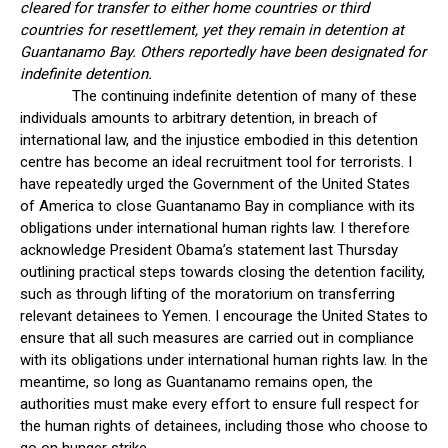
cleared for transfer to either home countries or third
countries for resettlement, yet they remain in detention at
Guantanamo Bay. Others reportedly have been designated for
indefinite detention.
The continuing indefinite detention of many of these
individuals amounts to arbitrary detention, in breach of
international law, and the injustice embodied in this detention
centre has become an ideal recruitment tool for terrorists. I
have repeatedly urged the Government of the United States
of America to close Guantanamo Bay in compliance with its
obligations under international human rights law. I therefore
acknowledge President Obama’s statement last Thursday
outlining practical steps towards closing the detention facility,
such as through lifting of the moratorium on transferring
relevant detainees to Yemen. I encourage the United States to
ensure that all such measures are carried out in compliance
with its obligations under international human rights law. In the
meantime, so long as Guantanamo remains open, the
authorities must make every effort to ensure full respect for
the human rights of detainees, including those who choose to