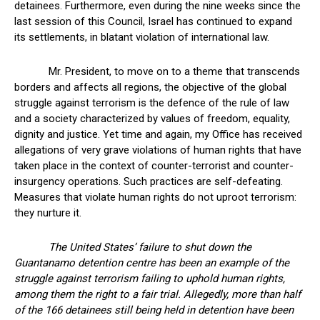
detainees. Furthermore, even during the nine weeks since the
last session of this Council, Israel has continued to expand
its settlements, in blatant violation of international law.
Mr. President, to move on to a theme that transcends
borders and affects all regions, the objective of the global
struggle against terrorism is the defence of the rule of law
and a society characterized by values of freedom, equality,
dignity and justice. Yet time and again, my Office has received
allegations of very grave violations of human rights that have
taken place in the context of counter-terrorist and counter-
insurgency operations. Such practices are self-defeating.
Measures that violate human rights do not uproot terrorism:
they nurture it.
The United States’ failure to shut down the
Guantanamo detention centre has been an example of the
struggle against terrorism failing to uphold human rights,
among them the right to a fair trial. Allegedly, more than half
of the 166 detainees still being held in detention have been