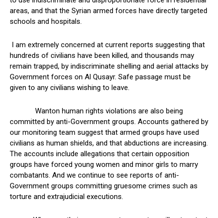
to use indiscriminate and disproportionate force in residential
areas, and that the Syrian armed forces have directly targeted
schools and hospitals.
I am extremely concerned at current reports suggesting that
hundreds of civilians have been killed, and thousands may
remain trapped, by indiscriminate shelling and aerial attacks by
Government forces on Al Qusayr. Safe passage must be
given to any civilians wishing to leave.
Wanton human rights violations are also being
committed by anti-Government groups. Accounts gathered by
our monitoring team suggest that armed groups have used
civilians as human shields, and that abductions are increasing.
The accounts include allegations that certain opposition
groups have forced young women and minor girls to marry
combatants. And we continue to see reports of anti-
Government groups committing gruesome crimes such as
torture and extrajudicial executions.