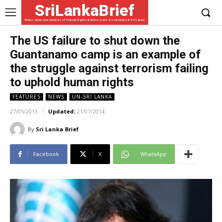
SriLankaBrief
News, views and analysis of Human Rights & Democratic Governance in Sri Lanka
The US failure to shut down the
Guantanamo camp is an example of
the struggle against terrorism failing
to uphold human rights
FEATURES
NEWS
UN-SRI LANKA
27/05/2013
Updated:
21/07/2014
By
Sri Lanka Brief
Facebook
X
WhatsApp