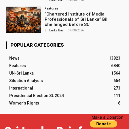
Sri Lanka Brief
-
04/08/2026
Features
“Chartered Institute of Media
Professionals of Sri Lanka” Bill
chellenged before SC
Sri Lanka Brief
-
04/08/2026
POPULAR CATEGORIES
News
13823
Features
6840
UN-Sri Lanka
1564
Situation Analysis
654
International
273
Presidential Election SL 2024
111
Women's Rights
6
Make a Donation