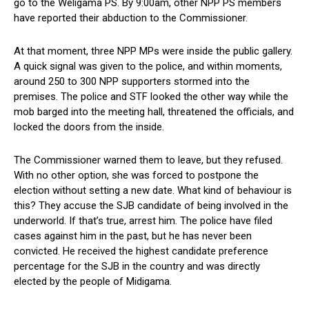
go to the Weligama PS. By 9:00am, other NPP PS members
have reported their abduction to the Commissioner.
At that moment, three NPP MPs were inside the public gallery.
A quick signal was given to the police, and within moments,
around 250 to 300 NPP supporters stormed into the
premises. The police and STF looked the other way while the
mob barged into the meeting hall, threatened the officials, and
locked the doors from the inside.
The Commissioner warned them to leave, but they refused.
With no other option, she was forced to postpone the
election without setting a new date. What kind of behaviour is
this? They accuse the SJB candidate of being involved in the
underworld. If that’s true, arrest him. The police have filed
cases against him in the past, but he has never been
convicted. He received the highest candidate preference
percentage for the SJB in the country and was directly
elected by the people of Midigama.