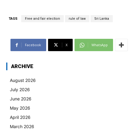
TAGS
Free and fair election
rule of law
Sri Lanka
Facebook
X
WhatsApp
ARCHIVE
August 2026
July 2026
June 2026
May 2026
April 2026
March 2026