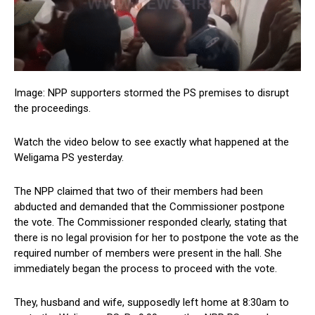
Image: NPP supporters stormed the PS premises to disrupt
the proceedings.
Watch the video below to see exactly what happened at the
Weligama PS yesterday.
The NPP claimed that two of their members had been
abducted and demanded that the Commissioner postpone
the vote. The Commissioner responded clearly, stating that
there is no legal provision for her to postpone the vote as the
required number of members were present in the hall. She
immediately began the process to proceed with the vote.
They, husband and wife, supposedly left home at 8:30am to