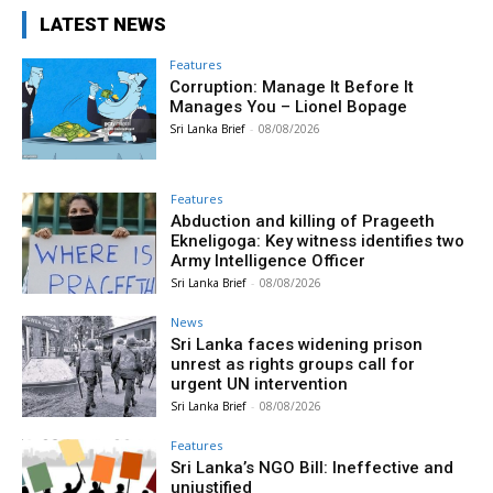
LATEST NEWS
Features
Corruption: Manage It Before It
Manages You – Lionel Bopage
Sri Lanka Brief
-
08/08/2026
Features
Abduction and killing of Prageeth
Ekneligoga: Key witness identifies two
Army Intelligence Officer
Sri Lanka Brief
-
08/08/2026
News
Sri Lanka faces widening prison
unrest as rights groups call for
urgent UN intervention
Sri Lanka Brief
-
08/08/2026
Features
Sri Lanka’s NGO Bill: Ineffective and
unjustified