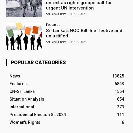
unrest as rights groups call for
urgent UN intervention
Sri Lanka Brief
-
08/08/2026
Features
Sri Lanka’s NGO Bill: Ineffective and
unjustified
Sri Lanka Brief
-
08/08/2026
POPULAR CATEGORIES
News
13825
Features
6843
UN-Sri Lanka
1564
Situation Analysis
654
International
273
Presidential Election SL 2024
111
Women's Rights
6