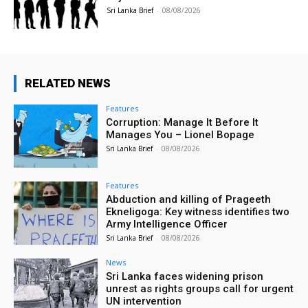
Sri Lanka Brief
-
08/08/2026
RELATED NEWS
Features
Corruption: Manage It Before It
Manages You – Lionel Bopage
Sri Lanka Brief
-
08/08/2026
Features
Abduction and killing of Prageeth
Ekneligoga: Key witness identifies two
Army Intelligence Officer
Sri Lanka Brief
-
08/08/2026
News
Sri Lanka faces widening prison
unrest as rights groups call for urgent
UN intervention