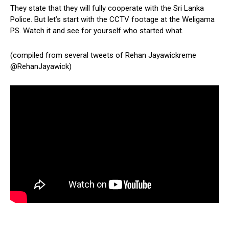
They state that they will fully cooperate with the Sri Lanka
Police. But let’s start with the CCTV footage at the Weligama
PS. Watch it and see for yourself who started what.
(compiled from several tweets of Rehan Jayawickreme
@RehanJayawick)