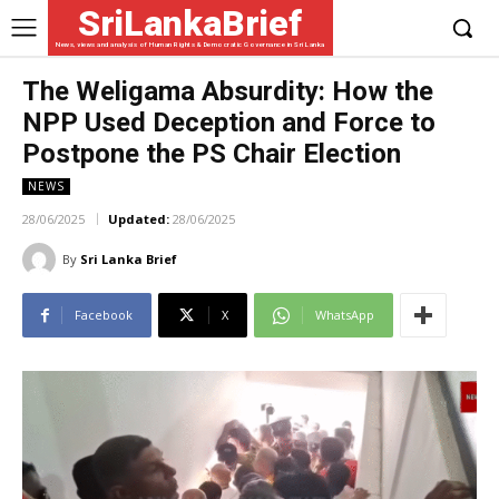
SriLankaBrief
News, views and analysis of Human Rights & Democratic Governance in Sri Lanka
The Weligama Absurdity: How the
NPP Used Deception and Force to
Postpone the PS Chair Election
NEWS
28/06/2025
Updated:
28/06/2025
By
Sri Lanka Brief
Facebook
X
WhatsApp