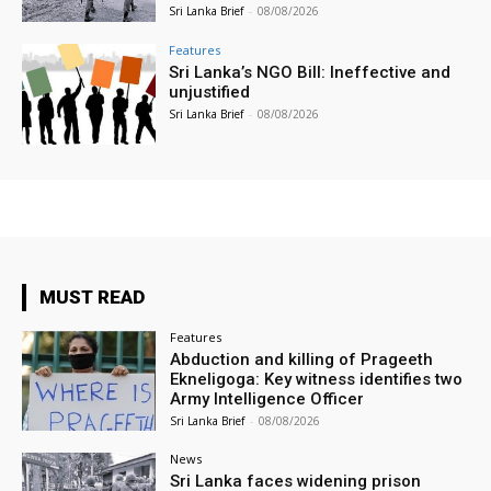
Sri Lanka Brief
-
08/08/2026
Features
Sri Lanka’s NGO Bill: Ineffective and
unjustified
Sri Lanka Brief
-
08/08/2026
MUST READ
Features
Abduction and killing of Prageeth
Ekneligoga: Key witness identifies two
Army Intelligence Officer
Sri Lanka Brief
-
08/08/2026
News
Sri Lanka faces widening prison