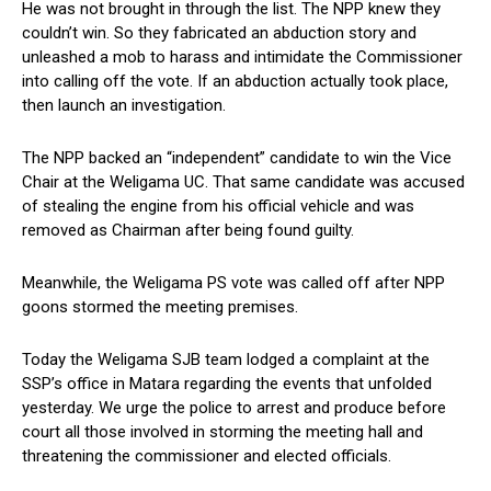
He was not brought in through the list. The NPP knew they
couldn’t win. So they fabricated an abduction story and
unleashed a mob to harass and intimidate the Commissioner
into calling off the vote. If an abduction actually took place,
then launch an investigation.
The NPP backed an “independent” candidate to win the Vice
Chair at the Weligama UC. That same candidate was accused
of stealing the engine from his official vehicle and was
removed as Chairman after being found guilty.
Meanwhile, the Weligama PS vote was called off after NPP
goons stormed the meeting premises.
Today the Weligama SJB team lodged a complaint at the
SSP’s office in Matara regarding the events that unfolded
yesterday. We urge the police to arrest and produce before
court all those involved in storming the meeting hall and
threatening the commissioner and elected officials.