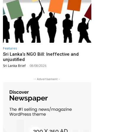
Features
Sri Lanka’s NGO Bill: Ineffective and
unjustified
Sri Lanka Brief
-
08/08/2026
- Advertisement -