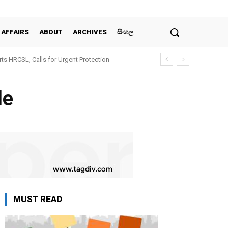
 AFFAIRS
ABOUT
ARCHIVES
සිංහල
ts HRCSL, Calls for Urgent Protection
le
MUST READ