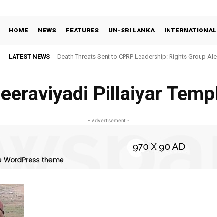
HOME
NEWS
FEATURES
UN-SRI LANKA
INTERNATIONAL
LATEST NEWS
Death Threats Sent to CPRP Leadership: Rights Group Aler
eeraviyadi Pillaiyar Temp
- Advertisement -