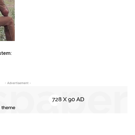
ystem:
- Advertisement -