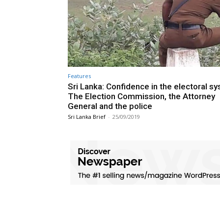
Features
Sri Lanka: Confidence in the electoral s
The Election Commission, the Attorney
General and the police
Sri Lanka Brief
-
25/09/2019