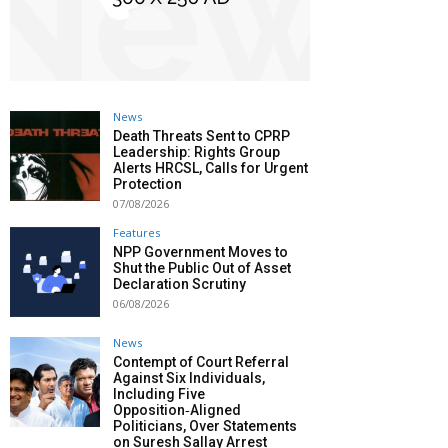
News
Death Threats Sent to CPRP
Leadership: Rights Group
Alerts HRCSL, Calls for Urgent
Protection
07/08/2026
Features
NPP Government Moves to
Shut the Public Out of Asset
Declaration Scrutiny
06/08/2026
News
Contempt of Court Referral
Against Six Individuals,
Including Five
Opposition‑Aligned
Politicians, Over Statements
on Suresh Sallay Arrest