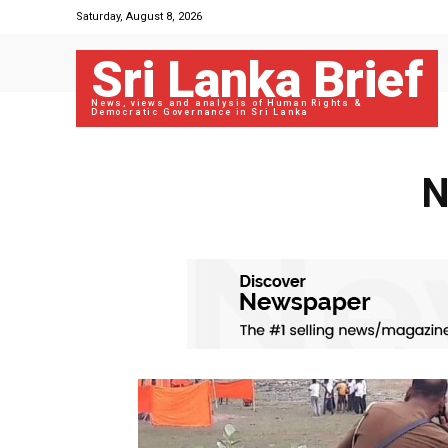
Saturday, August 8, 2026
Sri Lanka Brief
News, views and analysis of Human Rights &
Democratic Governance in Sri Lanka
N