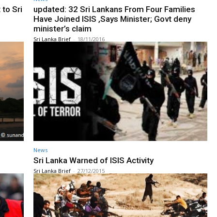
 to Sri
updated: 32 Sri Lankans From Four Families
Have Joined ISIS ,Says Minister; Govt deny
minister’s claim
Sri Lanka Brief
-
18/11/2016
News
Sri Lanka Warned of ISIS Activity
Sri Lanka Brief
-
27/12/2015