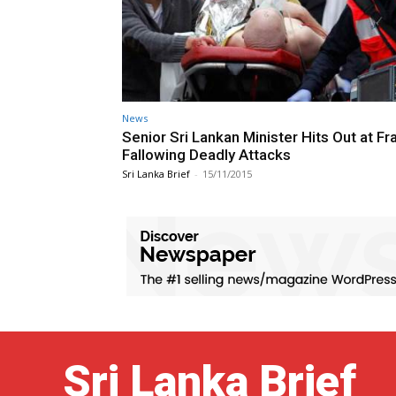
News
Senior Sri Lankan Minister Hits Out at Fr
Fallowing Deadly Attacks
Sri Lanka Brief
-
15/11/2015
Sri Lanka Brief