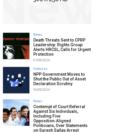
News
Death Threats Sent to CPRP
Leadership: Rights Group
Alerts HRCSL, Calls for Urgent
Protection
07/08/2026
Features
NPP Government Moves to
Shut the Public Out of Asset
Declaration Scrutiny
06/08/2026
News
Contempt of Court Referral
Against Six Individuals,
Including Five
Opposition‑Aligned
Politicians, Over Statements
on Suresh Sallay Arrest