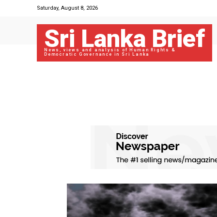
Saturday, August 8, 2026
Sri Lanka Brief
News, views and analysis of Human Rights &
Democratic Governance in Sri Lanka