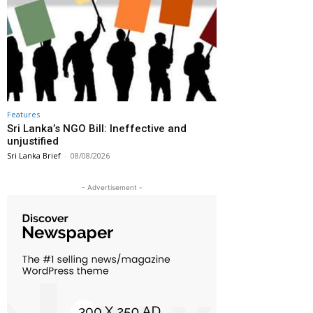
Features
Sri Lanka’s NGO Bill: Ineffective and
unjustified
Sri Lanka Brief
-
08/08/2026
- Advertisement -