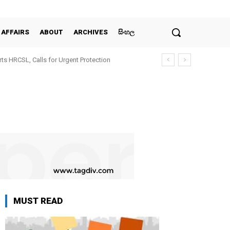
 AFFAIRS
ABOUT
ARCHIVES
සිංහල
ts HRCSL, Calls for Urgent Protection
MUST READ