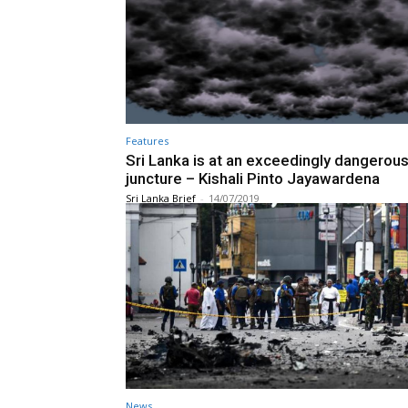
Features
Sri Lanka is at an exceedingly dangerou
juncture – Kishali Pinto Jayawardena
Sri Lanka Brief
-
14/07/2019
News