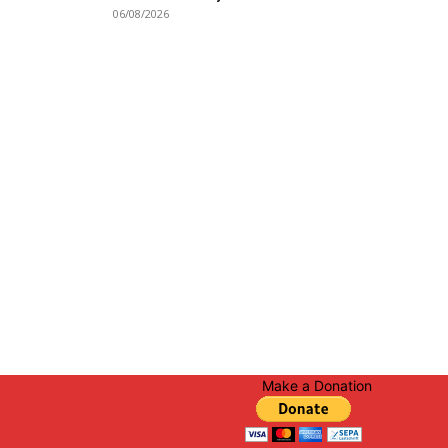
06/08/2026
Make a Donation