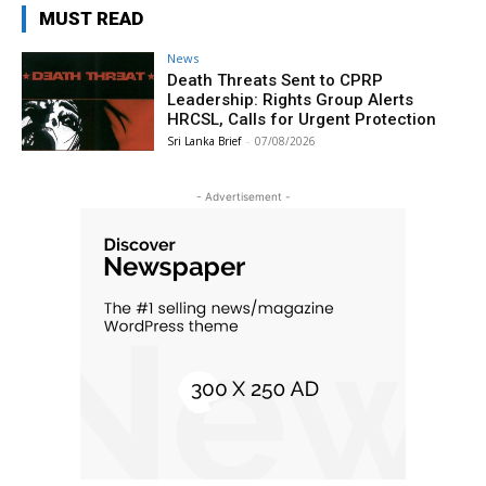
MUST READ
News
Death Threats Sent to CPRP
Leadership: Rights Group Alerts
HRCSL, Calls for Urgent Protection
Sri Lanka Brief
-
07/08/2026
- Advertisement -