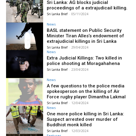
Sri Lanka: AG blocks judicial
proceedings of a extrajudicail killing.
Sri Lanka Brief
-
05/11/2024
News
BASL statement on Public Security
Minister Tiran Alles’s endowment of
extrajudicial killings in Sri Lanka
Sri Lanka Brief
-
29/04/2024
News
Extra Judicial Killings: Two killed in
police shooting at Moragahahena
Sri Lanka Brief
-
23/04/2024
News
A few questions to the police media
spokesperson on the killing of Air
Force rugby player Dimantha Lakmal
Sri Lanka Brief
-
12/04/2024
News
One more police killing in Sri Lanka:
Suspect arrested over murder of
Buddhist monk killed
Sri Lanka Brief
-
12/03/2024
Features