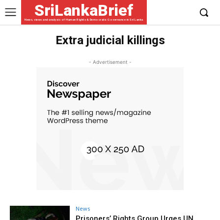
SriLankaBrief
News, views and analysis of Human Rights & Democratic Governance in Sri Lanka
Extra judicial killings
- Advertisement -
News
Prisoners’ Rights Group Urges UN