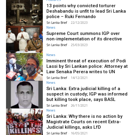
13 points why convicted torturer
Deshabandu is unfit to lead Sri Lanka
police – Ruki Fernando
Sri Lanka Brief
-
22/12/2023
News
Supreme Court summons IGP over
non-implementation of its directive
Sri Lanka Brief
-
25/03/2023
News
Imminent threat of execution of Podi
Lassi by Sri Lankan police: Attorney at
Law Senaka Perera writes to UN
Sri Lanka Brief
-
14/12/2021
News
Sri Lanka: Extra judicial killing of a
suspect in custody; IGP was informed
but killing took place, says BASL
Sri Lanka Brief
-
26/11/2021
News
Sri Lanka: Why there is no action by
Magistrate Courts on recent Extra-
Judicial killings, asks LfD
Sri Lanka Brief
-
16/05/2021