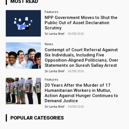
MUST READ
Features
NPP Government Moves to Shut the
Public Out of Asset Declaration
Scrutiny
Sri Lanka Brief
-
06/08/2026
News
Contempt of Court Referral Against
Six Individuals, Including Five
Opposition‑Aligned Politicians, Over
Statements on Suresh Sallay Arrest
Sri Lanka Brief
-
06/08/2026
Features
20 Years After the Murder of 17
Humanitarian Workers in Muttur,
Action Against Hunger Continues to
Demand Justice
Sri Lanka Brief
-
04/08/2026
POPULAR CATEGORIES