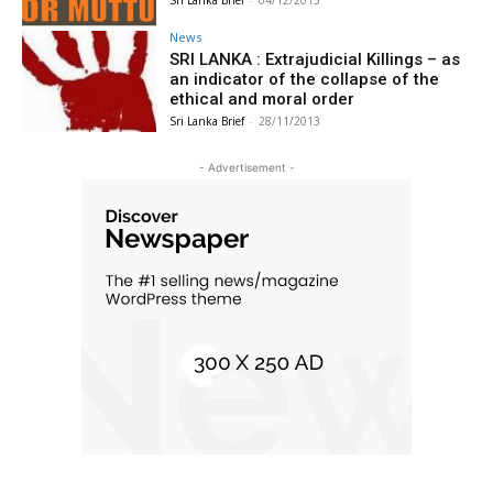
Sri Lanka Brief
-
04/12/2013
News
SRI LANKA : Extrajudicial Killings – as
an indicator of the collapse of the
ethical and moral order
Sri Lanka Brief
-
28/11/2013
- Advertisement -