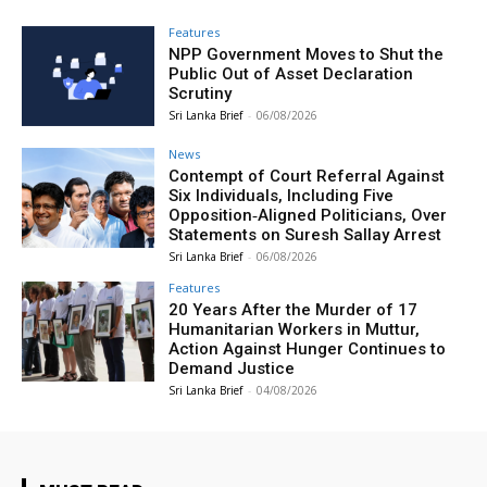
Features
NPP Government Moves to Shut the
Public Out of Asset Declaration
Scrutiny
Sri Lanka Brief
-
06/08/2026
News
Contempt of Court Referral Against
Six Individuals, Including Five
Opposition‑Aligned Politicians, Over
Statements on Suresh Sallay Arrest
Sri Lanka Brief
-
06/08/2026
Features
20 Years After the Murder of 17
Humanitarian Workers in Muttur,
Action Against Hunger Continues to
Demand Justice
Sri Lanka Brief
-
04/08/2026