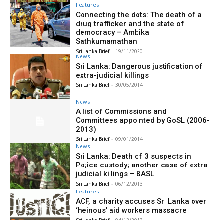
Features
Connecting the dots: The death of a
drug trafficker and the state of
democracy – Ambika
Sathkumamathan
Sri Lanka Brief
-
19/11/2020
News
Sri Lanka: Dangerous justification of
extra-judicial killings
Sri Lanka Brief
-
30/05/2014
News
A list of Commissions and
Committees appointed by GoSL (2006-
2013)
Sri Lanka Brief
-
09/01/2014
News
Sri Lanka: Death of 3 suspects in
Po;ice custody; another case of extra
judicial killings – BASL
Sri Lanka Brief
-
06/12/2013
Features
ACF, a charity accuses Sri Lanka over
‘heinous’ aid workers massacre