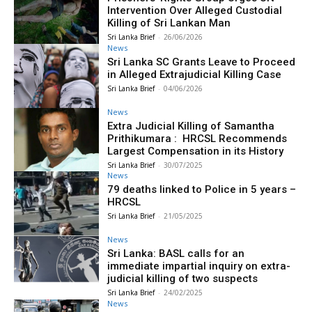
Intervention Over Alleged Custodial
Killing of Sri Lankan Man
Sri Lanka Brief
-
26/06/2026
News
Sri Lanka SC Grants Leave to Proceed
in Alleged Extrajudicial Killing Case
Sri Lanka Brief
-
04/06/2026
News
Extra Judicial Killing of Samantha
Prithikumara : HRCSL Recommends
Largest Compensation in its History
Sri Lanka Brief
-
30/07/2025
News
79 deaths linked to Police in 5 years –
HRCSL
Sri Lanka Brief
-
21/05/2025
News
Sri Lanka: BASL calls for an
immediate impartial inquiry on extra-
judicial killing of two suspects
Sri Lanka Brief
-
24/02/2025
News