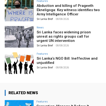
Features
Abduction and killing of Prageeth
Ekneligoga: Key witness identifies two
Army Intelligence Officer
Sri Lanka Brief
-
08/08/2026
News
Sri Lanka faces widening prison
unrest as rights groups call for
urgent UN intervention
Sri Lanka Brief
-
08/08/2026
Features
Sri Lanka’s NGO Bill: Ineffective and
unjustified
Sri Lanka Brief
-
08/08/2026
RELATED NEWS
Features