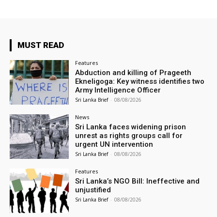
MUST READ
Features
Abduction and killing of Prageeth
Ekneligoga: Key witness identifies two
Army Intelligence Officer
Sri Lanka Brief
-
08/08/2026
News
Sri Lanka faces widening prison
unrest as rights groups call for
urgent UN intervention
Sri Lanka Brief
-
08/08/2026
Features
Sri Lanka’s NGO Bill: Ineffective and
unjustified
Sri Lanka Brief
-
08/08/2026