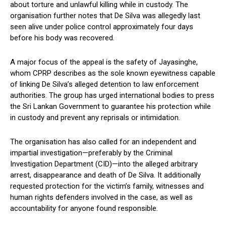
about torture and unlawful killing while in custody. The
organisation further notes that De Silva was allegedly last
seen alive under police control approximately four days
before his body was recovered.
A major focus of the appeal is the safety of Jayasinghe,
whom CPRP describes as the sole known eyewitness capable
of linking De Silva’s alleged detention to law enforcement
authorities. The group has urged international bodies to press
the Sri Lankan Government to guarantee his protection while
in custody and prevent any reprisals or intimidation.
The organisation has also called for an independent and
impartial investigation—preferably by the Criminal
Investigation Department (CID)—into the alleged arbitrary
arrest, disappearance and death of De Silva. It additionally
requested protection for the victim’s family, witnesses and
human rights defenders involved in the case, as well as
accountability for anyone found responsible.