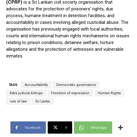
(CPRP)
is a Sri Lankan civil society organisation that
advocates for the protection of prisoners’ rights, due
process, humane treatment in detention facilities, and
accountability in cases involving alleged custodial abuse. The
organisation has previously engaged with local authorities,
courts and international human rights mechanisms on issues
relating to prison conditions, detainee welfare, torture
allegations and the protection of witnesses and vulnerable
inmates.
TAGS
Accountability
Democratic governance
Extra judicial killings
Freedom of expression
Human Rights
rule of law
Sri Lanka
Facebook
X
WhatsApp