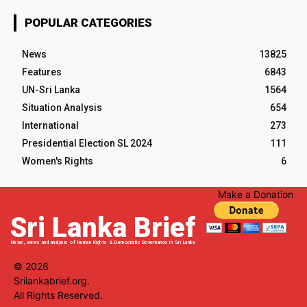
POPULAR CATEGORIES
News
13825
Features
6843
UN-Sri Lanka
1564
Situation Analysis
654
International
273
Presidential Election SL 2024
111
Women's Rights
6
Make a Donation
Sri Lanka Brief
News, views and analysis of Human Rights & Democratic Governance in Sri Lanka
© 2026
Srilankabrief.org.
All Rights Reserved.