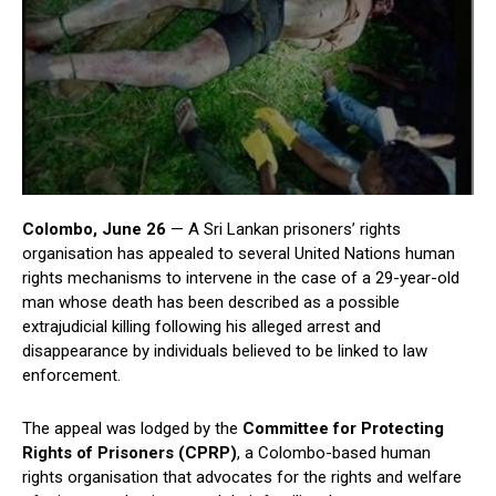
Colombo, June 26
— A Sri Lankan prisoners’ rights
organisation has appealed to several United Nations human
rights mechanisms to intervene in the case of a 29-year-old
man whose death has been described as a possible
extrajudicial killing following his alleged arrest and
disappearance by individuals believed to be linked to law
enforcement.
The appeal was lodged by the
Committee for Protecting
Rights of Prisoners (CPRP)
, a Colombo-based human
rights organisation that advocates for the rights and welfare