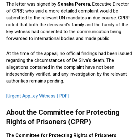
The letter was signed by
Senaka Perera
, Executive Director
of CPRP, who said a more detailed complaint would be
submitted to the relevant UN mandates in due course. CPRP
noted that both the deceased’s family and the family of the
key witness had consented to the communication being
forwarded to international bodies and made public.
At the time of the appeal, no official findings had been issued
regarding the circumstances of De Silva’s death. The
allegations contained in the complaint have not been
independently verified, and any investigation by the relevant
authorities remains pending.
[Urgent App…ey Witness | PDF]
About the Committee for Protecting
Rights of Prisoners (CPRP)
The
Committee for Protecting Rights of Prisoners