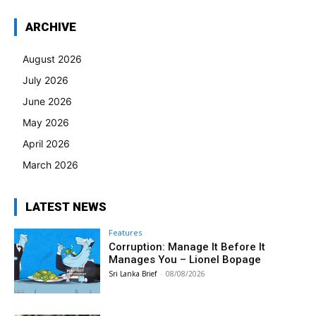
ARCHIVE
August 2026
July 2026
June 2026
May 2026
April 2026
March 2026
LATEST NEWS
Features
Corruption: Manage It Before It
Manages You – Lionel Bopage
Sri Lanka Brief
-
08/08/2026