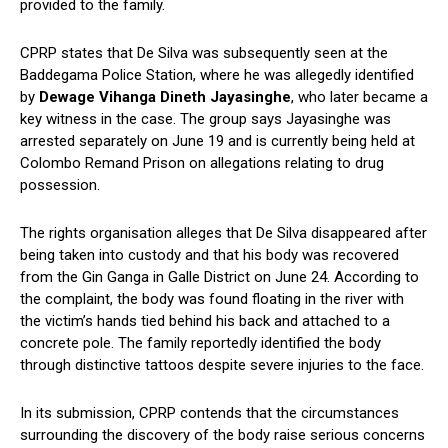
provided to the family.
CPRP states that De Silva was subsequently seen at the
Baddegama Police Station, where he was allegedly identified
by
Dewage Vihanga Dineth Jayasinghe
, who later became a
key witness in the case. The group says Jayasinghe was
arrested separately on June 19 and is currently being held at
Colombo Remand Prison on allegations relating to drug
possession.
The rights organisation alleges that De Silva disappeared after
being taken into custody and that his body was recovered
from the Gin Ganga in Galle District on June 24. According to
the complaint, the body was found floating in the river with
the victim’s hands tied behind his back and attached to a
concrete pole. The family reportedly identified the body
through distinctive tattoos despite severe injuries to the face.
In its submission, CPRP contends that the circumstances
surrounding the discovery of the body raise serious concerns