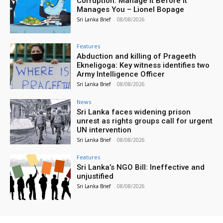
Corruption: Manage It Before It
Manages You – Lionel Bopage
Sri Lanka Brief
-
08/08/2026
Features
Abduction and killing of Prageeth
Ekneligoga: Key witness identifies two
Army Intelligence Officer
Sri Lanka Brief
-
08/08/2026
News
Sri Lanka faces widening prison
unrest as rights groups call for urgent
UN intervention
Sri Lanka Brief
-
08/08/2026
Features
Sri Lanka’s NGO Bill: Ineffective and
unjustified
Sri Lanka Brief
-
08/08/2026