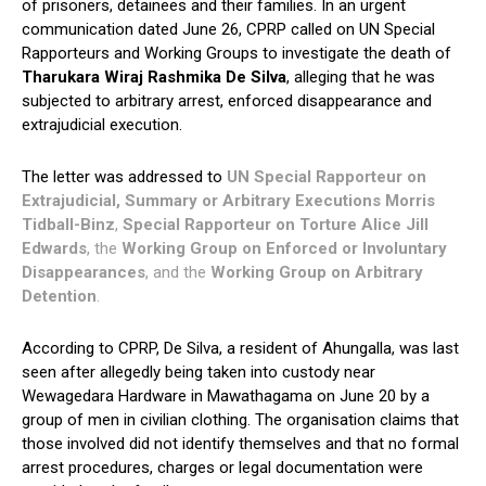
of prisoners, detainees and their families. In an urgent
communication dated June 26, CPRP called on UN Special
Rapporteurs and Working Groups to investigate the death of
Tharukara Wiraj Rashmika De Silva
, alleging that he was
subjected to arbitrary arrest, enforced disappearance and
extrajudicial execution.
The letter was addressed to
UN Special Rapporteur on
Extrajudicial, Summary or Arbitrary Executions Morris
Tidball-Binz
,
Special Rapporteur on Torture Alice Jill
Edwards
, the
Working Group on Enforced or Involuntary
Disappearances
, and the
Working Group on Arbitrary
Detention
.
According to CPRP, De Silva, a resident of Ahungalla, was last
seen after allegedly being taken into custody near
Wewagedara Hardware in Mawathagama on June 20 by a
group of men in civilian clothing. The organisation claims that
those involved did not identify themselves and that no formal
arrest procedures, charges or legal documentation were