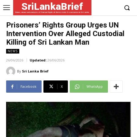
SriLankaBrief
News, views and analysis of Human Rights & Democratic Governance in Sri Lanka
Prisoners’ Rights Group Urges UN
Intervention Over Alleged Custodial
Killing of Sri Lankan Man
NEWS
26/06/2026
Updated:
26/06/2026
By
Sri Lanka Brief
Facebook
X
WhatsApp