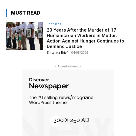
MUST READ
Features
20 Years After the Murder of 17
Humanitarian Workers in Muttur,
Action Against Hunger Continues to
Demand Justice
Sri Lanka Brief
-
04/08/2026
- Advertisement -