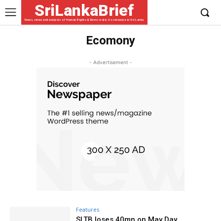
SriLankaBrief
News, views and analysis of Human Rights & Democratic Governance in Sri Lanka
Ecomony
- Advertisement -
Features
SLTB loses 40mn on May Day