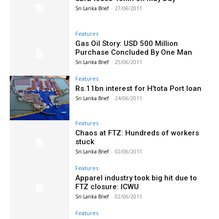
Sri Lanka Brief
-
27/06/2011
Features
Gas Oil Story: USD 500 Million
Purchase Concluded By One Man
Sri Lanka Brief
-
25/06/2011
Features
Rs.11bn interest for H’tota Port loan
Sri Lanka Brief
-
24/06/2011
Features
Chaos at FTZ: Hundreds of workers
stuck
Sri Lanka Brief
-
02/06/2011
Features
Apparel industry took big hit due to
FTZ closure: ICWU
Sri Lanka Brief
-
02/06/2011
Features