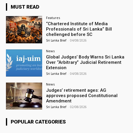
MUST READ
Features
“Chartered Institute of Media
Professionals of Sri Lanka” Bill
chellenged before SC
Sri Lanka Brief
-
04/08/2026
News
Global Judges’ Body Warns Sri Lanka
Over “Arbitrary” Judicial Retirement
Extension
Sri Lanka Brief
-
04/08/2026
News
Judges’ retirement ages: AG
approves proposed Constitutional
Amendment
Sri Lanka Brief
-
02/08/2026
POPULAR CATEGORIES