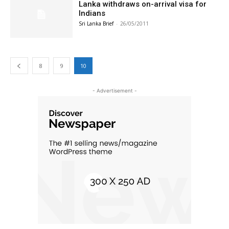
Lanka withdraws on-arrival visa for
Indians
Sri Lanka Brief
-
26/05/2011
8
9
10
- Advertisement -