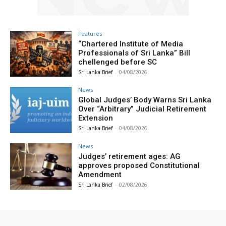
Features
“Chartered Institute of Media
Professionals of Sri Lanka” Bill
chellenged before SC
Sri Lanka Brief
-
04/08/2026
News
Global Judges’ Body Warns Sri Lanka
Over “Arbitrary” Judicial Retirement
Extension
Sri Lanka Brief
-
04/08/2026
News
Judges’ retirement ages: AG
approves proposed Constitutional
Amendment
Sri Lanka Brief
-
02/08/2026