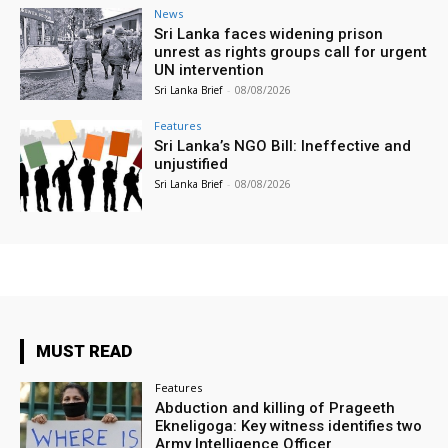
News
Sri Lanka faces widening prison
unrest as rights groups call for urgent
UN intervention
Sri Lanka Brief
-
08/08/2026
Features
Sri Lanka’s NGO Bill: Ineffective and
unjustified
Sri Lanka Brief
-
08/08/2026
MUST READ
Features
Abduction and killing of Prageeth
Ekneligoga: Key witness identifies two
Army Intelligence Officer