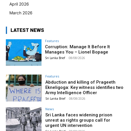
April 2026
March 2026
LATEST NEWS
Features
Corruption: Manage It Before It
Manages You – Lionel Bopage
Sri Lanka Brief
-
08/08/2026
Features
Abduction and killing of Prageeth
Ekneligoga: Key witness identifies two
Army Intelligence Officer
Sri Lanka Brief
-
08/08/2026
News
Sri Lanka faces widening prison
unrest as rights groups call for
urgent UN intervention