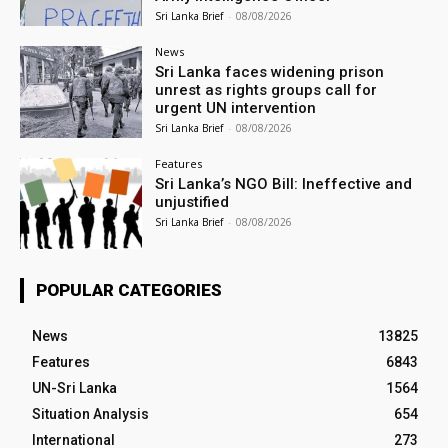
Sri Lanka Brief
-
08/08/2026
News
Sri Lanka faces widening prison
unrest as rights groups call for
urgent UN intervention
Sri Lanka Brief
-
08/08/2026
Features
Sri Lanka’s NGO Bill: Ineffective and
unjustified
Sri Lanka Brief
-
08/08/2026
POPULAR CATEGORIES
News
13825
Features
6843
UN-Sri Lanka
1564
Situation Analysis
654
International
273