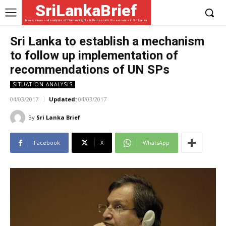
SriLankaBrief
News, views and analysis of Human Rights & Democratic Governance in Sri Lanka
Sri Lanka to establish a mechanism
to follow up implementation of
recommendations of UN SPs
SITUATION ANALYSIS
04/03/2017
Updated:
04/03/2017
By
Sri Lanka Brief
Facebook
X
WhatsApp