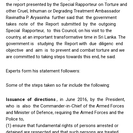
the report presented by the Special Rapporteur on Torture and
other Cruel, Inhuman or Degrading Treatment Ambassador
Ravinatha P. Aryasinha further said that the government
takes note of the Report submitted by the outgoing
Special Rapporteur, to this Council, on his visit to the
country, at an important transformative time in Sri Lanka. The
government is studying the Report with due diligenc end
objective and aim is to prevent and combat torture and we
are committed to taking steps towards this end, he said.
Experts form his statement followers:
Some of the steps taken so far include the following:
Issuance of directions
, in June 2016, by the President,
who is also the Commander-in-Chief of the Armed Forces
and Minister of Defence, requiring the Armed Forces and the
Police to,
(1) ensure that fundamental rights of persons arrested or
detained are respected and that such persons are treated