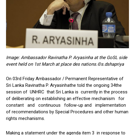
Image: Ambassador Ravinatha P. Aryasinha at the GoSL side
event held on 1st March at place des nations.©s.dshapriya
On 03rd Friday Ambassador / Permanent Representative of
Sri Lanka Ravinatha P. Aryasinhathe told the ongoing 34the
session of UNHRC that Sri Lanka is currently in the process
of deliberating on establishing an effective mechanism for
constant and continuous follow-up and implementation
of recommendations by Special Procedures and other human
rights mechanisms.
Making a statement under the agenda item 3 in response to