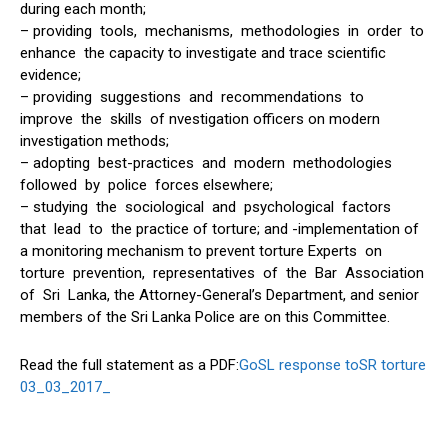
during each month;
– providing tools, mechanisms, methodologies in order to
enhance the capacity to investigate and trace scientific
evidence;
– providing suggestions and recommendations to
improve the skills of nvestigation officers on modern
investigation methods;
– adopting best-practices and modern methodologies
followed by police forces elsewhere;
– studying the sociological and psychological factors
that lead to the practice of torture; and -implementation of
a monitoring mechanism to prevent torture Experts on
torture prevention, representatives of the Bar Association
of Sri Lanka, the Attorney-General’s Department, and senior
members of the Sri Lanka Police are on this Committee.
Read the full statement as a PDF:
GoSL response toSR torture
03_03_2017_