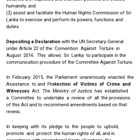
humanely; and
(2) assist and facilitate the Human Rights Commission of Sri
Lanka to exercise and perform its powers, functions and
duties.
Depositing a Declaration
with the UN Secretary-General
under Article 22 of the Convention Against Torture in
August 2016. This allows Sri Lanka to participate in the
communication procedure of the Committee Against Torture;
In February 2015, the Parliament unanimously enacted the
Assistance to and P
rotection of Victims of Crime and
Witnesses
Act. The Ministry of Justice has established
a Committee to undertake a review of all the provisions
of this Act and to recommend amendments based on that
review;
In keeping with its pledge to the people to uphold,
promote and protect the human rights of all, and in