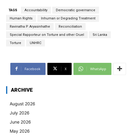
TAGS
Accountability
Democratic governance
Human Rights
Inhuman or Degrading Treatment
Ravinatha P. Aryasinhathe
Reconciliation
Special Rapporteur on Torture and other Cruel
Sri Lanka
Torture
UNHRC
Facebook
X
WhatsApp
ARCHIVE
August 2026
July 2026
June 2026
May 2026