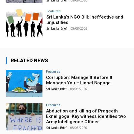
Sri Lanka Brief
-
08/08/2026
Features
Sri Lanka’s NGO Bill: Ineffective and
unjustified
Sri Lanka Brief
-
08/08/2026
RELATED NEWS
Features
Corruption: Manage It Before It
Manages You – Lionel Bopage
Sri Lanka Brief
-
08/08/2026
Features
Abduction and killing of Prageeth
Ekneligoga: Key witness identifies two
Army Intelligence Officer
Sri Lanka Brief
-
08/08/2026