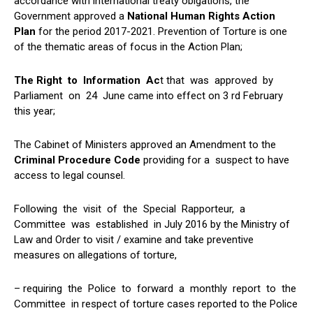
accordance with international treaty obigations, the
Government approved a
National Human Rights Action
Plan
for the period 2017-2021. Prevention of Torture is one
of the thematic areas of focus in the Action Plan;
The Right to Information Ac
t that was approved by
Parliament on 24 June came into effect on 3 rd February
this year;
The Cabinet of Ministers approved an Amendment to the
Criminal Procedure Code
providing for a suspect to have
access to legal counsel.
Following the visit of the Special Rapporteur, a
Committee was established in July 2016 by the Ministry of
Law and Order to visit / examine and take preventive
measures on allegations of torture,
– requiring the Police to forward a monthly report to the
Committee in respect of torture cases reported to the Police