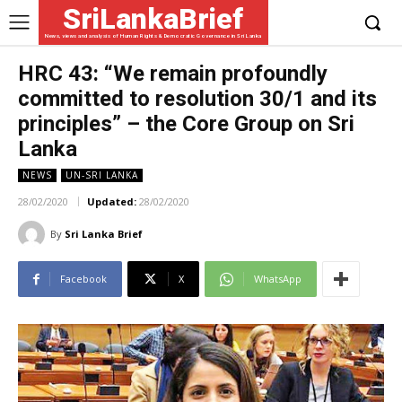
SriLankaBrief
News, views and analysis of Human Rights & Democratic Governance in Sri Lanka
HRC 43: “We remain profoundly
committed to resolution 30/1 and its
principles” – the Core Group on Sri
Lanka
NEWS
UN-SRI LANKA
28/02/2020
Updated:
28/02/2020
By
Sri Lanka Brief
Facebook
X
WhatsApp