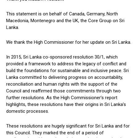
This statement is on behalf of Canada, Germany, North
Macedonia, Montenegro and the UK, the Core Group on Sri
Lanka.
We thank the High Commissioner for her update on Sri Lanka.
In 2015, Sri Lanka co-sponsored resolution 30/1, which
provided a framework to address the legacy of conflict and
build the foundations for sustainable and inclusive peace. Sri
Lanka committed to delivering progress on accountability,
reconciliation and human rights with the support of the
Council and reaffirmed those commitments through two
further resolutions. As the High Commissioner’s report
highlights, these resolutions have their origins in Sri Lanka’s
domestic processes.
These resolutions are hugely significant for Sri Lanka and for
this Council. They marked the end of a period of