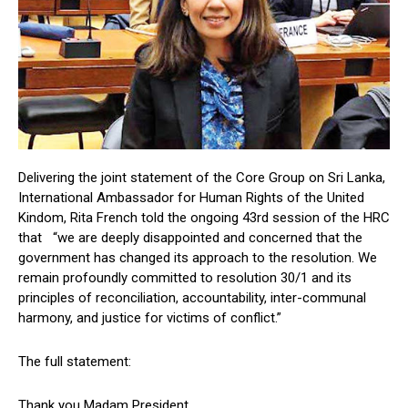
Delivering the joint statement of the Core Group on Sri Lanka,
International Ambassador for Human Rights of the United
Kindom, Rita French told the ongoing 43rd session of the HRC
that “we are deeply disappointed and concerned that the
government has changed its approach to the resolution. We
remain profoundly committed to resolution 30/1 and its
principles of reconciliation, accountability, inter-communal
harmony, and justice for victims of conflict.”
The full statement:
Thank you Madam President