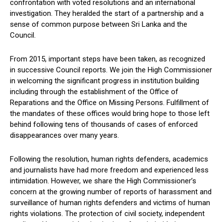
confrontation with voted resolutions and an international
investigation. They heralded the start of a partnership and a
sense of common purpose between Sri Lanka and the
Council.
From 2015, important steps have been taken, as recognized
in successive Council reports. We join the High Commissioner
in welcoming the significant progress in institution building
including through the establishment of the Office of
Reparations and the Office on Missing Persons. Fulfillment of
the mandates of these offices would bring hope to those left
behind following tens of thousands of cases of enforced
disappearances over many years.
Following the resolution, human rights defenders, academics
and journalists have had more freedom and experienced less
intimidation. However, we share the High Commissioner’s
concern at the growing number of reports of harassment and
surveillance of human rights defenders and victims of human
rights violations. The protection of civil society, independent