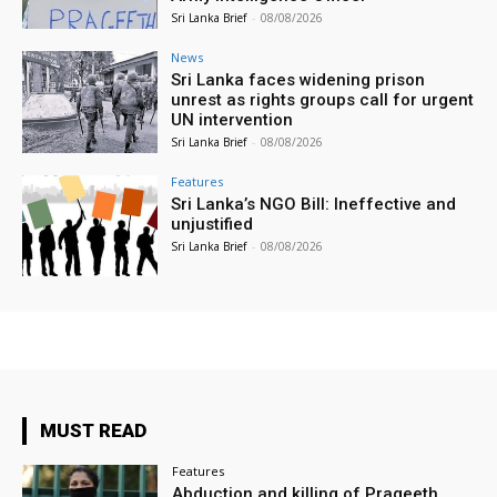
Sri Lanka Brief
-
08/08/2026
News
Sri Lanka faces widening prison
unrest as rights groups call for urgent
UN intervention
Sri Lanka Brief
-
08/08/2026
Features
Sri Lanka’s NGO Bill: Ineffective and
unjustified
Sri Lanka Brief
-
08/08/2026
MUST READ
Features
Abduction and killing of Prageeth