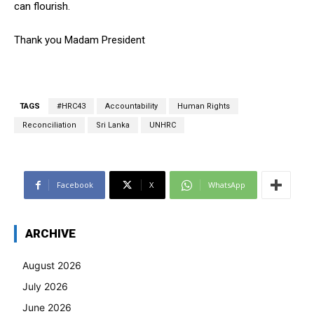
can flourish.
Thank you Madam President
TAGS
#HRC43
Accountability
Human Rights
Reconciliation
Sri Lanka
UNHRC
Facebook
X
WhatsApp
ARCHIVE
August 2026
July 2026
June 2026