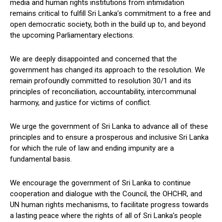
media and human rights institutions from intimidation
remains critical to fulfill Sri Lanka’s commitment to a free and
open democratic society, both in the build up to, and beyond
the upcoming Parliamentary elections.
We are deeply disappointed and concerned that the
government has changed its approach to the resolution. We
remain profoundly committed to resolution 30/1 and its
principles of reconciliation, accountability, intercommunal
harmony, and justice for victims of conflict.
We urge the government of Sri Lanka to advance all of these
principles and to ensure a prosperous and inclusive Sri Lanka
for which the rule of law and ending impunity are a
fundamental basis.
We encourage the government of Sri Lanka to continue
cooperation and dialogue with the Council, the OHCHR, and
UN human rights mechanisms, to facilitate progress towards
a lasting peace where the rights of all of Sri Lanka’s people