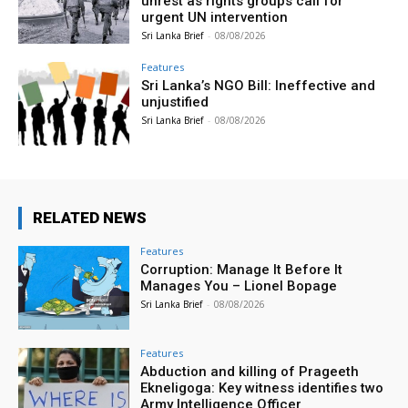
unrest as rights groups call for
urgent UN intervention
Sri Lanka Brief
-
08/08/2026
Features
Sri Lanka’s NGO Bill: Ineffective and
unjustified
Sri Lanka Brief
-
08/08/2026
RELATED NEWS
Features
Corruption: Manage It Before It
Manages You – Lionel Bopage
Sri Lanka Brief
-
08/08/2026
Features
Abduction and killing of Prageeth
Ekneligoga: Key witness identifies two
Army Intelligence Officer