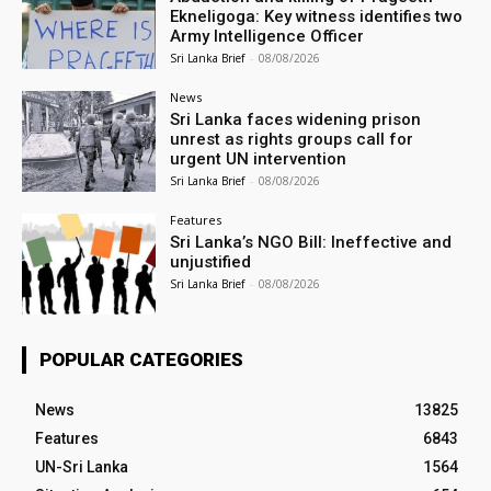
Ekneligoga: Key witness identifies two
Army Intelligence Officer
Sri Lanka Brief
-
08/08/2026
News
Sri Lanka faces widening prison
unrest as rights groups call for
urgent UN intervention
Sri Lanka Brief
-
08/08/2026
Features
Sri Lanka’s NGO Bill: Ineffective and
unjustified
Sri Lanka Brief
-
08/08/2026
POPULAR CATEGORIES
News
13825
Features
6843
UN-Sri Lanka
1564