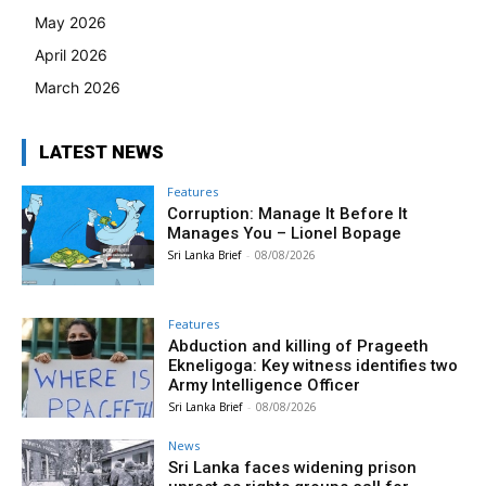
May 2026
April 2026
March 2026
LATEST NEWS
Features
Corruption: Manage It Before It
Manages You – Lionel Bopage
Sri Lanka Brief
-
08/08/2026
Features
Abduction and killing of Prageeth
Ekneligoga: Key witness identifies two
Army Intelligence Officer
Sri Lanka Brief
-
08/08/2026
News
Sri Lanka faces widening prison