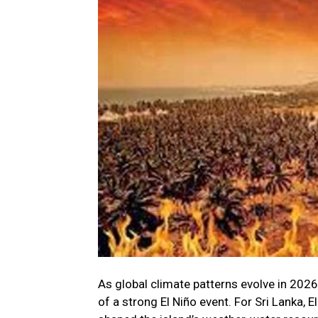
As global climate patterns evolve in 2026
of a strong El Niño event. For Sri Lanka, E