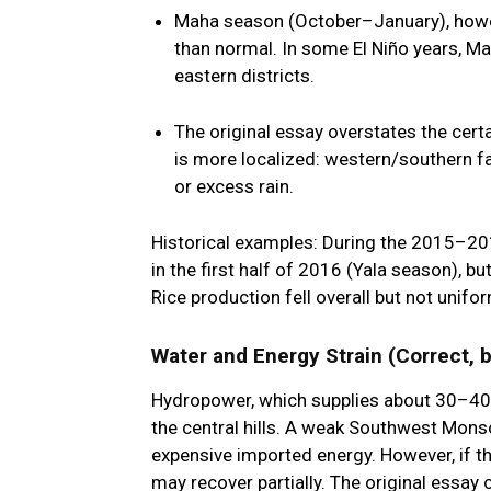
Maha season (October–January)
, how
than normal. In some El Niño years, M
eastern districts.
The original essay overstates the certai
is more localized: western/southern 
or excess rain.
Historical examples: During the 2015–201
in the first half of 2016 (Yala season), 
Rice production fell overall but not unifor
Water and Energy Strain (Correct, 
Hydropower, which supplies about 30–40% o
the central hills. A weak Southwest Mons
expensive imported energy. However, if th
may recover partially. The original essay c