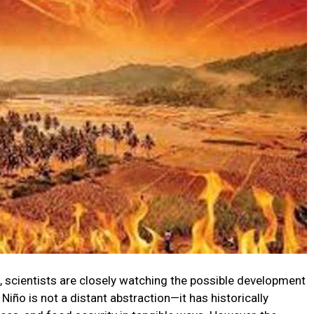
, scientists are closely watching the possible development
l Niño is not a distant abstraction—it has historically