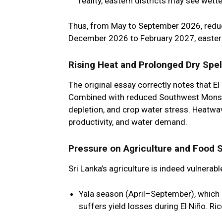
reality, eastern districts may see wet
Thus, from May to September 2026, reduced
December 2026 to February 2027, eastern
Rising Heat and Prolonged Dry Spel
The original essay correctly notes that El
Combined with reduced Southwest Monsoon 
depletion, and crop water stress. Heatwav
productivity, and water demand.
Pressure on Agriculture and Food 
Sri Lanka’s agriculture is indeed vulnera
Yala season (April–September)
, which
suffers yield losses during El Niño. Ri