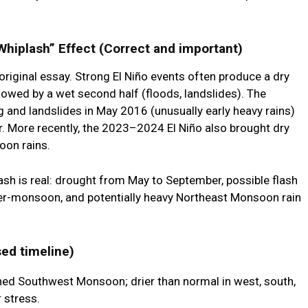
hiplash” Effect (Correct and important)
 original essay. Strong El Niño events often produce a
dry
llowed by a
wet second half
(floods, landslides). The
and landslides in May 2016 (unusually early heavy rains)
r. More recently, the 2023–2024 El Niño also brought dry
soon rains.
ash
is real: drought from May to September, possible flash
er-monsoon, and potentially heavy Northeast Monsoon rain
ed timeline)
d Southwest Monsoon; drier than normal in west, south,
r stress.