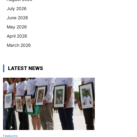
July 2026
June 2026
May 2026
April 2026
March 2026
LATEST NEWS
Features