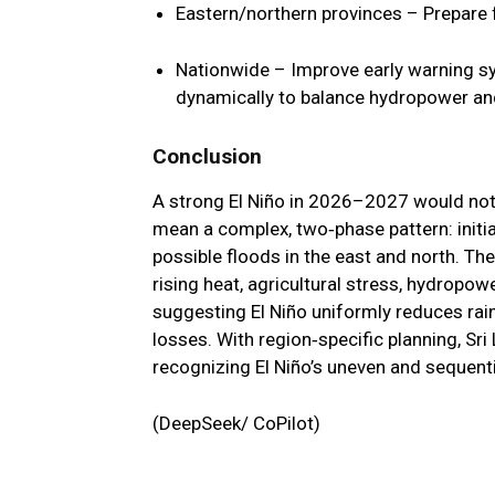
Eastern/northern provinces
– Prepare f
Nationwide
– Improve early warning s
dynamically to balance hydropower and 
Conclusion
A strong El Niño in 2026–2027 would not 
mean a complex, two‑phase pattern: initia
possible floods in the east and north. T
rising heat, agricultural stress, hydropowe
suggesting El Niño uniformly reduces rain
losses. With region‑specific planning, Sr
recognizing El Niño’s uneven and sequential
(DeepSeek/ CoPilot)