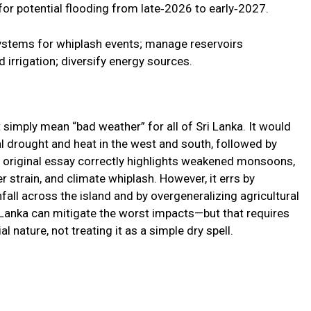
or potential flooding from late‑2026 to early‑2027.
ystems for whiplash events; manage reservoirs
irrigation; diversify energy sources.
simply mean “bad weather” for all of Sri Lanka. It would
l drought and heat in the west and south, followed by
he original essay correctly highlights weakened monsoons,
r strain, and climate whiplash. However, it errs by
fall across the island and by overgeneralizing agricultural
i Lanka can mitigate the worst impacts—but that requires
 nature, not treating it as a simple dry spell.