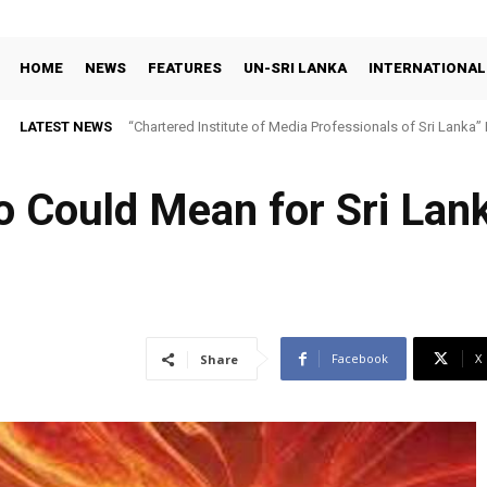
HOME
NEWS
FEATURES
UN-SRI LANKA
INTERNATIONAL
LATEST NEWS
“Chartered Institute of Media Professionals of Sri Lanka”
ño Could Mean for Sri La
Facebook
X
Share