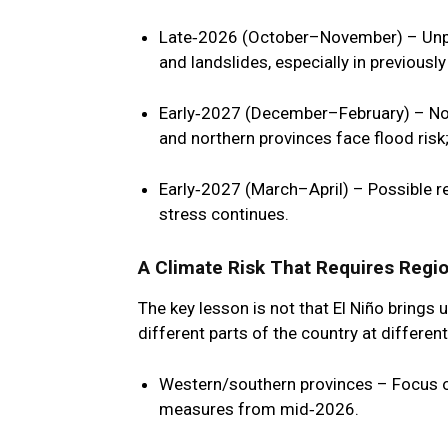
Late‑2026 (October–November)
– Unp
and landslides, especially in previously
Early‑2027 (December–February)
– No
and northern provinces face flood risk
Early‑2027 (March–April)
– Possible re
stress continues.
A Climate Risk That Requires Regio
The key lesson is not that El Niño brings u
different parts of the country at differen
Western/southern provinces
– Focus o
measures from mid‑2026.