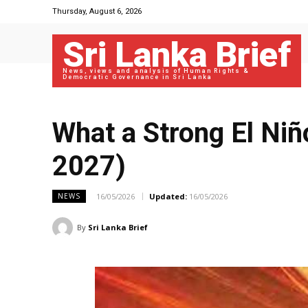
Thursday, August 6, 2026
Sri Lanka Brief
News, views and analysis of Human Rights &
Democratic Governance in Sri Lanka
What a Strong El Ni
2027)
16/05/2026
Updated:
16/05/2026
NEWS
By
Sri Lanka Brief