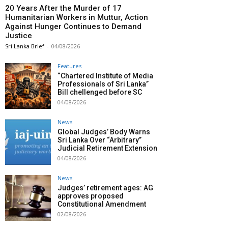
20 Years After the Murder of 17
Humanitarian Workers in Muttur, Action
Against Hunger Continues to Demand
Justice
Sri Lanka Brief
-
04/08/2026
Features
“Chartered Institute of Media
Professionals of Sri Lanka”
Bill chellenged before SC
04/08/2026
News
Global Judges’ Body Warns
Sri Lanka Over “Arbitrary”
Judicial Retirement Extension
04/08/2026
News
Judges’ retirement ages: AG
approves proposed
Constitutional Amendment
02/08/2026