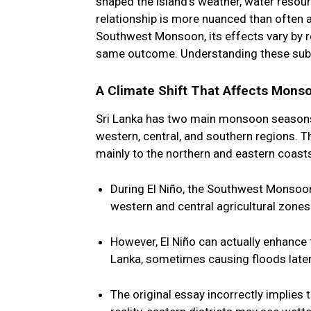
shaped the island’s weather, water resour
relationship is more nuanced than often 
Southwest Monsoon, its effects vary by r
same outcome. Understanding these subtle
A Climate Shift That Affects Monso
Sri Lanka has two main monsoon season
western, central, and southern regions. 
mainly to the northern and eastern coast
During El Niño, the
Southwest Monsoo
western and central agricultural zones.
However, El Niño can actually
enhance
Lanka, sometimes causing floods later
The original essay incorrectly implies t