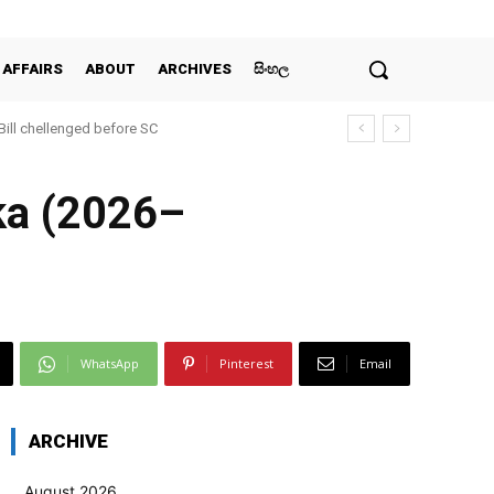
 AFFAIRS
ABOUT
ARCHIVES
සිංහල
 Bill chellenged before SC
nka (2026–
WhatsApp
Pinterest
Email
ARCHIVE
August 2026