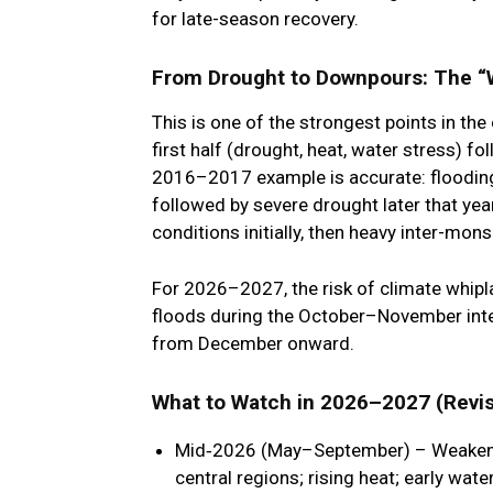
for late-season recovery.
From Drought to Downpours: The “W
This is one of the strongest points in the
first half
(drought, heat, water stress) fo
2016–2017 example is accurate: flooding 
followed by severe drought later that yea
conditions initially, then heavy inter-mon
For 2026–2027, the risk of
climate whipl
floods during the October–November int
from December onward.
What to Watch in 2026–2027 (Revis
Mid‑2026 (May–September)
– Weakene
central regions; rising heat; early wate