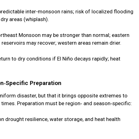
redictable inter-monsoon rains; risk of localized flooding
 dry areas (whiplash).
rtheast Monsoon may be stronger than normal; eastern
; reservoirs may recover; western areas remain drier.
turn to dry conditions if El Niño decays rapidly; heat
n‑Specific Preparation
niform disaster, but that it brings
opposite extremes to
t times
. Preparation must be region‑ and season‑specific:
n drought resilience, water storage, and heat health