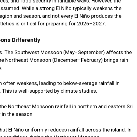
ces, and food security in tangible ways. However, the
assumed. While a strong El Niño typically weakens the
egion and season, and not every El Niño produces the
ties is critical for preparing for 2026–2027.
ons Differently
s. The
Southwest Monsoon (May–September)
affects the
The
Northeast Monsoon (December–February)
brings rain
s.
n
often weakens, leading to below-average rainfall in
 This is well-supported by climate studies.
the Northeast Monsoon rainfall in northern and eastern Sri
 in the season.
hat El Niño uniformly reduces rainfall across the island. In