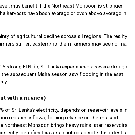
ever, may benefit if the Northeast Monsoon is stronger
aha harvests have been average or even above average in
nty of agricultural decline across all regions. The reality
farmers suffer; eastern/northern farmers may see normal
6 strong El Niño, Sri Lanka experienced a severe drought
but the subsequent Maha season saw flooding in the east.
mly.
but with a nuance)
f Sri Lanka’s electricity, depends on reservoir levels in
oon reduces inflows, forcing reliance on thermal and
e Northeast Monsoon brings heavy rains later, reservoirs
orrectly identifies this strain but could note the potential