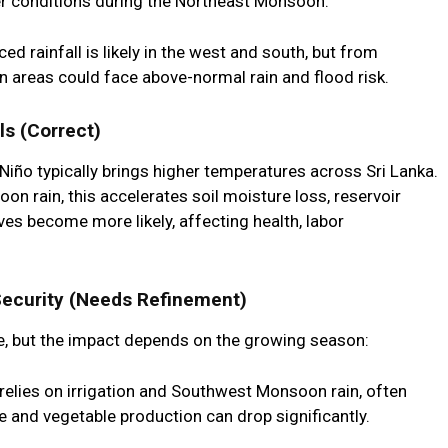
ter conditions during the Northeast Monsoon.
 rainfall is likely in the west and south, but from
 areas could face above-normal rain and flood risk.
ls (Correct)
 Niño typically brings higher temperatures across Sri Lanka.
rain, this accelerates soil moisture loss, reservoir
es become more likely, affecting health, labor
Security (Needs Refinement)
ble, but the impact depends on the growing season:
 relies on irrigation and Southwest Monsoon rain, often
ce and vegetable production can drop significantly.