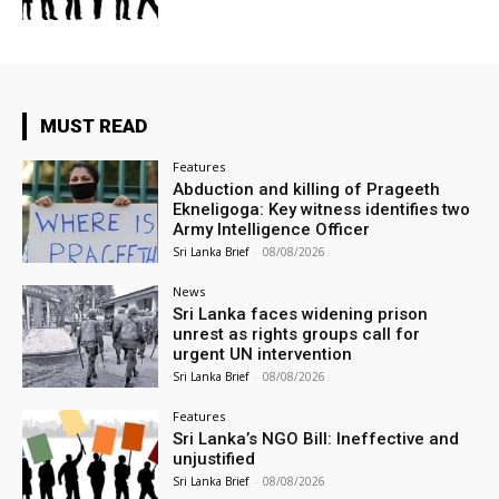
MUST READ
Features
Abduction and killing of Prageeth
Ekneligoga: Key witness identifies two
Army Intelligence Officer
Sri Lanka Brief
-
08/08/2026
News
Sri Lanka faces widening prison
unrest as rights groups call for
urgent UN intervention
Sri Lanka Brief
-
08/08/2026
Features
Sri Lanka’s NGO Bill: Ineffective and
unjustified
Sri Lanka Brief
-
08/08/2026