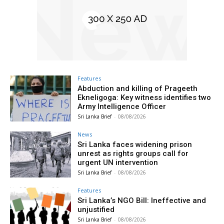
Features
Abduction and killing of Prageeth
Ekneligoga: Key witness identifies two
Army Intelligence Officer
Sri Lanka Brief
-
08/08/2026
News
Sri Lanka faces widening prison
unrest as rights groups call for
urgent UN intervention
Sri Lanka Brief
-
08/08/2026
Features
Sri Lanka’s NGO Bill: Ineffective and
unjustified
Sri Lanka Brief
-
08/08/2026