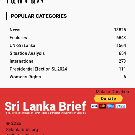
POPULAR CATEGORIES
News
13825
Features
6843
UN-Sri Lanka
1564
Situation Analysis
654
International
273
Presidential Election SL 2024
111
Women's Rights
6
Make a Donation
Sri Lanka Brief
News, views and analysis of Human Rights & Democratic Governance in Sri Lanka
© 2026
Srilankabrief.org.