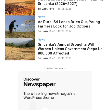
Sri Lanka (2026–2027)
Sri Lanka Brief
-
16/05/2026
News
As Rural Sri Lanka Dries Out, Young
Farmers Look for Job Options
Sri Lanka Brief
-
18/08/2017
News
Sri Lanka’s Annual Droughts Will
Worsen Unless Government Steps Up;
800,000 Affected
Sri Lanka Brief
-
29/10/2016
- Advertisement -