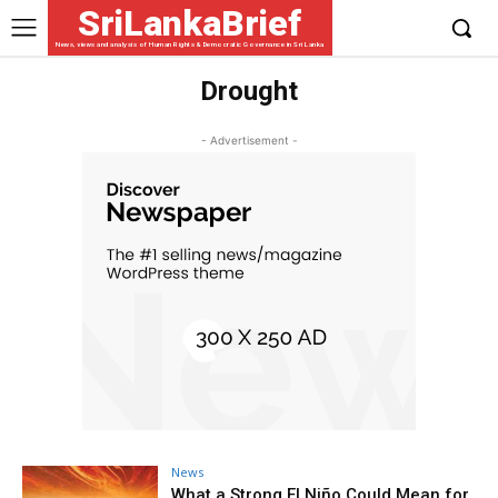
SriLankaBrief
News, views and analysis of Human Rights & Democratic Governance in Sri Lanka
Drought
- Advertisement -
News
What a Strong El Niño Could Mean for