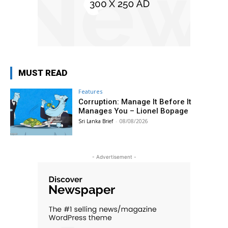
MUST READ
Features
Corruption: Manage It Before It
Manages You – Lionel Bopage
Sri Lanka Brief
-
08/08/2026
- Advertisement -