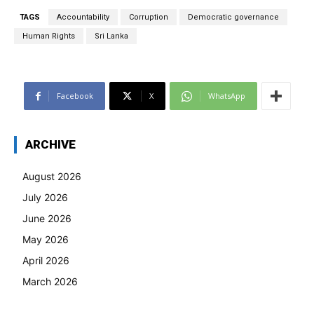
TAGS
Accountability
Corruption
Democratic governance
Human Rights
Sri Lanka
Facebook
X
WhatsApp
ARCHIVE
August 2026
July 2026
June 2026
May 2026
April 2026
March 2026