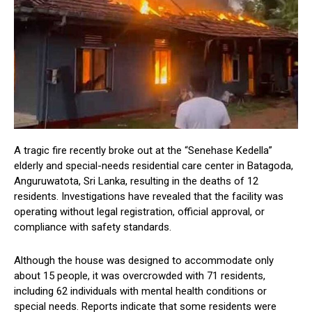
A tragic fire recently broke out at the “Senehase Kedella”
elderly and special-needs residential care center in Batagoda,
Anguruwatota, Sri Lanka, resulting in the deaths of 12
residents. Investigations have revealed that the facility was
operating without legal registration, official approval, or
compliance with safety standards.
Although the house was designed to accommodate only
about 15 people, it was overcrowded with 71 residents,
including 62 individuals with mental health conditions or
special needs. Reports indicate that some residents were