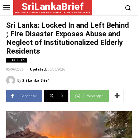
SriLankaBrief
News, views and analysis of Human Rights & Democratic Governance in Sri Lanka
Sri Lanka: Locked In and Left Behind
; Fire Disaster Exposes Abuse and
Neglect of Institutionalized Elderly
Residents
FEATURES
05/06/2026
Updated:
05/06/2026
By
Sri Lanka Brief
Facebook
X
WhatsApp