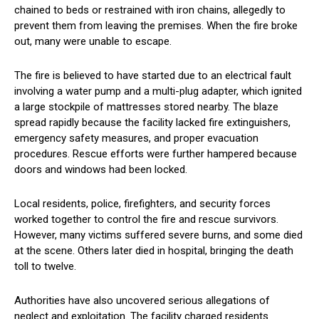
chained to beds or restrained with iron chains, allegedly to
prevent them from leaving the premises. When the fire broke
out, many were unable to escape.
The fire is believed to have started due to an electrical fault
involving a water pump and a multi-plug adapter, which ignited
a large stockpile of mattresses stored nearby. The blaze
spread rapidly because the facility lacked fire extinguishers,
emergency safety measures, and proper evacuation
procedures. Rescue efforts were further hampered because
doors and windows had been locked.
Local residents, police, firefighters, and security forces
worked together to control the fire and rescue survivors.
However, many victims suffered severe burns, and some died
at the scene. Others later died in hospital, bringing the death
toll to twelve.
Authorities have also uncovered serious allegations of
neglect and exploitation. The facility charged residents