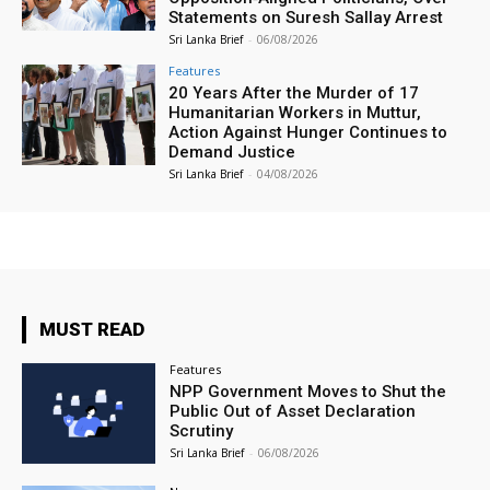
Statements on Suresh Sallay Arrest
Sri Lanka Brief
-
06/08/2026
Features
20 Years After the Murder of 17
Humanitarian Workers in Muttur,
Action Against Hunger Continues to
Demand Justice
Sri Lanka Brief
-
04/08/2026
MUST READ
Features
NPP Government Moves to Shut the
Public Out of Asset Declaration
Scrutiny
Sri Lanka Brief
-
06/08/2026