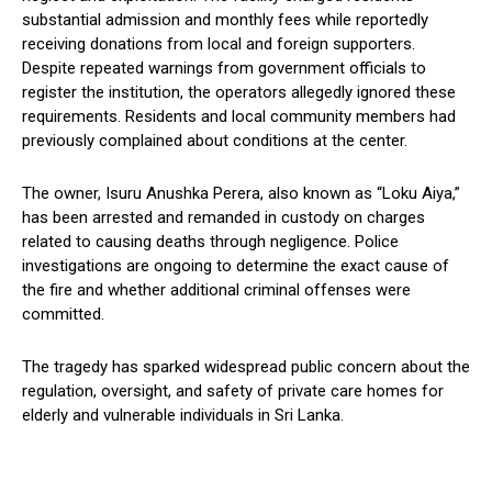
substantial admission and monthly fees while reportedly
receiving donations from local and foreign supporters.
Despite repeated warnings from government officials to
register the institution, the operators allegedly ignored these
requirements. Residents and local community members had
previously complained about conditions at the center.
The owner, Isuru Anushka Perera, also known as “Loku Aiya,”
has been arrested and remanded in custody on charges
related to causing deaths through negligence. Police
investigations are ongoing to determine the exact cause of
the fire and whether additional criminal offenses were
committed.
The tragedy has sparked widespread public concern about the
regulation, oversight, and safety of private care homes for
elderly and vulnerable individuals in Sri Lanka.