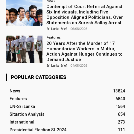
News
Contempt of Court Referral Against
Six Individuals, Including Five
Opposition‑Aligned Politicians, Over
Statements on Suresh Sallay Arrest
Sri Lanka Brief
-
06/08/2026
Features
20 Years After the Murder of 17
Humanitarian Workers in Muttur,
Action Against Hunger Continues to
Demand Justice
Sri Lanka Brief
-
04/08/2026
POPULAR CATEGORIES
News
13824
Features
6840
UN-Sri Lanka
1564
Situation Analysis
654
International
273
Presidential Election SL 2024
111