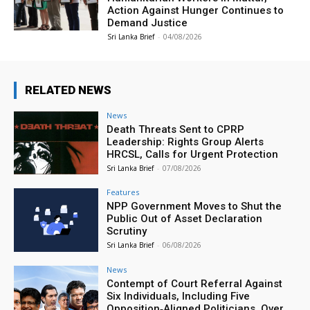
Action Against Hunger Continues to
Demand Justice
Sri Lanka Brief
-
04/08/2026
RELATED NEWS
News
Death Threats Sent to CPRP
Leadership: Rights Group Alerts
HRCSL, Calls for Urgent Protection
Sri Lanka Brief
-
07/08/2026
Features
NPP Government Moves to Shut the
Public Out of Asset Declaration
Scrutiny
Sri Lanka Brief
-
06/08/2026
News
Contempt of Court Referral Against
Six Individuals, Including Five
Opposition‑Aligned Politicians, Over