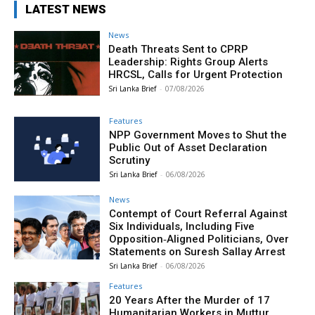
LATEST NEWS
News
Death Threats Sent to CPRP
Leadership: Rights Group Alerts
HRCSL, Calls for Urgent Protection
Sri Lanka Brief
-
07/08/2026
Features
NPP Government Moves to Shut the
Public Out of Asset Declaration
Scrutiny
Sri Lanka Brief
-
06/08/2026
News
Contempt of Court Referral Against
Six Individuals, Including Five
Opposition‑Aligned Politicians, Over
Statements on Suresh Sallay Arrest
Sri Lanka Brief
-
06/08/2026
Features
20 Years After the Murder of 17
Humanitarian Workers in Muttur,