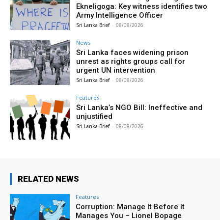
Ekneligoga: Key witness identifies two
Army Intelligence Officer
Sri Lanka Brief
-
08/08/2026
News
Sri Lanka faces widening prison
unrest as rights groups call for
urgent UN intervention
Sri Lanka Brief
-
08/08/2026
Features
Sri Lanka’s NGO Bill: Ineffective and
unjustified
Sri Lanka Brief
-
08/08/2026
RELATED NEWS
Features
Corruption: Manage It Before It
Manages You – Lionel Bopage