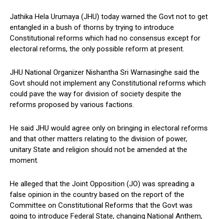
Jathika Hela Urumaya (JHU) today warned the Govt not to get
entangled in a bush of thorns by trying to introduce
Constitutional reforms which had no consensus except for
electoral reforms, the only possible reform at present.
JHU National Organizer Nishantha Sri Warnasinghe said the
Govt should not implement any Constitutional reforms which
could pave the way for division of society despite the
reforms proposed by various factions.
He said JHU would agree only on bringing in electoral reforms
and that other matters relating to the division of power,
unitary State and religion should not be amended at the
moment.
He alleged that the Joint Opposition (JO) was spreading a
false opinion in the country based on the report of the
Committee on Constitutional Reforms that the Govt was
going to introduce Federal State, changing National Anthem,