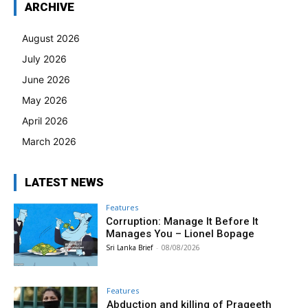
ARCHIVE
August 2026
July 2026
June 2026
May 2026
April 2026
March 2026
LATEST NEWS
Features
Corruption: Manage It Before It
Manages You – Lionel Bopage
Sri Lanka Brief
-
08/08/2026
Features
Abduction and killing of Prageeth