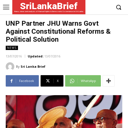
SriLankaBrief
News, views and analysis of Human Rights & Democratic Governance in Sri Lanka
UNP Partner JHU Warns Govt
Against Constitutional Reforms &
Political Solution
NEWS
13/07/2016
Updated:
13/07/2016
By
Sri Lanka Brief
Facebook
X
WhatsApp