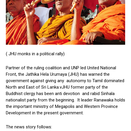
( JHU monks in a political rally)
Partner of the ruling coalition and UNP led United National
Front, the Jathika Hela Urumaya (JHU) has warned the
government against giving any autonomy to Tamil dominated
North and East of Sri Lanka.vJHU former party of the
Buddhist clergy has been anti devotion and rabid Sinhala
nationalist party from the beginning. It leader Ranawaka holds
the important ministry of Megapolis and Western Province
Development in the present government.
The news story follows: