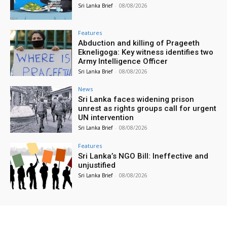
Sri Lanka Brief
-
08/08/2026
Features
Abduction and killing of Prageeth
Ekneligoga: Key witness identifies two
Army Intelligence Officer
Sri Lanka Brief
-
08/08/2026
News
Sri Lanka faces widening prison
unrest as rights groups call for urgent
UN intervention
Sri Lanka Brief
-
08/08/2026
Features
Sri Lanka’s NGO Bill: Ineffective and
unjustified
Sri Lanka Brief
-
08/08/2026