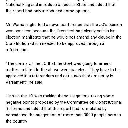
National Flag and introduce a secular State and added that
the report had only introduced some options.
Mr. Warnasinghe told a news conference that the JO’s opinion
was baseless because the President had clearly said in his
election manifesto that he would not amend any clause in the
Constitution which needed to be approved through a
referendum.
“The claims of the JO that the Govt was going to amend
matters related to the above were baseless. They have to be
approved in a referendum and get a two thirds majority in
Parliament,” he said.
He said the JO was making these allegations taking some
negative points proposed by the Committee on Constitutional
Reforms and added that the report had formulated by
considering the suggestion of more than 3000 people across
the country.