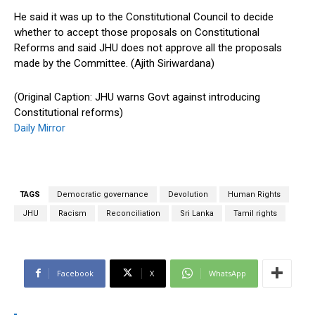
He said it was up to the Constitutional Council to decide
whether to accept those proposals on Constitutional
Reforms and said JHU does not approve all the proposals
made by the Committee. (Ajith Siriwardana)
(Original Caption: JHU warns Govt against introducing
Constitutional reforms)
Daily Mirror
TAGS
Democratic governance
Devolution
Human Rights
JHU
Racism
Reconciliation
Sri Lanka
Tamil rights
Facebook
X
WhatsApp