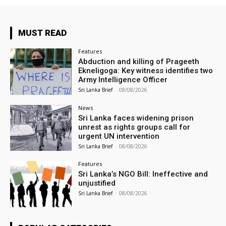
MUST READ
Features
Abduction and killing of Prageeth
Ekneligoga: Key witness identifies two
Army Intelligence Officer
Sri Lanka Brief
-
08/08/2026
News
Sri Lanka faces widening prison
unrest as rights groups call for
urgent UN intervention
Sri Lanka Brief
-
08/08/2026
Features
Sri Lanka’s NGO Bill: Ineffective and
unjustified
Sri Lanka Brief
-
08/08/2026