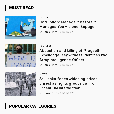
MUST READ
Features
Corruption: Manage It Before It
Manages You – Lionel Bopage
Sri Lanka Brief
-
08/08/2026
Features
Abduction and killing of Prageeth
Ekneligoga: Key witness identifies two
Army Intelligence Officer
Sri Lanka Brief
-
08/08/2026
News
Sri Lanka faces widening prison
unrest as rights groups call for
urgent UN intervention
Sri Lanka Brief
-
08/08/2026
POPULAR CATEGORIES