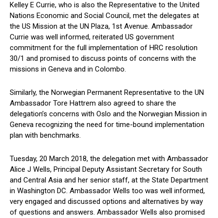
Kelley E Currie, who is also the Representative to the United
Nations Economic and Social Council, met the delegates at
the US Mission at the UN Plaza, 1st Avenue. Ambassador
Currie was well informed, reiterated US government
commitment for the full implementation of HRC resolution
30/1 and promised to discuss points of concerns with the
missions in Geneva and in Colombo.
Similarly, the Norwegian Permanent Representative to the UN
Ambassador Tore Hattrem also agreed to share the
delegation’s concerns with Oslo and the Norwegian Mission in
Geneva recognizing the need for time-bound implementation
plan with benchmarks.
Tuesday, 20 March 2018, the delegation met with Ambassador
Alice J Wells, Principal Deputy Assistant Secretary for South
and Central Asia and her senior staff, at the State Department
in Washington DC. Ambassador Wells too was well informed,
very engaged and discussed options and alternatives by way
of questions and answers. Ambassador Wells also promised