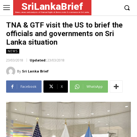
SriLankaBrief
News, views and analysis of Human Rights & Democratic Governance in Sri Lanka
TNA & GTF visit the US to brief the
officials and governments on Sri
Lanka situation
NEWS
23/03/2018
Updated:
23/03/2018
By
Sri Lanka Brief
Facebook
X
WhatsApp