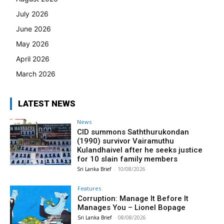
July 2026
June 2026
May 2026
April 2026
March 2026
LATEST NEWS
News
CID summons Saththurukondan
(1990) survivor Vairamuthu
Kulandhaivel after he seeks justice
for 10 slain family members
Sri Lanka Brief
-
10/08/2026
Features
Corruption: Manage It Before It
Manages You – Lionel Bopage
Sri Lanka Brief
-
08/08/2026