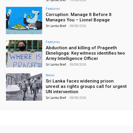
Sri Lanka Brief
-
10/08/2026
Features
Corruption: Manage It Before It
Manages You – Lionel Bopage
Sri Lanka Brief
-
08/08/2026
Features
Abduction and killing of Prageeth
Ekneligoga: Key witness identifies two
Army Intelligence Officer
Sri Lanka Brief
-
08/08/2026
News
Sri Lanka faces widening prison
unrest as rights groups call for urgent
UN intervention
Sri Lanka Brief
-
08/08/2026