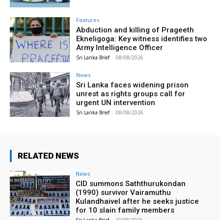
Features
Abduction and killing of Prageeth
Ekneligoga: Key witness identifies two
Army Intelligence Officer
Sri Lanka Brief
-
08/08/2026
News
Sri Lanka faces widening prison
unrest as rights groups call for
urgent UN intervention
Sri Lanka Brief
-
08/08/2026
RELATED NEWS
News
CID summons Saththurukondan
(1990) survivor Vairamuthu
Kulandhaivel after he seeks justice
for 10 slain family members