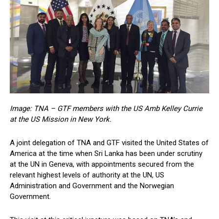
Image: TNA – GTF members with the US Amb Kelley Currie
at the US Mission in New York.
A joint delegation of TNA and GTF visited the United States of
America at the time when Sri Lanka has been under scrutiny
at the UN in Geneva, with appointments secured from the
relevant highest levels of authority at the UN, US
Administration and Government and the Norwegian
Government.