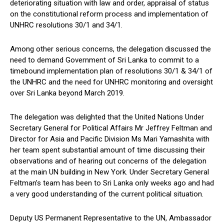
deteriorating situation with law and order, appraisal of status
on the constitutional reform process and implementation of
UNHRC resolutions 30/1 and 34/1.
Among other serious concerns, the delegation discussed the
need to demand Government of Sri Lanka to commit to a
timebound implementation plan of resolutions 30/1 & 34/1 of
the UNHRC and the need for UNHRC monitoring and oversight
over Sri Lanka beyond March 2019.
The delegation was delighted that the United Nations Under
Secretary General for Political Affairs Mr Jeffrey Feltman and
Director for Asia and Pacific Division Ms Mari Yamashita with
her team spent substantial amount of time discussing their
observations and of hearing out concerns of the delegation
at the main UN building in New York. Under Secretary General
Feltman’s team has been to Sri Lanka only weeks ago and had
a very good understanding of the current political situation.
Deputy US Permanent Representative to the UN, Ambassador