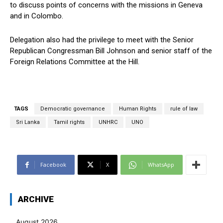
to discuss points of concerns with the missions in Geneva
and in Colombo.
Delegation also had the privilege to meet with the Senior
Republican Congressman Bill Johnson and senior staff of the
Foreign Relations Committee at the Hill.
TAGS
Democratic governance
Human Rights
rule of law
Sri Lanka
Tamil rights
UNHRC
UNO
Facebook
X
WhatsApp
ARCHIVE
August 2026