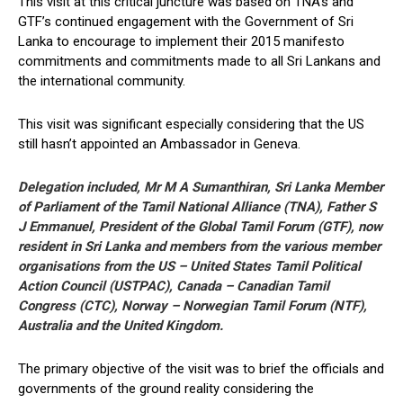
This visit at this critical juncture was based on TNA’s and
GTF’s continued engagement with the Government of Sri
Lanka to encourage to implement their 2015 manifesto
commitments and commitments made to all Sri Lankans and
the international community.
This visit was significant especially considering that the US
still hasn’t appointed an Ambassador in Geneva.
Delegation included, Mr M A Sumanthiran, Sri Lanka Member
of Parliament of the Tamil National Alliance (TNA), Father S
J Emmanuel, President of the Global Tamil Forum (GTF), now
resident in Sri Lanka and members from the various member
organisations from the US – United States Tamil Political
Action Council (USTPAC), Canada – Canadian Tamil
Congress (CTC), Norway – Norwegian Tamil Forum (NTF),
Australia and the United Kingdom.
The primary objective of the visit was to brief the officials and
governments of the ground reality considering the